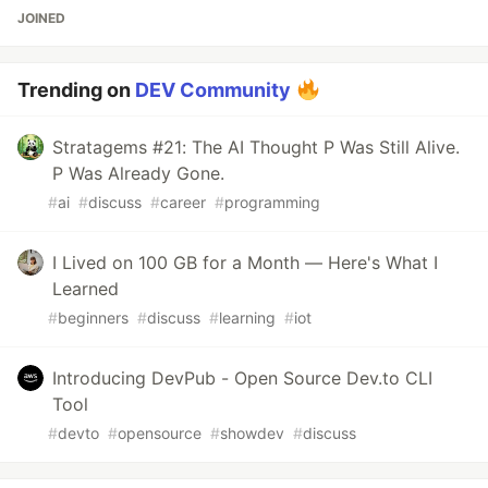
JOINED
Trending on
DEV Community
Stratagems #21: The AI Thought P Was Still Alive.
P Was Already Gone.
#
ai
#
discuss
#
career
#
programming
I Lived on 100 GB for a Month — Here's What I
Learned
#
beginners
#
discuss
#
learning
#
iot
Introducing DevPub - Open Source Dev.to CLI
Tool
#
devto
#
opensource
#
showdev
#
discuss