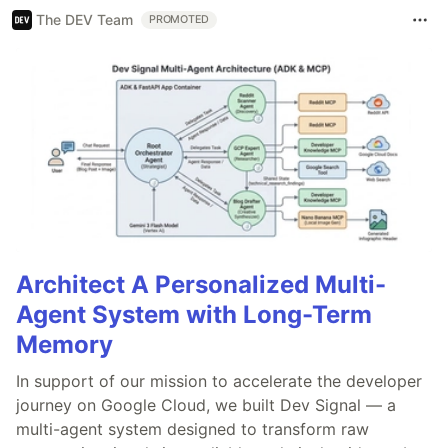
The DEV Team
PROMOTED
Architect A Personalized Multi-
Agent System with Long-Term
Memory
In support of our mission to accelerate the developer
journey on Google Cloud, we built Dev Signal — a
multi-agent system designed to transform raw