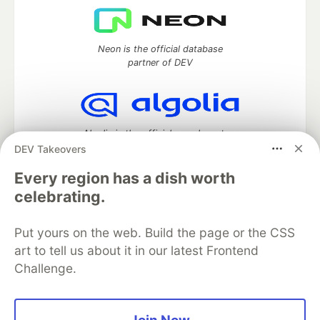
Neon is the official database
partner of DEV
Algolia is the official search partner
of DEV
DEV Takeovers
Every region has a dish worth
celebrating.
DEV Community
— A space to discuss and keep up software
development and manage your software career
Put yours on the web. Build the page or the CSS
Home
DEV Challenges
DEV++
Videos
art to tell us about it in our latest Frontend
DEV Education Tracks
DEV Help
Advertise on DEV
Challenge.
Organization Accounts
DEV Showcase
About
Contact
Free Postgres Database
DEV Shop
MLH
Code of Conduct
Privacy Policy
Terms of Use
Built on
Forem
— the
open source
software that powers
DEV