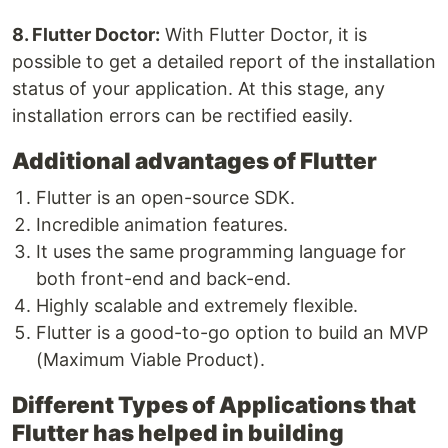
8. Flutter Doctor:
With Flutter Doctor, it is
possible to get a detailed report of the installation
status of your application. At this stage, any
installation errors can be rectified easily.
Additional advantages of Flutter
Flutter is an open-source SDK.
Incredible animation features.
It uses the same programming language for
both front-end and back-end.
Highly scalable and extremely flexible.
Flutter is a good-to-go option to build an MVP
(Maximum Viable Product).
Different Types of Applications that
Flutter has helped in building