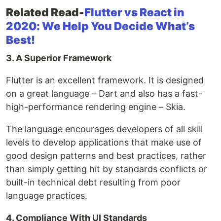
Related Read-
Flutter vs React in
2020: We Help You Decide What’s
Best!
3. A Superior Framework
Flutter is an excellent framework. It is designed
on a great language – Dart and also has a fast-
high-performance rendering engine – Skia.
The language encourages developers of all skill
levels to develop applications that make use of
good design patterns and best practices, rather
than simply getting hit by standards conflicts or
built-in technical debt resulting from poor
language practices.
4. Compliance With UI Standards