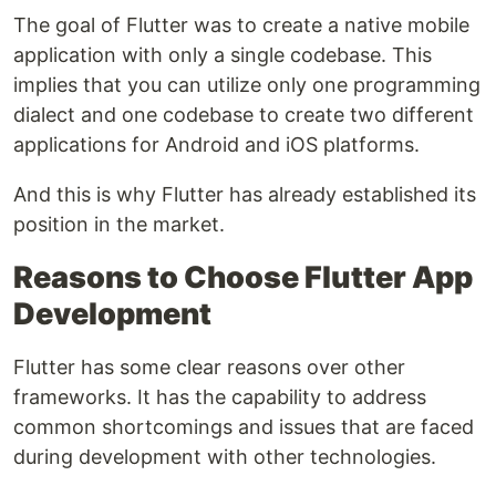
The goal of Flutter was to create a native mobile
application with only a single codebase. This
implies that you can utilize only one programming
dialect and one codebase to create two different
applications for Android and iOS platforms.
And this is why Flutter has already established its
position in the market.
Reasons to Choose Flutter App
Development
Flutter has some clear reasons over other
frameworks. It has the capability to address
common shortcomings and issues that are faced
during development with other technologies.