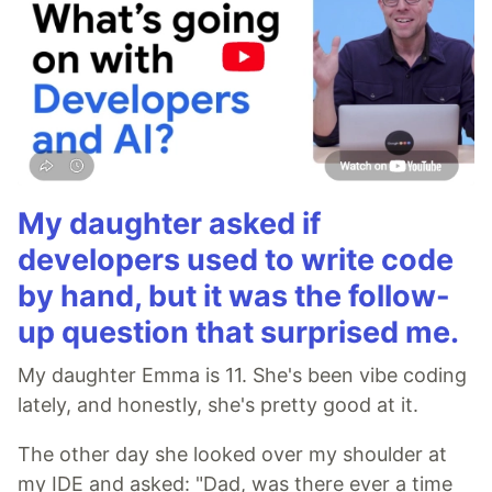
My daughter asked if
developers used to write code
by hand, but it was the follow-
up question that surprised me.
My daughter Emma is 11. She's been vibe coding
lately, and honestly, she's pretty good at it.
The other day she looked over my shoulder at
my IDE and asked: "Dad, was there ever a time