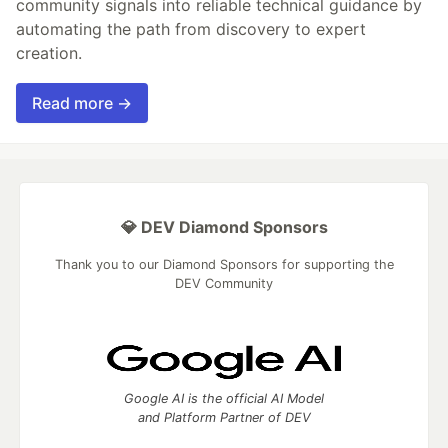
community signals into reliable technical guidance by
automating the path from discovery to expert
creation.
Read more →
💎 DEV Diamond Sponsors
Thank you to our Diamond Sponsors for supporting the
DEV Community
Google AI is the official AI Model
and Platform Partner of DEV