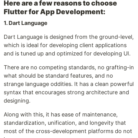
Here are a few reasons to choose
Flutter for App Development:
1. Dart Language
Dart Language is designed from the ground-level,
which is ideal for developing client applications
and is tuned up and optimized for developing UI.
There are no competing standards, no grafting-in
what should be standard features, and no
strange language oddities. It has a clean powerful
syntax that encourages strong architecture and
designing.
Along with this, it has ease of maintenance,
standardization, unification, and longevity that
most of the cross-development platforms do not