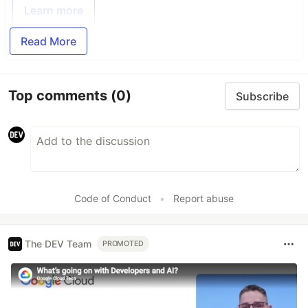
Learn more
Read More
Top comments
(0)
Subscribe
Code of Conduct
•
Report abuse
The DEV Team
PROMOTED