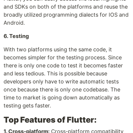
and SDKs on both of the platforms and reuse the
broadly utilized programming dialects for IOS and
Android.
6. Testing
With two platforms using the same code, it
becomes simpler for the testing process. Since
there is only one code to test it becomes faster
and less tedious. This is possible because
developers only have to write automatic tests
once because there is only one codebase. The
time to market is going down automatically as
testing gets faster.
Top Features of Flutter:
1. Cross-platform:
Cross-platform compatibility