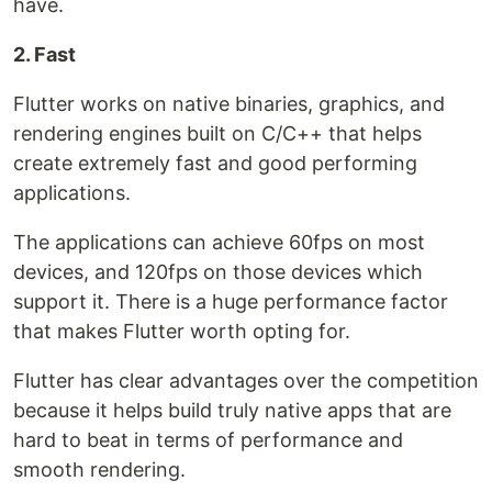
have.
2. Fast
Flutter works on native binaries, graphics, and
rendering engines built on C/C++ that helps
create extremely fast and good performing
applications.
The applications can achieve 60fps on most
devices, and 120fps on those devices which
support it. There is a huge performance factor
that makes Flutter worth opting for.
Flutter has clear advantages over the competition
because it helps build truly native apps that are
hard to beat in terms of performance and
smooth rendering.