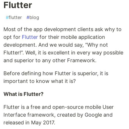
Flutter
#
flutter
#
blog
Most of the app development clients ask why to
opt for
Flutter
for their mobile application
development. And we would say, “Why not
Flutter!”. Well, it is excellent in every way possible
and superior to any other Framework.
Before defining how Flutter is superior, it is
important to know what it is?
What is Flutter?
Flutter is a free and open-source mobile User
Interface framework, created by Google and
released in May 2017.