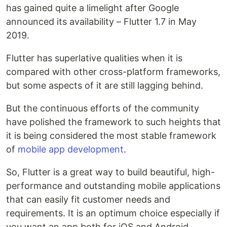
has gained quite a limelight after Google
announced its availability – Flutter 1.7 in May
2019.
Flutter has superlative qualities when it is
compared with other cross-platform frameworks,
but some aspects of it are still lagging behind.
But the continuous efforts of the community
have polished the framework to such heights that
it is being considered the most stable framework
of
mobile app development
.
So, Flutter is a great way to build beautiful, high-
performance and outstanding mobile applications
that can easily fit customer needs and
requirements. It is an optimum choice especially if
you want an app both for iOS and Android.