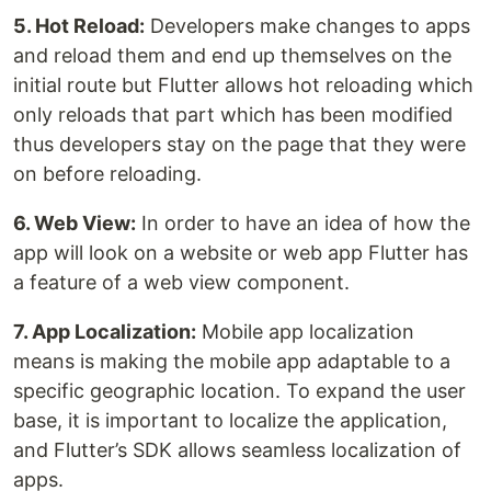
5. Hot Reload:
Developers make changes to apps
and reload them and end up themselves on the
initial route but Flutter allows hot reloading which
only reloads that part which has been modified
thus developers stay on the page that they were
on before reloading.
6. Web View:
In order to have an idea of how the
app will look on a website or web app Flutter has
a feature of a web view component.
7. App Localization:
Mobile app localization
means is making the mobile app adaptable to a
specific geographic location. To expand the user
base, it is important to localize the application,
and Flutter’s SDK allows seamless localization of
apps.