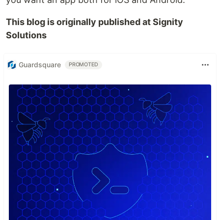
This blog is originally published at Signity
Solutions
Guardsquare
PROMOTED