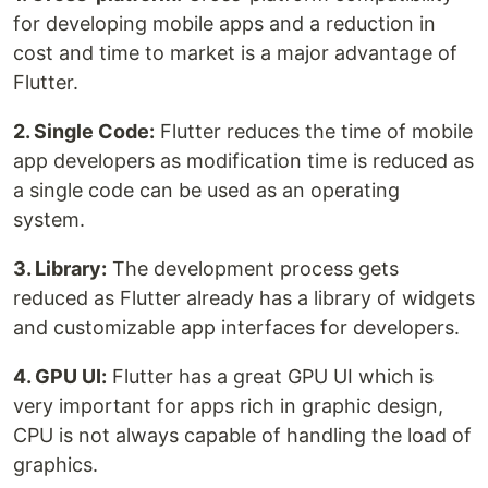
for developing mobile apps and a reduction in
cost and time to market is a major advantage of
Flutter.
2. Single Code:
Flutter reduces the time of mobile
app developers as modification time is reduced as
a single code can be used as an operating
system.
3. Library:
The development process gets
reduced as Flutter already has a library of widgets
and customizable app interfaces for developers.
4. GPU UI:
Flutter has a great GPU UI which is
very important for apps rich in graphic design,
CPU is not always capable of handling the load of
graphics.