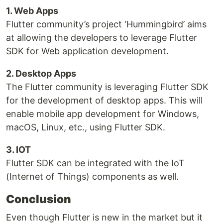
1. Web Apps
Flutter community’s project ‘Hummingbird’ aims
at allowing the developers to leverage Flutter
SDK for Web application development.
2. Desktop Apps
The Flutter community is leveraging Flutter SDK
for the development of desktop apps. This will
enable mobile app development for Windows,
macOS, Linux, etc., using Flutter SDK.
3. IOT
Flutter SDK can be integrated with the IoT
(Internet of Things) components as well.
Conclusion
Even though Flutter is new in the market but it