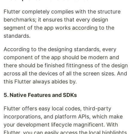
Flutter completely complies with the structure
benchmarks; it ensures that every design
segment of the app works according to the
standards.
According to the designing standards, every
component of the app should be modern and
there should be finished fittingness of the design
across all the devices of all the screen sizes. And
this Flutter always abides by.
5. Native Features and SDKs
Flutter offers easy local codes, third-party
incorporations, and platform APIs, which make
your development lifecycle magnificent. With
Flutter, you can easily access the local highlights