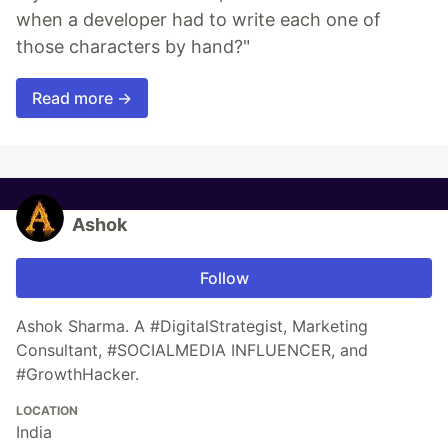
when a developer had to write each one of
those characters by hand?"
Read more →
Ashok
Follow
Ashok Sharma. A #DigitalStrategist, Marketing
Consultant, #SOCIALMEDIA INFLUENCER, and
#GrowthHacker.
LOCATION
India