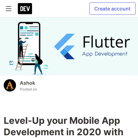
Create account
Ashok
Posted on
Level-Up your Mobile App
Development in 2020 with