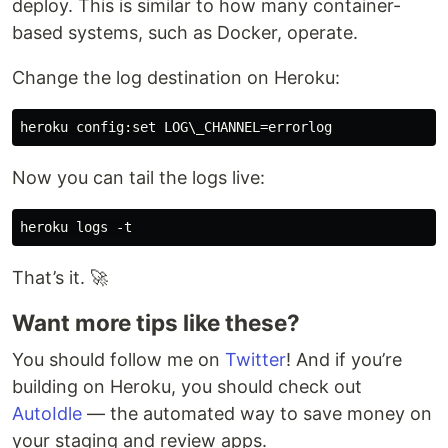
deploy. This is similar to how many container-
based systems, such as Docker, operate.
Change the log destination on Heroku:
Now you can tail the logs live:
That’s it. 🚀
Want more tips like these?
You should follow me on
Twitter
! And if you’re
building on Heroku, you should check out
AutoIdle
— the automated way to save money on
your staging and review apps.