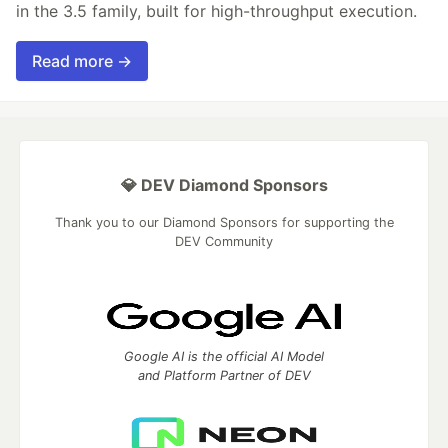
in the 3.5 family, built for high-throughput execution.
Read more →
💎 DEV Diamond Sponsors
Thank you to our Diamond Sponsors for supporting the
DEV Community
Google AI is the official AI Model
and Platform Partner of DEV