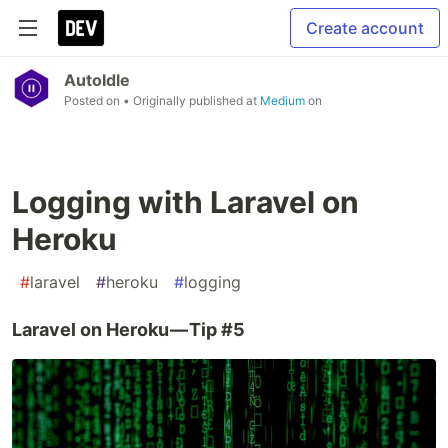
Create account
AutoIdle
Posted on
• Originally published at
Medium
on
Logging with Laravel on
Heroku
#
laravel
#
heroku
#
logging
Laravel on Heroku — Tip #5