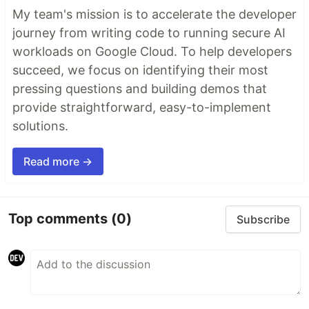
My team's mission is to accelerate the developer
journey from writing code to running secure AI
workloads on Google Cloud. To help developers
succeed, we focus on identifying their most
pressing questions and building demos that
provide straightforward, easy-to-implement
solutions.
Read more →
Top comments
(0)
Subscribe