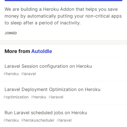
We are building a Heroku Addon that helps you save
money by automatically putting your non-critical apps
to sleep after a period of inactivity.
JOINED
More from
AutoIdle
Laravel Session configuration on Heroku
#
heroku
#
laravel
Laravel Deployment Optimization on Heroku
#
optimization
#
heroku
#
laravel
Run Laravel scheduled jobs on Heroku
#
heroku
#
herokuscheduler
#
laravel