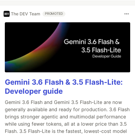
The DEV Team
PROMOTED
Gemini 3.6 Flash & 3.5 Flash-Lite:
Developer guide
Gemini 3.6 Flash and Gemini 3.5 Flash-Lite are now
generally available and ready for production. 3.6 Flash
brings stronger agentic and multimodal performance
while using fewer tokens, all at a lower price than 3.5
Flash. 3.5 Flash-Lite is the fastest, lowest-cost model