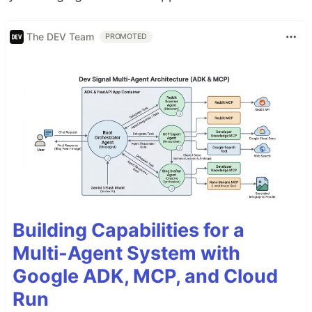
The DEV Team
PROMOTED
Building Capabilities for a
Multi-Agent System with
Google ADK, MCP, and Cloud
Run