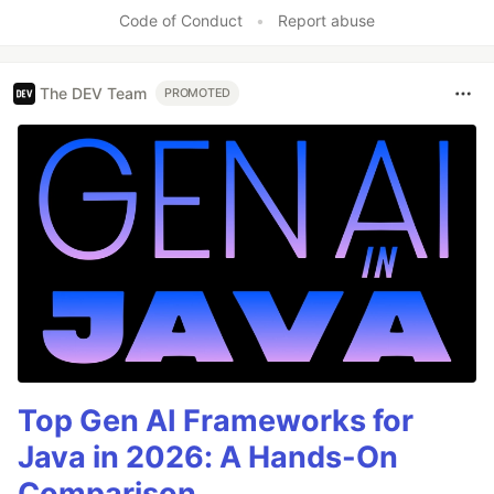
Code of Conduct
•
Report abuse
The DEV Team
PROMOTED
Top Gen AI Frameworks for
Java in 2026: A Hands-On
Comparison