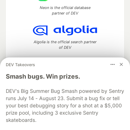
Neon is the official database
partner of DEV
Algolia is the official search partner
of DEV
DEV Takeovers
DEV Community
— A space to discuss and keep up software
Smash bugs. Win prizes.
development and manage your software career
Home
DEV Challenges
DEV++
Videos
DEV's Big Summer Bug Smash powered by Sentry
DEV Education Tracks
DEV Help
Advertise on DEV
runs July 14 - August 23. Submit a bug fix or tell
Organization Accounts
DEV Showcase
About
Contact
your best debugging story for a shot at a $5,000
Free Postgres Database
DEV Shop
MLH
Code of Conduct
Privacy Policy
Terms of Use
prize pool, including 3 exclusive Sentry
Built on
Forem
— the
open source
software that powers
DEV
skateboards.
and other inclusive communities.
Made with love and
Ruby on Rails
. DEV Community
©
2016 -