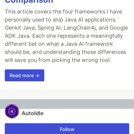
This article covers the four frameworks I have
personally used to ship Java AI applications:
Genkit Java, Spring AI, LangChain4j, and Google
ADK Java. Each one represents a meaningfully
different bet on what a Java AI framework
should be, and understanding those differences
will save you from picking the wrong tool.
Read more →
AutoIdle
Follow