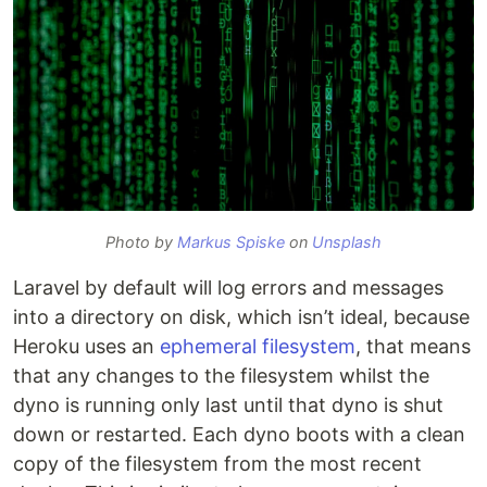
Photo by
Markus Spiske
on
Unsplash
Laravel by default will log errors and messages
into a directory on disk, which isn’t ideal, because
Heroku uses an
ephemeral filesystem
, that means
that any changes to the filesystem whilst the
dyno is running only last until that dyno is shut
down or restarted. Each dyno boots with a clean
copy of the filesystem from the most recent