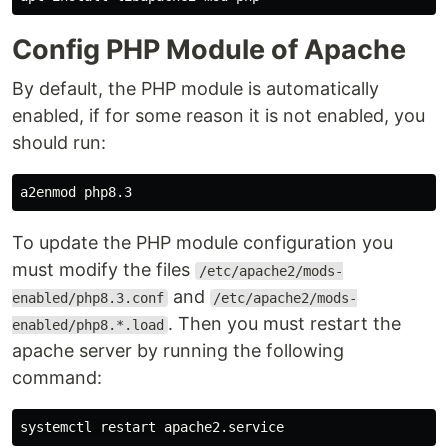
Config PHP Module of Apache
By default, the PHP module is automatically
enabled, if for some reason it is not enabled, you
should run:
To update the PHP module configuration you
must modify the files
/etc/apache2/mods-
and
enabled/php8.3.conf
/etc/apache2/mods-
. Then you must restart the
enabled/php8.*.load
apache server by running the following
command: