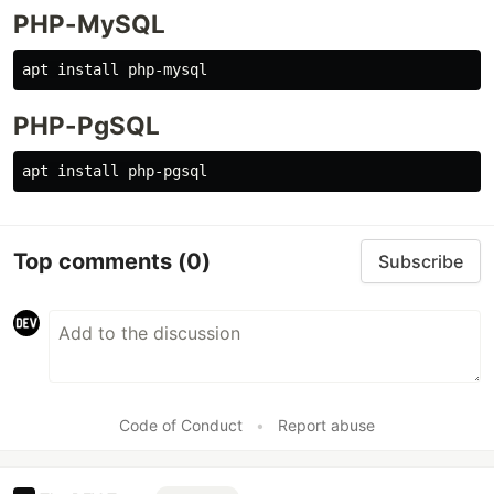
PHP-MySQL
PHP-PgSQL
Top comments
(0)
Subscribe
Code of Conduct
•
Report abuse