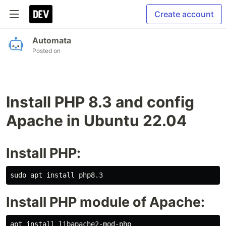
Create account
Automata
Posted on
Install PHP 8.3 and config
Apache in Ubuntu 22.04
Install PHP:
Install PHP module of Apache: