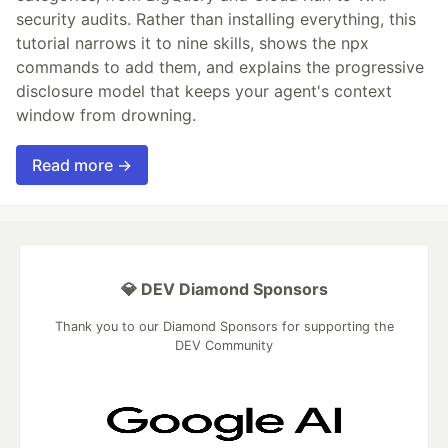
security audits. Rather than installing everything, this
tutorial narrows it to nine skills, shows the npx
commands to add them, and explains the progressive
disclosure model that keeps your agent's context
window from drowning.
Read more →
💎 DEV Diamond Sponsors
Thank you to our Diamond Sponsors for supporting the
DEV Community