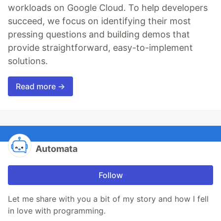
workloads on Google Cloud. To help developers
succeed, we focus on identifying their most
pressing questions and building demos that
provide straightforward, easy-to-implement
solutions.
Read more →
Automata
Follow
Let me share with you a bit of my story and how I fell
in love with programming.