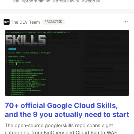
#
ai
#
programming
#
productivity
#
webdev
The DEV Team
PROMOTED
70+ official Google Cloud Skills,
and the 9 you actually need to start
The open-source google/skills repo spans eight
categories, from BigQuery and Cloud Run to WAF