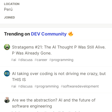
LOCATION
Perú
JOINED
Trending on
DEV Community
Stratagems #21: The AI Thought P Was Still Alive.
P Was Already Gone.
#
ai
#
discuss
#
career
#
programming
AI taking over coding is not driving me crazy, but
THIS IS
#
ai
#
discuss
#
programming
#
softwaredevelopment
Are we the abstraction? AI and the future of
software engineering