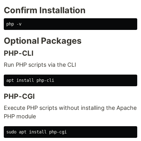
Confirm Installation
Optional Packages
PHP-CLI
Run PHP scripts via the CLI
PHP-CGI
Execute PHP scripts without installing the Apache
PHP module