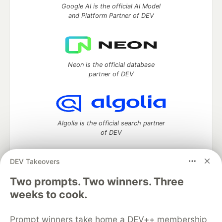
Google AI is the official AI Model
and Platform Partner of DEV
Neon is the official database
partner of DEV
Algolia is the official search partner
of DEV
DEV Takeovers
DEV Community
— A space to discuss and keep up software
Two prompts. Two winners. Three
development and manage your software career
weeks to cook.
Home
DEV Challenges
DEV++
Videos
DEV Education Tracks
DEV Help
Advertise on DEV
Prompt winners take home a DEV++ membership
Organization Accounts
DEV Showcase
About
Contact