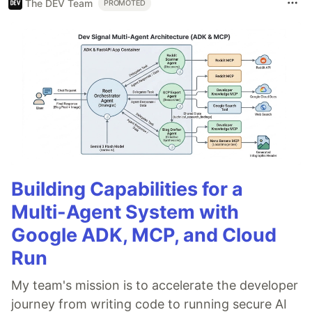
The DEV Team
PROMOTED
Building Capabilities for a
Multi-Agent System with
Google ADK, MCP, and Cloud
Run
My team's mission is to accelerate the developer
journey from writing code to running secure AI