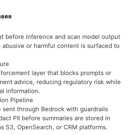
ases
put before inference and scan model output
o abusive or harmful content is surfaced to
ture
enforcement layer that blocks prompts or
ment advice, reducing regulatory risk while
ial information.
on Pipeline
e sent through Bedrock with guardrails
dact PII before summaries are stored in
s S3, OpenSearch, or CRM platforms.