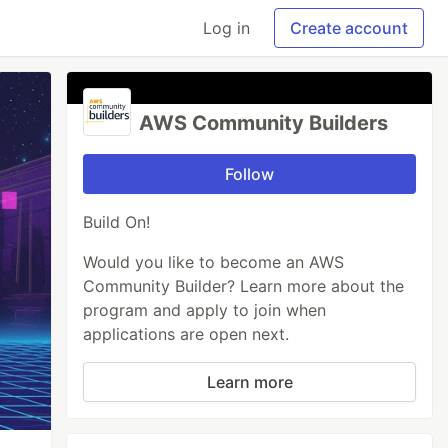
Log in
Create account
AWS Community Builders
Follow
Build On!
Would you like to become an AWS
Community Builder? Learn more about the
program and apply to join when
applications are open next.
Learn more