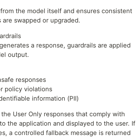
 from the model itself and ensures consistent
 are swapped or upgraded.
rdrails
generates a response, guardrails are applied
el output.
unsafe responses
 policy violations
entifiable information (PII)
 the User Only responses that comply with
to the application and displayed to the user. If
es, a controlled fallback message is returned