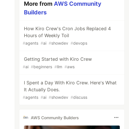
More from
AWS Community
Builders
How Kiro Crew's Cron Jobs Replaced 4
Hours of Weekly Toil
#
agents
#
ai
#
showdev
#
devops
Getting Started with Kiro Crew
#
ai
#
beginners
#
llm
#
aws
I Spent a Day With Kiro Crew. Here's What
It Actually Does.
#
agents
#
ai
#
showdev
#
discuss
AWS Community Builders