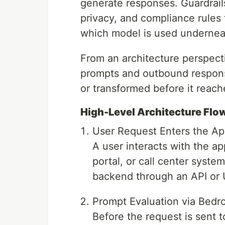
generate responses. Guardrails
privacy, and compliance rules 
which model is used undernea
From an architecture perspect
prompts and outbound respons
or transformed before it reach
High-Level Architecture Flo
User Request Enters the Ap
A user interacts with the ap
portal, or call center syste
backend through an API or U
Prompt Evaluation via Bedro
Before the request is sent 