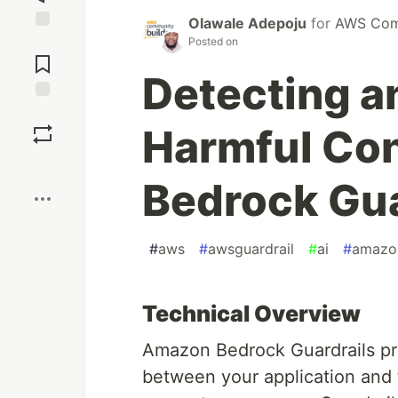
Olawale Adepoju
for
AWS Comm
Jump to
Posted on
Comments
Detecting an
Save
Harmful Co
Boost
Bedrock Gua
#
aws
#
awsguardrail
#
ai
#
amazo
Technical Overview
Amazon Bedrock Guardrails prov
between your application and