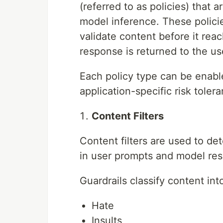
(referred to as policies) that
model inference. These policie
validate content before it re
response is returned to the us
Each policy type can be enab
application-specific risk toler
Content Filters
Content filters are used to de
in user prompts and model re
Guardrails classify content in
Hate
Insults