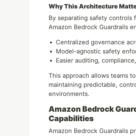
Why This Architecture Matt
By separating safety controls 
Amazon Bedrock Guardrails en
Centralized governance acr
Model-agnostic safety enf
Easier auditing, complianc
This approach allows teams to 
maintaining predictable, contr
environments.
Amazon Bedrock Guardr
Capabilities
Amazon Bedrock Guardrails pro