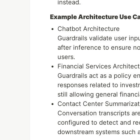
instead.
Example Architecture Use C
Chatbot Architecture
Guardrails validate user in
after inference to ensure n
users.
Financial Services Architec
Guardrails act as a policy 
responses related to invest
still allowing general financ
Contact Center Summarizati
Conversation transcripts ar
configured to detect and re
downstream systems such a