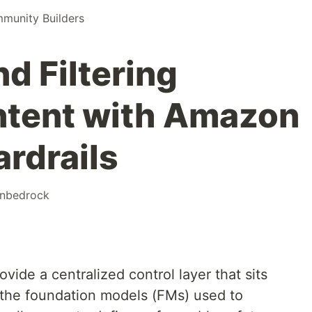
unity Builders
d Filtering
ntent with Amazon
rdrails
nbedrock
ide a centralized control layer that sits
 the foundation models (FMs) used to