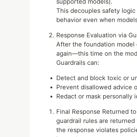
supported models).
This decouples safety logic
behavior even when models
Response Evaluation via Gua
After the foundation model 
again—this time on the mod
Guardrails can:
Detect and block toxic or 
Prevent disallowed advice or
Redact or mask personally id
Final Response Returned to
guardrail rules are returned 
the response violates polici