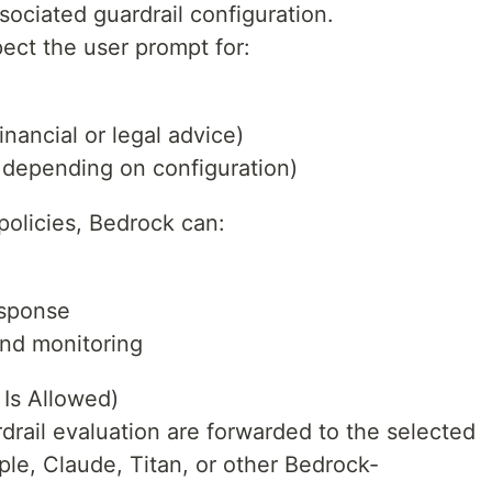
ociated guardrail configuration.
spect the user prompt for:
inancial or legal advice)
, depending on configuration)
 policies, Bedrock can:
esponse
and monitoring
 Is Allowed)
drail evaluation are forwarded to the selected
le, Claude, Titan, or other Bedrock-