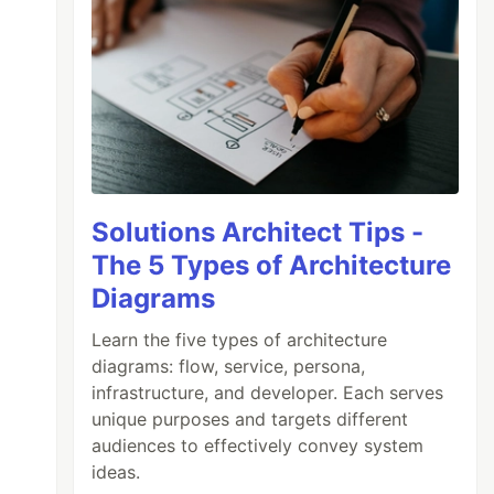
Solutions Architect Tips -
The 5 Types of Architecture
Diagrams
Learn the five types of architecture
diagrams: flow, service, persona,
infrastructure, and developer. Each serves
unique purposes and targets different
audiences to effectively convey system
ideas.