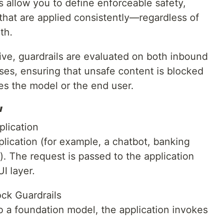
 allow you to define enforceable safety,
that are applied consistently—regardless of
th.
ive, guardrails are evaluated on both inbound
es, ensuring that unsafe content is blocked
es the model or the end user.
w
plication
plication (for example, a chatbot, banking
m). The request is passed to the application
I layer.
ck Guardrails
to a foundation model, the application invokes