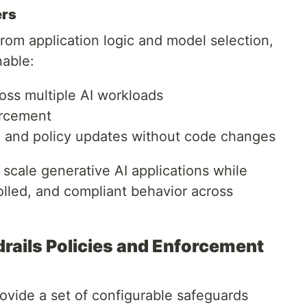
ers
from application logic and model selection,
able:
oss multiple AI workloads
orcement
e, and policy updates without code changes
scale generative AI applications while
olled, and compliant behavior across
ails Policies and Enforcement
vide a set of configurable safeguards