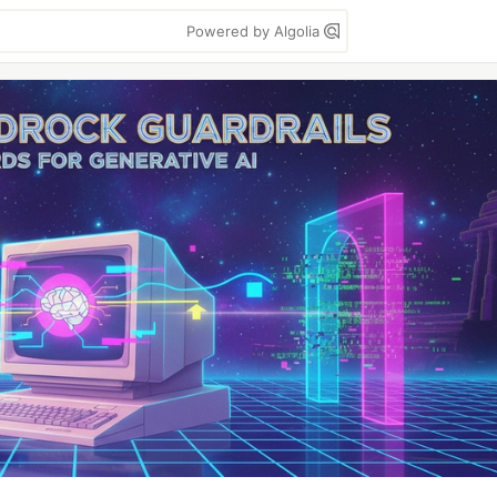
Powered by Algolia