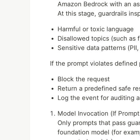
Amazon Bedrock with an ass
At this stage, guardrails in
Harmful or toxic language
Disallowed topics (such as f
Sensitive data patterns (PII
If the prompt violates defined
Block the request
Return a predefined safe r
Log the event for auditing 
Model Invocation (If Prompt
Only prompts that pass guar
foundation model (for examp