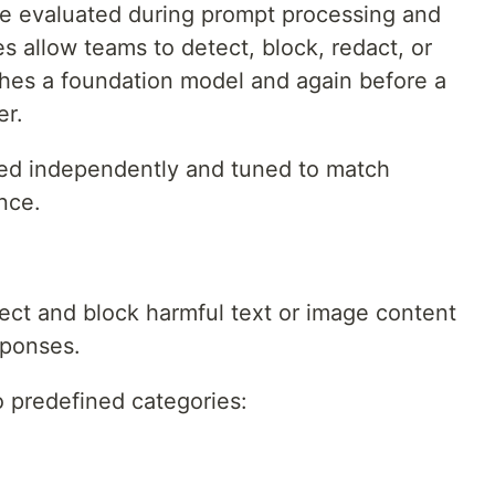
 are evaluated during prompt processing and
s allow teams to detect, block, redact, or
aches a foundation model and again before a
er.
led independently and tuned to match
ance.
tect and block harmful text or image content
sponses.
to predefined categories: