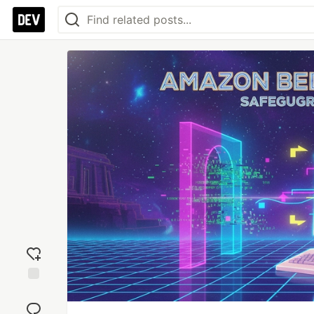
Add
reaction