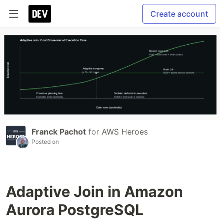
Create account
Franck Pachot
for
AWS Heroes
Posted on
Adaptive Join in Amazon
Aurora PostgreSQL