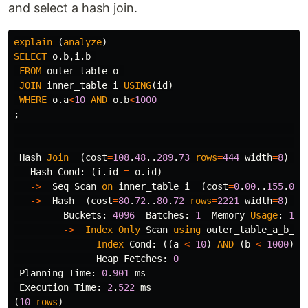
and select a hash join.
explain
(
analyze
)
SELECT
o
.
b
,
i
.
b
FROM
outer_table
o
JOIN
inner_table
i
USING
(
id
)
WHERE
o
.
a
<
10
AND
o
.
b
<
1000
;
-----------------------------------------------------
Hash
Join
(
cost
=
108
.
48
..
289
.
73
rows
=
444
width
=
8
)
(
a
Hash
Cond
:
(
i
.
id
=
o
.
id
)
->
Seq
Scan
on
inner_table
i
(
cost
=
0
.
00
..
155
.
00
->
Hash
(
cost
=
80
.
72
..
80
.
72
rows
=
2221
width
=
8
)
(
a
Buckets
:
4096
Batches
:
1
Memory
Usage
:
120
->
Index
Only
Scan
using
outer_table_a_b_id
Index
Cond
:
((
a
<
10
)
AND
(
b
<
1000
))
Heap
Fetches
:
0
Planning
Time
:
0
.
901
ms
Execution
Time
:
2
.
522
ms
(
10
rows
)