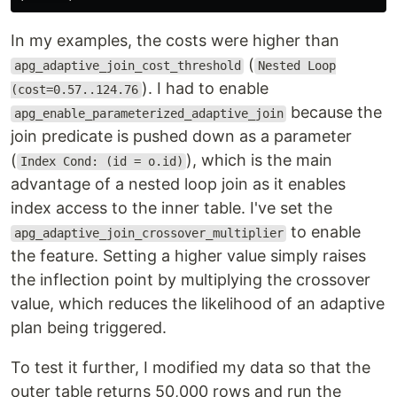
In my examples, the costs were higher than
(
apg_adaptive_join_cost_threshold
Nested Loop
). I had to enable
(cost=0.57..124.76
because the
apg_enable_parameterized_adaptive_join
join predicate is pushed down as a parameter
(
), which is the main
Index Cond: (id = o.id)
advantage of a nested loop join as it enables
index access to the inner table. I've set the
to enable
apg_adaptive_join_crossover_multiplier
the feature. Setting a higher value simply raises
the inflection point by multiplying the crossover
value, which reduces the likelihood of an adaptive
plan being triggered.
To test it further, I modified my data so that the
outer table returns 50,000 rows and run the