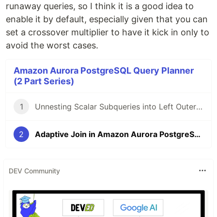
runaway queries, so I think it is a good idea to
enable it by default, especially given that you can
set a crossover multiplier to have it kick in only to
avoid the worst cases.
Amazon Aurora PostgreSQL Query Planner
(2 Part Series)
1
Unnesting Scalar Subqueries into Left Outer Joins in SQL in Aurora and PostgreSQL
2
Adaptive Join in Amazon Aurora PostgreSQL
DEV Community