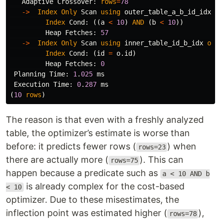
Adaptive
Crossover
:
rows
=
78
->
Index
Only
Scan
using
outer_table_a_b_id_idx
o
Index
Cond
:
((
a
<
10
)
AND
(
b
<
10
))
Heap
Fetches
:
57
->
Index
Only
Scan
using
inner_table_id_b_idx
on
Index
Cond
:
(
id
=
o
.
id
)
Heap
Fetches
:
0
Planning
Time
:
1
.
025
ms
Execution
Time
:
0
.
287
ms
(
10
rows
)
The reason is that even with a freshly analyzed
table, the optimizer’s estimate is worse than
before: it predicts fewer rows (
) when
rows=23
there are actually more (
). This can
rows=75
happen because a predicate such as
a < 10 AND b
is already complex for the cost-based
< 10
optimizer. Due to these misestimates, the
inflection point was estimated higher (
),
rows=78