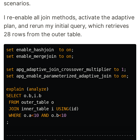
scenarios.
I re-enable all join methods, activate the adaptive
plan, and rerun my initial query, which retrieves
28 rows from the outer table.
set
enable_hashjoin
to
on
;
set
enable_mergejoin
to
on
;
set
apg_adaptive_join_crossover_multiplier
to
1
;
set
apg_enable_parameterized_adaptive_join
to
on
;
explain
(
analyze
)
SELECT
o
.
b
,
i
.
b
FROM
outer_table
o
JOIN
inner_table
i
USING
(
id
)
WHERE
o
.
a
<
10
AND
o
.
b
<
10
;
-----------------------------------------------------