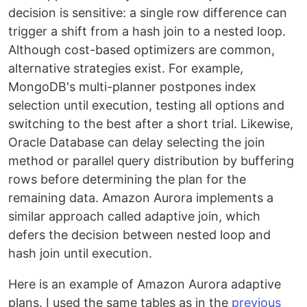
decision is sensitive: a single row difference can
trigger a shift from a hash join to a nested loop.
Although cost-based optimizers are common,
alternative strategies exist. For example,
MongoDB's multi-planner postpones index
selection until execution, testing all options and
switching to the best after a short trial. Likewise,
Oracle Database can delay selecting the join
method or parallel query distribution by buffering
rows before determining the plan for the
remaining data. Amazon Aurora implements a
similar approach called adaptive join, which
defers the decision between nested loop and
hash join until execution.
Here is an example of Amazon Aurora adaptive
plans. I used the same tables as in the
previous