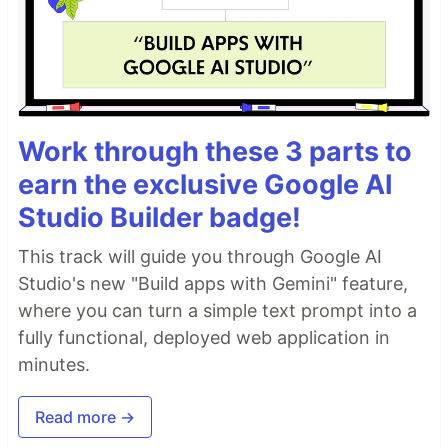
Work through these 3 parts to
earn the exclusive Google AI
Studio Builder badge!
This track will guide you through Google AI
Studio's new "Build apps with Gemini" feature,
where you can turn a simple text prompt into a
fully functional, deployed web application in
minutes.
Read more →