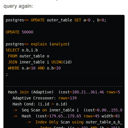
query again:
postgres
=>
UPDATE
outer_table
SET
a
=
0
,
b
=
0
;
UPDATE
50000
postgres
=>
explain
(
analyze
)
SELECT
o
.
b
,
i
.
b
FROM
outer_table
o
JOIN
inner_table
i
USING
(
id
)
WHERE
o
.
a
<
10
AND
o
.
b
<
10
;
-----------------------------------------------------
Hash
Join
(
Adaptive
)
(
cost
=
180
.
21
..
361
.
46
rows
=
5
wi
Adaptive
Crossover
:
rows
=
139
Hash
Cond
:
(
i
.
id
=
o
.
id
)
->
Seq
Scan
on
inner_table
i
(
cost
=
0
.
00
..
155
.
00
->
Hash
(
cost
=
179
.
65
..
179
.
65
rows
=
45
width
=
8
)
(
a
->
Index
Only
Scan
using
outer_table_a_b_id