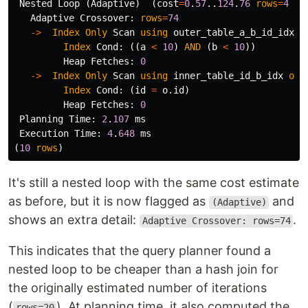
Nested
Loop
(
Adaptive
)
(
cost
=
0
.
57
..
124
.
76
rows
=
4
wi
Adaptive
Crossover
:
rows
=
74
->
Index
Only
Scan
using
outer_table_a_b_id_idx
o
Index
Cond
:
((
a
<
10
)
AND
(
b
<
10
))
Heap
Fetches
:
0
->
Index
Only
Scan
using
inner_table_id_b_idx
on
Index
Cond
:
(
id
=
o
.
id
)
Heap
Fetches
:
0
Planning
Time
:
2
.
107
ms
Execution
Time
:
4
.
648
ms
(
10
rows
)
It's still a nested loop with the same cost estimate
as before, but it is now flagged as
and
(Adaptive)
shows an extra detail:
.
Adaptive Crossover: rows=74
This indicates that the query planner found a
nested loop to be cheaper than a hash join for
the originally estimated number of iterations
(
). At planning time, it also computed the
rows=20