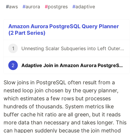
#
aws
#
aurora
#
postgres
#
adaptive
Amazon Aurora PostgreSQL Query Planner
(2 Part Series)
1
Unnesting Scalar Subqueries into Left Outer Joins in SQL in Aurora and PostgreSQL
2
Adaptive Join in Amazon Aurora PostgreSQL
Slow joins in PostgreSQL often result from a
nested loop join chosen by the query planner,
which estimates a few rows but processes
hundreds of thousands. System metrics like
buffer cache hit ratio are all green, but it reads
more data than necessary and takes longer. This
can happen suddenly because the join method