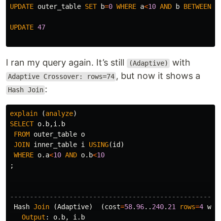
UPDATE
outer_table
SET
b
=
0
WHERE
a
<
10
AND
b
BETWEEN
1
UPDATE
47
I ran my query again. It’s still
with
(Adaptive)
, but now it shows a
Adaptive Crossover: rows=74
:
Hash Join
explain
(
analyze
)
SELECT
o
.
b
,
i
.
b
FROM
outer_table
o
JOIN
inner_table
i
USING
(
id
)
WHERE
o
.
a
<
10
AND
o
.
b
<
10
;
-----------------------------------------------------
Hash
Join
(
Adaptive
)
(
cost
=
58
.
96
..
240
.
21
rows
=
4
wid
Output
:
o
.
b
,
i
.
b