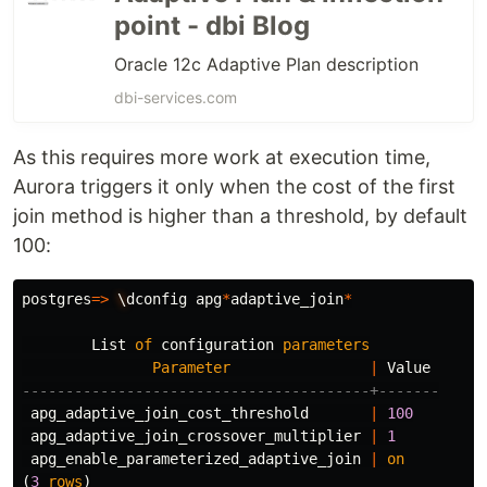
point - dbi Blog
Oracle 12c Adaptive Plan description
dbi-services.com
As this requires more work at execution time,
Aurora triggers it only when the cost of the first
join method is higher than a threshold, by default
100:
postgres
=>
\
dconfig
apg
*
adaptive_join
*
List
of
configuration
parameters
Parameter
|
Value
----------------------------------------+-------
apg_adaptive_join_cost_threshold
|
100
apg_adaptive_join_crossover_multiplier
|
1
apg_enable_parameterized_adaptive_join
|
on
(
3
rows
)