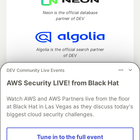
Neon is the official database
partner of DEV
Algolia is the official search partner
of DEV
DEV Community Live Events
AWS Security LIVE! from Black Hat
DEV Community
— A space to discuss and keep up software
development and manage your software career
Watch AWS and AWS Partners live from the floor
Home
DEV Challenges
DEV++
Videos
DEV Education Tracks
DEV Help
Advertise on DEV
at Black Hat in Las Vegas as they discuss today's
Organization Accounts
DEV Showcase
About
Contact
biggest cloud security challenges.
Free Postgres Database
DEV Shop
MLH
Code of Conduct
Privacy Policy
Terms of Use
Built on
Forem
— the
open source
software that powers
DEV
Tune in to the full event
and other inclusive communities.