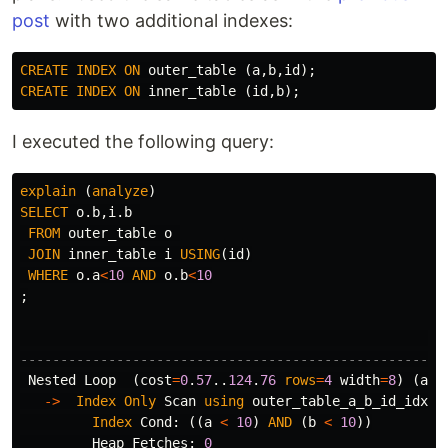
post
with two additional indexes:
CREATE
INDEX
ON
outer_table
(
a
,
b
,
id
);
CREATE
INDEX
ON
inner_table
(
id
,
b
);
I executed the following query:
explain
(
analyze
)
SELECT
o
.
b
,
i
.
b
FROM
outer_table
o
JOIN
inner_table
i
USING
(
id
)
WHERE
o
.
a
<
10
AND
o
.
b
<
10
;
-----------------------------------------------------
Nested
Loop
(
cost
=
0
.
57
..
124
.
76
rows
=
4
width
=
8
)
(
act
->
Index
Only
Scan
using
outer_table_a_b_id_idx
o
Index
Cond
:
((
a
<
10
)
AND
(
b
<
10
))
Heap
Fetches
:
0