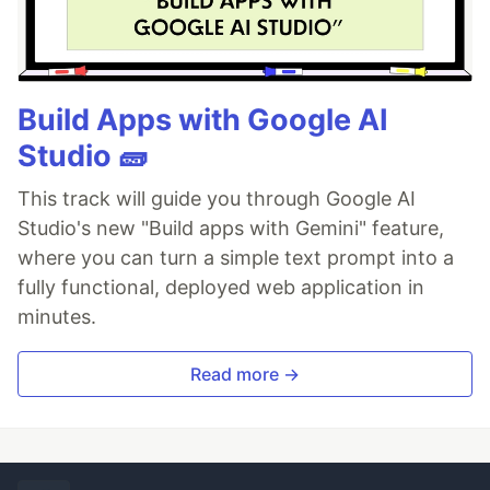
Build Apps with Google AI
Studio 🧱
This track will guide you through Google AI
Studio's new "Build apps with Gemini" feature,
where you can turn a simple text prompt into a
fully functional, deployed web application in
minutes.
Read more →