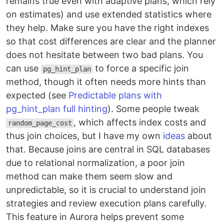
remains true even with adaptive plans, which rely
on estimates) and use extended statistics where
they help. Make sure you have the right indexes
so that cost differences are clear and the planner
does not hesitate between two bad plans. You
can use
to force a specific join
pg_hint_plan
method, though it often needs more hints than
expected (see
Predictable plans with
pg_hint_plan full hinting
). Some people tweak
, which affects index costs and
random_page_cost
thus join choices, but I have my own
ideas
about
that. Because joins are central in SQL databases
due to relational normalization, a poor join
method can make them seem slow and
unpredictable, so it is crucial to understand join
strategies and review execution plans carefully.
This feature in Aurora helps prevent some