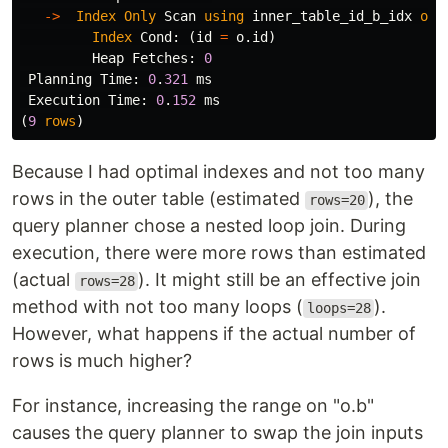
->
Index
Only
Scan
using
inner_table_id_b_idx
on
Index
Cond
:
(
id
=
o
.
id
)
Heap
Fetches
:
0
Planning
Time
:
0
.
321
ms
Execution
Time
:
0
.
152
ms
(
9
rows
)
Because I had optimal indexes and not too many
rows in the outer table (estimated
), the
rows=20
query planner chose a nested loop join. During
execution, there were more rows than estimated
(actual
). It might still be an effective join
rows=28
method with not too many loops (
).
loops=28
However, what happens if the actual number of
rows is much higher?
For instance, increasing the range on "o.b"
causes the query planner to swap the join inputs