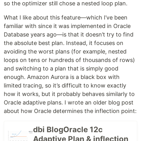
so the optimizer still chose a nested loop plan.
What I like about this feature—which I’ve been
familiar with since it was implemented in Oracle
Database years ago—is that it doesn’t try to find
the absolute best plan. Instead, it focuses on
avoiding the worst plans (for example, nested
loops on tens or hundreds of thousands of rows)
and switching to a plan that is simply good
enough. Amazon Aurora is a black box with
limited tracing, so it’s difficult to know exactly
how it works, but it probably behaves similarly to
Oracle adaptive plans. I wrote an older blog post
about how Oracle determines the inflection point:
dbi BlogOracle 12c
Adaptive Plan & inflection