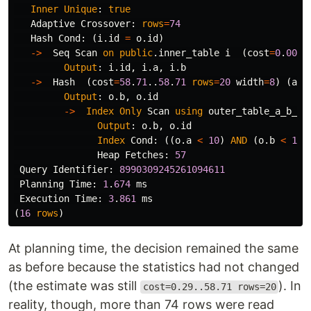
Inner
Unique
:
true
Adaptive
Crossover
:
rows
=
74
Hash
Cond
:
(
i
.
id
=
o
.
id
)
->
Seq
Scan
on
public
.
inner_table
i
(
cost
=
0
.
00
..
Output
:
i
.
id
,
i
.
a
,
i
.
b
->
Hash
(
cost
=
58
.
71
..
58
.
71
rows
=
20
width
=
8
)
(
act
Output
:
o
.
b
,
o
.
id
->
Index
Only
Scan
using
outer_table_a_b_id
Output
:
o
.
b
,
o
.
id
Index
Cond
:
((
o
.
a
<
10
)
AND
(
o
.
b
<
10
)
Heap
Fetches
:
57
Query
Identifier
:
8990309245261094611
Planning
Time
:
1
.
674
ms
Execution
Time
:
3
.
861
ms
(
16
rows
)
At planning time, the decision remained the same
as before because the statistics had not changed
(the estimate was still
). In
cost=0.29..58.71 rows=20
reality, though, more than 74 rows were read