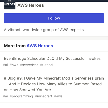
AWS Heroes
Follow
A vibrant, worldwide group of AWS experts.
More from
AWS Heroes
EventBridge Scheduler DLQ'd My Successful Invokes
#
ai
#
aws
#
serverless
#
tutorial
# Blog #9: I Gave My Minecraft Mod a Serverless Brain
— And It Decides How Many Allies to Summon Based
on How Screwed You Are
#
ai
#
programming
#
minecraft
#
aws