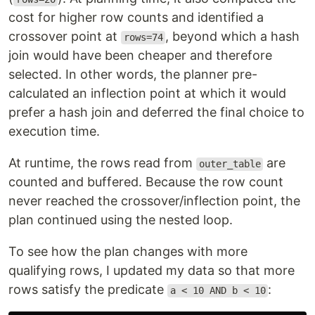
cost for higher row counts and identified a
crossover point at
, beyond which a hash
rows=74
join would have been cheaper and therefore
selected. In other words, the planner pre-
calculated an inflection point at which it would
prefer a hash join and deferred the final choice to
execution time.
At runtime, the rows read from
are
outer_table
counted and buffered. Because the row count
never reached the crossover/inflection point, the
plan continued using the nested loop.
To see how the plan changes with more
qualifying rows, I updated my data so that more
rows satisfy the predicate
:
a < 10 AND b < 10