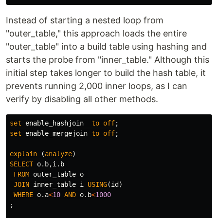
Instead of starting a nested loop from
"outer_table," this approach loads the entire
"outer_table" into a build table using hashing and
starts the probe from "inner_table." Although this
initial step takes longer to build the hash table, it
prevents running 2,000 inner loops, as I can
verify by disabling all other methods.
set
enable_hashjoin
to
off
;
set
enable_mergejoin
to
off
;
explain
(
analyze
)
SELECT
o
.
b
,
i
.
b
FROM
outer_table
o
JOIN
inner_table
i
USING
(
id
)
WHERE
o
.
a
<
10
AND
o
.
b
<
1000
;