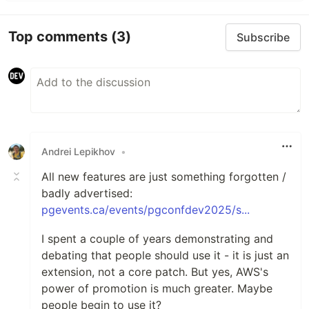
Top comments
(3)
Subscribe
Andrei Lepikhov
•
All new features are just something forgotten /
badly advertised:
pgevents.ca/events/pgconfdev2025/s...
I spent a couple of years demonstrating and
debating that people should use it - it is just an
extension, not a core patch. But yes, AWS's
power of promotion is much greater. Maybe
people begin to use it?