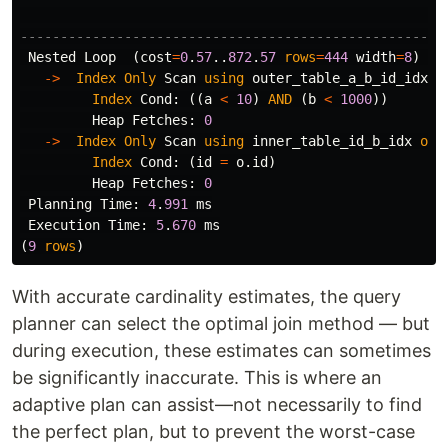
-----------------------------------------------------
Nested
Loop
(
cost
=
0
.
57
..
872
.
57
rows
=
444
width
=
8
)
(
a
->
Index
Only
Scan
using
outer_table_a_b_id_idx
o
Index
Cond
:
((
a
<
10
)
AND
(
b
<
1000
))
Heap
Fetches
:
0
->
Index
Only
Scan
using
inner_table_id_b_idx
on
Index
Cond
:
(
id
=
o
.
id
)
Heap
Fetches
:
0
Planning
Time
:
4
.
991
ms
Execution
Time
:
5
.
670
ms
(
9
rows
)
With accurate cardinality estimates, the query
planner can select the optimal join method — but
during execution, these estimates can sometimes
be significantly inaccurate. This is where an
adaptive plan can assist—not necessarily to find
the perfect plan, but to prevent the worst-case