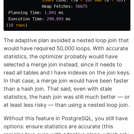
Index
Cond
:
((
a
<
10
)
AND
(
b
<
10
))
Heap
Fetches
:
50075
Planning
Time
:
1
.
041
ms
Execution
Time
:
298
.
893
ms
(
10
rows
)
The adaptive plan avoided a nested loop join that
would have required 50,000 loops. With accurate
statistics, the optimizer probably would have
selected a merge join instead, since it needs to
read all tables and I have indexes on the join keys.
In that case, a merge join would have been faster
than a hash join. That said, even with stale
statistics, the hash join was still much better — or
at least less risky — than using a nested loop join.
Without this feature in PostgreSQL, you still have
options: ensure statistics are accurate (this