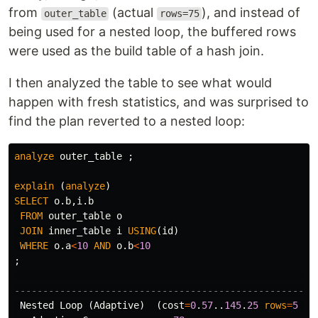
from
(actual
), and instead of
outer_table
rows=75
being used for a nested loop, the buffered rows
were used as the build table of a hash join.
I then analyzed the table to see what would
happen with fresh statistics, and was surprised to
find the plan reverted to a nested loop:
analyze
outer_table
;
explain
(
analyze
)
SELECT
o
.
b
,
i
.
b
FROM
outer_table
o
JOIN
inner_table
i
USING
(
id
)
WHERE
o
.
a
<
10
AND
o
.
b
<
10
;
-----------------------------------------------------
Nested
Loop
(
Adaptive
)
(
cost
=
0
.
57
..
145
.
25
rows
=
5
wi