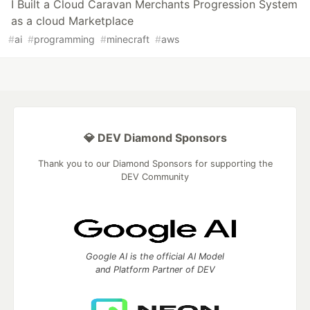
I Built a Cloud Caravan Merchants Progression System
as a cloud Marketplace
#
ai
#
programming
#
minecraft
#
aws
💎 DEV Diamond Sponsors
Thank you to our Diamond Sponsors for supporting the
DEV Community
Google AI is the official AI Model
and Platform Partner of DEV