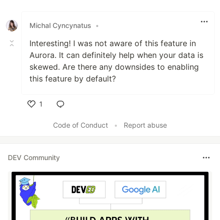
Like
Michal Cyncynatus
•
Interesting! I was not aware of this feature in
Aurora. It can definitely help when your data is
skewed. Are there any downsides to enabling
this feature by default?
1
Like
Code of Conduct
•
Report abuse
DEV Community