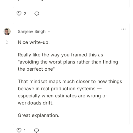
2
Like
Sanjeev Singh
•
Nice write-up.
Really like the way you framed this as
"avoiding the worst plans rather than finding
the perfect one"
That mindset maps much closer to how things
behave in real production systems —
especially when estimates are wrong or
workloads drift.
Great explanation.
1