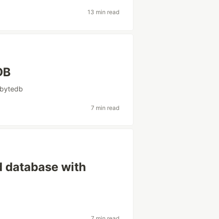
13 min read
DB
bytedb
7 min read
 database with
7 min read