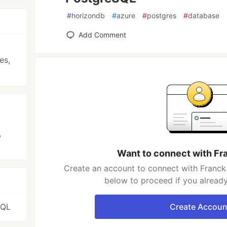
#
horizondb
#
azure
#
postgres
#
database
Add Comment
es,
,
Want to connect with Fr
Create an account to connect with Franck 
below to proceed if you alread
SQL
Create Accoun