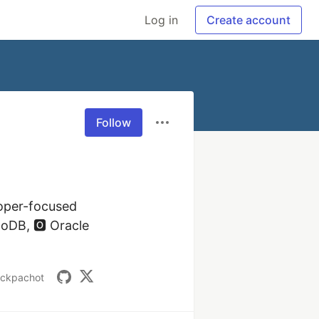
Log in
Create account
Follow
oper-focused 
DB, 🅾️ Oracle 
nckpachot