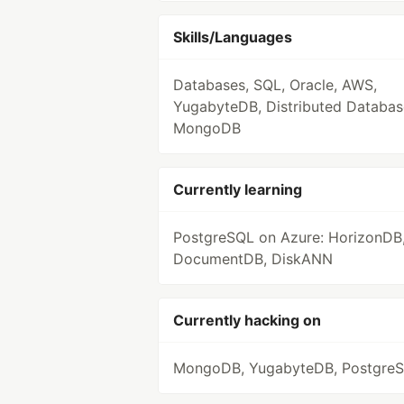
Skills/Languages
Databases, SQL, Oracle, AWS,
YugabyteDB, Distributed Databas
MongoDB
Currently learning
PostgreSQL on Azure: HorizonDB
DocumentDB, DiskANN
Currently hacking on
MongoDB, YugabyteDB, Postgre