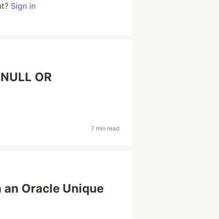
nt?
Sign in
S NULL OR
7 min read
 an Oracle Unique