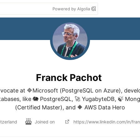
Powered by Algolia
Franck Pachot
vocate at 🔷Microsoft (PostgreSQL on Azure), devel
tabases, like 🐘 PostgreSQL, 🚀 YugabyteDB, 🍃 Mongo
(Certified Master), and 🔶 AWS Data Hero
tzerland
Joined on
https://www.linkedin.com/in/fra