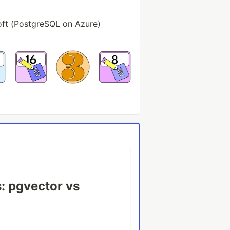
ft (PostgreSQL on Azure)
s: pgvector vs