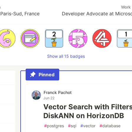
n
Work
 Paris-Sud, France
Developer Advocate at Microso
Show all 15 badges
Pinned
Franck Pachot
Jun 22
Vector Search with Filter
DiskANN on HorizonDB
#
postgres
#
sql
#
vector
#
database