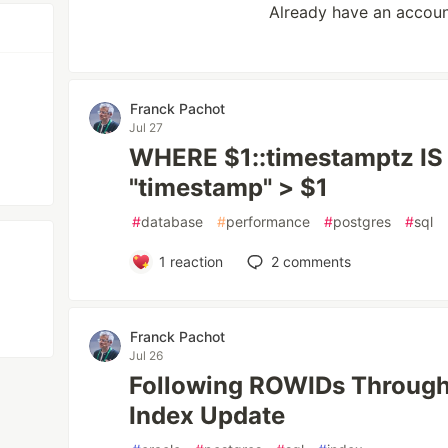
Already have an accou
Franck Pachot
Jul 27
WHERE $1::timestamptz I
"timestamp" > $1
#
database
#
performance
#
postgres
#
sql
1
reaction
2
comments
Franck Pachot
Jul 26
Following ROWIDs Through
Index Update