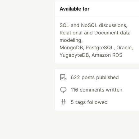
Available for
SQL and NoSQL discussions,
Relational and Document data
modeling,
MongoDB, PostgreSQL, Oracle,
YugabyteDB, Amazon RDS
622 posts published
116 comments written
5 tags followed