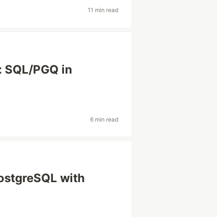
11 min read
: SQL/PGQ in
6 min read
ostgreSQL with