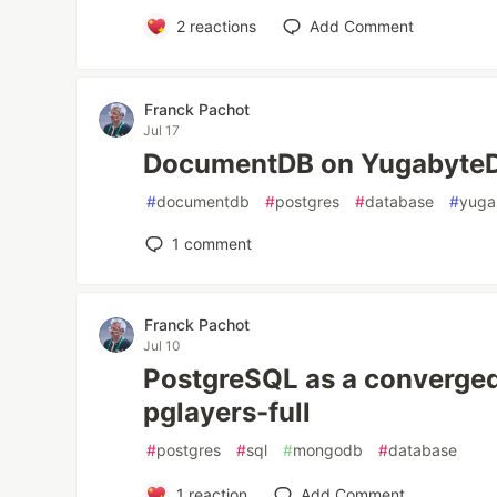
2
reactions
Add Comment
Franck Pachot
Jul 17
DocumentDB on Yugabyte
#
documentdb
#
postgres
#
database
#
yuga
1
comment
Franck Pachot
Jul 10
PostgreSQL as a converged
pglayers-full
#
postgres
#
sql
#
mongodb
#
database
1
reaction
Add Comment