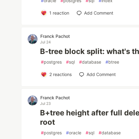
#
oracle
#
postgres
#
sql
#
index
1
reaction
Add Comment
Franck Pachot
Jul 24
B-tree block split: what's 
#
postgres
#
sql
#
database
#
btree
2
reactions
Add Comment
Franck Pachot
Jul 23
B+tree height after full de
root
#
postgres
#
oracle
#
sql
#
database