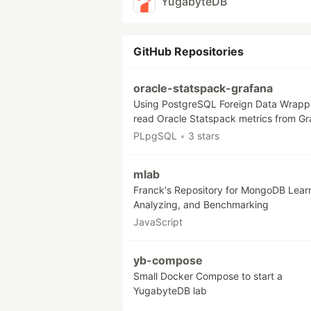
YugabyteDB
GitHub Repositories
oracle-statspack-grafana
Using PostgreSQL Foreign Data Wrapp
read Oracle Statspack metrics from Gr
PLpgSQL
•
3 stars
mlab
Franck's Repository for MongoDB Lear
Analyzing, and Benchmarking
JavaScript
yb-compose
Small Docker Compose to start a
YugabyteDB lab