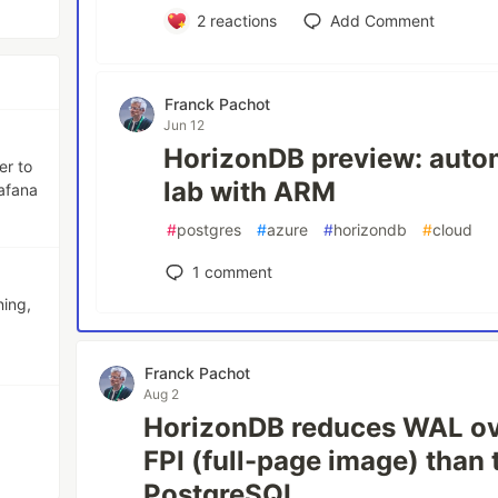
2
reactions
Add Comment
Franck Pachot
Jun 12
HorizonDB preview: autom
er to
lab with ARM
afana
#
postgres
#
azure
#
horizondb
#
cloud
1
comment
ning,
Franck Pachot
Aug 2
HorizonDB reduces WAL ov
FPI (full-page image) than 
PostgreSQL