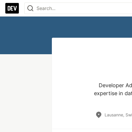
Developer Ad
expertise in da
Lausanne, Swi