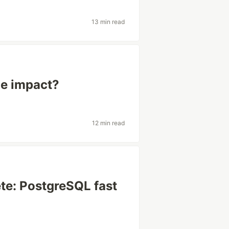
13 min read
the impact?
12 min read
lete: PostgreSQL fast