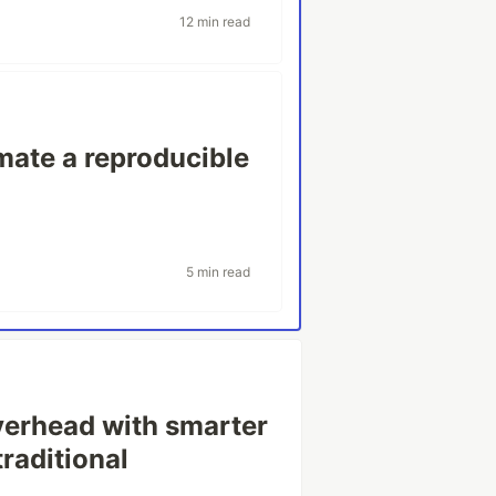
12 min read
ate a reproducible
5 min read
erhead with smarter
traditional