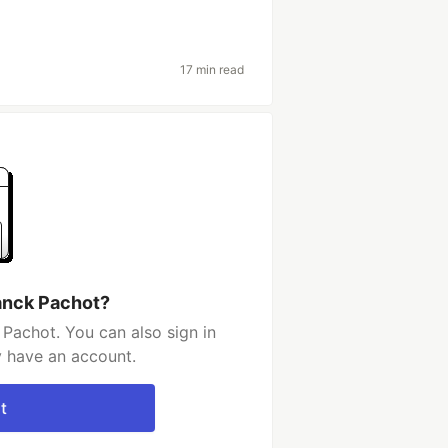
17 min read
anck Pachot?
Pachot. You can also sign in
y have an account.
t