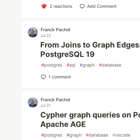
2
reactions
Add Comment
Franck Pachot
Jul 22
From Joins to Graph Edges
PostgreSQL 19
#
postgres
#
sql
#
graph
#
database
1
comment
Franck Pachot
Jul 21
Cypher graph queries on P
Apache AGE
#
postgres
#
graph
#
database
#
vscode