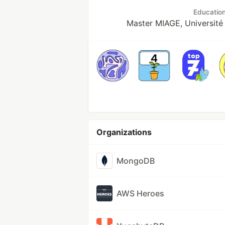
Educatio
Master MIAGE, Université
Organizations
MongoDB
AWS Heroes