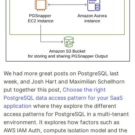
We had more great posts on PostgreSQL last
week, and Josh Hart and Maximilian Schellhorn
put together this post,
Choose the right
PostgreSQL data access pattern for your SaaS
application
where they explore the different
access patterns for PostgreSQL in a multi-tenant
environment. It explores how factors such as
AWS IAM Auth, compute isolation model and the