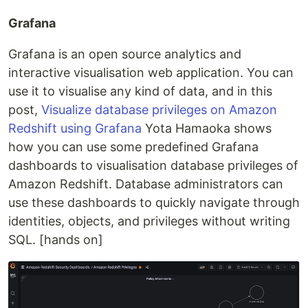
Grafana
Grafana is an open source analytics and
interactive visualisation web application. You can
use it to visualise any kind of data, and in this
post,
Visualize database privileges on Amazon
Redshift using Grafana
Yota Hamaoka shows
how you can use some predefined Grafana
dashboards to visualisation database privileges of
Amazon Redshift. Database administrators can
use these dashboards to quickly navigate through
identities, objects, and privileges without writing
SQL. [hands on]