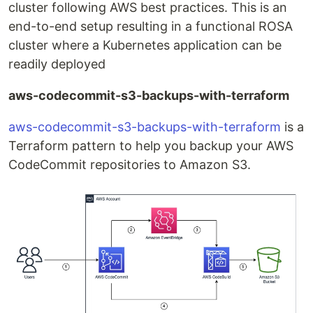
cluster following AWS best practices. This is an
end-to-end setup resulting in a functional ROSA
cluster where a Kubernetes application can be
readily deployed
aws-codecommit-s3-backups-with-terraform
aws-codecommit-s3-backups-with-terraform
is a
Terraform pattern to help you backup your AWS
CodeCommit repositories to Amazon S3.