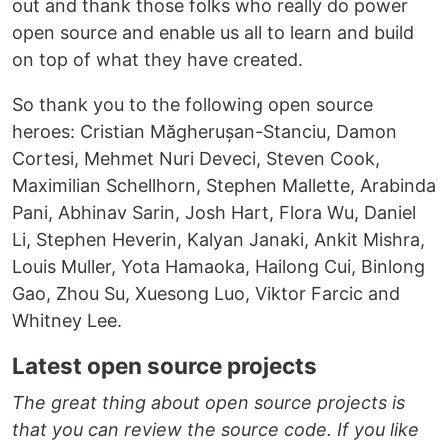
out and thank those folks who really do power
open source and enable us all to learn and build
on top of what they have created.
So thank you to the following open source
heroes: Cristian Măgherușan-Stanciu, Damon
Cortesi, Mehmet Nuri Deveci, Steven Cook,
Maximilian Schellhorn, Stephen Mallette, Arabinda
Pani, Abhinav Sarin, Josh Hart, Flora Wu, Daniel
Li, Stephen Heverin, Kalyan Janaki, Ankit Mishra,
Louis Muller, Yota Hamaoka, Hailong Cui, Binlong
Gao, Zhou Su, Xuesong Luo, Viktor Farcic and
Whitney Lee.
Latest open source projects
The great thing about open source projects is
that you can review the source code. If you like