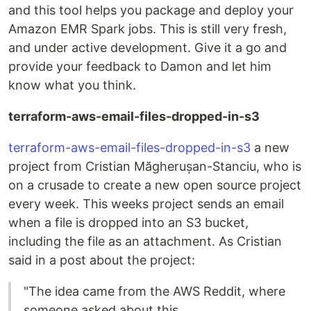
and this tool helps you package and deploy your
Amazon EMR Spark jobs. This is still very fresh,
and under active development. Give it a go and
provide your feedback to Damon and let him
know what you think.
terraform-aws-email-files-dropped-in-s3
terraform-aws-email-files-dropped-in-s3
a new
project from Cristian Măgherușan-Stanciu, who is
on a crusade to create a new open source project
every week. This weeks project sends an email
when a file is dropped into an S3 bucket,
including the file as an attachment. As Cristian
said in a post about the project:
"The idea came from the AWS Reddit, where
someone asked about this.