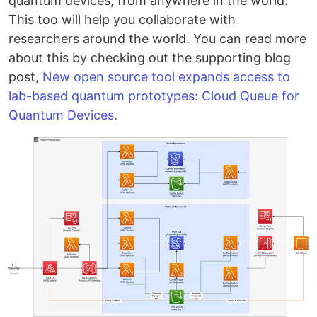
quantum devices, from anywhere in the world.
This too will help you collaborate with
researchers around the world. You can read more
about this by checking out the supporting blog
post,
New open source tool expands access to
lab-based quantum prototypes: Cloud Queue for
Quantum Devices
.