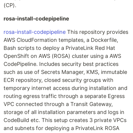
(CP).
rosa-install-codepipeline
rosa-install-codepipeline
This repository provides
AWS CloudFormation templates, a Dockerfile,
Bash scripts to deploy a PrivateLink Red Hat
OpenShift on AWS (ROSA) cluster using a AWS
CodePipeline. Includes security best practices
such as use of Secrets Manager, KMS, immutable
ECR repository, closed security groups with
temporary internet access during installation and
routing egress traffic through a separate Egress
VPC connected through a Transit Gateway,
storage of all installation parameters and logs in
CodeBuild etc. This setup creates 3 private VPCs
and subnets for deploying a PrivateLink ROSA