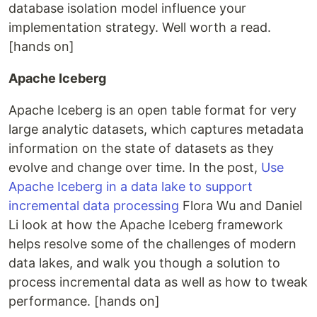
database isolation model influence your
implementation strategy. Well worth a read.
[hands on]
Apache Iceberg
Apache Iceberg is an open table format for very
large analytic datasets, which captures metadata
information on the state of datasets as they
evolve and change over time. In the post,
Use
Apache Iceberg in a data lake to support
incremental data processing
Flora Wu and Daniel
Li look at how the Apache Iceberg framework
helps resolve some of the challenges of modern
data lakes, and walk you though a solution to
process incremental data as well as how to tweak
performance. [hands on]