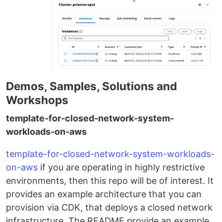
Demos, Samples, Solutions and
Workshops
template-for-closed-network-system-
workloads-on-aws
template-for-closed-network-system-workloads-
on-aws
if you are operating in highly restrictive
environments, then this repo will be of interest. It
provides an example architecture that you can
provision via CDK, that deploys a closed network
infrastructure. The README provide an example