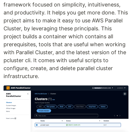
framework focused on simplicity, intuitiveness,
and productivity. It helps you get more done. This
project aims to make it easy to use AWS Parallel
Cluster, by leveraging these principals. This
project builds a container which contains all
prerequisites, tools that are useful when working
with Parallel Cluster, and the latest version of the
pcluster cli. It comes with useful scripts to
configure, create, and delete parallel cluster
infrastructure.