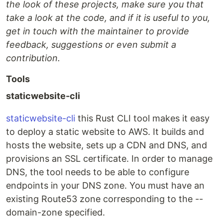
the look of these projects, make sure you that
take a look at the code, and if it is useful to you,
get in touch with the maintainer to provide
feedback, suggestions or even submit a
contribution.
Tools
staticwebsite-cli
staticwebsite-cli
this Rust CLI tool makes it easy
to deploy a static website to AWS. It builds and
hosts the website, sets up a CDN and DNS, and
provisions an SSL certificate. In order to manage
DNS, the tool needs to be able to configure
endpoints in your DNS zone. You must have an
existing Route53 zone corresponding to the --
domain-zone specified.