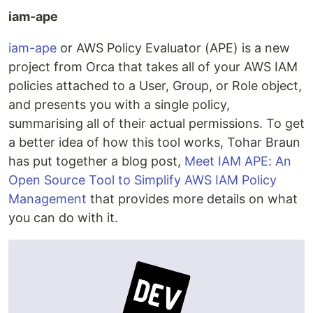
iam-ape
iam-ape
or AWS Policy Evaluator (APE) is a new
project from Orca that takes all of your AWS IAM
policies attached to a User, Group, or Role object,
and presents you with a single policy,
summarising all of their actual permissions. To get
a better idea of how this tool works, Tohar Braun
has put together a blog post,
Meet IAM APE: An
Open Source Tool to Simplify AWS IAM Policy
Management
that provides more details on what
you can do with it.