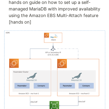
hands on guide on how to set up a self-
managed MariaDB with improved availability
using the Amazon EBS Multi-Attach feature
[hands on]