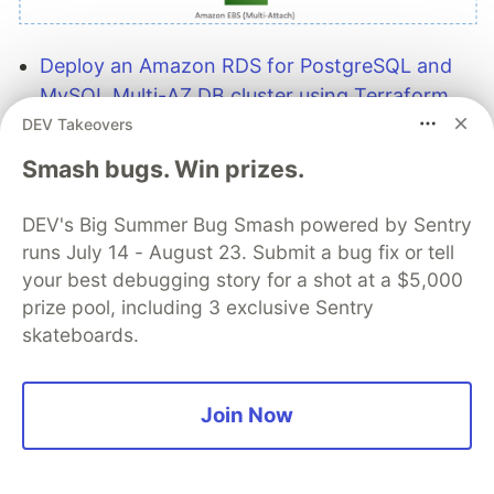
Deploy an Amazon RDS for PostgreSQL and
MySQL Multi-AZ DB cluster using Terraform
modules
shows you how you can implement
DEV Takeovers
deployment strategies using Terraform
Smash bugs. Win prizes.
modules to drive consistency with repeatable
deployments and ensure best practices are
DEV's Big Summer Bug Smash powered by Sentry
implemented at every stage of continuous
runs July 14 - August 23. Submit a bug fix or tell
delivery and deployment pipelines [hands on]
your best debugging story for a shot at a $5,000
prize pool, including 3 exclusive Sentry
skateboards.
Join Now