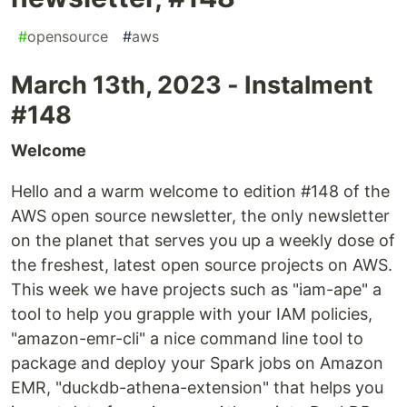
#
opensource
#
aws
March 13th, 2023 - Instalment
#148
Welcome
Hello and a warm welcome to edition #148 of the
AWS open source newsletter, the only newsletter
on the planet that serves you up a weekly dose of
the freshest, latest open source projects on AWS.
This week we have projects such as "iam-ape" a
tool to help you grapple with your IAM policies,
"amazon-emr-cli" a nice command line tool to
package and deploy your Spark jobs on Amazon
EMR, "duckdb-athena-extension" that helps you