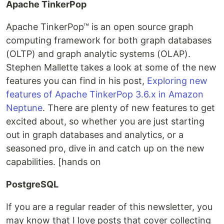
Apache TinkerPop
Apache TinkerPop™ is an open source graph
computing framework for both graph databases
(OLTP) and graph analytic systems (OLAP).
Stephen Mallette takes a look at some of the new
features you can find in his post,
Exploring new
features of Apache TinkerPop 3.6.x in Amazon
Neptune
. There are plenty of new features to get
excited about, so whether you are just starting
out in graph databases and analytics, or a
seasoned pro, dive in and catch up on the new
capabilities. [hands on
PostgreSQL
If you are a regular reader of this newsletter, you
may know that I love posts that cover collecting