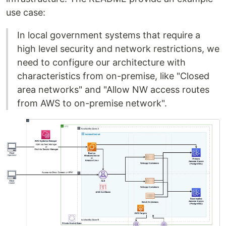
use case:
In local government systems that require a
high level security and network restrictions, we
need to configure our architecture with
characteristics from on-premise, like "Closed
area networks" and "Allow NW access routes
from AWS to on-premise network".