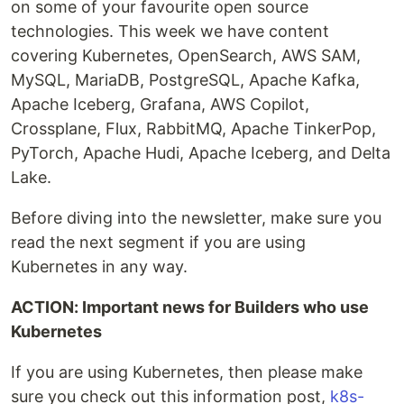
on some of your favourite open source
technologies. This week we have content
covering Kubernetes, OpenSearch, AWS SAM,
MySQL, MariaDB, PostgreSQL, Apache Kafka,
Apache Iceberg, Grafana, AWS Copilot,
Crossplane, Flux, RabbitMQ, Apache TinkerPop,
PyTorch, Apache Hudi, Apache Iceberg, and Delta
Lake.
Before diving into the newsletter, make sure you
read the next segment if you are using
Kubernetes in any way.
ACTION: Important news for Builders who use
Kubernetes
If you are using Kubernetes, then please make
sure you check out this information post,
k8s-