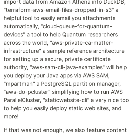
import data from Amazon Athena into DuckDB,
"terraform-aws-email-files-dropped-in-s3" a
helpful tool to easily email you attachments
automatically, "cloud-queue-for-quantum-
devices" a tool to help Quantum researchers
across the world, "aws-private-ca-matter-
infrastructure" a sample reference architecture
for setting up a secure, private certificate
authority, "aws-sam-cli-java-examples" will help
you deploy your Java apps via AWS SAM,
"mpartman" a PostgreSQL partition manager,
"aws-do-pcluster" simplifying how to run AWS
ParallelCluster, "staticwebsite-cli" a very nice too
to help you easily deploy static web sites, and
more!
If that was not enough, we also feature content