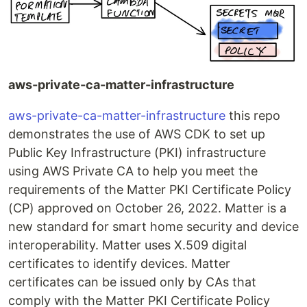
aws-private-ca-matter-infrastructure
aws-private-ca-matter-infrastructure
this repo
demonstrates the use of AWS CDK to set up
Public Key Infrastructure (PKI) infrastructure
using AWS Private CA to help you meet the
requirements of the Matter PKI Certificate Policy
(CP) approved on October 26, 2022. Matter is a
new standard for smart home security and device
interoperability. Matter uses X.509 digital
certificates to identify devices. Matter
certificates can be issued only by CAs that
comply with the Matter PKI Certificate Policy