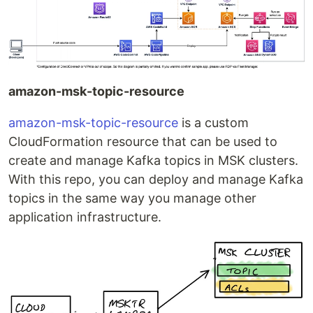
amazon-msk-topic-resource
amazon-msk-topic-resource
is a custom
CloudFormation resource that can be used to
create and manage Kafka topics in MSK clusters.
With this repo, you can deploy and manage Kafka
topics in the same way you manage other
application infrastructure.