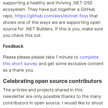
supporting a healthy and thriving .NET OSS
ecosystem. They have put together a GitHub
repo,
https://github.com/aws/dotnet-foss
that
shows one of the ways we are supporting open
source for .NET Builders. If this is you, make sure
you check this out.
Feedback
Please please please take 1 minute to
complete
this short survey
and get some exclusive content
as a thank you.
Celebrating open source contributors
The articles and projects shared in this
newsletter are only possible thanks to the many
contributors in open source. I would like to shout