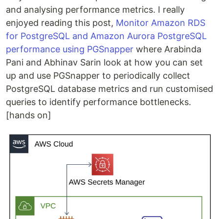
and analysing performance metrics. I really
enjoyed reading this post,
Monitor Amazon RDS
for PostgreSQL and Amazon Aurora PostgreSQL
performance using PGSnapper
where Arabinda
Pani and Abhinav Sarin look at how you can set
up and use PGSnapper to periodically collect
PostgreSQL database metrics and run customised
queries to identify performance bottlenecks.
[hands on]