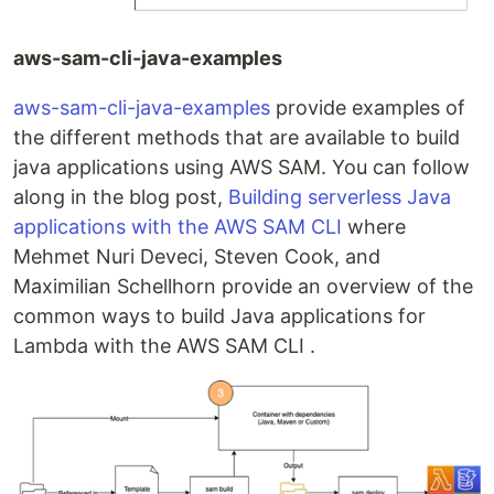
aws-sam-cli-java-examples
aws-sam-cli-java-examples
provide examples of
the different methods that are available to build
java applications using AWS SAM. You can follow
along in the blog post,
Building serverless Java
applications with the AWS SAM CLI
where
Mehmet Nuri Deveci, Steven Cook, and
Maximilian Schellhorn provide an overview of the
common ways to build Java applications for
Lambda with the AWS SAM CLI .