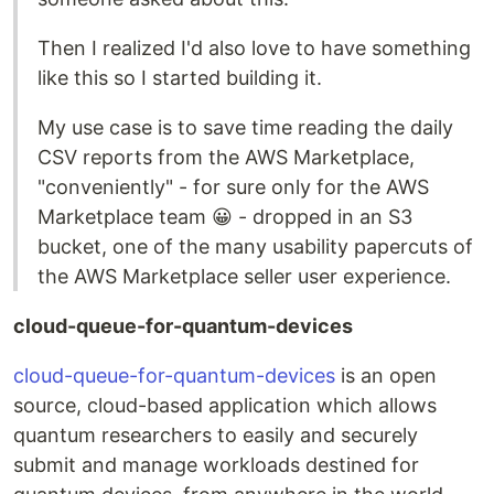
Then I realized I'd also love to have something
like this so I started building it.
My use case is to save time reading the daily
CSV reports from the AWS Marketplace,
"conveniently" - for sure only for the AWS
Marketplace team 😀 - dropped in an S3
bucket, one of the many usability papercuts of
the AWS Marketplace seller user experience.
cloud-queue-for-quantum-devices
cloud-queue-for-quantum-devices
is an open
source, cloud-based application which allows
quantum researchers to easily and securely
submit and manage workloads destined for