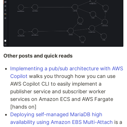
Other posts and quick reads
Implementing a pub/sub architecture with AWS
Copilot
walks you through how you can use
AWS Copilot CLI to easily implement a
publisher service and subscriber worker
services on Amazon ECS and AWS Fargate
[hands on]
Deploying self-managed MariaDB high
availability using Amazon EBS Multi-Attach
is a