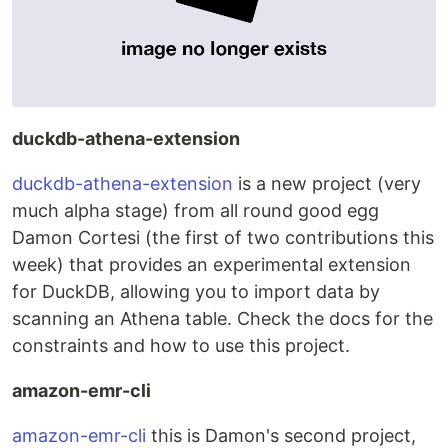
duckdb-athena-extension
duckdb-athena-extension
is a new project (very
much alpha stage) from all round good egg
Damon Cortesi (the first of two contributions this
week) that provides an experimental extension
for DuckDB, allowing you to import data by
scanning an Athena table. Check the docs for the
constraints and how to use this project.
amazon-emr-cli
amazon-emr-cli
this is Damon's second project,