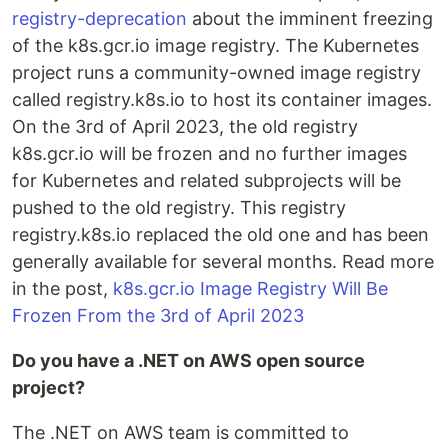
registry-deprecation
about the imminent freezing
of the k8s.gcr.io image registry. The Kubernetes
project runs a community-owned image registry
called registry.k8s.io to host its container images.
On the 3rd of April 2023, the old registry
k8s.gcr.io will be frozen and no further images
for Kubernetes and related subprojects will be
pushed to the old registry. This registry
registry.k8s.io replaced the old one and has been
generally available for several months. Read more
in the post,
k8s.gcr.io Image Registry Will Be
Frozen From the 3rd of April 2023
Do you have a .NET on AWS open source
project?
The .NET on AWS team is committed to