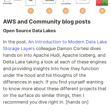
AWS and Community blog posts
Open Source Data Lakes
In the post,
An Introduction to Modern Data Lake
Storage Layers
colleague Damon Cortesi dives
hands on into Apache Hudi, Apache Iceberg, and
Delta Lake taking a look at each of these engines
and providing insights into how they function
under the hood and his thoughts of the
differences in each. If you find yourself wanting
to know more about these different projects that
on the surface do similar things, then I
recommend you dive right in. [hands on]