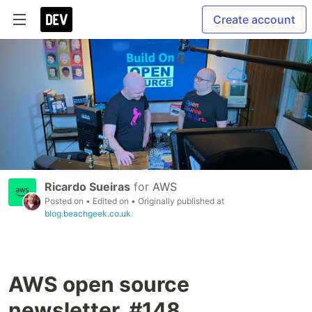
Create account
Ricardo Sueiras
for
AWS
Posted on
• Edited on
• Originally published at
blog.beachgeek.co.uk
AWS open source
newsletter, #148