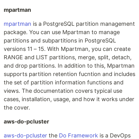
mpartman
mpartman
is a PostgreSQL partition management
package. You can use Mpartman to manage
partitions and subpartitions in PostgreSQL
versions 11 – 15. With Mpartman, you can create
RANGE and LIST partitions, merge, split, detach,
and drop partitions. In addition to this, Mpartman
supports partition retention fucntion and includes
the set of partition information functions and
views. The documentation covers typical use
cases, installation, usage, and how it works under
the cover.
aws-do-pcluster
aws-do-pcluster
the
Do Framework
is a DevOps