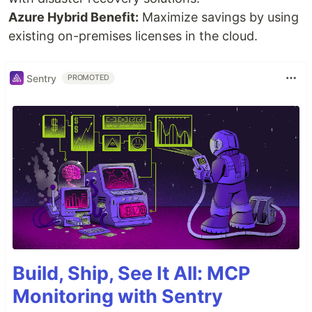
Azure Hybrid Benefit:
Maximize savings by using
existing on-premises licenses in the cloud.
Sentry
PROMOTED
Build, Ship, See It All: MCP
Monitoring with Sentry