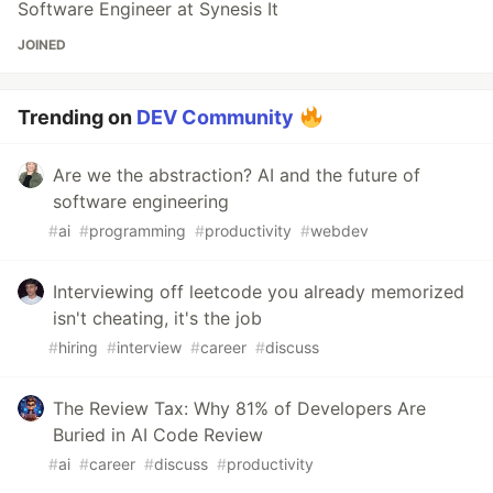
Software Engineer at Synesis It
JOINED
Trending on
DEV Community
Are we the abstraction? AI and the future of
software engineering
#
ai
#
programming
#
productivity
#
webdev
Interviewing off leetcode you already memorized
isn't cheating, it's the job
#
hiring
#
interview
#
career
#
discuss
The Review Tax: Why 81% of Developers Are
Buried in AI Code Review
#
ai
#
career
#
discuss
#
productivity