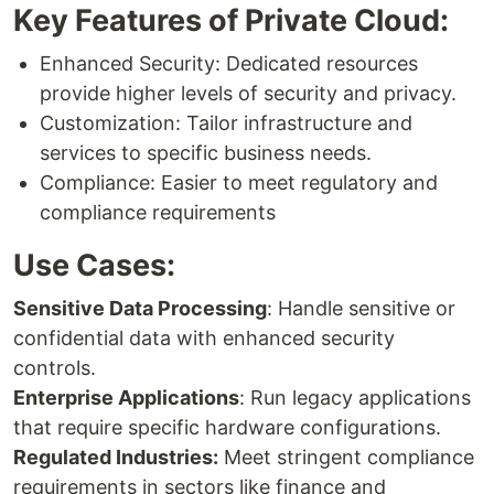
Key Features of Private Cloud:
Enhanced Security: Dedicated resources
provide higher levels of security and privacy.
Customization: Tailor infrastructure and
services to specific business needs.
Compliance: Easier to meet regulatory and
compliance requirements
Use Cases:
Sensitive Data Processing
: Handle sensitive or
confidential data with enhanced security
controls.
Enterprise Applications
: Run legacy applications
that require specific hardware configurations.
Regulated Industries:
Meet stringent compliance
requirements in sectors like finance and