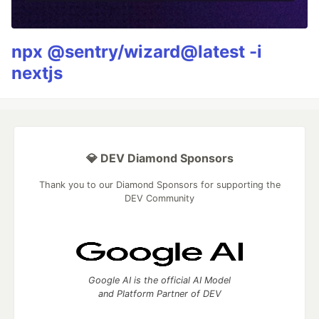
npx @sentry/wizard@latest -i
nextjs
💎 DEV Diamond Sponsors
Thank you to our Diamond Sponsors for supporting the
DEV Community
Google AI is the official AI Model
and Platform Partner of DEV