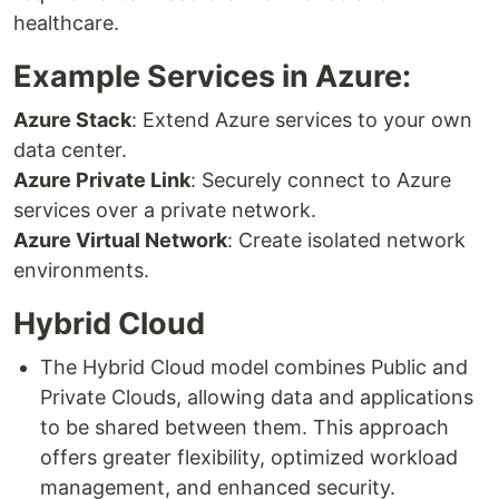
healthcare.
Example Services in Azure:
Azure Stack
: Extend Azure services to your own
data center.
Azure Private Link
: Securely connect to Azure
services over a private network.
Azure Virtual Network
: Create isolated network
environments.
Hybrid Cloud
The Hybrid Cloud model combines Public and
Private Clouds, allowing data and applications
to be shared between them. This approach
offers greater flexibility, optimized workload
management, and enhanced security.