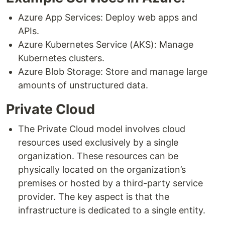
Azure App Services: Deploy web apps and
APIs.
Azure Kubernetes Service (AKS): Manage
Kubernetes clusters.
Azure Blob Storage: Store and manage large
amounts of unstructured data.
Private Cloud
The Private Cloud model involves cloud
resources used exclusively by a single
organization. These resources can be
physically located on the organization’s
premises or hosted by a third-party service
provider. The key aspect is that the
infrastructure is dedicated to a single entity.