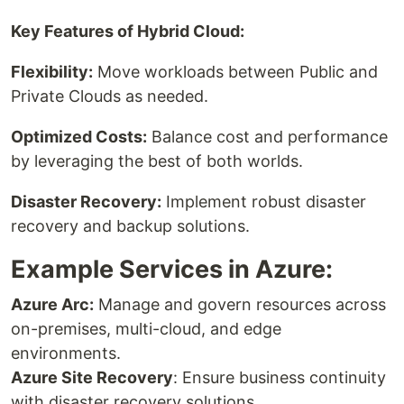
Key Features of Hybrid Cloud:
Flexibility:
Move workloads between Public and
Private Clouds as needed.
Optimized Costs:
Balance cost and performance
by leveraging the best of both worlds.
Disaster Recovery:
Implement robust disaster
recovery and backup solutions.
Example Services in Azure:
Azure Arc:
Manage and govern resources across
on-premises, multi-cloud, and edge
environments.
Azure Site Recovery
: Ensure business continuity
with disaster recovery solutions.