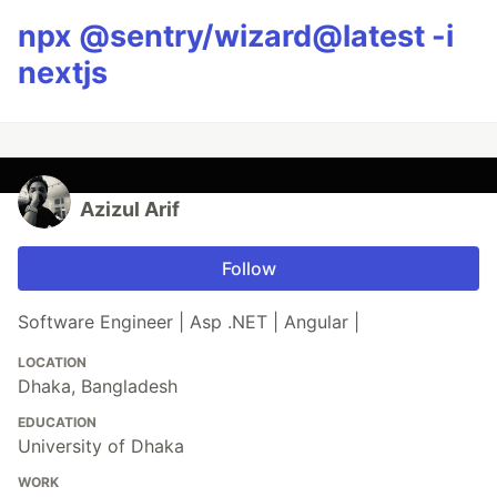
npx @sentry/wizard@latest -i
nextjs
Azizul Arif
Follow
Software Engineer | Asp .NET | Angular |
LOCATION
Dhaka, Bangladesh
EDUCATION
University of Dhaka
WORK