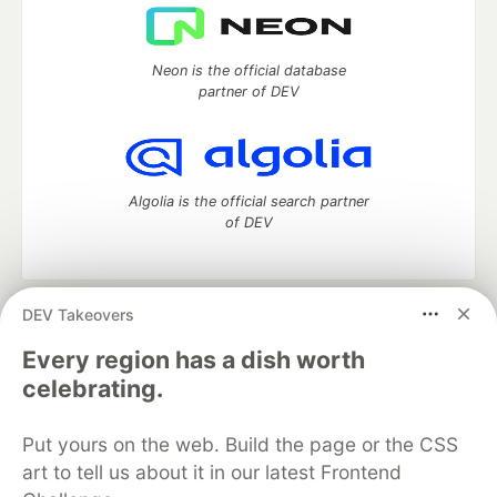
Neon is the official database
partner of DEV
Algolia is the official search partner
of DEV
DEV Takeovers
DEV Community
— A space to discuss and keep up software
development and manage your software career
Every region has a dish worth
Home
DEV Challenges
DEV++
Videos
celebrating.
DEV Education Tracks
DEV Help
Advertise on DEV
Organization Accounts
DEV Showcase
About
Contact
Put yours on the web. Build the page or the CSS
Free Postgres Database
DEV Shop
MLH
Code of Conduct
Privacy Policy
Terms of Use
art to tell us about it in our latest Frontend
Built on
Forem
— the
open source
software that powers
DEV