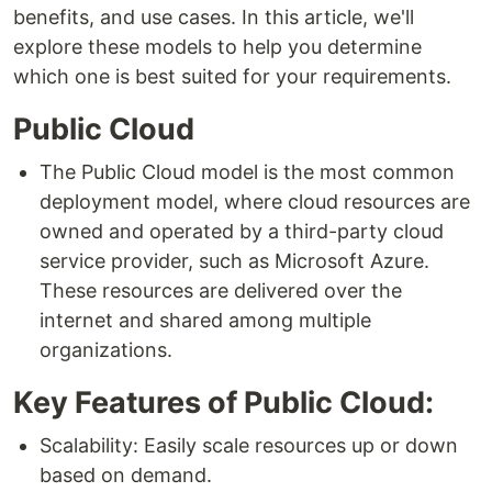
benefits, and use cases. In this article, we'll
explore these models to help you determine
which one is best suited for your requirements.
Public Cloud
The Public Cloud model is the most common
deployment model, where cloud resources are
owned and operated by a third-party cloud
service provider, such as Microsoft Azure.
These resources are delivered over the
internet and shared among multiple
organizations.
Key Features of Public Cloud:
Scalability: Easily scale resources up or down
based on demand.