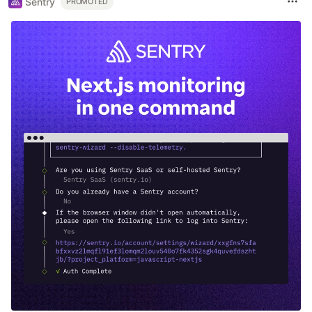
Sentry
PROMOTED