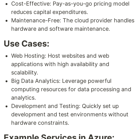
Cost-Effective: Pay-as-you-go pricing model
reduces capital expenditures.
Maintenance-Free: The cloud provider handles
hardware and software maintenance.
Use Cases:
Web Hosting: Host websites and web
applications with high availability and
scalability.
Big Data Analytics: Leverage powerful
computing resources for data processing and
analytics.
Development and Testing: Quickly set up
development and test environments without
hardware constraints.
Example Services in Azure: