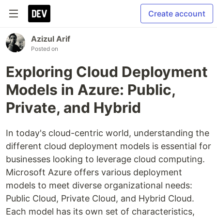
Create account
Azizul Arif
Posted on
Exploring Cloud Deployment
Models in Azure: Public,
Private, and Hybrid
In today's cloud-centric world, understanding the
different cloud deployment models is essential for
businesses looking to leverage cloud computing.
Microsoft Azure offers various deployment
models to meet diverse organizational needs:
Public Cloud, Private Cloud, and Hybrid Cloud.
Each model has its own set of characteristics,