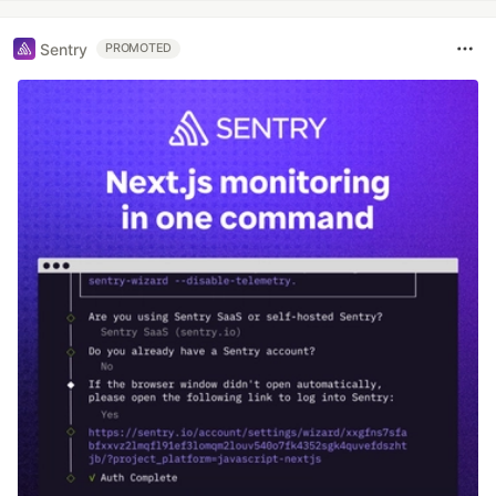
Sentry
PROMOTED