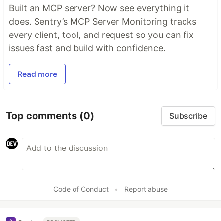
Built an MCP server? Now see everything it
does. Sentry’s MCP Server Monitoring tracks
every client, tool, and request so you can fix
issues fast and build with confidence.
Read more
Top comments
(0)
Subscribe
Code of Conduct
•
Report abuse