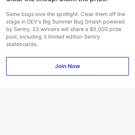
Google AI is the official AI Model
and Platform Partner of DEV
Some bugs love the spotlight. Clear them off the
stage in DEV's Big Summer Bug Smash powered
by Sentry. 23 winners will share a $5,000 prize
pool, including 3 limited edition Sentry
Neon is the official database
skateboards.
partner of DEV
Join Now
Algolia is the official search partner
of DEV
DEV Community
— A space to discuss and keep up software
development and manage your software career
Home
DEV Challenges
DEV++
Videos
DEV Education Tracks
DEV Help
Advertise on DEV