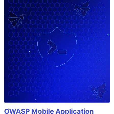
OWASP Mobile Application