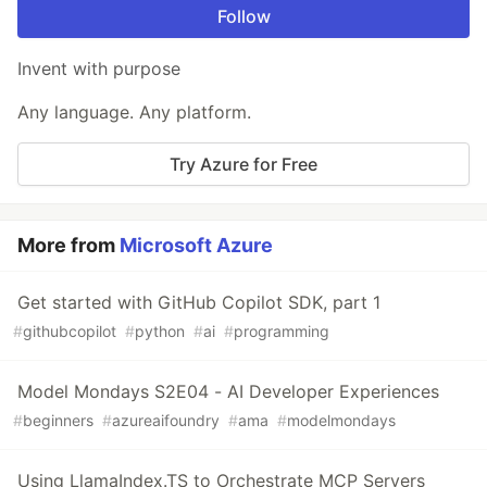
Follow
Invent with purpose
Any language. Any platform.
Try Azure for Free
More from
Microsoft Azure
Get started with GitHub Copilot SDK, part 1
#
githubcopilot
#
python
#
ai
#
programming
Model Mondays S2E04 - AI Developer Experiences
#
beginners
#
azureaifoundry
#
ama
#
modelmondays
Using LlamaIndex.TS to Orchestrate MCP Servers