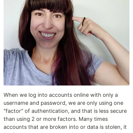
When we log into accounts online with only a
username and password, we are only using one
"factor" of authentication, and that is less secure
than using 2 or more factors. Many times
accounts that are broken into or data is stolen, it