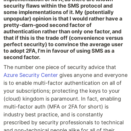
security flaws within the SMS protocol and
some implementations of it. My (potentially
unpopular) opinion is that I would rather have a
pretty-darn-good second factor of
authentication rather than only one factor, and
that if this is the trade off (convenience versus
perfect security) to convince the average user
to adopt 2FA, I'm in favour of using SMS as a
second factor.
The number one piece of security advice that
Azure Security Center
gives anyone and everyone
is to enable multi-factor authentication on all of
your subscriptions; protecting the keys to your
(cloud) kingdom is paramount. In fact, enabling
multi-factor auth (MFA or 2FA for short) is
industry best practice, and is constantly
prescribed by security professionals to technical
and non-technical people alike for all of their