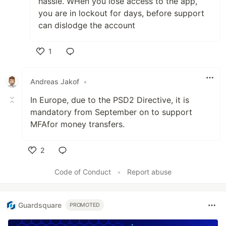
hassle. WHen you lose access to the app,
you are in lockout for days, before support
can dislodge the account
1
Like
Andreas Jakof
•
In Europe, due to the PSD2 Directive, it is
mandatory from September on to support
MFAfor money transfers.
2
Like
Code of Conduct
•
Report abuse
Guardsquare
PROMOTED