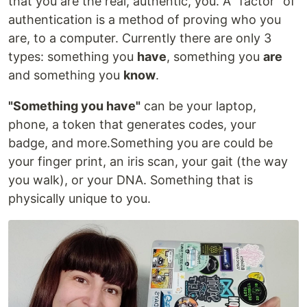
that you are the real, authentic, you. A "factor" of
authentication is a method of proving who you
are, to a computer. Currently there are only 3
types: something you
have
, something you
are
and something you
know
.
"Something you have"
can be your laptop,
phone, a token that generates codes, your
badge, and more.Something you are could be
your finger print, an iris scan, your gait (the way
you walk), or your DNA. Something that is
physically unique to you.