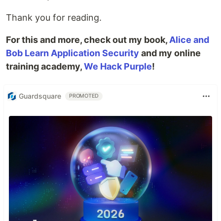
Thank you for reading.
For this and more, check out my book,
Alice and
Bob Learn Application Security
and my online
training academy,
We Hack Purple
!
Guardsquare
PROMOTED