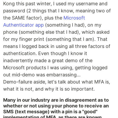
Kong this past winter, I used my username and
password (2 things that I know, meaning two of
the SAME factor), plus the
Microsoft
Authenticator app
(something I had), on my
phone (something else that I had), which asked
for my finger print (something that I am). That
means I logged back in using all three factors of
authentication. Even though I know it
inadvertently made a great demo of the
Microsoft products I was using, getting logged
out mid-demo was embarrassing...
Demo-failure aside, let's talk about what MFA is,
what it is not, and why it is so important.
Many in our industry are in disagreement as to
whether or not using your phone to receive an
SMS (text message) with a pin is a "good"
implementation of MFA, as there are known