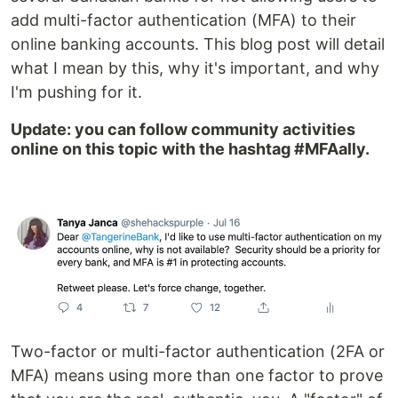
add multi-factor authentication (MFA) to their
online banking accounts. This blog post will detail
what I mean by this, why it's important, and why
I'm pushing for it.
Update: you can follow community activities
online on this topic with the hashtag #MFAally.
Two-factor or multi-factor authentication (2FA or
MFA) means using more than one factor to prove