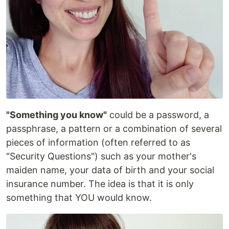
"Something you know"
could be a password, a
passphrase, a pattern or a combination of several
pieces of information (often referred to as
"Security Questions") such as your mother's
maiden name, your data of birth and your social
insurance number. The idea is that it is only
something that YOU would know.