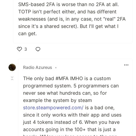
SMS-based 2FA is worse than no 2FA at all.
TOTP isn't perfect either, and has different
weaknesses (and is, in any case, not "real" 2FA
since it's a shared secret). But I'll get what I
can get.
3
Like
Radio Azureus
•
THe only bad #MFA IMHO is a custom
programmed system. 5 programmers can
never see what hundreds can, so for
example the system by steam
store.steampowered.com/
is a bad one,
since it only works with their app and uses
just 4 tokens instead of 6. When you have
accounts going in the 100+ that is just a