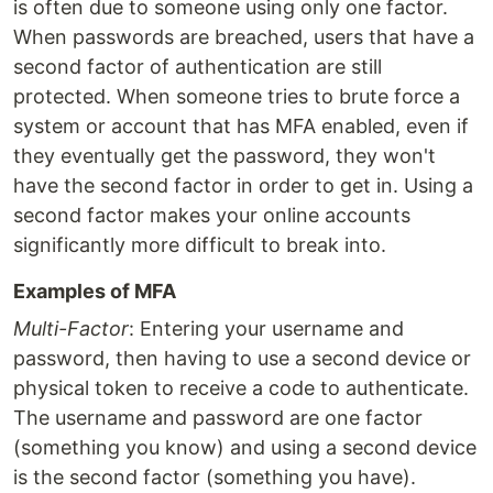
is often due to someone using only one factor.
When passwords are breached, users that have a
second factor of authentication are still
protected. When someone tries to brute force a
system or account that has MFA enabled, even if
they eventually get the password, they won't
have the second factor in order to get in. Using a
second factor makes your online accounts
significantly more difficult to break into.
Examples of MFA
Multi-Factor
: Entering your username and
password, then having to use a second device or
physical token to receive a code to authenticate.
The username and password are one factor
(something you know) and using a second device
is the second factor (something you have).