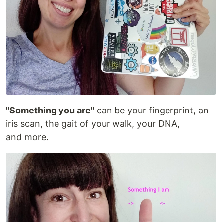
"Something you are"
can be your fingerprint, an
iris scan, the gait of your walk, your DNA,
and more.