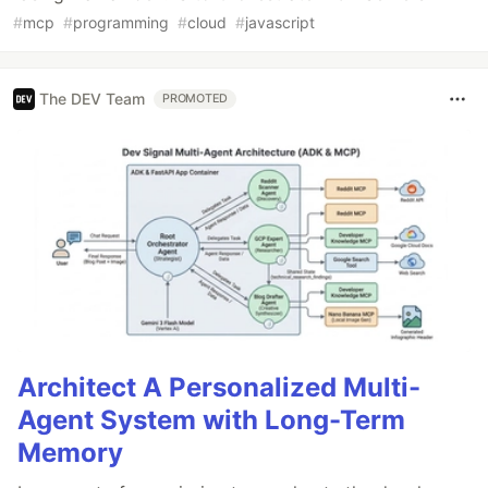
#
mcp
#
programming
#
cloud
#
javascript
The DEV Team
PROMOTED
Architect A Personalized Multi-
Agent System with Long-Term
Memory