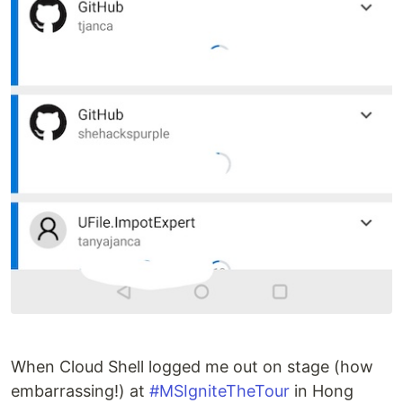
When Cloud Shell logged me out on stage (how
embarrassing!) at
#MSIgniteTheTour
in Hong