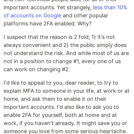
important accounts. Yet strangely,
less than 10%
of accounts on Google
and other popular
platforms have 2FA enabled. Why?
I suspect that the reason is 2 fold; 1) it's not
always convenient and 2) the public simply does
not understand the risk. And while most of us are
not in a position to change #1, every one of us
can work on changing #2.
I'd like to appeal to you, dear reader, to try to
explain MFA to someone in your life, at work or at
home, and ask them to enable it on their
important accounts. I'd also like to ask you to
enable 2FA for yourself, both at home and at
work, if you haven't already. It might save you or
someone you love from some serious heartache.