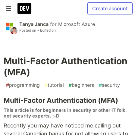
Create account
Tanya Janca
for
Microsoft Azure
Posted on
• Edited on
Multi-Factor Authentication
(MFA)
#
programming
#
tutorial
#
beginners
#
security
Multi-Factor Authentication (MFA)
This article is for beginners in security or other IT folk,
not security experts. :-D
Recently you may have noticed me calling out
several Canadian banks for not allowing users to