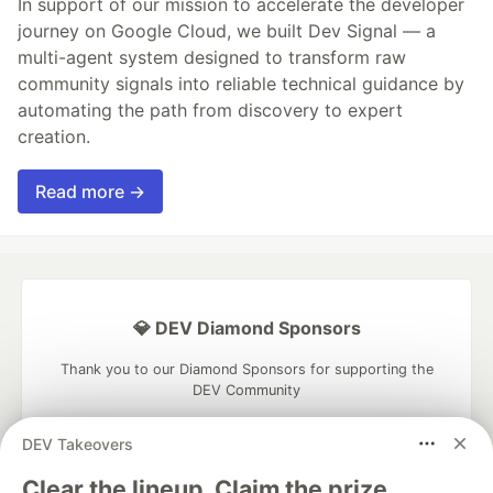
In support of our mission to accelerate the developer
journey on Google Cloud, we built Dev Signal — a
multi-agent system designed to transform raw
community signals into reliable technical guidance by
automating the path from discovery to expert
creation.
Read more →
💎 DEV Diamond Sponsors
Thank you to our Diamond Sponsors for supporting the
DEV Community
DEV Takeovers
Clear the lineup. Claim the prize.