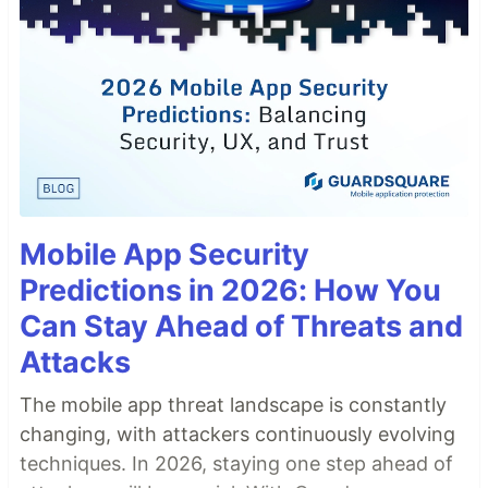
Mobile App Security
Predictions in 2026: How You
Can Stay Ahead of Threats and
Attacks
The mobile app threat landscape is constantly
changing, with attackers continuously evolving
techniques. In 2026, staying one step ahead of