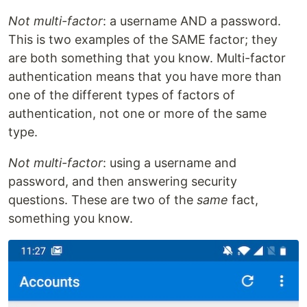
Not multi-factor
: a username AND a password.
This is two examples of the SAME factor; they
are both something that you know. Multi-factor
authentication means that you have more than
one of the different types of factors of
authentication, not one or more of the same
type.
Not multi-factor
: using a username and
password, and then answering security
questions. These are two of the
same
fact,
something you know.