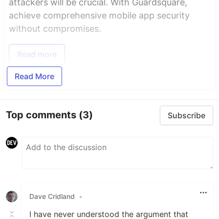
attackers will be crucial. With Guardsquare,
achieve comprehensive mobile app security
without compromises.
Read more
Read More
Top comments
(3)
Subscribe
Dave Cridland
•
I have never understood the argument that