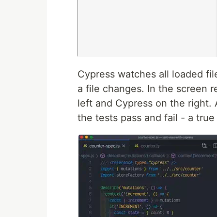
Cypress watches all loaded fil
a file changes. In the screen 
left and Cypress on the right.
the tests pass and fail - a tr