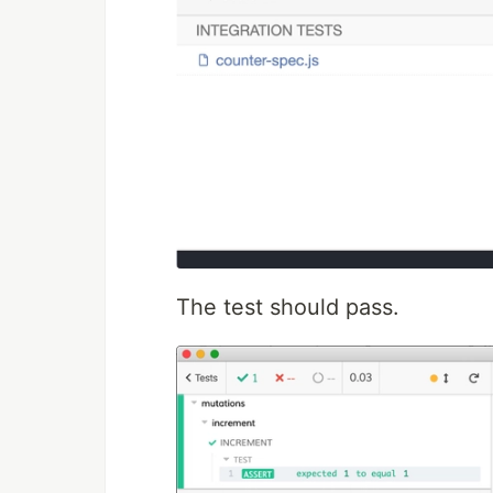
The test should pass.