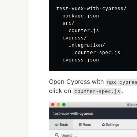
test-vuex-with-cypress/

  package.json

  src/

    counter.js

  cypress/

    integration/

      counter-spec.js

Open Cypress with
npx cypre
click on
.
counter-spec.js