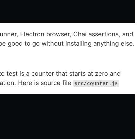
unner, Electron browser, Chai assertions, and
e good to go without installing anything else.
to test is a counter that starts at zero and
ation. Here is source file
src/counter.js