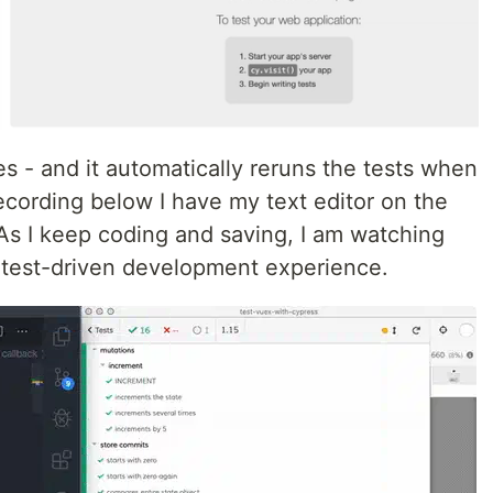
es - and it automatically reruns the tests when
recording below I have my text editor on the
 As I keep coding and saving, I am watching
ue test-driven development experience.