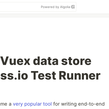
Powered by Algolia
 Vuex data store
ss.io Test Runner
ome a
very popular tool
for writing end-to-end