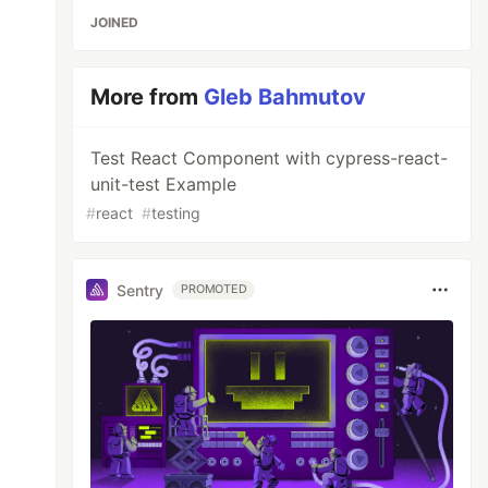
JOINED
More from
Gleb Bahmutov
Test React Component with cypress-react-
unit-test Example
#
react
#
testing
Sentry
PROMOTED