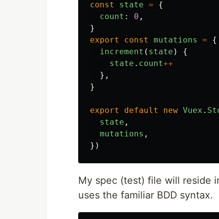
const
state
=
{
count
:
0
,
}
export
const
mutations
=
{
increment
(
state
)
{
state
.
count
++
},
}
export
default
new
Vuex
.
St
state
,
mutations
,
})
My spec (test) file will reside 
uses the familiar BDD syntax.