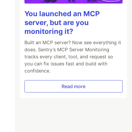
You launched an MCP
server, but are you
monitoring it?
Built an MCP server? Now see everything it
does. Sentry’s MCP Server Monitoring
tracks every client, tool, and request so
you can fix issues fast and build with
confidence.
Read more