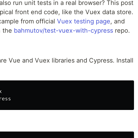
also run unit tests in a real browser? This post
pical front end code, like the Vuex data store.
xample from official
Vuex testing page
, and
n the
bahmutov/test-vuex-with-cypress
repo.
re Vue and Vuex libraries and Cypress. Install

