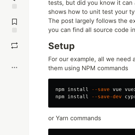
tests, but did you know it can 
shows how to unit test your ty
Jump to
Comments
The post largely follows the e
you can find all source code i
Save
Setup
Boost
For our example, all we need a
them using NPM commands
npm 
install
--save
 vue vuex
npm 
install
--save-dev
or Yarn commands