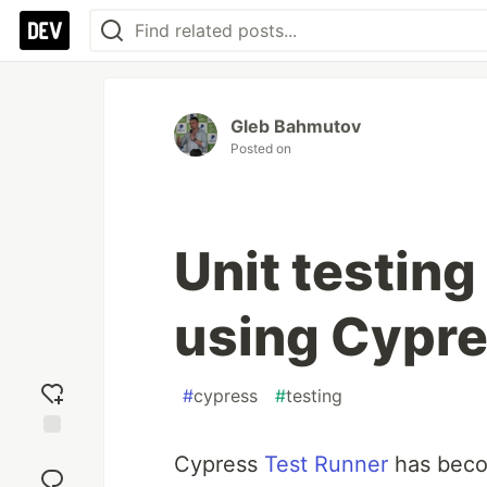
Gleb Bahmutov
Posted on
Unit testing
using Cypre
#
cypress
#
testing
Add
Cypress
Test Runner
has bec
reaction