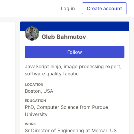
Log in
Create account
Gleb Bahmutov
Follow
JavaScript ninja, image processing expert,
software quality fanatic
LOCATION
Boston, USA
EDUCATION
PhD, Computer Science from Purdue
University
WORK
Sr Director of Engineering at Mercari US