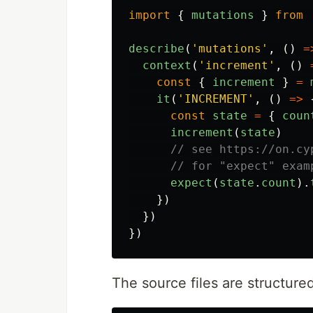
import
{
mutations
}
from
describe
(
'
mutations
'
,
()
=
context
(
'
increment
'
,
()
const
{
increment
}
=
it
(
'
INCREMENT
'
,
()
=>
const
state
=
{
coun
increment
(
state
)
// see https://on.cy
// for "expect" exam
expect
(
state
.
count
).
})
})
})
The source files are structured 