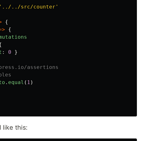
'
../../src/counter
'
>
{
=>
{
mutations
{
t
:
0
}
press.io/assertions
ples
to
.
equal
(
1
)
like this: