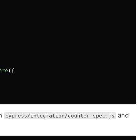
ore
({
in
and
cypress/integration/counter-spec.js