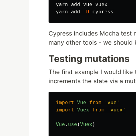
yarn add vue vuex

yarn add 
-D
Cypress includes Mocha test r
many other tools - we should b
Testing mutations
The first example I would like 
increments the state via a mut
import
Vue
from
'
vue
'
import
Vuex
from
'
vuex
'
Vue
.
use
(
Vuex
)