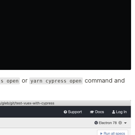
or
command and
ss open
yarn cypress open