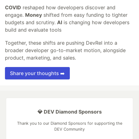
COVID
reshaped how developers discover and
engage.
Money
shifted from easy funding to tighter
budgets and scrutiny.
AI
is changing how developers
build and evaluate tools
Together, these shifts are pushing DevRel into a
broader developer go-to-market motion, alongside
product, marketing, and sales.
Share your thoughts ➡️
💎 DEV Diamond Sponsors
Thank you to our Diamond Sponsors for supporting the
DEV Community