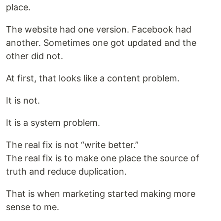
place.
The website had one version. Facebook had
another. Sometimes one got updated and the
other did not.
At first, that looks like a content problem.
It is not.
It is a system problem.
The real fix is not “write better.”
The real fix is to make one place the source of
truth and reduce duplication.
That is when marketing started making more
sense to me.