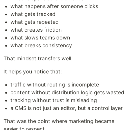
what happens after someone clicks
what gets tracked
what gets repeated
what creates friction
what slows teams down
what breaks consistency
That mindset transfers well.
It helps you notice that:
traffic without routing is incomplete
content without distribution logic gets wasted
tracking without trust is misleading
a CMS is not just an editor, but a control layer
That was the point where marketing became
easier to respect.