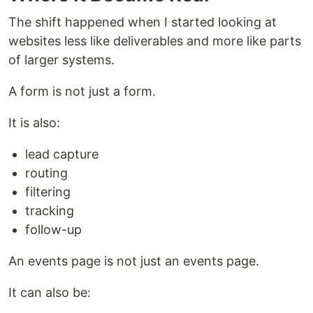
The shift happened when I started looking at
websites less like deliverables and more like parts
of larger systems.
A form is not just a form.
It is also:
lead capture
routing
filtering
tracking
follow-up
An events page is not just an events page.
It can also be: