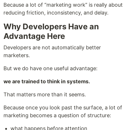
Because a lot of “marketing work” is really about
reducing friction, inconsistency, and delay.
Why Developers Have an
Advantage Here
Developers are not automatically better
marketers.
But we do have one useful advantage:
we are trained to think in systems.
That matters more than it seems.
Because once you look past the surface, a lot of
marketing becomes a question of structure:
what happens before attention