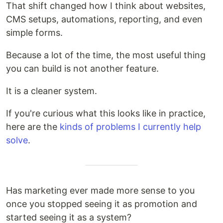
That shift changed how I think about websites,
CMS setups, automations, reporting, and even
simple forms.
Because a lot of the time, the most useful thing
you can build is not another feature.
It is a cleaner system.
If you're curious what this looks like in practice,
here are the
kinds of problems I currently help
solve
.
Has marketing ever made more sense to you
once you stopped seeing it as promotion and
started seeing it as a system?