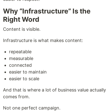
Why “Infrastructure” Is the
Right Word
Content is visible.
Infrastructure is what makes content:
repeatable
measurable
connected
easier to maintain
easier to scale
And that is where a lot of business value actually
comes from.
Not one perfect campaign.