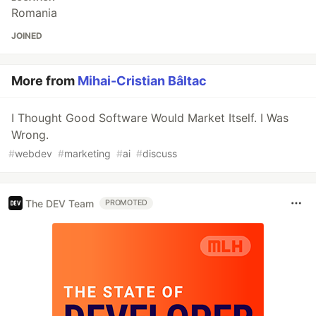
Romania
JOINED
More from
Mihai-Cristian Bâltac
I Thought Good Software Would Market Itself. I Was
Wrong.
#
webdev
#
marketing
#
ai
#
discuss
The DEV Team
PROMOTED