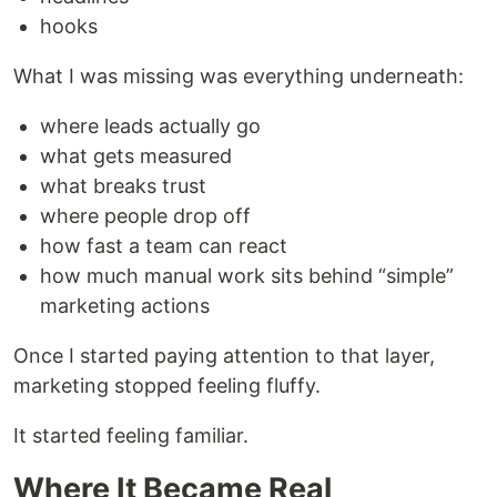
hooks
What I was missing was everything underneath:
where leads actually go
what gets measured
what breaks trust
where people drop off
how fast a team can react
how much manual work sits behind “simple”
marketing actions
Once I started paying attention to that layer,
marketing stopped feeling fluffy.
It started feeling familiar.
Where It Became Real