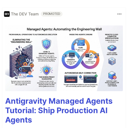
The DEV Team
PROMOTED
Antigravity Managed Agents
Tutorial: Ship Production AI
Agents