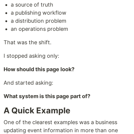
a source of truth
a publishing workflow
a distribution problem
an operations problem
That was the shift.
I stopped asking only:
How should this page look?
And started asking:
What system is this page part of?
A Quick Example
One of the clearest examples was a business
updating event information in more than one