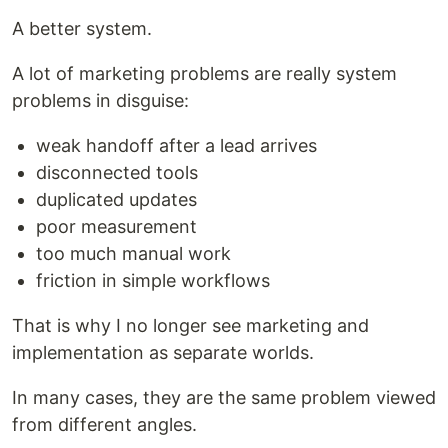
A better system.
A lot of marketing problems are really system
problems in disguise:
weak handoff after a lead arrives
disconnected tools
duplicated updates
poor measurement
too much manual work
friction in simple workflows
That is why I no longer see marketing and
implementation as separate worlds.
In many cases, they are the same problem viewed
from different angles.