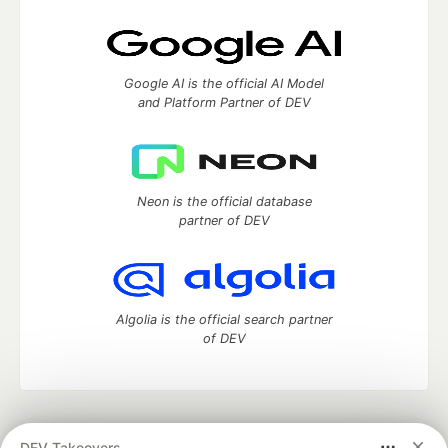
Google AI is the official AI Model
and Platform Partner of DEV
Neon is the official database
partner of DEV
Algolia is the official search partner
of DEV
DEV Community
— A space to discuss and keep up software
DEV Takeovers