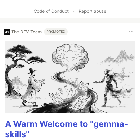
Code of Conduct
•
Report abuse
The DEV Team
PROMOTED
A Warm Welcome to "gemma-
skills"