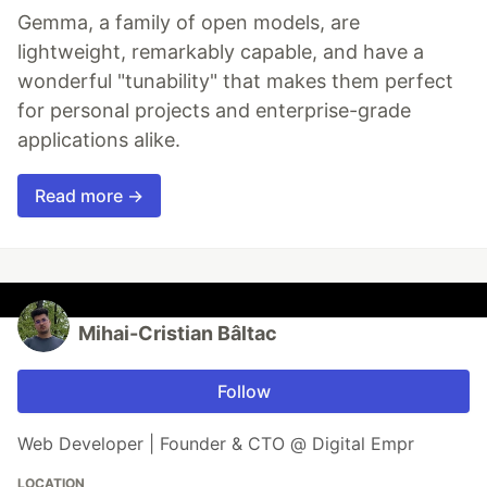
Gemma, a family of open models, are
lightweight, remarkably capable, and have a
wonderful "tunability" that makes them perfect
for personal projects and enterprise-grade
applications alike.
Read more →
Mihai-Cristian Bâltac
Follow
Web Developer | Founder & CTO @ Digital Empr
LOCATION