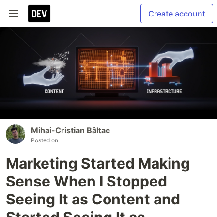
Create account
Mihai-Cristian Bâltac
Posted on
Marketing Started Making
Sense When I Stopped
Seeing It as Content and
Started Seeing It as