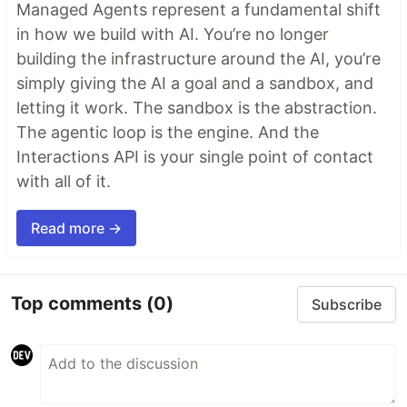
Managed Agents represent a fundamental shift
in how we build with AI. You’re no longer
building the infrastructure around the AI, you’re
simply giving the AI a goal and a sandbox, and
letting it work. The sandbox is the abstraction.
The agentic loop is the engine. And the
Interactions API is your single point of contact
with all of it.
Read more →
Top comments
(0)
Subscribe