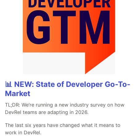
📊 NEW: State of Developer Go-To-
Market
TL;DR: We’re running a new industry survey on how
DevRel teams are adapting in 2026.
The last six years have changed what it means to
work in DevRel.