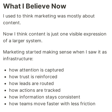
What I Believe Now
I used to think marketing was mostly about
content.
Now I think content is just one visible expression
of a larger system.
Marketing started making sense when I saw it as
infrastructure:
how attention is captured
how trust is reinforced
how leads are routed
how actions are tracked
how information stays consistent
how teams move faster with less friction