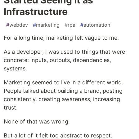
Infrastructure
#
webdev
#
marketing
#
rpa
#
automation
For a long time, marketing felt vague to me.
As a developer, I was used to things that were
concrete: inputs, outputs, dependencies,
systems.
Marketing seemed to live in a different world.
People talked about building a brand, posting
consistently, creating awareness, increasing
trust.
None of that was wrong.
But a lot of it felt too abstract to respect.