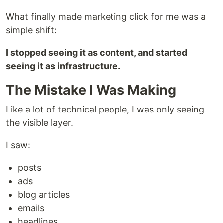
What finally made marketing click for me was a
simple shift:
I stopped seeing it as content, and started
seeing it as infrastructure.
The Mistake I Was Making
Like a lot of technical people, I was only seeing
the visible layer.
I saw:
posts
ads
blog articles
emails
headlines