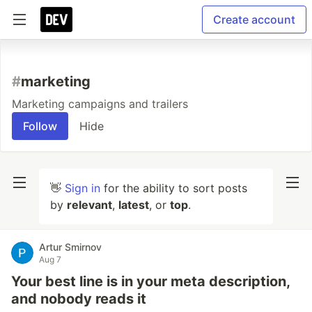
Create account
#
marketing
Marketing campaigns and trailers
Follow
Hide
👋
Sign in
for the ability to sort posts
by
relevant
,
latest
, or
top
.
Artur Smirnov
Aug 7
Your best line is in your meta description,
and nobody reads it