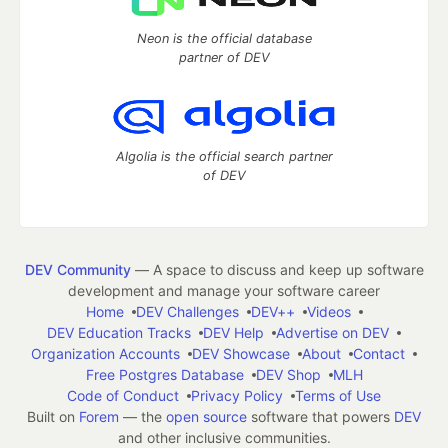
Neon is the official database
partner of DEV
Algolia is the official search partner
of DEV
DEV Community
— A space to discuss and keep up software
development and manage your software career
Home
DEV Challenges
DEV++
Videos
DEV Education Tracks
DEV Help
Advertise on DEV
Organization Accounts
DEV Showcase
About
Contact
Free Postgres Database
DEV Shop
MLH
Code of Conduct
Privacy Policy
Terms of Use
Built on
Forem
— the
open source
software that powers
DEV
and other inclusive communities.