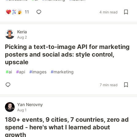
11
4 min read
Keria
Aug 2
Picking a text-to-image API for marketing
posters and social ads: style control,
upscale
#
ai
#
api
#
images
#
marketing
7 min read
Yan Nerovny
Aug 1
180+ events, 9 cities, 7 countries, zero ad
spend - here's what I learned about
growth