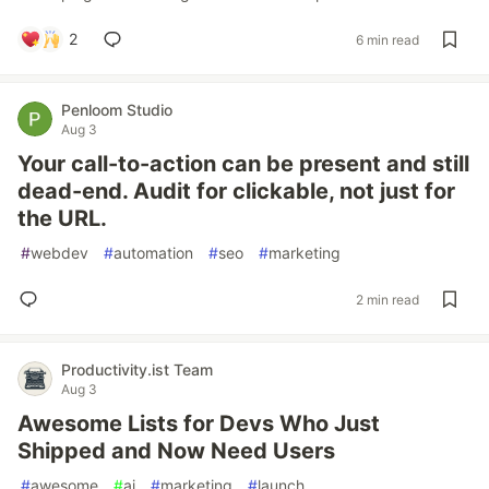
2
6 min read
Penloom Studio
Aug 3
Your call-to-action can be present and still
dead-end. Audit for clickable, not just for
the URL.
#
webdev
#
automation
#
seo
#
marketing
2 min read
Productivity.ist Team
Aug 3
Awesome Lists for Devs Who Just
Shipped and Now Need Users
#
awesome
#
ai
#
marketing
#
launch