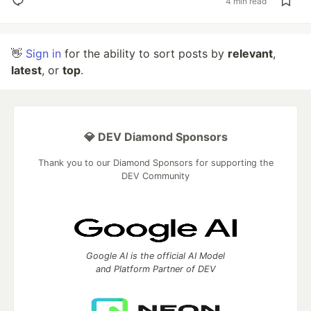
4 min read
👋
Sign in
for the ability to sort posts by
relevant
,
latest
, or
top
.
💎 DEV Diamond Sponsors
Thank you to our Diamond Sponsors for supporting the
DEV Community
Google AI is the official AI Model
and Platform Partner of DEV