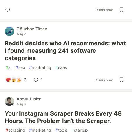
3 min read
Oğuzhan Tüsen
Aug 7
Reddit decides who AI recommends: what
I found measuring 241 software
categories
#
ai
#
seo
#
marketing
#
saas
3
1
5 min read
Angel Junior
Aug 6
Your Instagram Scraper Breaks Every 48
Hours. The Problem Isn't the Scraper.
#
scraping
#
marketing
#
tools
#
startup