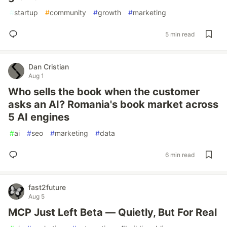
#
startup
#
community
#
growth
#
marketing
5 min read
Dan Cristian
Aug 1
Who sells the book when the customer
asks an AI? Romania's book market across
5 AI engines
#
ai
#
seo
#
marketing
#
data
6 min read
fast2future
Aug 5
MCP Just Left Beta — Quietly, But For Real