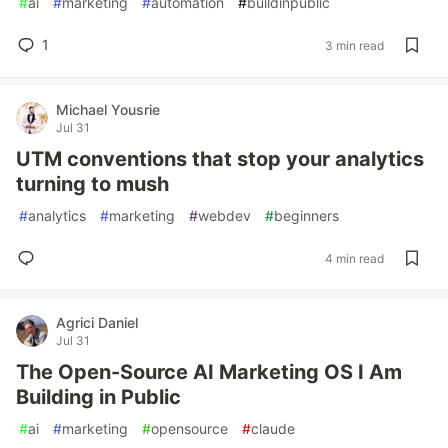
#
ai
#
marketing
#
automation
#
buildinpublic
1
3 min read
Michael Yousrie
Jul 31
UTM conventions that stop your analytics
turning to mush
#
analytics
#
marketing
#
webdev
#
beginners
4 min read
Agrici Daniel
Jul 31
The Open-Source AI Marketing OS I Am
Building in Public
#
ai
#
marketing
#
opensource
#
claude