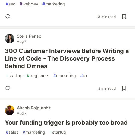
#
seo
#
webdev
#
marketing
3 min read
Stella Penso
Aug 7
300 Customer Interviews Before Writing a
Line of Code - The Discovery Process
Behind Omnea
#
startup
#
beginners
#
marketing
#
uk
2 min read
Akash Rajpurohit
Aug 7
Your funding trigger is probably too broad
#
sales
#
marketing
#
startup