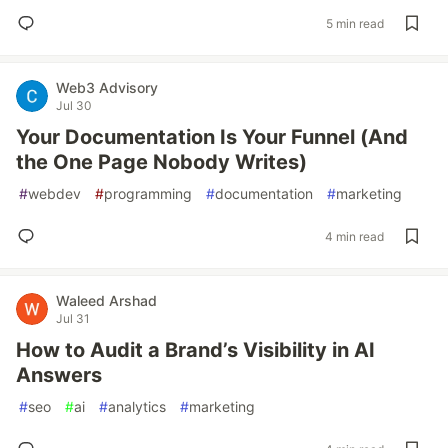
5 min read
Web3 Advisory
Jul 30
Your Documentation Is Your Funnel (And
the One Page Nobody Writes)
#
webdev
#
programming
#
documentation
#
marketing
4 min read
Waleed Arshad
Jul 31
How to Audit a Brand’s Visibility in AI
Answers
#
seo
#
ai
#
analytics
#
marketing