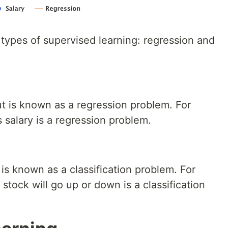
 types of supervised learning: regression and
ut is known as a regression problem. For
salary is a regression problem.
 is known as a classification problem. For
stock will go up or down is a classification