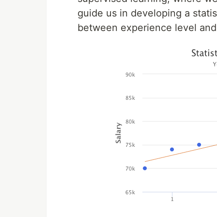
guide us in developing a stati
between experience level and 