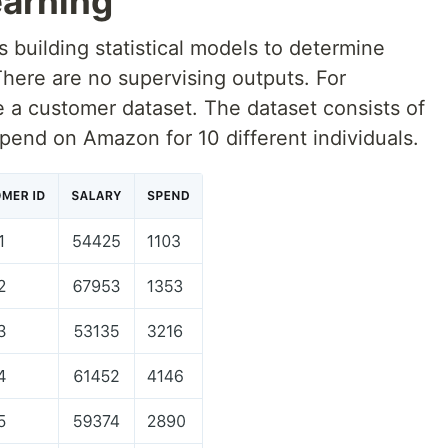
arning
 building statistical models to determine
There are no supervising outputs. For
a customer dataset. The dataset consists of
pend on Amazon for 10 different individuals.