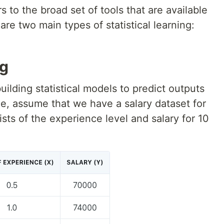
rs to the broad set of tools that are available
re two main types of statistical learning:
ng
uilding statistical models to predict outputs
le, assume that we have a salary dataset for
ists of the experience level and salary for 10