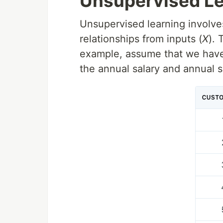
Unsupervised Le
Unsupervised learning involves
relationships from inputs (
X
). 
example, assume that we have 
the annual salary and annual s