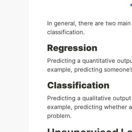
In general, there are two main
classification.
Regression
Predicting a quantitative outp
example, predicting someone’s 
Classification
Predicting a qualitative output
example, predicting whether a 
problem.