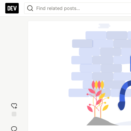
Add
reaction