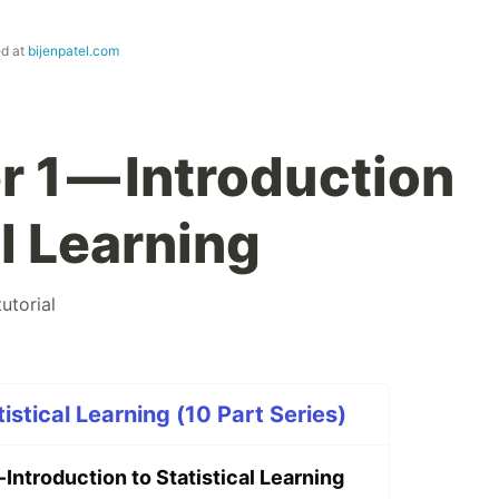
ed at
bijenpatel.com
 1 — Introduction
al Learning
tutorial
tistical Learning (10 Part Series)
 Introduction to Statistical Learning