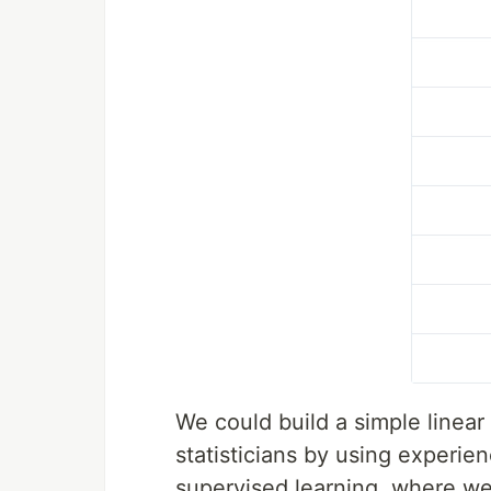
We could build a simple linear
statisticians by using experien
supervised learning, where we 