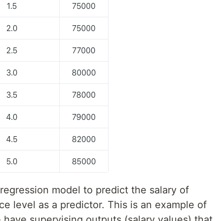
 regre
s
sion model to predict the salary of
ce level as a predictor. This is an example of
have supervising outputs (salary values) that