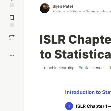
Bijen Patel
Posted on
• Edited on
• Originally publish
Jump to
Comments
Save
ISLR Chapter
Boost
to Statistic
#
machinelearning
#
datascience
#
Introduction to Sta
ISLR Chapter 1 —
1