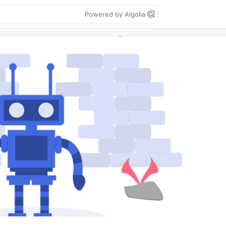
Powered by Algolia