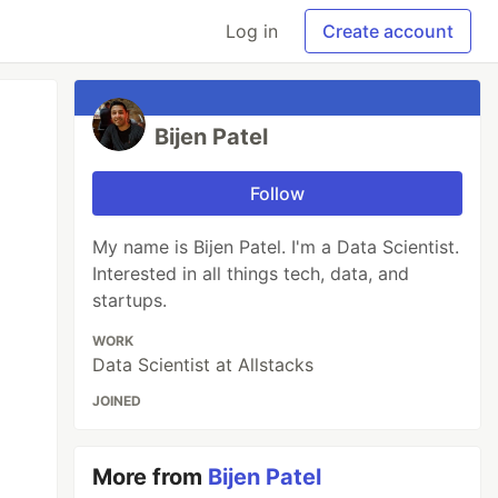
Log in
Create account
Bijen Patel
Follow
My name is Bijen Patel. I'm a Data Scientist.
Interested in all things tech, data, and
startups.
WORK
Data Scientist at Allstacks
JOINED
More from
Bijen Patel