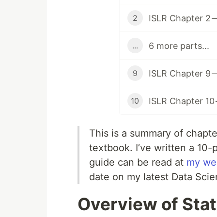
ISLR Chapter 2 —
2
6 more parts...
...
ISLR Chapter 9 
9
ISLR Chapter 10
10
This is a summary of chapte
textbook. I’ve written a 10-
guide can be read at
my we
date on my latest Data Scie
Overview of Stat