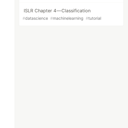
ISLR Chapter 4 — Classification
#
datascience
#
machinelearning
#
tutorial