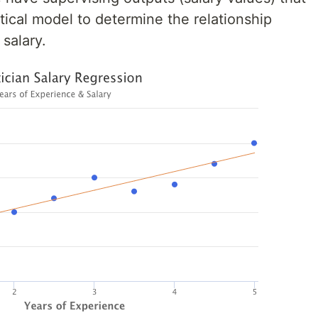
stical model to determine the relationship
salary.