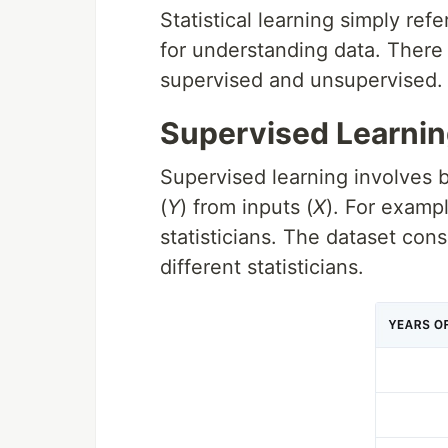
Statistical learning simply refe
for understanding data. There a
supervised and unsupervised.
Supervised Learni
Supervised learning involves b
(
Y
) from inputs (
X
). For examp
statisticians. The dataset cons
different statisticians.