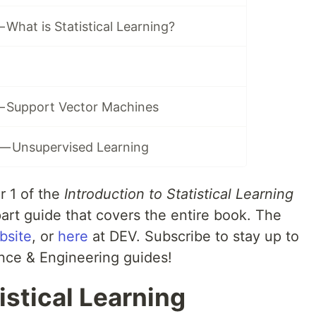
 What is Statistical Learning?
— Support Vector Machines
 — Unsupervised Learning
r 1 of the
Introduction to Statistical Learning
part guide that covers the entire book. The
bsite
, or
here
at DEV. Subscribe to stay up to
nce & Engineering guides!
istical Learning