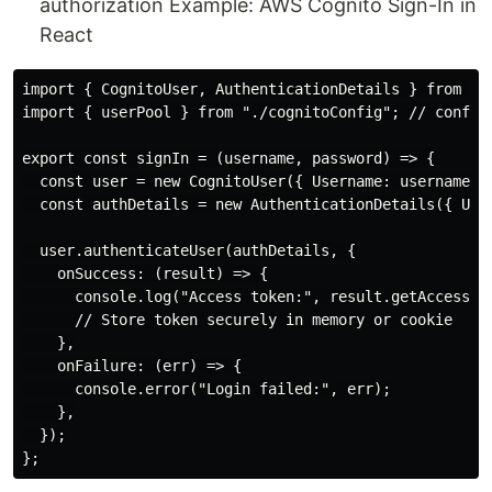
authorization Example: AWS Cognito Sign-In in
React
import { CognitoUser, AuthenticationDetails } from "am
import { userPool } from "./cognitoConfig"; // configu
export const signIn = (username, password) => {

  const user = new CognitoUser({ Username: username, P
  const authDetails = new AuthenticationDetails({ User
  user.authenticateUser(authDetails, {

    onSuccess: (result) => {

      console.log("Access token:", result.getAccessTok
      // Store token securely in memory or cookie

    },

    onFailure: (err) => {

      console.error("Login failed:", err);

    },

  });
