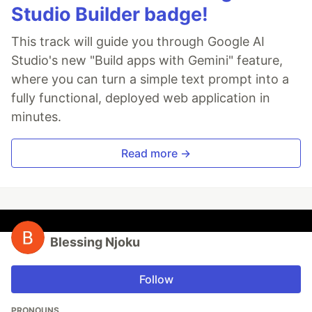
Studio Builder badge!
This track will guide you through Google AI
Studio's new "Build apps with Gemini" feature,
where you can turn a simple text prompt into a
fully functional, deployed web application in
minutes.
Read more →
Blessing Njoku
Follow
PRONOUNS