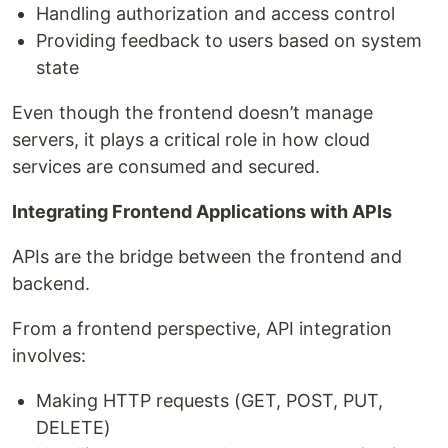
Handling authorization and access control
Providing feedback to users based on system
state
Even though the frontend doesn’t manage
servers, it plays a critical role in how cloud
services are consumed and secured.
Integrating Frontend Applications with APIs
APIs are the bridge between the frontend and
backend.
From a frontend perspective, API integration
involves:
Making HTTP requests (GET, POST, PUT,
DELETE)