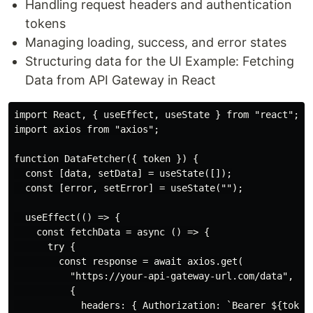
Handling request headers and authentication
tokens
Managing loading, success, and error states
Structuring data for the UI Example: Fetching
Data from API Gateway in React
import React, { useEffect, useState } from "react";

import axios from "axios";

function DataFetcher({ token }) {

  const [data, setData] = useState([]);

  const [error, setError] = useState("");

  useEffect(() => {

    const fetchData = async () => {

      try {

        const response = await axios.get(

          "https://your-api-gateway-url.com/data",

          {

            headers: { Authorization: `Bearer ${token}