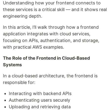
Understanding how your frontend connects to
these services is a critical skill — and it shows real
engineering depth.
In this article, I’ll walk through how a frontend
application integrates with cloud services,
focusing on APIs, authentication, and storage,
with practical AWS examples.
The Role of the Frontend in Cloud-Based
Systems
In a cloud-based architecture, the frontend is
responsible for:
Interacting with backend APIs
Authenticating users securely
Uploading and retrieving data