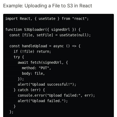
Example: Uploading a File to S3 in React
import React, { useState } from "react";

function S3Uploader({ signedUrl }) {

  const [file, setFile] = useState(null);

  const handleUpload = async () => {

    if (!file) return;

    try {

      await fetch(signedUrl, {

        method: "PUT",

        body: file,

      });

      alert("Upload successful!");

    } catch (err) {

      console.error("Upload failed:", err);

      alert("Upload failed.");

    }

  };
