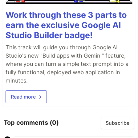
Work through these 3 parts to
earn the exclusive Google AI
Studio Builder badge!
This track will guide you through Google AI
Studio's new "Build apps with Gemini" feature,
where you can turn a simple text prompt into a
fully functional, deployed web application in
minutes.
Read more →
Top comments
(0)
Subscribe