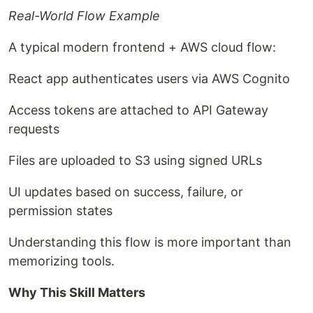
Real-World Flow Example
A typical modern frontend + AWS cloud flow:
React app authenticates users via AWS Cognito
Access tokens are attached to API Gateway
requests
Files are uploaded to S3 using signed URLs
UI updates based on success, failure, or
permission states
Understanding this flow is more important than
memorizing tools.
Why This Skill Matters