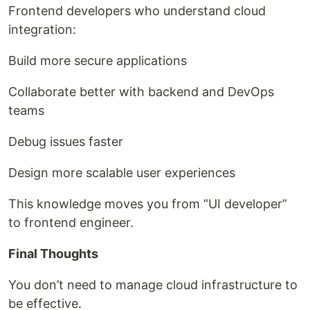
Frontend developers who understand cloud
integration:
Build more secure applications
Collaborate better with backend and DevOps
teams
Debug issues faster
Design more scalable user experiences
This knowledge moves you from “UI developer”
to frontend engineer.
Final Thoughts
You don’t need to manage cloud infrastructure to
be effective.