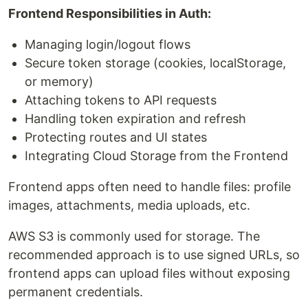
Frontend Responsibilities in Auth:
Managing login/logout flows
Secure token storage (cookies, localStorage,
or memory)
Attaching tokens to API requests
Handling token expiration and refresh
Protecting routes and UI states
Integrating Cloud Storage from the Frontend
Frontend apps often need to handle files: profile
images, attachments, media uploads, etc.
AWS S3 is commonly used for storage. The
recommended approach is to use signed URLs, so
frontend apps can upload files without exposing
permanent credentials.