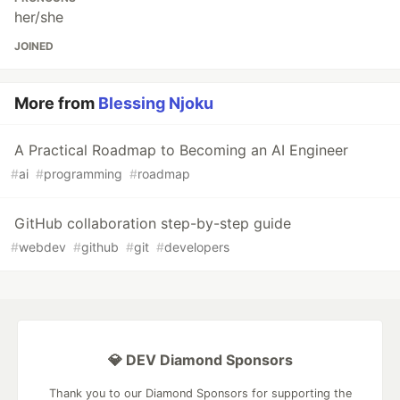
her/she
JOINED
More from
Blessing Njoku
A Practical Roadmap to Becoming an AI Engineer
#
ai
#
programming
#
roadmap
GitHub collaboration step-by-step guide
#
webdev
#
github
#
git
#
developers
💎 DEV Diamond Sponsors
Thank you to our Diamond Sponsors for supporting the