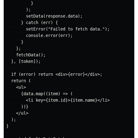
          }

        );

        setData(response.data);

      } catch (err) {

        setError("Failed to fetch data.");

        console.error(err);

      }

    };

    fetchData();

  }, [token]);

  if (error) return <div>{error}</div>;

  return (

    <ul>

      {data.map((item) => (

        <li key={item.id}>{item.name}</li>

      ))}

    </ul>

  );

}
