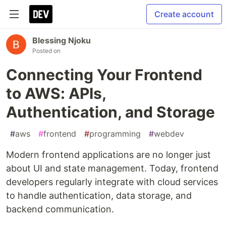
Create account
Blessing Njoku
Posted on
Connecting Your Frontend
to AWS: APIs,
Authentication, and Storage
#
aws
#
frontend
#
programming
#
webdev
Modern frontend applications are no longer just
about UI and state management. Today, frontend
developers regularly integrate with cloud services
to handle authentication, data storage, and
backend communication.