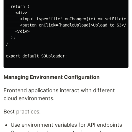
  return (

    <div>

      <input type="file" onChange={(e) => setFile(e.ta
      <button onClick={handleUpload}>Upload to S3</but
    </div>

  );

}

export default S3Uploader;

Managing Environment Configuration
Frontend applications interact with different
cloud environments.
Best practices:
Use environment variables for API endpoints