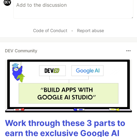
Code of Conduct
•
Report abuse
DEV Community
Work through these 3 parts to
earn the exclusive Google AI