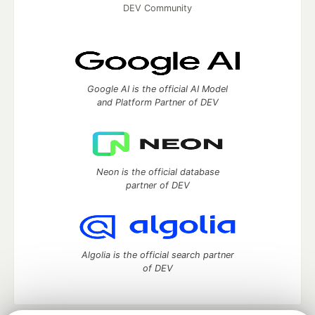
DEV Community
Google AI is the official AI Model
and Platform Partner of DEV
Neon is the official database
partner of DEV
Algolia is the official search partner
of DEV