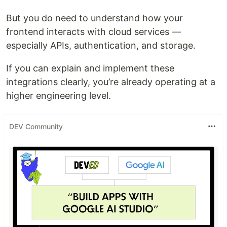
But you do need to understand how your
frontend interacts with cloud services —
especially APIs, authentication, and storage.
If you can explain and implement these
integrations clearly, you’re already operating at a
higher engineering level.
DEV Community