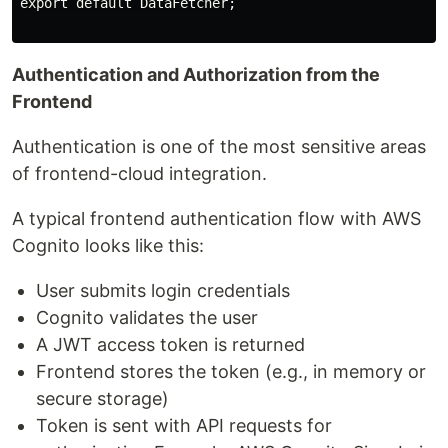
export default DataFetcher;

Authentication and Authorization from the
Frontend
Authentication is one of the most sensitive areas
of frontend-cloud integration.
A typical frontend authentication flow with AWS
Cognito looks like this:
User submits login credentials
Cognito validates the user
A JWT access token is returned
Frontend stores the token (e.g., in memory or
secure storage)
Token is sent with API requests for