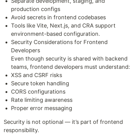
Separate development, staging, and
production configs
Avoid secrets in frontend codebases
Tools like Vite, Next.js, and CRA support
environment-based configuration.
Security Considerations for Frontend
Developers
Even though security is shared with backend
teams, frontend developers must understand:
XSS and CSRF risks
Secure token handling
CORS configurations
Rate limiting awareness
Proper error messaging
Security is not optional — it’s part of frontend
responsibility.