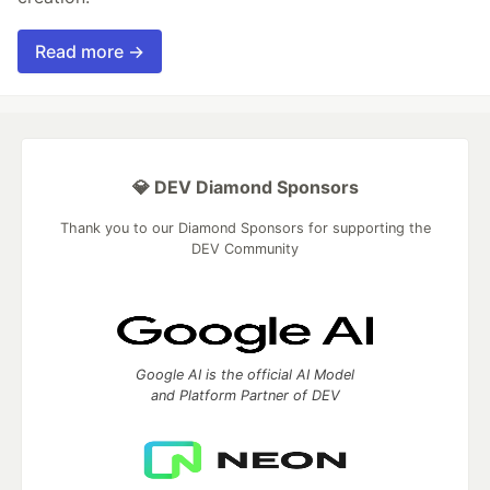
Read more →
💎 DEV Diamond Sponsors
Thank you to our Diamond Sponsors for supporting the
DEV Community
Google AI is the official AI Model
and Platform Partner of DEV