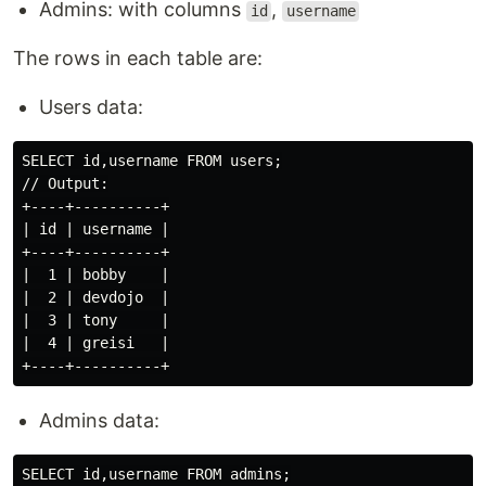
Admins: with columns
,
id
username
The rows in each table are:
Users data:
SELECT id,username FROM users;

// Output:

+----+----------+

| id | username |

+----+----------+

|  1 | bobby    |

|  2 | devdojo  |

|  3 | tony     |

|  4 | greisi   |

Admins data:
SELECT id,username FROM admins;
