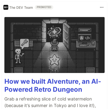
The DEV Team
PROMOTED
How we built AIventure, an AI-
Powered Retro Dungeon
Grab a refreshing slice of cold watermelon
(because it’s summer in Tokyo and I love it!),