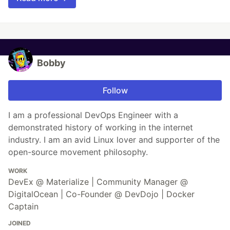
Bobby
Follow
I am a professional DevOps Engineer with a
demonstrated history of working in the internet
industry. I am an avid Linux lover and supporter of the
open-source movement philosophy.
WORK
DevEx @ Materialize | Community Manager @
DigitalOcean | Co-Founder @ DevDojo | Docker
Captain
JOINED