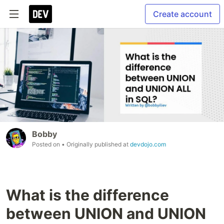
Create account
Bobby
Posted on
• Originally published at
devdojo.com
What is the difference
between UNION and UNION