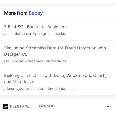
More from
Bobby
7 Best SQL Books for Beginners
#
sql
#
database
#
postgres
#
books
Simulating Streaming Data for Fraud Detection with
Datagen CLI
#
sql
#
node
#
database
#
materialize
Building a live chart with Deno, WebSockets, Chart.js
and Materialize
#
deno
#
javascript
#
webdev
#
database
The DEV Team
PROMOTED