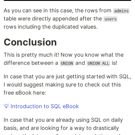
As you can see in this case, the rows from
admins
table were directly appended after the
users
rows including the duplicated values.
Conclusion
This is pretty much it! Now you know what the
difference between a
and
is!
UNION
UNION ALL
In case that you are just getting started with SQL,
I would suggest making sure to check out this
free eBook here:
💡 Introduction to SQL eBook
In case that you are already using SQL on daily
basis, and are looking for a way to drastically