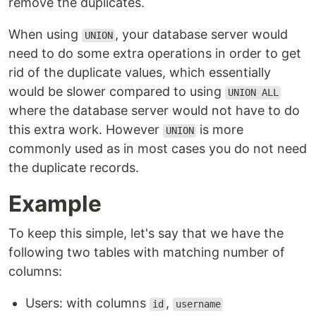
remove the duplicates.
When using
, your database server would
UNION
need to do some extra operations in order to get
rid of the duplicate values, which essentially
would be slower compared to using
UNION ALL
where the database server would not have to do
this extra work. However
is more
UNION
commonly used as in most cases you do not need
the duplicate records.
Example
To keep this simple, let's say that we have the
following two tables with matching number of
columns:
Users: with columns
,
id
username