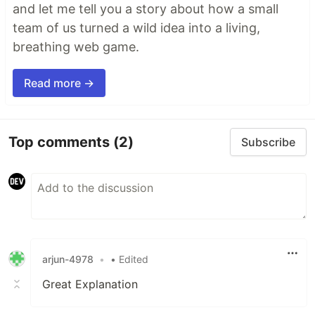
and let me tell you a story about how a small
team of us turned a wild idea into a living,
breathing web game.
Read more →
Top comments
(2)
Subscribe
arjun-4978
•
• Edited
Great Explanation