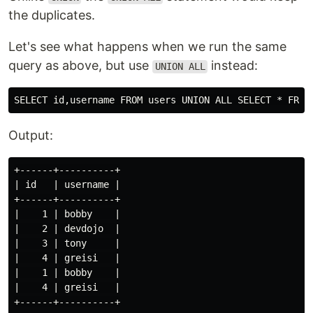
the duplicates.
Let's see what happens when we run the same
query as above, but use
instead:
UNION ALL
Output:
+------+----------+

| id   | username |

+------+----------+

|    1 | bobby    |

|    2 | devdojo  |

|    3 | tony     |

|    4 | greisi   |

|    1 | bobby    |

|    4 | greisi   |
