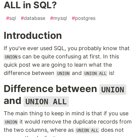
ALL in SQL?
#
sql
#
database
#
mysql
#
postgres
Introduction
If you've ever used SQL, you probably know that
s can be quite confusing at first. In this
UNION
quick post we are going to learn what the
difference between
and
is!
UNION
UNION ALL
Difference between
UNION
and
UNION ALL
The main thing to keep in mind is that if you use
it would remove the duplicate records from
UNION
the two columns, where as
does not
UNION ALL