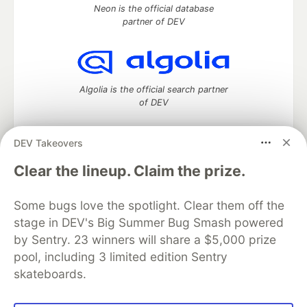
Neon is the official database
partner of DEV
Algolia is the official search partner
of DEV
DEV Takeovers
DEV Community
— A space to discuss and keep up software
Clear the lineup. Claim the prize.
development and manage your software career
Home
DEV Challenges
DEV++
Videos
Some bugs love the spotlight. Clear them off the
DEV Education Tracks
DEV Help
Advertise on DEV
stage in DEV's Big Summer Bug Smash powered
Organization Accounts
DEV Showcase
About
Contact
by Sentry. 23 winners will share a $5,000 prize
Free Postgres Database
DEV Shop
MLH
Code of Conduct
Privacy Policy
Terms of Use
pool, including 3 limited edition Sentry
Built on
Forem
— the
open source
software that powers
DEV
skateboards.
and other inclusive communities.
Made with love and
Ruby on Rails
. DEV Community
©
2016 -