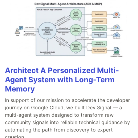
Architect A Personalized Multi-
Agent System with Long-Term
Memory
In support of our mission to accelerate the developer
journey on Google Cloud, we built Dev Signal — a
multi-agent system designed to transform raw
community signals into reliable technical guidance by
automating the path from discovery to expert
creation.