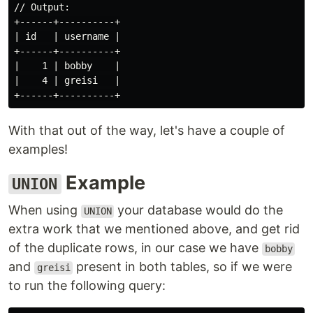
// Output:

+------+----------+

| id   | username |

+------+----------+

|    1 | bobby    |

|    4 | greisi   |

With that out of the way, let's have a couple of
examples!
Example
UNION
When using
your database would do the
UNION
extra work that we mentioned above, and get rid
of the duplicate rows, in our case we have
bobby
and
present in both tables, so if we were
greisi
to run the following query: