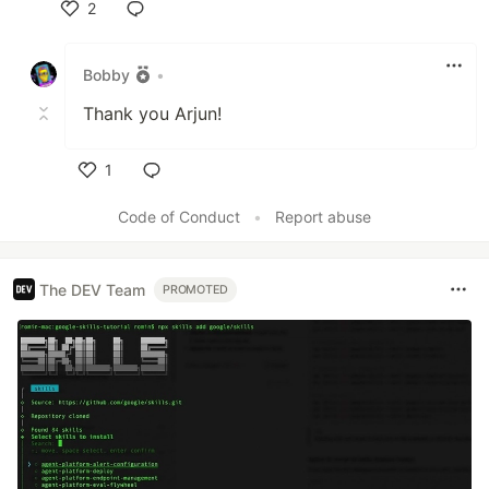
2
Like
Bobby
•
Thank you Arjun!
1
Like
Code of Conduct
•
Report abuse
The DEV Team
PROMOTED