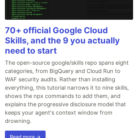
70+ official Google Cloud
Skills, and the 9 you actually
need to start
The open-source google/skills repo spans eight
categories, from BigQuery and Cloud Run to
WAF security audits. Rather than installing
everything, this tutorial narrows it to nine skills,
shows the npx commands to add them, and
explains the progressive disclosure model that
keeps your agent's context window from
drowning.
Read more →