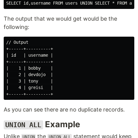
The output that we would get would be the
following:
// Output

+------+----------+

| id   | username |

+------+----------+

|    1 | bobby    |

|    2 | devdojo  |

|    3 | tony     |

|    4 | greisi   |

As you can see there are no duplicate records.
Example
UNION ALL
Unlike
the
statement would keep
UNION
UNION ALL