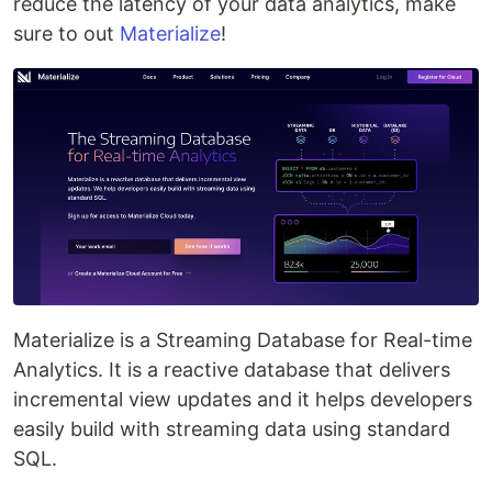
reduce the latency of your data analytics, make
sure to out
Materialize
!
Materialize is a Streaming Database for Real-time
Analytics. It is a reactive database that delivers
incremental view updates and it helps developers
easily build with streaming data using standard
SQL.