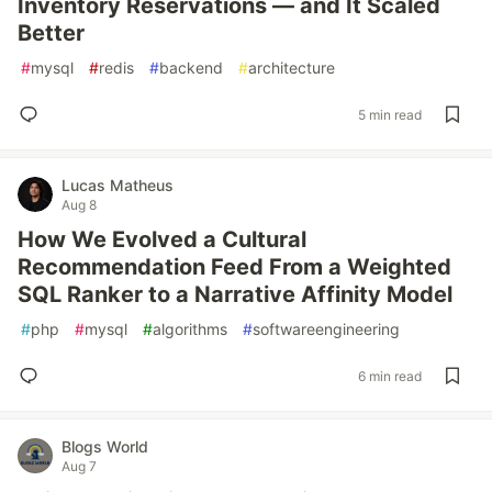
Inventory Reservations — and It Scaled
Better
#
mysql
#
redis
#
backend
#
architecture
5 min read
Lucas Matheus
Aug 8
How We Evolved a Cultural
Recommendation Feed From a Weighted
SQL Ranker to a Narrative Affinity Model
#
php
#
mysql
#
algorithms
#
softwareengineering
6 min read
Blogs World
Aug 7