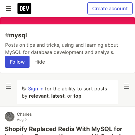
Create account
#
mysql
Posts on tips and tricks, using and learning about
MySQL for database development and analysis.
Follow
Hide
👋
Sign in
for the ability to sort posts
by
relevant
,
latest
, or
top
.
Charles
Aug 9
Shopify Replaced Redis With MySQL for