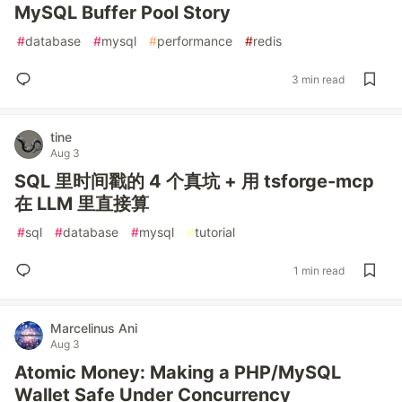
MySQL Buffer Pool Story
#
database
#
mysql
#
performance
#
redis
3 min read
tine
Aug 3
SQL 里时间戳的 4 个真坑 + 用 tsforge-mcp
在 LLM 里直接算
#
sql
#
database
#
mysql
#
tutorial
1 min read
Marcelinus Ani
Aug 3
Atomic Money: Making a PHP/MySQL
Wallet Safe Under Concurrency