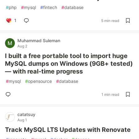
#
php
#
mysql
#
fintech
#
database
1
5 min read
Muhammad Suleman
Aug 2
I built a free portable tool to import huge
MySQL dumps on Windows (9GB+ tested)
— with real-time progress
#
mysql
#
opensource
#
database
1 min read
catatsuy
Aug 1
Track MySQL LTS Updates with Renovate