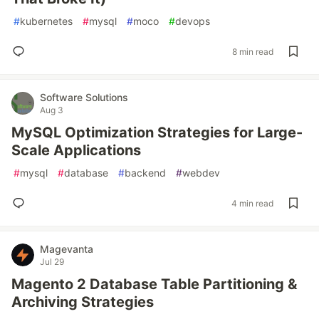
#
kubernetes
#
mysql
#
moco
#
devops
8 min read
Software Solutions
Aug 3
MySQL Optimization Strategies for Large-
Scale Applications
#
mysql
#
database
#
backend
#
webdev
4 min read
Magevanta
Jul 29
Magento 2 Database Table Partitioning &
Archiving Strategies