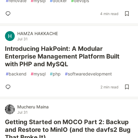
#
renovate
#
mysql
#
docker
#
devops
4 min read
HAMZA HAKKACHE
Jul 31
Introducing HakPoint: A Modular
Enterprise Management Platform Built
with PHP and MySQL
#
backend
#
mysql
#
php
#
softwaredevelopment
2 min read
Mucheru Maina
Jul 31
Getting Started on MOCO Part 2: Backup
and Restore to MinIO (and the davfs2 Bug
That Broke It)