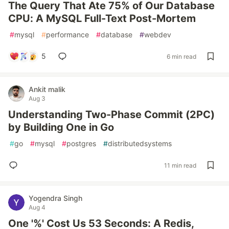
The Query That Ate 75% of Our Database
CPU: A MySQL Full-Text Post-Mortem
#
mysql
#
performance
#
database
#
webdev
5
6 min read
Ankit malik
Aug 3
Understanding Two-Phase Commit (2PC)
by Building One in Go
#
go
#
mysql
#
postgres
#
distributedsystems
11 min read
Yogendra Singh
Aug 4
One '%' Cost Us 53 Seconds: A Redis,