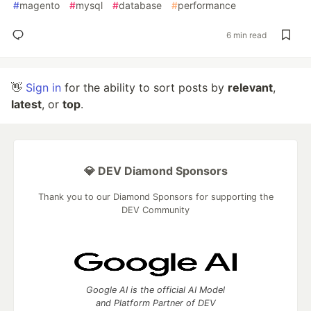
#
magento
#
mysql
#
database
#
performance
6 min read
👋
Sign in
for the ability to sort posts by
relevant
,
latest
, or
top
.
💎 DEV Diamond Sponsors
Thank you to our Diamond Sponsors for supporting the
DEV Community
Google AI is the official AI Model
and Platform Partner of DEV