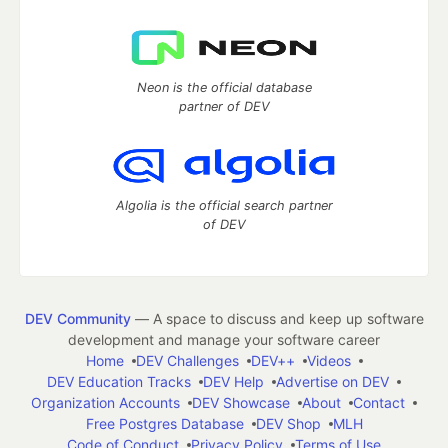
Neon is the official database
partner of DEV
Algolia is the official search partner
of DEV
DEV Community
— A space to discuss and keep up software
development and manage your software career
Home
DEV Challenges
DEV++
Videos
DEV Education Tracks
DEV Help
Advertise on DEV
Organization Accounts
DEV Showcase
About
Contact
Free Postgres Database
DEV Shop
MLH
Code of Conduct
Privacy Policy
Terms of Use