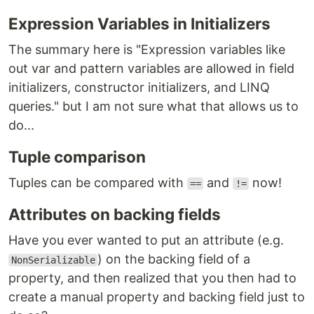
Expression Variables in Initializers
The summary here is "Expression variables like
out var and pattern variables are allowed in field
initializers, constructor initializers, and LINQ
queries." but I am not sure what that allows us to
do...
Tuple comparison
Tuples can be compared with
and
now!
==
!=
Attributes on backing fields
Have you ever wanted to put an attribute (e.g.
) on the backing field of a
NonSerializable
property, and then realized that you then had to
create a manual property and backing field just to