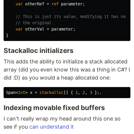
var
otherRef
=
ref
parameter
;
// This is just its value, modifying it has no ef
// the original
var
otherVal
=
parameter
;
}
Stackalloc initializers
This adds the ability to initialize a stack allocated
array (did you even know this was a thing in C#? I
did :D) as you would a heap allocated one:
Span
<
int
>
x
=
stackalloc
[]
{
1
,
2
,
3
};.
Indexing movable fixed buffers
I can't really wrap my head around this one so
see if you
can understand it