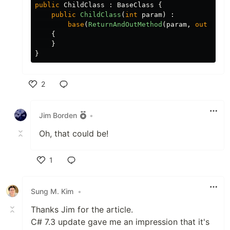
public
ChildClass
:
BaseClass
{
public
ChildClass
(
int
param
)
:
base
(
ReturnAndOutMethod
(
param
,
out
var
{
}
}
2
Like
Jim Borden
•
Oh, that could be!
1
Like
Sung M. Kim
•
Thanks Jim for the article.
C# 7.3 update gave me an impression that it's