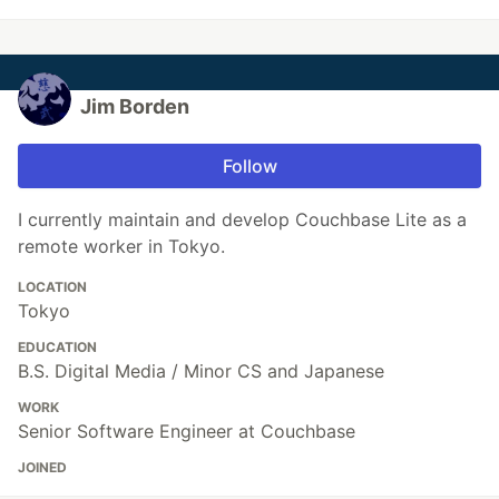
Jim Borden
Follow
I currently maintain and develop Couchbase Lite as a
remote worker in Tokyo.
LOCATION
Tokyo
EDUCATION
B.S. Digital Media / Minor CS and Japanese
WORK
Senior Software Engineer at Couchbase
JOINED