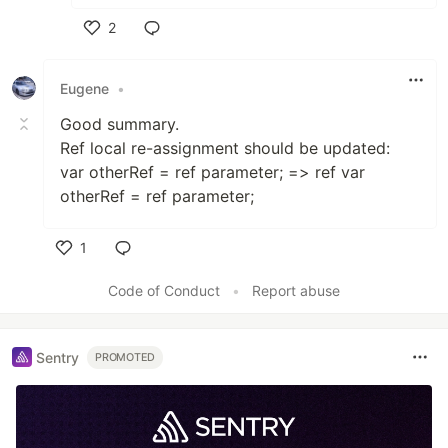
2
Like
Eugene
•
Good summary.
Ref local re-assignment should be updated:
var otherRef = ref parameter; => ref var
otherRef = ref parameter;
1
Like
Code of Conduct
•
Report abuse
Sentry
PROMOTED