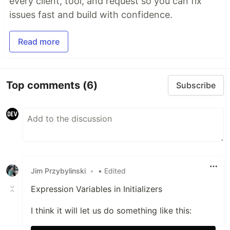
every client, tool, and request so you can fix
issues fast and build with confidence.
Read more
Top comments
(6)
Subscribe
Jim Przybylinski
•
• Edited
Expression Variables in Initializers
I think it will let us do something like this: