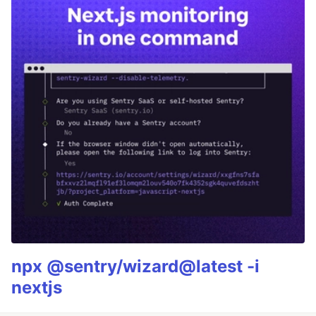
npx @sentry/wizard@latest -i
nextjs