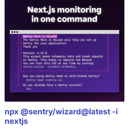
npx @sentry/wizard@latest -i
nextjs