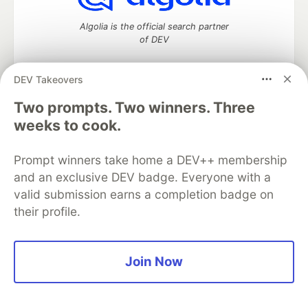
Algolia is the official search partner
of DEV
DEV Takeovers
Two prompts. Two winners. Three
DEV Community
— A space to discuss and keep up software
development and manage your software career
weeks to cook.
Home
DEV Challenges
DEV++
Videos
DEV Education Tracks
DEV Help
Advertise on DEV
Prompt winners take home a DEV++ membership
Organization Accounts
DEV Showcase
About
Contact
and an exclusive DEV badge. Everyone with a
Free Postgres Database
DEV Shop
MLH
Code of Conduct
Privacy Policy
Terms of Use
valid submission earns a completion badge on
Built on
Forem
— the
open source
software that powers
DEV
their profile.
and other inclusive communities.
Made with love and
Ruby on Rails
. DEV Community
©
2016 -
2026.
Join Now