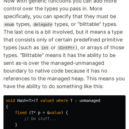
Now with generic functions you can add more
control over the types you pass in. More
specifically, you can specify that they must be
types,
types, or "blittable" types.
enum
delegate
The last one is a bit involved, but it means a type
that consists only of certain predefined primitive
types (such as
or
), or arrays of those
int
UIntPtr
types. "Blittable" means it has the ability to be
sent as-is over the managed-unmanaged
boundary to native code because it has no
references to the managed heap. This means you
have the ability to do something like this:
void
Hash
<
T
>(
T
value
)
where
T
:
unmanaged
{
fixed
(
T
*
p
=
&
value
)
{
// Do stuff...
}