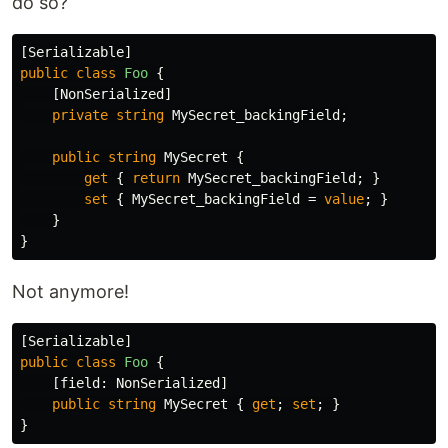
do so?
[
Serializable
]
public
class
Foo
{
[
NonSerialized
]
private
string
MySecret_backingField
;
public
string
MySecret
{
get
{
return
MySecret_backingField
;
}
set
{
MySecret_backingField
=
value
;
}
}
}
Not anymore!
[
Serializable
]
public
class
Foo
{
[
field
:
NonSerialized
]
public
string
MySecret
{
get
;
set
;
}
}