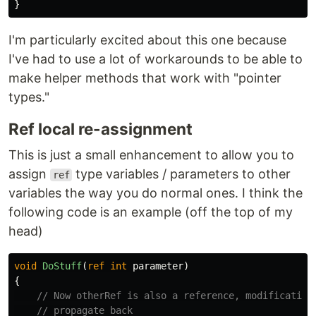
}
I'm particularly excited about this one because
I've had to use a lot of workarounds to be able to
make helper methods that work with "pointer
types."
Ref local re-assignment
This is just a small enhancement to allow you to
assign
type variables / parameters to other
ref
variables the way you do normal ones. I think the
following code is an example (off the top of my
head)
void
DoStuff
(
ref
int
parameter
)
{
// Now otherRef is also a reference, modification
// propagate back