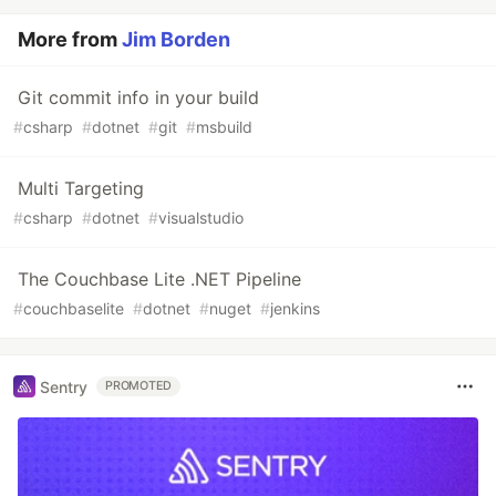
More from
Jim Borden
Git commit info in your build
#
csharp
#
dotnet
#
git
#
msbuild
Multi Targeting
#
csharp
#
dotnet
#
visualstudio
The Couchbase Lite .NET Pipeline
#
couchbaselite
#
dotnet
#
nuget
#
jenkins
Sentry
PROMOTED