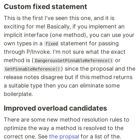
Custom fixed statement
This is the first I've seen this one, and it is
exciting for me! Basically, if you implement an
implicit interface (one method), you can use your
own types in a
statement for passing
fixed
through P/Invoke. I'm not sure what the exact
method is (
or
DangerousGetPinnableReference()
) since the proposal and the
GetPinnableReference()
release notes disagree but if this method returns
a suitable type then you can eliminate some
boilerplate.
Improved overload candidates
There are some new method resolution rules to
optimize the way a method is resolved to the
correct one. See
the propsal
for a list of the.