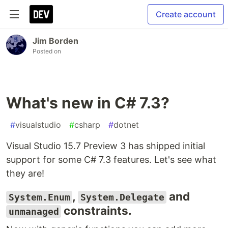
Create account
Jim Borden
Posted on
What's new in C# 7.3?
#
visualstudio
#
csharp
#
dotnet
Visual Studio 15.7 Preview 3 has shipped initial
support for some C# 7.3 features. Let's see what
they are!
,
and
System.Enum
System.Delegate
constraints.
unmanaged