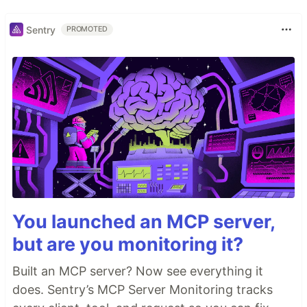
Sentry
PROMOTED
You launched an MCP server,
but are you monitoring it?
Built an MCP server? Now see everything it
does. Sentry’s MCP Server Monitoring tracks