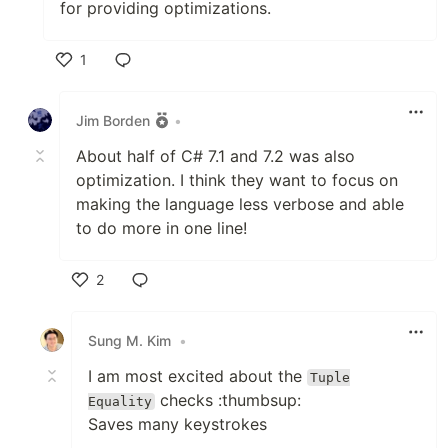
for providing optimizations.
1
Like
Jim Borden
•
About half of C# 7.1 and 7.2 was also
optimization. I think they want to focus on
making the language less verbose and able
to do more in one line!
2
Like
Sung M. Kim
•
I am most excited about the
Tuple
checks :thumbsup:
Equality
Saves many keystrokes