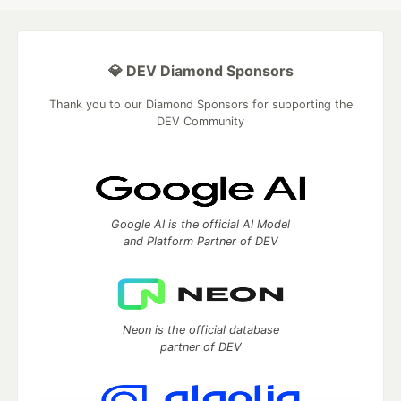
💎 DEV Diamond Sponsors
Thank you to our Diamond Sponsors for supporting the
DEV Community
Google AI is the official AI Model
and Platform Partner of DEV
Neon is the official database
partner of DEV