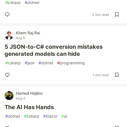
#
csharp
#
dotnet
3 min read
Khem Raj Rai
Aug 5
5 JSON-to-C# conversion mistakes
generated models can hide
#
csharp
#
json
#
dotnet
#
programming
1 min read
Hamed Hajiloo
Aug 4
The AI Has Hands
#
dotnet
#
csharp
#
blazor
#
ai