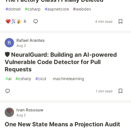
#
dotnet
#
csharp
#
aspnetcore
#
webdev
6
4 min read
Rafael Arantes
Aug 2
🛡️ NeuralGuard: Building an AI-powered
Vulnerable Code Detector for Pull
Requests
#
ai
#
csharp
#
cicd
#
machinelearning
1 min read
Ivan Rossouw
Aug 2
One New State Means a Projection Audit