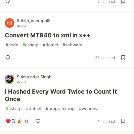
5 min read
Rohith_Veerapalli
Aug 4
Convert MT940 to xml in x++
#
code
#
csharp
#
dotnet
#
software
24 min read
Sukhpinder Singh
Aug 4
I Hashed Every Word Twice to Count It
Once
#
csharp
#
dotnet
#
programming
#
webdev
11
1
4 min read