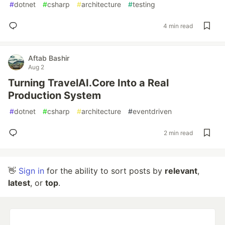
#
dotnet
#
csharp
#
architecture
#
testing
4 min read
Aftab Bashir
Aug 2
Turning TravelAI.Core Into a Real
Production System
#
dotnet
#
csharp
#
architecture
#
eventdriven
2 min read
👋
Sign in
for the ability to sort posts by
relevant
,
latest
, or
top
.