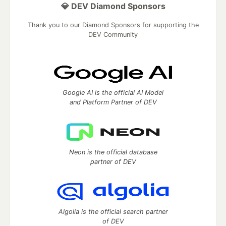
💎 DEV Diamond Sponsors
Thank you to our Diamond Sponsors for supporting the
DEV Community
Google AI is the official AI Model
and Platform Partner of DEV
Neon is the official database
partner of DEV
Algolia is the official search partner
of DEV