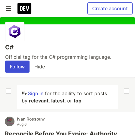
Create account
C#
Official tag for the C# programming language.
Follow
Hide
👋
Sign in
for the ability to sort posts
by
relevant
,
latest
, or
top
.
Ivan Rossouw
Aug 6
Reconcile Before You Expire: Authority