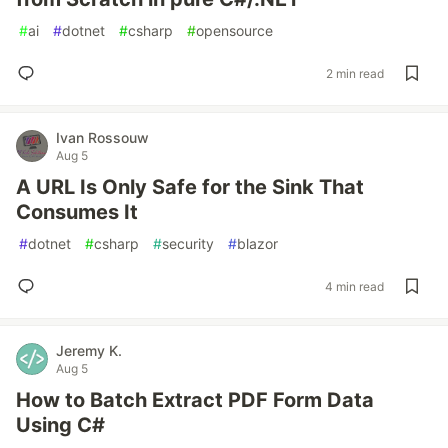
#
ai
#
dotnet
#
csharp
#
opensource
2 min read
Ivan Rossouw
Aug 5
A URL Is Only Safe for the Sink That
Consumes It
#
dotnet
#
csharp
#
security
#
blazor
4 min read
Jeremy K.
Aug 5
How to Batch Extract PDF Form Data
Using C#