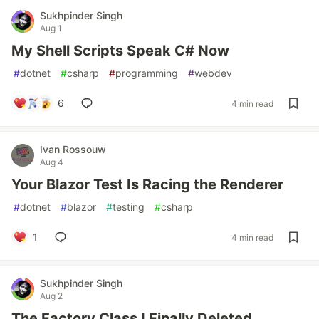
Sukhpinder Singh
Aug 1
My Shell Scripts Speak C# Now
#
dotnet
#
csharp
#
programming
#
webdev
6
4 min read
Ivan Rossouw
Aug 4
Your Blazor Test Is Racing the Renderer
#
dotnet
#
blazor
#
testing
#
csharp
1
4 min read
Sukhpinder Singh
Aug 2
The Factory Class I Finally Deleted