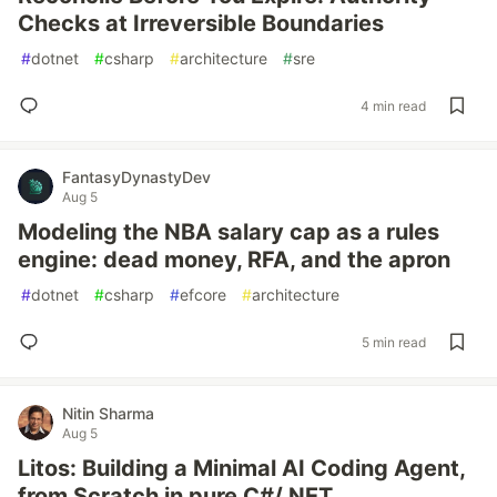
Checks at Irreversible Boundaries
#
dotnet
#
csharp
#
architecture
#
sre
4 min read
FantasyDynastyDev
Aug 5
Modeling the NBA salary cap as a rules
engine: dead money, RFA, and the apron
#
dotnet
#
csharp
#
efcore
#
architecture
5 min read
Nitin Sharma
Aug 5
Litos: Building a Minimal AI Coding Agent,
from Scratch in pure C#/.NET