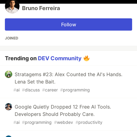
Bruno Ferreira
Follow
JOINED
Trending on
DEV Community
Stratagems #23: Alex Counted the AI's Hands.
Lena Set the Bait.
#
ai
#
discuss
#
career
#
programming
Google Quietly Dropped 12 Free AI Tools.
Developers Should Probably Care.
#
ai
#
programming
#
webdev
#
productivity