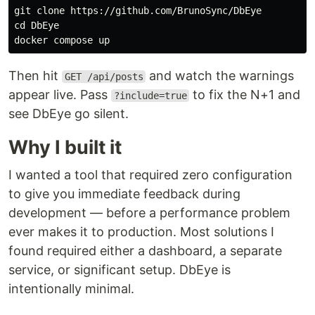
cd 
DbEye

Then hit
and watch the warnings
GET /api/posts
appear live. Pass
to fix the N+1 and
?include=true
see DbEye go silent.
Why I built it
I wanted a tool that required zero configuration
to give you immediate feedback during
development — before a performance problem
ever makes it to production. Most solutions I
found required either a dashboard, a separate
service, or significant setup. DbEye is
intentionally minimal.