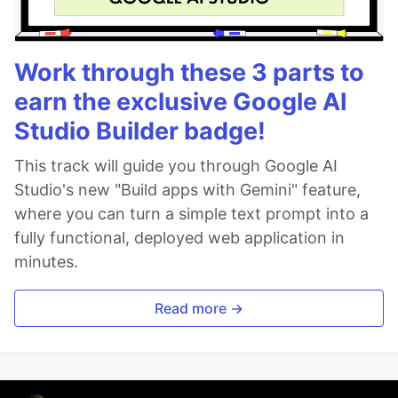
Work through these 3 parts to
earn the exclusive Google AI
Studio Builder badge!
This track will guide you through Google AI
Studio's new "Build apps with Gemini" feature,
where you can turn a simple text prompt into a
fully functional, deployed web application in
minutes.
Read more →