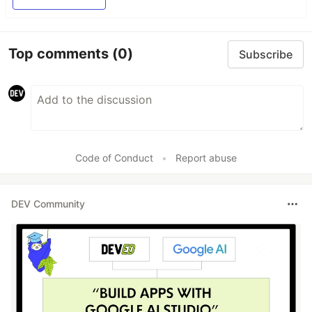
Top comments
(0)
Subscribe
Code of Conduct
•
Report abuse
DEV Community