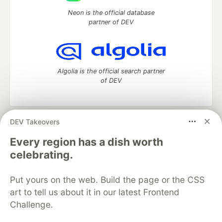
Neon is the official database
partner of DEV
Algolia is the official search partner
of DEV
DEV Takeovers
DEV Community
— A space to discuss and keep up software
development and manage your software career
Every region has a dish worth
Home
DEV Challenges
DEV++
Videos
celebrating.
DEV Education Tracks
DEV Help
Advertise on DEV
Organization Accounts
DEV Showcase
About
Contact
Put yours on the web. Build the page or the CSS
Free Postgres Database
DEV Shop
MLH
Code of Conduct
Privacy Policy
Terms of Use
art to tell us about it in our latest Frontend
Built on
Forem
— the
open source
software that powers
DEV
Challenge.
and other inclusive communities.
Made with love and
Ruby on Rails
. DEV Community
©
2016 -