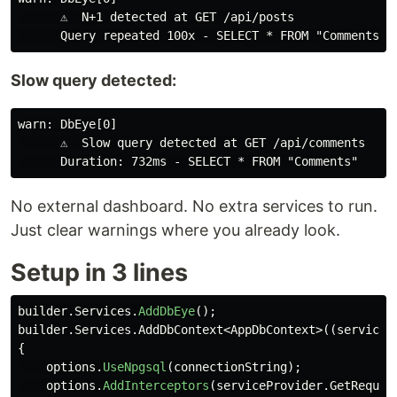
      ⚠️  N+1 detected at GET /api/posts

Slow query detected:
warn: DbEye[0]

      ⚠️  Slow query detected at GET /api/comments

No external dashboard. No extra services to run.
Just clear warnings where you already look.
Setup in 3 lines
builder
.
Services
.
AddDbEye
();
builder
.
Services
.
AddDbContext
<
AppDbContext
>((
serviceP
{
options
.
UseNpgsql
(
connectionString
);
options
.
AddInterceptors
(
serviceProvider
.
GetRequir