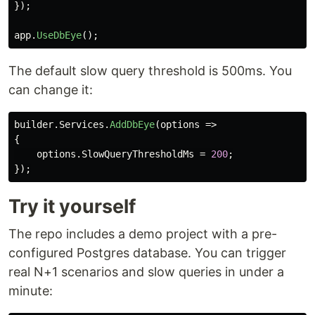
});
app
.
UseDbEye
();
The default slow query threshold is 500ms. You
can change it:
builder
.
Services
.
AddDbEye
(
options
=>
{
options
.
SlowQueryThresholdMs
=
200
;
});
Try it yourself
The repo includes a demo project with a pre-
configured Postgres database. You can trigger
real N+1 scenarios and slow queries in under a
minute: