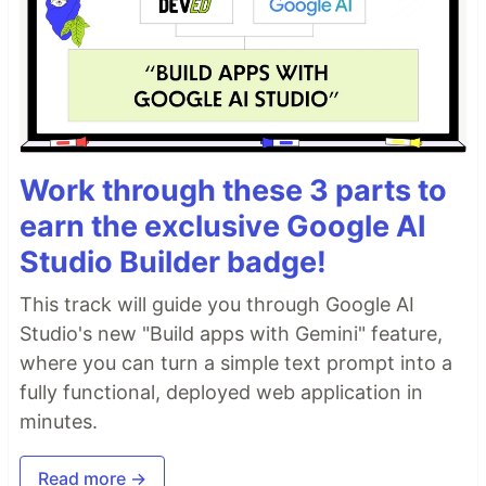
Work through these 3 parts to
earn the exclusive Google AI
Studio Builder badge!
This track will guide you through Google AI
Studio's new "Build apps with Gemini" feature,
where you can turn a simple text prompt into a
fully functional, deployed web application in
minutes.
Read more →