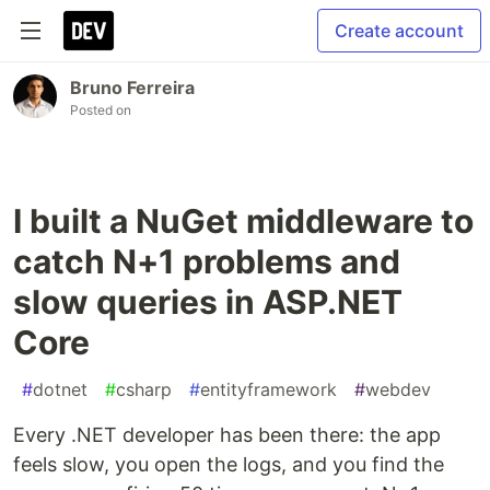
Create account
Bruno Ferreira
Posted on
I built a NuGet middleware to
catch N+1 problems and
slow queries in ASP.NET
Core
#
dotnet
#
csharp
#
entityframework
#
webdev
Every .NET developer has been there: the app
feels slow, you open the logs, and you find the