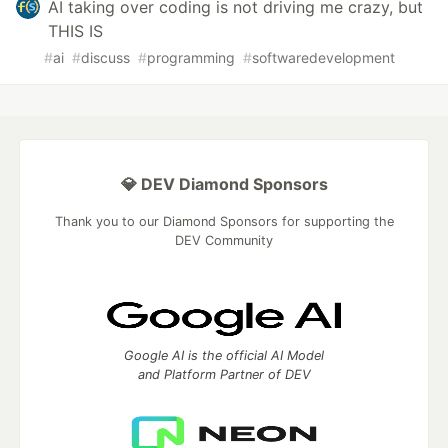
AI taking over coding is not driving me crazy, but
THIS IS
#
ai
#
discuss
#
programming
#
softwaredevelopment
💎 DEV Diamond Sponsors
Thank you to our Diamond Sponsors for supporting the
DEV Community
Google AI is the official AI Model
and Platform Partner of DEV