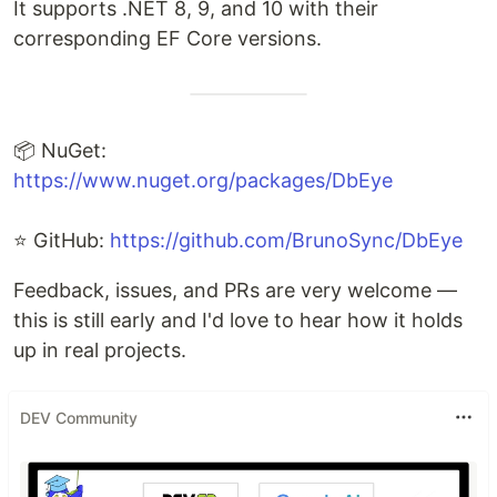
It supports .NET 8, 9, and 10 with their
corresponding EF Core versions.
📦 NuGet:
https://www.nuget.org/packages/DbEye
⭐ GitHub:
https://github.com/BrunoSync/DbEye
Feedback, issues, and PRs are very welcome —
this is still early and I'd love to hear how it holds
up in real projects.
DEV Community