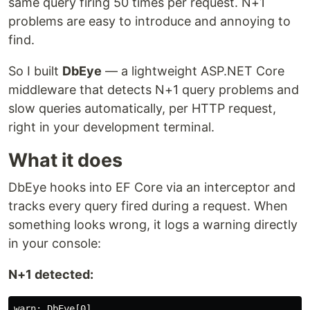
same query firing 50 times per request. N+1
problems are easy to introduce and annoying to
find.
So I built
DbEye
— a lightweight ASP.NET Core
middleware that detects N+1 query problems and
slow queries automatically, per HTTP request,
right in your development terminal.
What it does
DbEye hooks into EF Core via an interceptor and
tracks every query fired during a request. When
something looks wrong, it logs a warning directly
in your console:
N+1 detected:
warn: DbEye[0]
