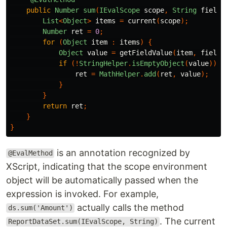
public
Number
sum
(
IEvalScope
scope
,
String
field
)
List
<
Object
>
items
=
current
(
scope
);
Number
ret
=
0
;
for
(
Object
item
:
items
)
{
Object
value
=
getFieldValue
(
item
,
field
)
if
(!
StringHelper
.
isEmptyObject
(
value
))
{
ret
=
MathHelper
.
add
(
ret
,
value
);
}
}
return
ret
;
}
}
is an annotation recognized by
@EvalMethod
XScript, indicating that the scope environment
object will be automatically passed when the
expression is invoked. For example,
actually calls the method
ds.sum('Amount')
. The current
ReportDataSet.sum(IEvalScope, String)