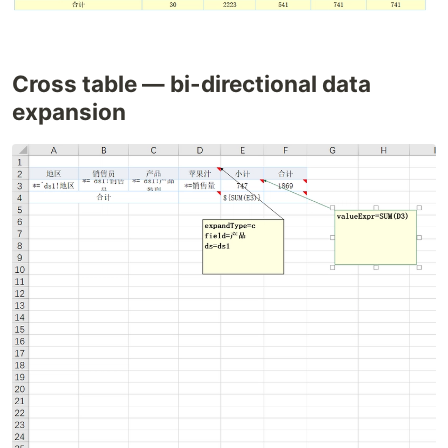
Cross table — bi-directional data
expansion