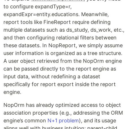
to configure expandType=r,
expandExpr=entity.educations. Meanwhile,
report tools like FineReport require defining
multiple datasets such as ds_study, ds_work, etc.,
and then configuring relational filters between
these datasets. In NopReport, we simply assume
user information is organized as a tree structure.
A user object retrieved from the NopOrm engine
can be passed directly to the report engine as
input data, without redefining a dataset
specifically for report export inside the report
engine.
NopOrm has already optimized access to object
association properties (e.g., addressing the ORM
engine’s common
N+1 problem
), and its usage
aligns well with business intuition: parent-child