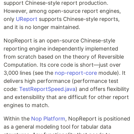
support Chinese-style report production.
However, among open-source report engines,
only
UReport
supports Chinese-style reports,
and it is no longer maintained.
NopReport is an open-source Chinese-style
reporting engine independently implemented
from scratch based on the theory of Reversible
Computation. Its core code is short—just over
3,000 lines (see the
nop-report-core
module). It
delivers high performance (performance test
code:
TestReportSpeed.java
) and offers flexibility
and extensibility that are difficult for other report
engines to match.
Within the
Nop Platform
, NopReport is positioned
as a general modeling tool for tabular data