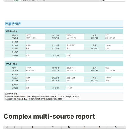
Complex multi-source report