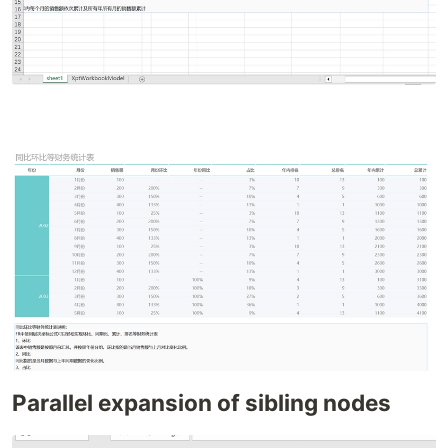
Parallel expansion of sibling nodes