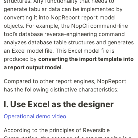
structures. Any functionality that needs to
generate tabular data can be implemented by
converting it into NopReport report model
objects. For example, the NopCli command-line
tool’s database reverse-engineering command
analyzes database table structures and generates
an Excel model file. This Excel model file is
produced by
converting the import template into
a report output model
.
Compared to other report engines, NopReport
has the following distinctive characteristics:
I. Use Excel as the designer
Operational demo video
According to the principles of Reversible