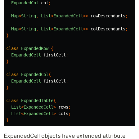
ExpandedCol
col
;
Map
<
String
,
List
<
ExpandedCell
>>
rowDescendants
;
Map
<
String
,
List
<
ExpandedCell
>>
colDescendants
;
}
class
ExpandedRow
{
ExpandedCell
firstCell
;
}
class
ExpandedCol
{
ExpandedCell
firstCell
;
}
class
ExpandedTable
{
List
<
ExpandedCell
>
rows
;
List
<
ExpandedCell
>
cols
;
}
ExpandedCell objects have extended attribute