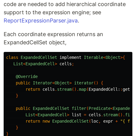
code are needed to add hierarchical coordinate
support to the expression engine; see
ReportExpressionParser.java
.
Each coordinate expression returns an
ExpandedCellSet object,
class
ExpandedCellSet
implement
Iterable
<
Object
>{
List
<
ExpandedCell
>
cells
;
@Override
public
Iterator
<
Object
>
iterator
()
{
return
cells
.
stream
().
map
(
ExpandedCell:
:
getVa
}
public
ExpandedCellSet
filter
(
Predicate
<
ExpandedC
List
<
ExpandedCell
>
list
=
cells
.
stream
().
filt
return
new
ExpandedCellSet
(
loc
,
expr
+
"{ fil
}
}