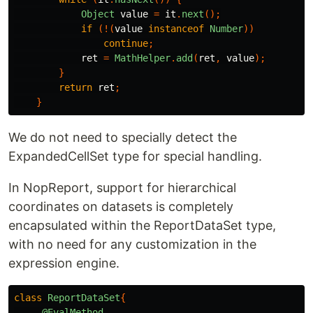
Object
value
=
it
.
next
();
if
(!(
value
instanceof
Number
))
continue
;
ret
=
MathHelper
.
add
(
ret
,
value
);
}
return
ret
;
}
We do not need to specially detect the
ExpandedCellSet type for special handling.
In NopReport, support for hierarchical
coordinates on datasets is completely
encapsulated within the ReportDataSet type,
with no need for any customization in the
expression engine.
class
ReportDataSet
{
@EvalMethod