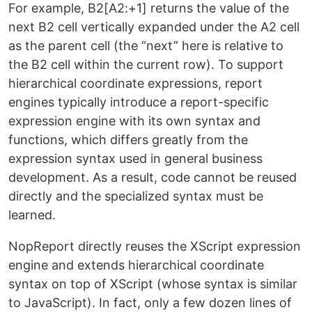
For example, B2[A2:+1] returns the value of the
next B2 cell vertically expanded under the A2 cell
as the parent cell (the “next” here is relative to
the B2 cell within the current row). To support
hierarchical coordinate expressions, report
engines typically introduce a report-specific
expression engine with its own syntax and
functions, which differs greatly from the
expression syntax used in general business
development. As a result, code cannot be reused
directly and the specialized syntax must be
learned.
NopReport directly reuses the XScript expression
engine and extends hierarchical coordinate
syntax on top of XScript (whose syntax is similar
to JavaScript). In fact, only a few dozen lines of