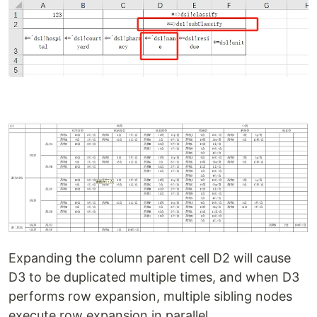
Expanding the column parent cell D2 will cause
D3 to be duplicated multiple times, and when D3
performs row expansion, multiple sibling nodes
execute row expansion in parallel.