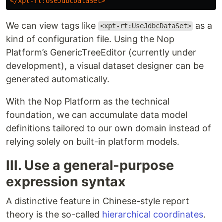
</xpt-rt:UseJdbcDataSet>
We can view tags like
as a
<xpt-rt:UseJdbcDataSet>
kind of configuration file. Using the Nop
Platform’s GenericTreeEditor (currently under
development), a visual dataset designer can be
generated automatically.
With the Nop Platform as the technical
foundation, we can accumulate data model
definitions tailored to our own domain instead of
relying solely on built-in platform models.
III. Use a general-purpose
expression syntax
A distinctive feature in Chinese-style report
theory is the so-called
hierarchical coordinates
.