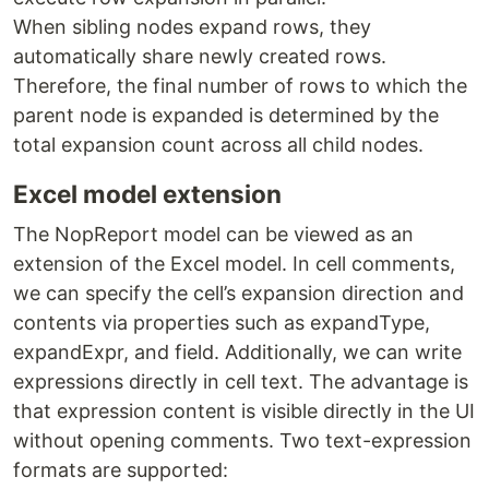
When sibling nodes expand rows, they
automatically share newly created rows.
Therefore, the final number of rows to which the
parent node is expanded is determined by the
total expansion count across all child nodes.
Excel model extension
The NopReport model can be viewed as an
extension of the Excel model. In cell comments,
we can specify the cell’s expansion direction and
contents via properties such as expandType,
expandExpr, and field. Additionally, we can write
expressions directly in cell text. The advantage is
that expression content is visible directly in the UI
without opening comments. Two text-expression
formats are supported: