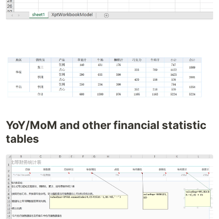
YoY/MoM and other financial statistic
tables