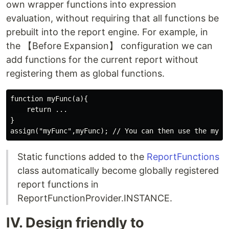
own wrapper functions into expression
evaluation, without requiring that all functions be
prebuilt into the report engine. For example, in
the 【Before Expansion】 configuration we can
add functions for the current report without
registering them as global functions.
function myFunc(a){

    return ...

}

Static functions added to the
ReportFunctions
class automatically become globally registered
report functions in
ReportFunctionProvider.INSTANCE.
IV. Design friendly to