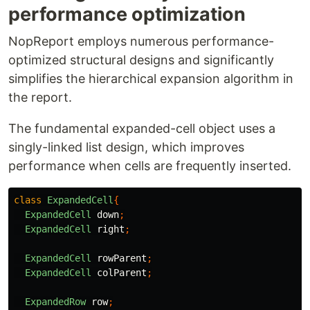
performance optimization
NopReport employs numerous performance-
optimized structural designs and significantly
simplifies the hierarchical expansion algorithm in
the report.
The fundamental expanded-cell object uses a
singly-linked list design, which improves
performance when cells are frequently inserted.
class
ExpandedCell
{
ExpandedCell
down
;
ExpandedCell
right
;
ExpandedCell
rowParent
;
ExpandedCell
colParent
;
ExpandedRow
row
;