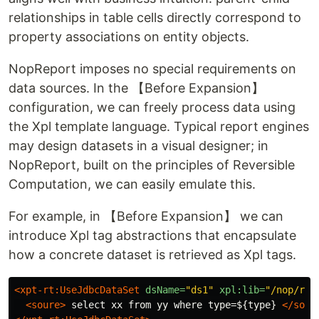
relationships in table cells directly correspond to
property associations on entity objects.
NopReport imposes no special requirements on
data sources. In the 【Before Expansion】
configuration, we can freely process data using
the Xpl template language. Typical report engines
may design datasets in a visual designer; in
NopReport, built on the principles of Reversible
Computation, we can easily emulate this.
For example, in 【Before Expansion】 we can
introduce Xpl tag abstractions that encapsulate
how a concrete dataset is retrieved as Xpl tags.
<xpt-rt:UseJdbcDataSet
dsName=
"ds1"
xpl:lib=
"/nop/rep
<soure>
 select xx from yy where type=${type} 
</sour