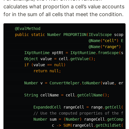
calculates what proportion a cell’s value accounts
for in the sum of all cells that meet the condition.
@EvalMethod
public
static
Number
PROPORTION
(
IEvalScope
scope
,
@Name
(
"cell"
)
Exp
@Name
(
"range"
)
@O
IXptRuntime
xptRt
=
IXptRuntime
.
fromScope
(
sco
Object
value
=
cell
.
getValue
();
if
(
value
==
null
)
return
null
;
Number
v
=
ConvertHelper
.
toNumber
(
value
,
err
String
cellName
=
cell
.
getCellName
();
ExpandedCell
rangeCell
=
range
.
getCell
();
// Use the computed properties of the fir
Number
sum
=
(
Number
)
rangeCell
.
getComput
c
->
SUM
(
rangeCell
.
getChildSet
(
ce