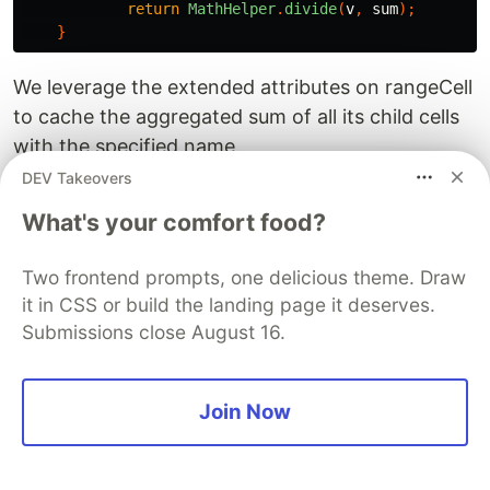
return
MathHelper
.
divide
(
v
,
sum
);
}
We leverage the extended attributes on rangeCell
to cache the aggregated sum of all its child cells
with the specified name.
DEV Takeovers
V. Multi-Sheet support and
What's your comfort food?
looped generation
NopReport’s design supports multiple Sheet
Two frontend prompts, one delicious theme. Draw
it in CSS or build the landing page it deserves.
pages. You can add multiple Sheets in Excel, each
Submissions close August 16.
with its own configuration. Additionally, you can
configure a 【Loop Variable】 to dynamically
determine how many Sheets to generate and
Join Now
what each Sheet’s name should be. Using this
mechanism, archive-style reports can be
generated more easily.