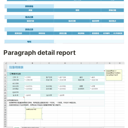
Paragraph detail report