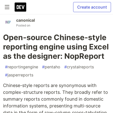
Create account
canonical
Posted on
Open-source Chinese-style
reporting engine using Excel
as the designer: NopReport
#
reportingengine
#
pentaho
#
crystalreports
#
jasperreports
Chinese-style reports are synonymous with
complex-structure reports. They broadly refer to
summary reports commonly found in domestic
information systems, presenting multi-source
data in the form of row-column cross-tabulation,