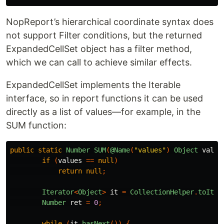
NopReport’s hierarchical coordinate syntax does
not support Filter conditions, but the returned
ExpandedCellSet object has a filter method,
which we can call to achieve similar effects.
ExpandedCellSet implements the Iterable
interface, so in report functions it can be used
directly as a list of values—for example, in the
SUM function:
public
static
Number
SUM
(
@Name
(
"values"
)
Object
value
if
(
values
==
null
)
return
null
;
Iterator
<
Object
>
it
=
CollectionHelper
.
toIter
Number
ret
=
0
;
while
(
it
.
hasNext
())
{