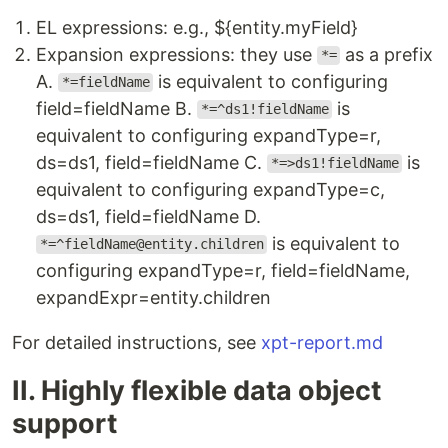
EL expressions: e.g., ${entity.myField}
Expansion expressions: they use
as a prefix
*=
A.
is equivalent to configuring
*=fieldName
field=fieldName B.
is
*=^ds1!fieldName
equivalent to configuring expandType=r,
ds=ds1, field=fieldName C.
is
*=>ds1!fieldName
equivalent to configuring expandType=c,
ds=ds1, field=fieldName D.
is equivalent to
*=^fieldName@entity.children
configuring expandType=r, field=fieldName,
expandExpr=entity.children
For detailed instructions, see
xpt-report.md
II. Highly flexible data object
support