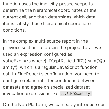
function uses the implicitly passed scope to
determine the hierarchical coordinates of the
current cell, and then determines which data
items satisfy those hierarchical coordinate
conditions.
In the complex multi-source report in the
previous section, to obtain the project total, we
used an expression configured as
valueExpr=zs.where('ID',xptRt.field('ID')).sum('Qu
antity'), which is a regular JavaScript function
call. In FineReport’s configuration, you need to
configure relational filter conditions between
datasets and agree on specialized dataset
invocation expressions like
.
zs.SUM(Quantity)
On the Nop Platform, we can easily introduce our