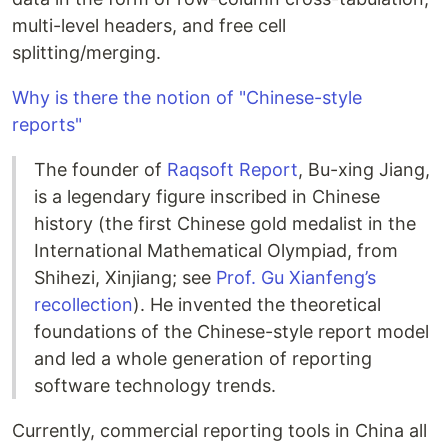
multi-level headers, and free cell
splitting/merging.
Why is there the notion of "Chinese-style
reports"
The founder of
Raqsoft Report
, Bu-xing Jiang,
is a legendary figure inscribed in Chinese
history (the first Chinese gold medalist in the
International Mathematical Olympiad, from
Shihezi, Xinjiang; see
Prof. Gu Xianfeng’s
recollection
). He invented the theoretical
foundations of the Chinese-style report model
and led a whole generation of reporting
software technology trends.
Currently, commercial reporting tools in China all