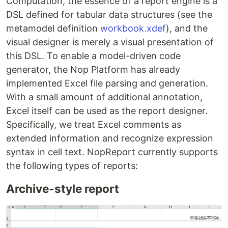
Computation, the essence of a report engine is a
DSL defined for tabular data structures (see the
metamodel definition
workbook.xdef
), and the
visual designer is merely a visual presentation of
this DSL. To enable a model-driven code
generator, the Nop Platform has already
implemented Excel file parsing and generation.
With a small amount of additional annotation,
Excel itself can be used as the report designer.
Specifically, we treat Excel comments as
extended information and recognize expression
syntax in cell text. NopReport currently supports
the following types of reports:
Archive-style report