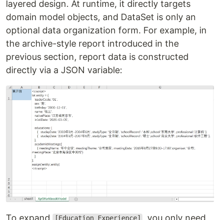
layered design. At runtime, it directly targets
domain model objects, and DataSet is only an
optional data organization form. For example, in
the archive-style report introduced in the
previous section, report data is constructed
directly via a JSON variable:
To expand
, you only need
[Education Experience]