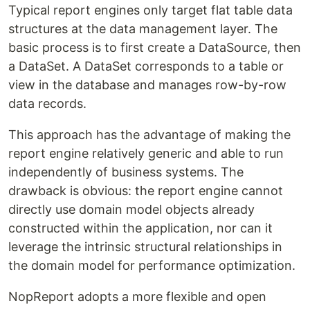
Typical report engines only target flat table data
structures at the data management layer. The
basic process is to first create a DataSource, then
a DataSet. A DataSet corresponds to a table or
view in the database and manages row-by-row
data records.
This approach has the advantage of making the
report engine relatively generic and able to run
independently of business systems. The
drawback is obvious: the report engine cannot
directly use domain model objects already
constructed within the application, nor can it
leverage the intrinsic structural relationships in
the domain model for performance optimization.
NopReport adopts a more flexible and open