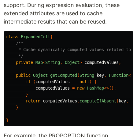
support. During expression evaluation, these
extended attributes are used to cache
intermediate results that can be reused.
class
ExpandedCell
{
/**

     * Cache dynamically computed values related to th
     */
private
Map
<
String
,
Object
>
computedValues
;
public
Object
getComputed
(
String
key
,
Function
<
Ex
if
(
computedValues
==
null
)
{
computedValues
=
new
HashMap
<>();
}
return
computedValues
.
computeIfAbsent
(
key
,
k
}
}
For example, the PROPORTION function