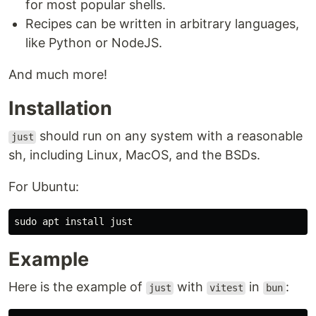
for most popular shells.
Recipes can be written in arbitrary languages,
like Python or NodeJS.
And much more!
Installation
should run on any system with a reasonable
just
sh, including Linux, MacOS, and the BSDs.
For Ubuntu:
Example
Here is the example of
with
in
:
just
vitest
bun