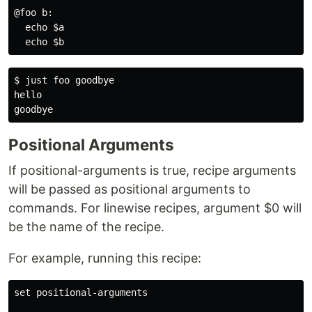
@foo b:

  echo $a

$ just foo goodbye

hello

Positional Arguments
If positional-arguments is true, recipe arguments
will be passed as positional arguments to
commands. For linewise recipes, argument $0 will
be the name of the recipe.
For example, running this recipe:
set positional-arguments
