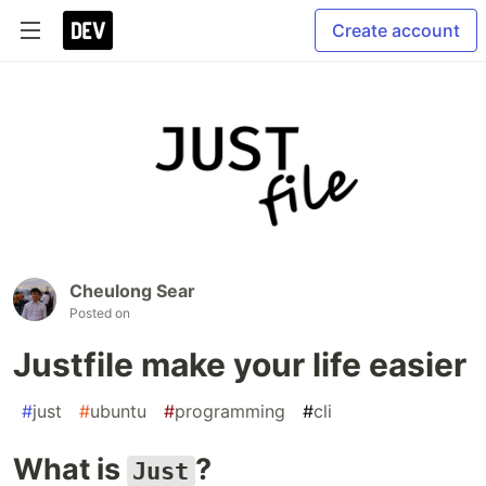
Create account
Cheulong Sear
Posted on
Justfile make your life easier
#
just
#
ubuntu
#
programming
#
cli
What is
?
Just