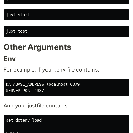
Other Arguments
Env
For example, if your .env file contains:
DATABASE_ADDRESS=localhost:6379

And your justfile contains:
set dotenv-load

serve:
