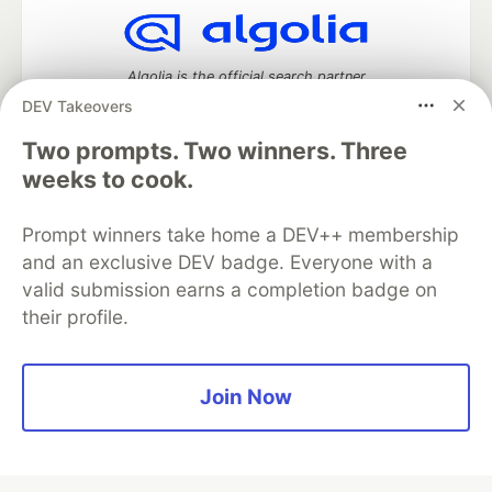
Algolia is the official search partner
of DEV
DEV Takeovers
Two prompts. Two winners. Three
weeks to cook.
DEV Community
— A space to discuss and keep up software
development and manage your software career
Prompt winners take home a DEV++ membership
Home
DEV Challenges
DEV++
Videos
and an exclusive DEV badge. Everyone with a
DEV Education Tracks
DEV Help
Advertise on DEV
valid submission earns a completion badge on
Organization Accounts
DEV Showcase
About
Contact
their profile.
Free Postgres Database
DEV Shop
MLH
Code of Conduct
Privacy Policy
Terms of Use
Built on
Forem
— the
open source
software that powers
DEV
and other inclusive communities.
Join Now
Made with love and
Ruby on Rails
. DEV Community
©
2016 -
2026.