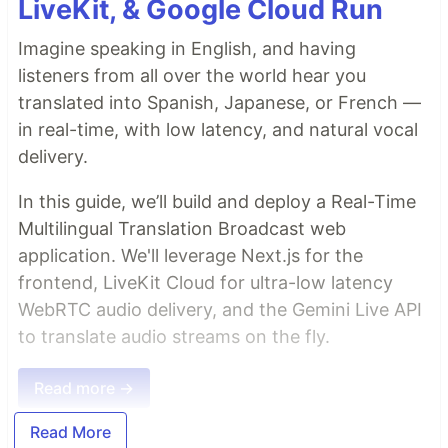
LiveKit, & Google Cloud Run
Imagine speaking in English, and having
listeners from all over the world hear you
translated into Spanish, Japanese, or French —
in real-time, with low latency, and natural vocal
delivery.
In this guide, we’ll build and deploy a Real-Time
Multilingual Translation Broadcast web
application. We'll leverage Next.js for the
frontend, LiveKit Cloud for ultra-low latency
WebRTC audio delivery, and the Gemini Live API
to translate audio streams on the fly.
Read more →
Read More