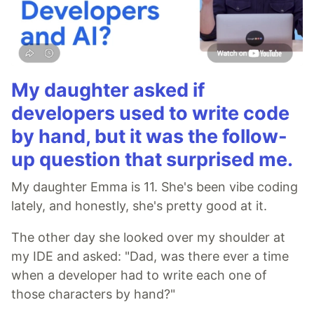
My daughter asked if
developers used to write code
by hand, but it was the follow-
up question that surprised me.
My daughter Emma is 11. She's been vibe coding
lately, and honestly, she's pretty good at it.
The other day she looked over my shoulder at
my IDE and asked: "Dad, was there ever a time
when a developer had to write each one of
those characters by hand?"