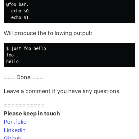
@foo bar:

  echo $0

Will produce the following output:
$ just foo hello

foo

=== Done ===
Leave a comment if you have any questions.
===========
Please keep in touch
Portfolio
Linkedin
Github