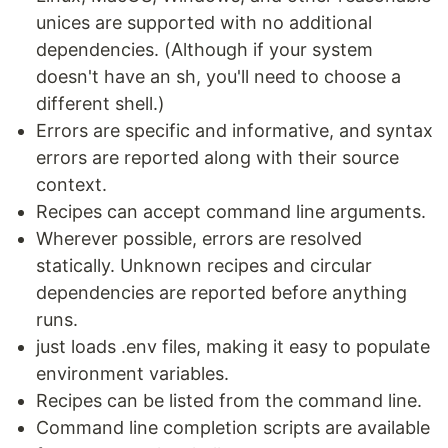
unices are supported with no additional
dependencies. (Although if your system
doesn't have an sh, you'll need to choose a
different shell.)
Errors are specific and informative, and syntax
errors are reported along with their source
context.
Recipes can accept command line arguments.
Wherever possible, errors are resolved
statically. Unknown recipes and circular
dependencies are reported before anything
runs.
just loads .env files, making it easy to populate
environment variables.
Recipes can be listed from the command line.
Command line completion scripts are available