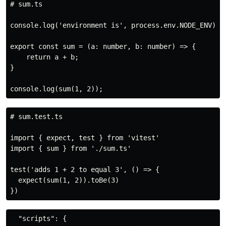
# sum.ts

console.log('environment is', process.env.NODE_ENV);

export const sum = (a: number, b: number) => {

    return a + b;

}

# sum.test.ts

import { expect, test } from 'vitest'

import { sum } from './sum.ts'

test('adds 1 + 2 to equal 3', () => {

  expect(sum(1, 2)).toBe(3)

  "scripts": {
