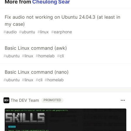
More from
Cheulong Sear
Fix audio not working on Ubuntu 24.04.3 (at least in
my case)
#
audio
#
ubuntu
#
linux
#
earphone
Basic Linux command (awk)
#
ubuntu
#
linux
#
homelab
#
cli
Basic Linux command (nano)
#
ubuntu
#
linux
#
cli
#
homelab
The DEV Team
PROMOTED