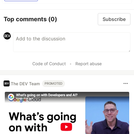
Top comments
(0)
Subscribe
Code of Conduct
•
Report abuse
The DEV Team
PROMOTED