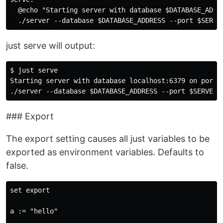
  @echo "Starting server with database $DATABASE_ADDRE
just serve will output:
$ just serve

Starting server with database localhost:6379 on port 1
### Export
The export setting causes all just variables to be
exported as environment variables. Defaults to
false.
set export

a := "hello"
