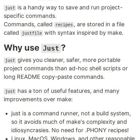
is a handy way to save and run project-
just
specific commands.
Commands, called
, are stored in a file
recipes
called
with syntax inspired by make.
justfile
Why use
?
Just
gives you cleaner, safer, more portable
just
project commands than ad-hoc shell scripts or
long README copy-paste commands.
has a ton of useful features, and many
just
improvements over make:
just is a command runner, not a build system,
so it avoids much of make's complexity and
idiosyncrasies. No need for .PHONY recipes!
Linux, MacOS, Windows, and other reasonable