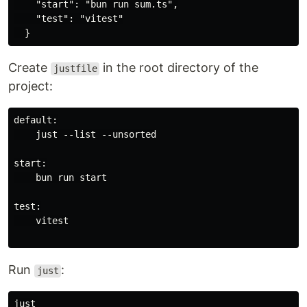
    "start": "bun run sum.ts",

    "test": "vitest"

Create
in the root directory of the
justfile
project:
default:

    just --list --unsorted

start:

    bun run start

test:

    vitest

Run
:
just