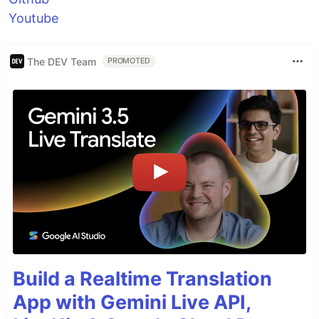
Youtube
The DEV Team
PROMOTED
Build a Realtime Translation
App with Gemini Live API,