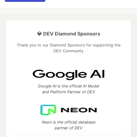
💎 DEV Diamond Sponsors
Thank you to our Diamond Sponsors for supporting the
DEV Community
Google AI is the official AI Model
and Platform Partner of DEV
Neon is the official database
partner of DEV