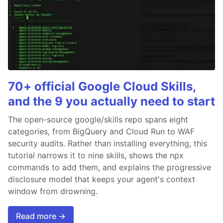
70+ official Google Cloud Skills,
and the 9 you actually need to start
The open-source google/skills repo spans eight
categories, from BigQuery and Cloud Run to WAF
security audits. Rather than installing everything, this
tutorial narrows it to nine skills, shows the npx
commands to add them, and explains the progressive
disclosure model that keeps your agent's context
window from drowning.
Read more →