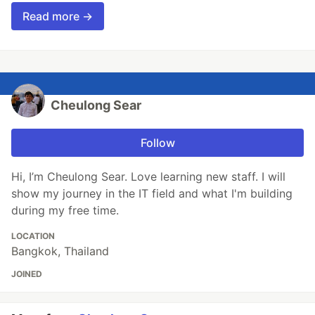
Read more →
Cheulong Sear
Follow
Hi, I’m Cheulong Sear. Love learning new staff. I will
show my journey in the IT field and what I'm building
during my free time.
LOCATION
Bangkok, Thailand
JOINED