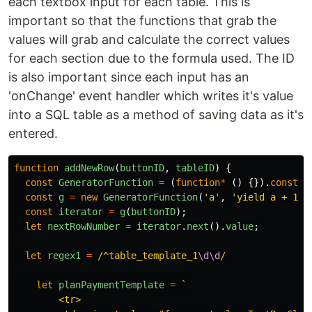
each textbox input for each table. This is
important so that the functions that grab the
values will grab and calculate the correct values
for each section due to the formula used. The ID
is also important since each input has an
'onChange' event handler which writes it's value
into a SQL table as a method of saving data as it's
entered.
function
addNewRow
(
buttonID
,
tableID
)
{
const
GeneratorFunction
=
(
function
*
()
{}).
constru
const
g
=
new
GeneratorFunction
(
'
a
'
,
'
yield a + 1
'
)
const
iterator
=
g
(
buttonID
);
let
nextRowNumber
=
iterator
.
next
().
value
;
let
regex1
=
/^table_template_1
\d\d
/
let
planPaymentTemplate
=
`

        <tr>
