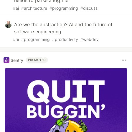
needs to parse a log file.
#
ai
#
architecture
#
programming
#
discuss
Are we the abstraction? AI and the future of
software engineering
#
ai
#
programming
#
productivity
#
webdev
Sentry
PROMOTED