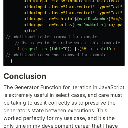
        <td ><input class="form-control wsTextBoxClas
        <td><input class="form-control" type="Text" m
        <td><input class="form-control" type="Text" i
        <td><span id="subtotal
${
nextRowNumber
}
"></span
        <td><span id="months
${
nextRowNumber
}
"></span><
        </tr>`
// additional tables removed for example
// Use regex to determine which table template to
if
(
regex1
.
test
(
tableID
))
{
$
(
'
#
'
+
tableID
+
'
 tb
// additional regex code removed for example 
}
Conclusion
The Generator Function for iteration in JavaScript
is extremely useful in select cases, and care must
be taking to use it correctly as to preserve the
generators state between executions. This
worked perfectly for my use case, and it's the
only time in my development career that I have