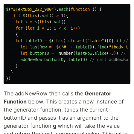
$
(
"
#TextBox_222_900
"
).
each
(
function
()
{
if
(
$
(
this
).
val
()
>
1
){
let
x
=
$
(
this
).
val
()
for
(
let
i
=
1
;
i
<
x
;
i
++
)
{
let
tableID
=
$
(
this
).
closest
(
"
table
"
)[
0
].
id
// g
let
lastRow
=
$
(
'
#
'
+
tableID
).
find
(
"
tbody tr:
let
buttonID
=
Number
(
lastRow
.
slice
(
-
3
))
// gr
addNewRow
(
buttonID
,
tableID
)
// call addNewRow 
}
}
})
The addNewRow then calls the
Generator
Function
below. This creates a new instance of
the generator function, takes the current
buttonID and passes it as an argument to the
generator function
g
which will take the value
and return the next incremental value. This value