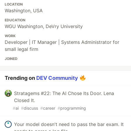
LOCATION
Washington, USA
EDUCATION
WGU Washington, DeVry University
WORK
Developer | IT Manager | Systems Administrator for
small legal firm
JOINED
Trending on
DEV Community
Stratagems #22: The AI Chose Its Door. Lena
Closed It.
#
ai
#
discuss
#
career
#
programming
Your model doesn't need to pass the bar exam. It