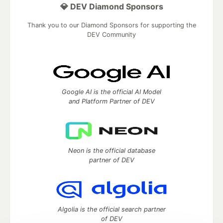
💎 DEV Diamond Sponsors
Thank you to our Diamond Sponsors for supporting the
DEV Community
Google AI is the official AI Model
and Platform Partner of DEV
Neon is the official database
partner of DEV
Algolia is the official search partner
of DEV