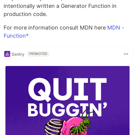
intentionally written a Generator Function in
production code.
For more information consult MDN here
MDN -
Function*
Sentry
PROMOTED