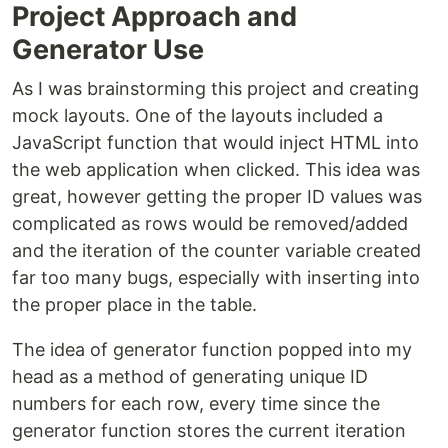
Project Approach and
Generator Use
As I was brainstorming this project and creating
mock layouts. One of the layouts included a
JavaScript function that would inject HTML into
the web application when clicked. This idea was
great, however getting the proper ID values was
complicated as rows would be removed/added
and the iteration of the counter variable created
far too many bugs, especially with inserting into
the proper place in the table.
The idea of generator function popped into my
head as a method of generating unique ID
numbers for each row, every time since the
generator function stores the current iteration