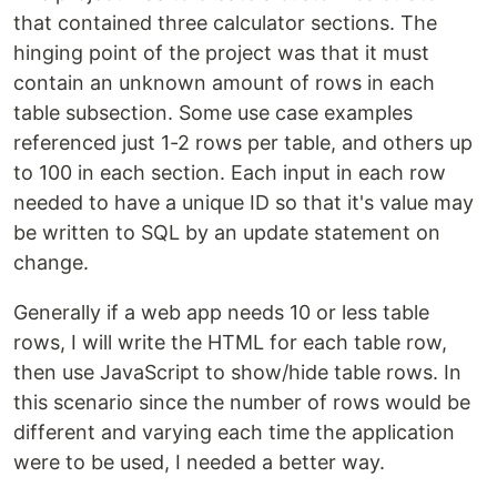
that contained three calculator sections. The
hinging point of the project was that it must
contain an unknown amount of rows in each
table subsection. Some use case examples
referenced just 1-2 rows per table, and others up
to 100 in each section. Each input in each row
needed to have a unique ID so that it's value may
be written to SQL by an update statement on
change.
Generally if a web app needs 10 or less table
rows, I will write the HTML for each table row,
then use JavaScript to show/hide table rows. In
this scenario since the number of rows would be
different and varying each time the application
were to be used, I needed a better way.