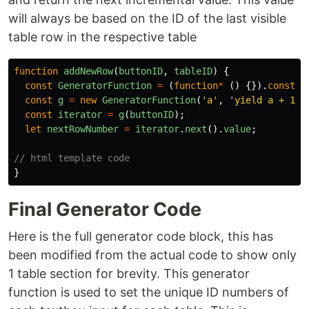
will always be based on the ID of the last visible
table row in the respective table
function
addNewRow
(
buttonID
,
tableID
)
{
const
GeneratorFunction
=
(
function
*
()
{}).
constru
const
g
=
new
GeneratorFunction
(
'
a
'
,
'
yield a + 1
'
)
const
iterator
=
g
(
buttonID
);
let
nextRowNumber
=
iterator
.
next
().
value
;
// html template code
}
Final Generator Code
Here is the full generator code block, this has
been modified from the actual code to show only
1 table section for brevity. This generator
function is used to set the unique ID numbers of