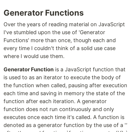
Generator Functions
Over the years of reading material on JavaScript
I've stumbled upon the use of 'Generator
Functions' more than once, though each and
every time I couldn't think of a solid use case
where I would use them.
Generator Function
is a JavaScript function that
is used to as an iterator to execute the body of
the function when called, pausing after execution
each time and saving in memory the state of the
function after each iteration. A generator
function does not run continuously and only
executes once each time it's called. A function is
denoted as a generator function by the use of a '
'