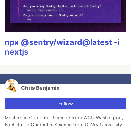
npx @sentry/wizard@latest -i
nextjs
Chris Benjamin
Follow
Masters in Computer Science from WGU Washington,
Bachelor in Computer Science from DeVry University