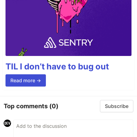
TIL I don’t have to bug out
Read more →
Top comments
(0)
Subscribe