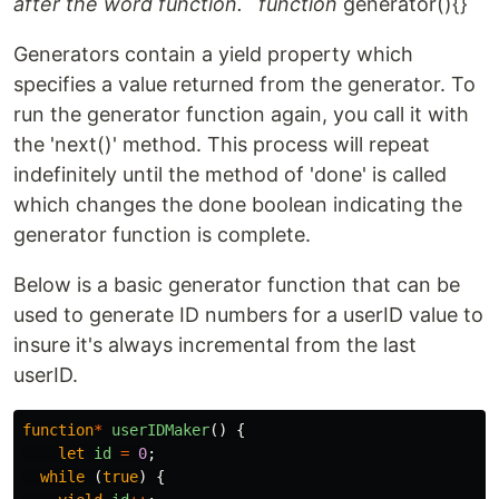
after the word function. `function
generator(){} `
Generators contain a yield property which
specifies a value returned from the generator. To
run the generator function again, you call it with
the 'next()' method. This process will repeat
indefinitely until the method of 'done' is called
which changes the done boolean indicating the
generator function is complete.
Below is a basic generator function that can be
used to generate ID numbers for a userID value to
insure it's always incremental from the last
userID.
function
*
userIDMaker
()
{
let
id
=
0
;
while
(
true
)
{