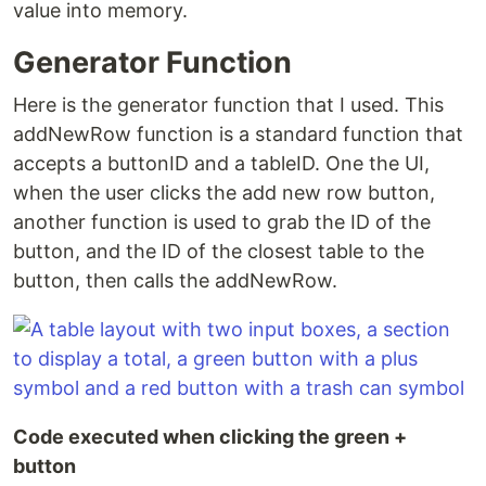
value into memory.
Generator Function
Here is the generator function that I used. This
addNewRow function is a standard function that
accepts a buttonID and a tableID. One the UI,
when the user clicks the add new row button,
another function is used to grab the ID of the
button, and the ID of the closest table to the
button, then calls the addNewRow.
Code executed when clicking the green +
button