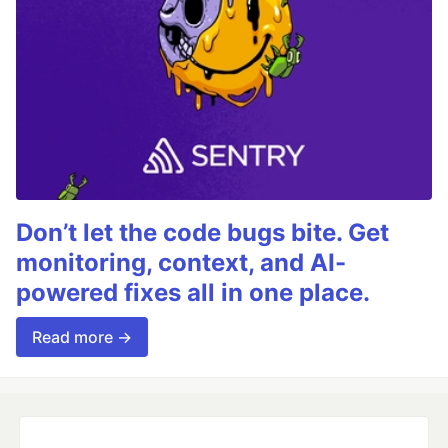
Don’t let the code bugs bite. Get
monitoring, context, and AI-
powered fixes all in one place.
Read more →