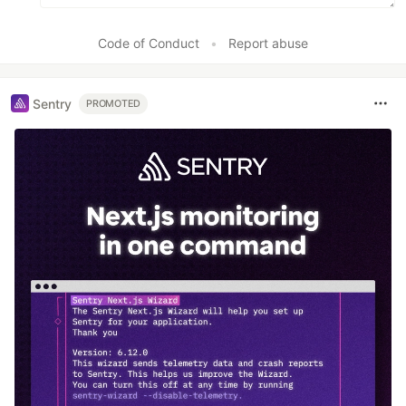
Code of Conduct
•
Report abuse
Sentry
PROMOTED