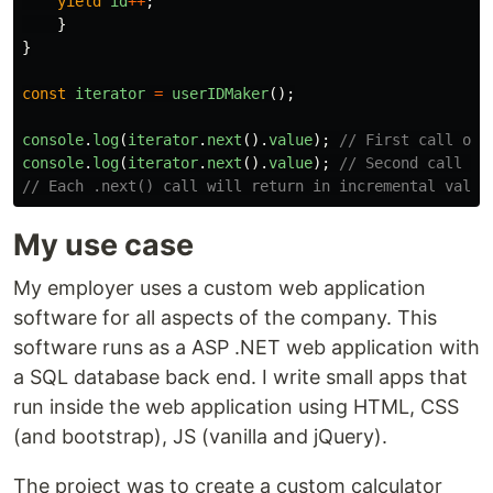
yield
id
++
;
}
}
const
iterator
=
userIDMaker
();
console
.
log
(
iterator
.
next
().
value
);
// First call of 
console
.
log
(
iterator
.
next
().
value
);
// Second call of
// Each .next() call will return in incremental value
My use case
My employer uses a custom web application
software for all aspects of the company. This
software runs as a ASP .NET web application with
a SQL database back end. I write small apps that
run inside the web application using HTML, CSS
(and bootstrap), JS (vanilla and jQuery).
The project was to create a custom calculator