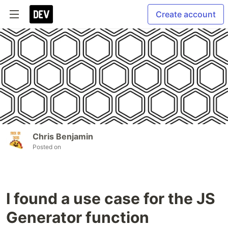
Create account
Chris Benjamin
Posted on
I found a use case for the JS
Generator function