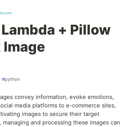
vers.com
Lambda + Pillow
x Image
#
python
images convey information, evoke emotions,
ocial media platforms to e-commerce sites,
tivating images to secure their target
r, managing and processing these images can