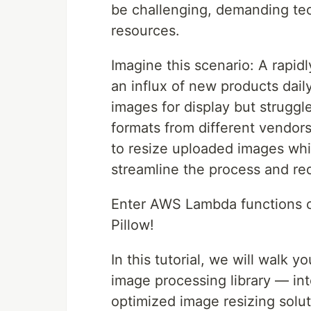
be challenging, demanding tec
resources.
Imagine this scenario: A rapid
an influx of new products dail
images for display but struggle
formats from different vendo
to resize uploaded images whil
streamline the process and re
Enter AWS Lambda functions c
Pillow!
In this tutorial, we will walk
image processing library — in
optimized image resizing solu