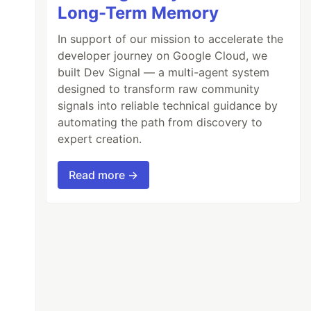
Long-Term Memory
In support of our mission to accelerate the
developer journey on Google Cloud, we
built Dev Signal — a multi-agent system
designed to transform raw community
signals into reliable technical guidance by
automating the path from discovery to
expert creation.
Read more →