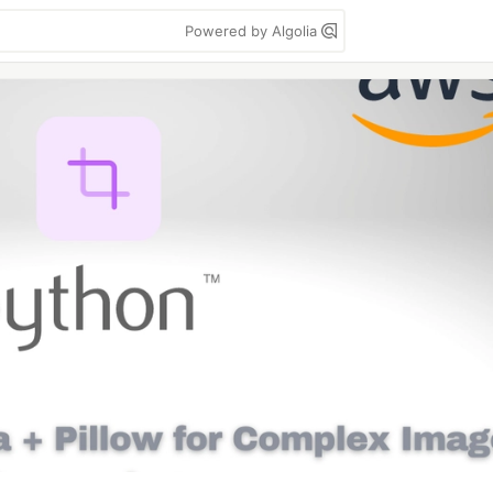
Powered by Algolia