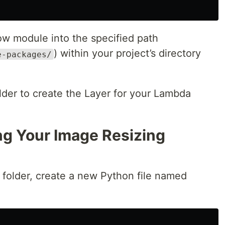
ow module into the specified path
) within your project’s directory
e-packages/
older to create the Layer for your Lambda
ng Your Image Resizing
n” folder, create a new Python file named