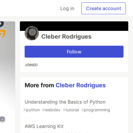
Log in
Create account
Cleber Rodrigues
Follow
JOINED
More from
Cleber Rodrigues
Understanding the Basics of Python
#
python
#
webdev
#
tutorial
#
programming
AWS Learning Kit