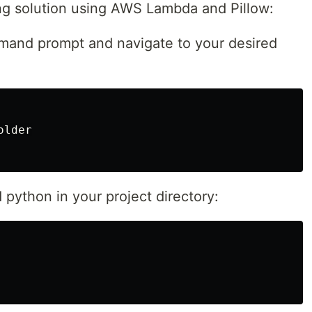
ing solution using AWS Lambda and Pillow:
mmand prompt and navigate to your desired
lder

python in your project directory: