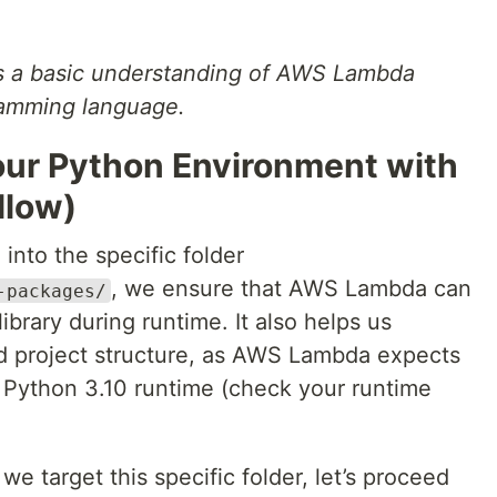
es a basic understanding of AWS Lambda
ramming language.
Your Python Environment with
llow)
 into the specific folder
, we ensure that AWS Lambda can
-packages/
ibrary during runtime. It also helps us
d project structure, as AWS Lambda expects
for Python 3.10 runtime (check your runtime
 target this specific folder, let’s proceed