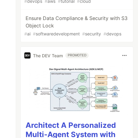
#
devops
#
aws
#
tutorial
#
cloud
Ensure Data Compliance & Security with S3
Object Lock
#
ai
#
softwaredevelopment
#
security
#
devops
The DEV Team
PROMOTED
Architect A Personalized
Multi-Agent System with