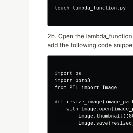
touch lambda_function.py

2b. Open the lambda_function.p
add the following code snippe
import os

import boto3

from PIL import Image

def resize_image(image_path
    with Image.open(image_p
        image.thumbnail((80
        image.save(resized_