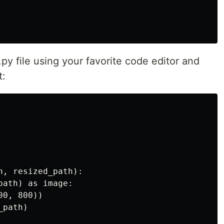
y file using your favorite code editor and
t:
, resized_path):

ath) as image:

0, 800))

path)
