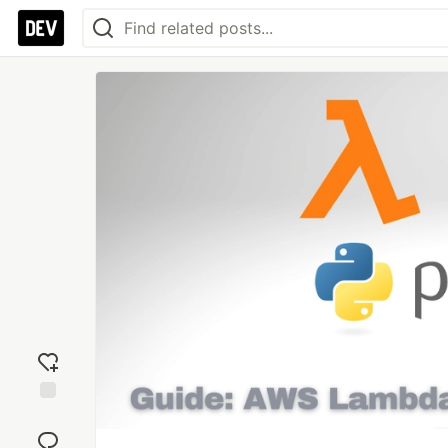
Add
reaction