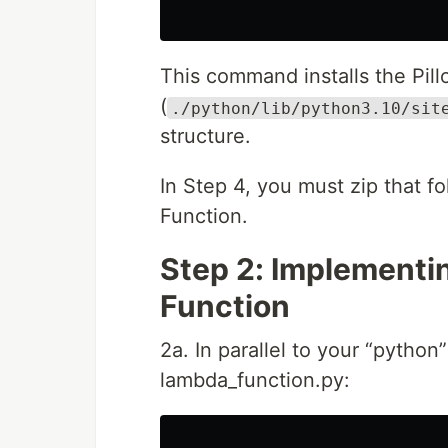
This command installs the Pill
(
./python/lib/python3.10/sit
structure.
In Step 4, you must zip that f
Function.
Step 2: Implementi
Function
2a. In parallel to your “pytho
lambda_function.py: