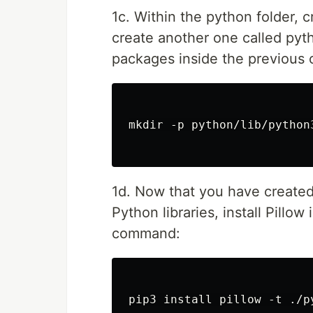
1c. Within the python folder, c
create another one called pytho
packages inside the previous 
mkdir -p python/lib/python
1d. Now that you have created 
Python libraries, install Pillow
command:
pip3 install pillow -t ./p