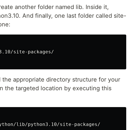
reate another folder named lib. Inside it,
n3.10. And finally, one last folder called site-
one:
3.10/site-packages/

the appropriate directory structure for your
 in the targeted location by executing this
ython/lib/python3.10/site-packages/
