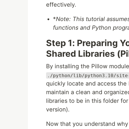
effectively.
*
Note: This tutorial assum
functions and Python prog
Step 1: Preparing 
Shared Libraries (Pi
By installing the Pillow module
./python/lib/python3.10/site
quickly locate and access the l
maintain a clean and organize
libraries to be in this folder 
version).
Now that you understand why we