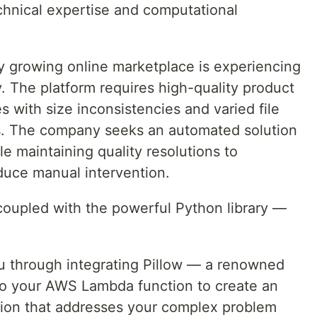
hnical expertise and computational
ly growing online marketplace is experiencing
y. The platform requires high-quality product
s with size inconsistencies and varied file
rs. The company seeks an automated solution
e maintaining quality resolutions to
duce manual intervention.
oupled with the powerful Python library —
 you through integrating Pillow — a renowned
to your AWS Lambda function to create an
tion that addresses your complex problem