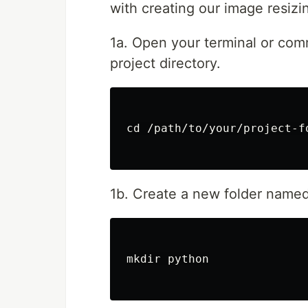
with creating our image resiz
1a. Open your terminal or co
project directory.
cd /path/to/your/project-fo
1b. Create a new folder named 
mkdir python
