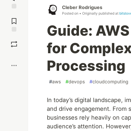
Cleber Rodrigues
Posted on
• Originally published at
bitslo
Jump to
Comments
Guide: AWS 
Save
for Comple
Boost
Processing
#
aws
#
devops
#
cloudcomputing
In today’s digital landscape, 
and drive engagement. From s
businesses rely heavily on cap
audience’s attention. Howeve