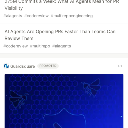
275M Commits a Week: What AI Agents Mean for PR
Visibility
#
aiagents
#
codereview
#
multirepoengineering
AI Agents Are Opening PRs Faster Than Teams Can
Review Them
#
codereview
#
multirepo
#
aiagents
Guardsquare
PROMOTED