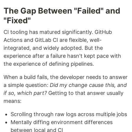
The Gap Between "Failed" and
"Fixed"
CI tooling has matured significantly. GitHub
Actions and GitLab CI are flexible, well-
integrated, and widely adopted. But the
experience after a failure hasn't kept pace with
the experience of defining pipelines.
When a build fails, the developer needs to answer
a simple question:
Did my change cause this, and
if so, which part?
Getting to that answer usually
means:
Scrolling through raw logs across multiple jobs
Mentally diffing environment differences
between local and CI