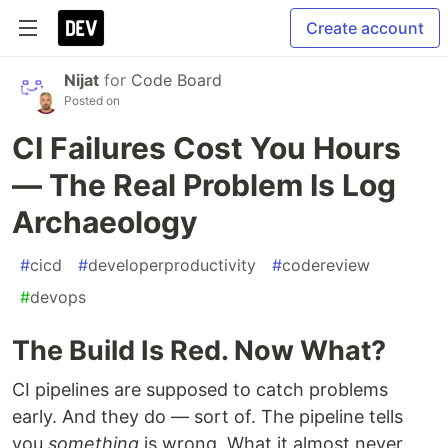
Create account
Nijat
for
Code Board
Posted on
CI Failures Cost You Hours
— The Real Problem Is Log
Archaeology
#
cicd
#
developerproductivity
#
codereview
#
devops
The Build Is Red. Now What?
CI pipelines are supposed to catch problems
early. And they do — sort of. The pipeline tells
you
something
is wrong. What it almost never