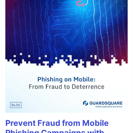
Prevent Fraud from Mobile
Phishing Campaigns with