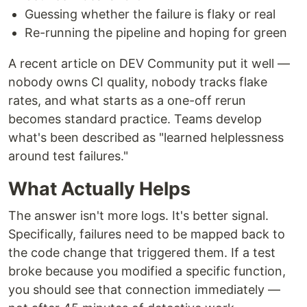
Guessing whether the failure is flaky or real
Re-running the pipeline and hoping for green
A recent article on DEV Community put it well —
nobody owns CI quality, nobody tracks flake
rates, and what starts as a one-off rerun
becomes standard practice. Teams develop
what's been described as "learned helplessness
around test failures."
What Actually Helps
The answer isn't more logs. It's better signal.
Specifically, failures need to be mapped back to
the code change that triggered them. If a test
broke because you modified a specific function,
you should see that connection immediately —