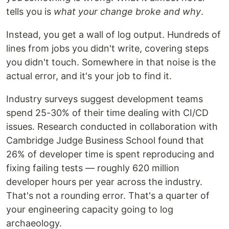
tells you is
what your change broke and why
.
Instead, you get a wall of log output. Hundreds of
lines from jobs you didn't write, covering steps
you didn't touch. Somewhere in that noise is the
actual error, and it's your job to find it.
Industry surveys suggest development teams
spend 25-30% of their time dealing with CI/CD
issues. Research conducted in collaboration with
Cambridge Judge Business School found that
26% of developer time is spent reproducing and
fixing failing tests — roughly 620 million
developer hours per year across the industry.
That's not a rounding error. That's a quarter of
your engineering capacity going to log
archaeology.