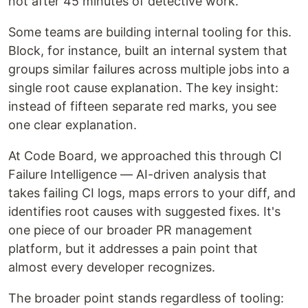
not after 45 minutes of detective work.
Some teams are building internal tooling for this.
Block, for instance, built an internal system that
groups similar failures across multiple jobs into a
single root cause explanation. The key insight:
instead of fifteen separate red marks, you see
one clear explanation.
At Code Board, we approached this through CI
Failure Intelligence — AI-driven analysis that
takes failing CI logs, maps errors to your diff, and
identifies root causes with suggested fixes. It's
one piece of our broader PR management
platform, but it addresses a pain point that
almost every developer recognizes.
The broader point stands regardless of tooling: