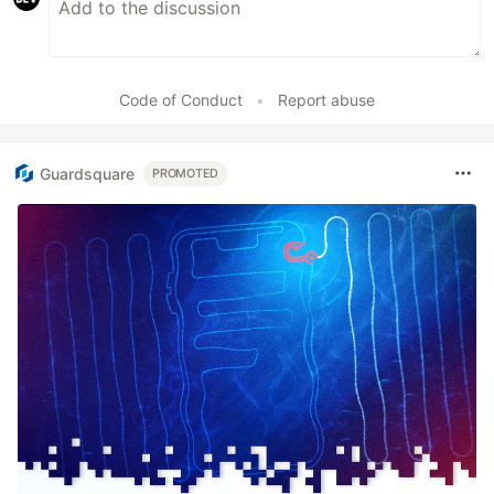
Code of Conduct
•
Report abuse
Guardsquare
PROMOTED