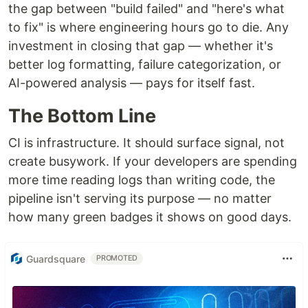
the gap between "build failed" and "here's what
to fix" is where engineering hours go to die. Any
investment in closing that gap — whether it's
better log formatting, failure categorization, or
AI-powered analysis — pays for itself fast.
The Bottom Line
CI is infrastructure. It should surface signal, not
create busywork. If your developers are spending
more time reading logs than writing code, the
pipeline isn't serving its purpose — no matter
how many green badges it shows on good days.
Guardsquare
PROMOTED