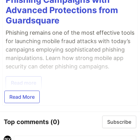
Advanced Protections from
Guardsquare
Phishing remains one of the most effective tools
for launching mobile fraud attacks with today’s
campaigns employing sophisticated phishing
manipulations. Learn how strong mobile app
security can deter phishing campaigns.
Read more
Read More
Top comments
(0)
Subscribe