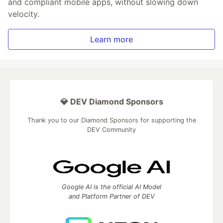
and compliant mobile apps, without slowing down
velocity.
Learn more
💎 DEV Diamond Sponsors
Thank you to our Diamond Sponsors for supporting the
DEV Community
Google AI is the official AI Model
and Platform Partner of DEV