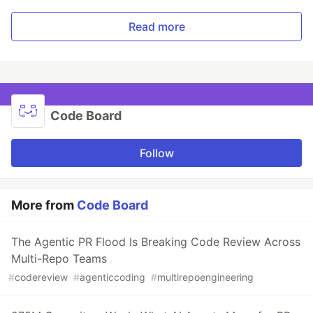
Read more
Code Board
Follow
More from
Code Board
The Agentic PR Flood Is Breaking Code Review Across
Multi-Repo Teams
#
codereview
#
agenticcoding
#
multirepoengineering