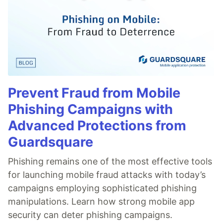
Prevent Fraud from Mobile
Phishing Campaigns with
Advanced Protections from
Guardsquare
Phishing remains one of the most effective tools
for launching mobile fraud attacks with today’s
campaigns employing sophisticated phishing
manipulations. Learn how strong mobile app
security can deter phishing campaigns.