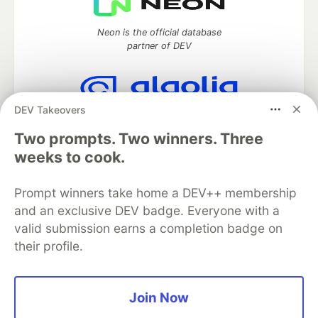
Neon is the official database
partner of DEV
DEV Takeovers
Algolia is the official search partner
of DEV
Two prompts. Two winners. Three
weeks to cook.
Prompt winners take home a DEV++ membership
DEV Community
— A space to discuss and keep up software
and an exclusive DEV badge. Everyone with a
development and manage your software career
Home
DEV Challenges
DEV++
Videos
valid submission earns a completion badge on
DEV Education Tracks
DEV Help
Advertise on DEV
their profile.
Organization Accounts
DEV Showcase
About
Contact
Free Postgres Database
DEV Shop
MLH
Code of Conduct
Privacy Policy
Terms of Use
Join Now
Built on
Forem
— the
open source
software that powers
DEV
and other inclusive communities.