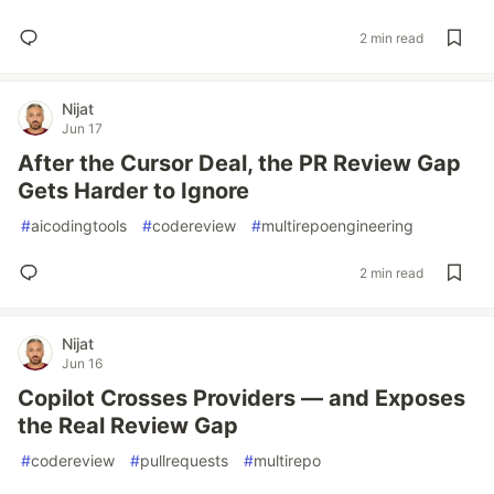
2 min read
Nijat
Jun 17
After the Cursor Deal, the PR Review Gap
Gets Harder to Ignore
#
aicodingtools
#
codereview
#
multirepoengineering
2 min read
Nijat
Jun 16
Copilot Crosses Providers — and Exposes
the Real Review Gap
#
codereview
#
pullrequests
#
multirepo