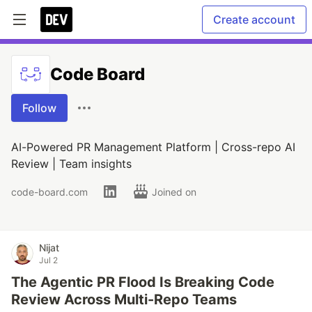
Create account
Code Board
Follow
AI-Powered PR Management Platform | Cross-repo AI
Review | Team insights
code-board.com
Joined on
Nijat
Jul 2
The Agentic PR Flood Is Breaking Code
Review Across Multi-Repo Teams