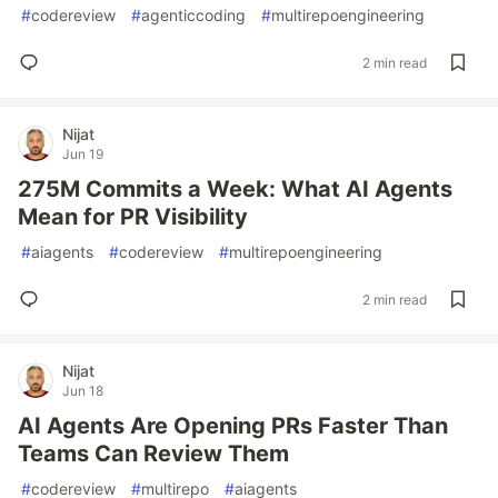
#
codereview
#
agenticcoding
#
multirepoengineering
2 min read
Nijat
Jun 19
275M Commits a Week: What AI Agents
Mean for PR Visibility
#
aiagents
#
codereview
#
multirepoengineering
2 min read
Nijat
Jun 18
AI Agents Are Opening PRs Faster Than
Teams Can Review Them
#
codereview
#
multirepo
#
aiagents