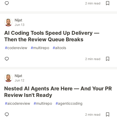
2 min read
Nijat
Jun 13
AI Coding Tools Speed Up Delivery —
Then the Review Queue Breaks
#
codereview
#
multirepo
#
aitools
2 min read
Nijat
Jun 12
Nested AI Agents Are Here — And Your PR
Review Isn't Ready
#
aicodereview
#
multirepo
#
agenticcoding
2 min read