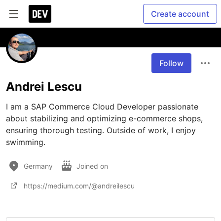
Create account
Follow
Andrei Lescu
I am a SAP Commerce Cloud Developer passionate 
about stabilizing and optimizing e-commerce shops, 
ensuring thorough testing. Outside of work, I enjoy 
swimming.
Germany
Joined on
https://medium.com/@andreilescu