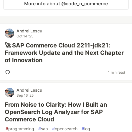
More info about @code_n_commerce
Andrei Lescu
Oct 14 '25
🚀 SAP Commerce Cloud 2211-jdk21:
Framework Update and the Next Chapter
of Innovation
1 min read
Andrei Lescu
Sep 16 '25
From Noise to Clarity: How I Built an
OpenSearch Log Analyzer for SAP
Commerce Cloud
#
programming
#
sap
#
opensearch
#
log