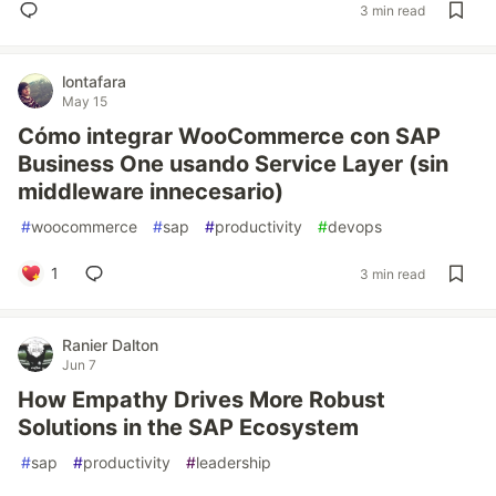
3 min read
lontafara
May 15
Cómo integrar WooCommerce con SAP
Business One usando Service Layer (sin
middleware innecesario)
#
woocommerce
#
sap
#
productivity
#
devops
1
3 min read
Ranier Dalton
Jun 7
How Empathy Drives More Robust
Solutions in the SAP Ecosystem
#
sap
#
productivity
#
leadership