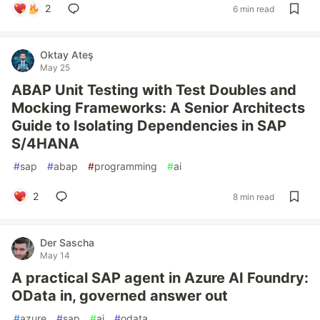
2
6 min read
Oktay Ateş
May 25
ABAP Unit Testing with Test Doubles and
Mocking Frameworks: A Senior Architects
Guide to Isolating Dependencies in SAP
S/4HANA
#
sap
#
abap
#
programming
#
ai
2
8 min read
Der Sascha
May 14
A practical SAP agent in Azure AI Foundry:
OData in, governed answer out
#
azure
#
sap
#
ai
#
odata