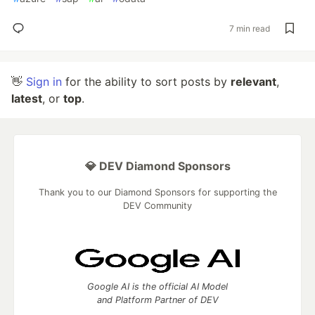
7 min read
👋
Sign in
for the ability to sort posts by
relevant
,
latest
, or
top
.
💎 DEV Diamond Sponsors
Thank you to our Diamond Sponsors for supporting the
DEV Community
Google AI is the official AI Model
and Platform Partner of DEV