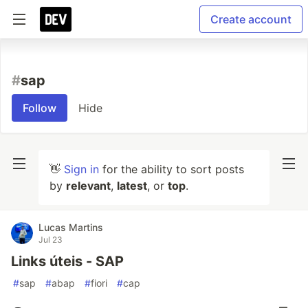
Create account
#
sap
Follow
Hide
👋
Sign in
for the ability to sort posts
by
relevant
,
latest
, or
top
.
Lucas Martins
Jul 23
Links úteis - SAP
#
sap
#
abap
#
fiori
#
cap