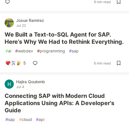
9 min read
Josue Ramirez
Jul 22
We Built a Text-to-SQL Agent for SAP.
Here’s Why We Had to Rethink Everything.
#
ai
#
webdev
#
programming
#
sap
5
6 min read
Hajira Qoulomb
Jul 4
Connecting SAP with Modern Cloud
Applications Using APIs: A Developer's
Guide
#
sap
#
cloud
#
api