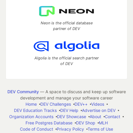
Neon is the official database
partner of DEV
Algolia is the official search partner
of DEV
DEV Community
— A space to discuss and keep up software
development and manage your software career
Home
DEV Challenges
DEV++
Videos
DEV Education Tracks
DEV Help
Advertise on DEV
Organization Accounts
DEV Showcase
About
Contact
Free Postgres Database
DEV Shop
MLH
Code of Conduct
Privacy Policy
Terms of Use