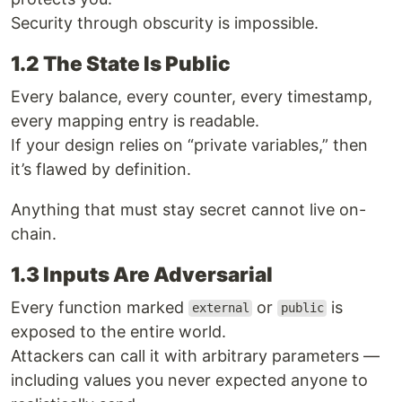
Security through obscurity is impossible.
1.2 The State Is Public
Every balance, every counter, every timestamp,
every mapping entry is readable.
If your design relies on “private variables,” then
it’s flawed by definition.
Anything that must stay secret cannot live on-
chain.
1.3 Inputs Are Adversarial
Every function marked
or
is
external
public
exposed to the entire world.
Attackers can call it with arbitrary parameters —
including values you never expected anyone to