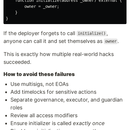
    function initialize(address _owner) external {

        owner = _owner;

    }

If the deployer forgets to call
,
initialize()
anyone can call it and set themselves as
.
owner
This is exactly how multiple real-world hacks
succeeded.
How to avoid these failures
Use multisigs, not EOAs
Add timelocks for sensitive actions
Separate governance, executor, and guardian
roles
Review all access modifiers
Ensure initializer is called
exactly once