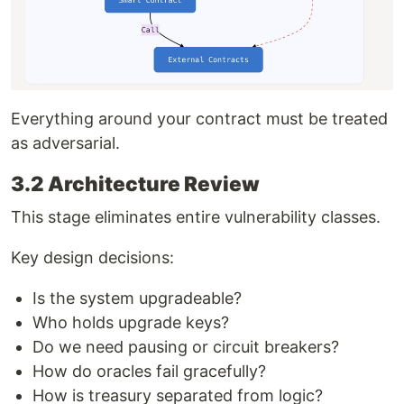
Everything around your contract must be treated
as adversarial.
3.2 Architecture Review
This stage eliminates entire vulnerability classes.
Key design decisions:
Is the system upgradeable?
Who holds upgrade keys?
Do we need pausing or circuit breakers?
How do oracles fail gracefully?
How is treasury separated from logic?