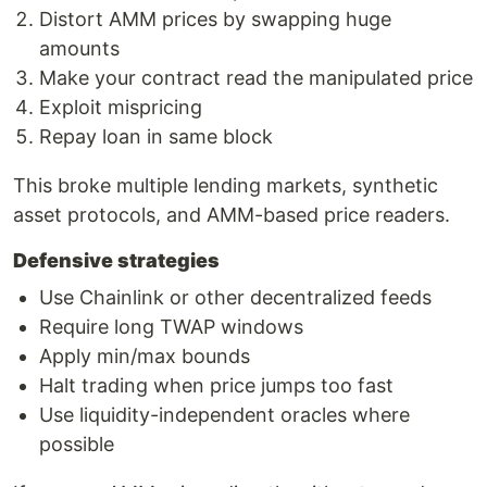
Distort AMM prices by swapping huge
amounts
Make your contract read the manipulated price
Exploit mispricing
Repay loan in same block
This broke multiple lending markets, synthetic
asset protocols, and AMM-based price readers.
Defensive strategies
Use Chainlink or other decentralized feeds
Require long TWAP windows
Apply min/max bounds
Halt trading when price jumps too fast
Use liquidity-independent oracles where
possible