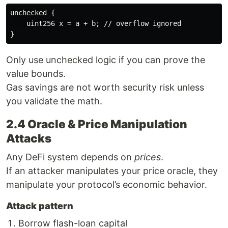
unchecked {

    uint256 x = a + b; // overflow ignored

Only use unchecked logic if you can prove the
value bounds.
Gas savings are not worth security risk unless
you validate the math.
2.4 Oracle & Price Manipulation
Attacks
Any DeFi system depends on
prices
.
If an attacker manipulates your price oracle, they
manipulate your protocol’s economic behavior.
Attack pattern
Borrow flash-loan capital