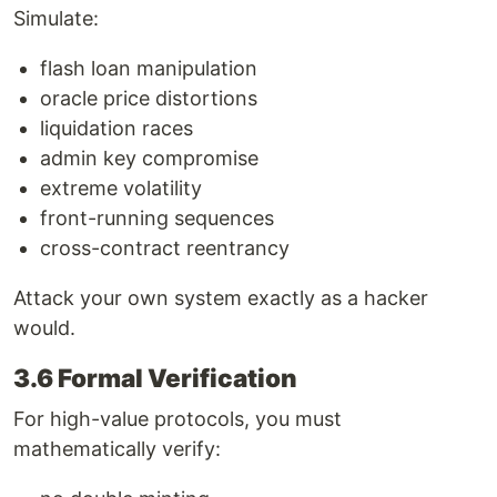
Simulate:
flash loan manipulation
oracle price distortions
liquidation races
admin key compromise
extreme volatility
front-running sequences
cross-contract reentrancy
Attack your own system exactly as a hacker
would.
3.6 Formal Verification
For high-value protocols, you must
mathematically verify: