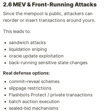
2.6 MEV & Front-Running Attacks
Since the mempool is public, attackers can
reorder or insert transactions around yours.
This leads to:
sandwich attacks
liquidation sniping
oracle update exploitation
back-running sensitive state changes
Real defense options:
commit–reveal schemes
slippage restrictions
Flashbots Protect / private transactions
batch auction execution
sealed-bid mechanisms