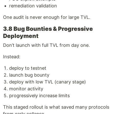
remediation validation
One audit is never enough for large TVL.
3.8 Bug Bounties & Progressive
Deployment
Don’t launch with full TVL from day one.
Instead:
deploy to testnet
launch bug bounty
deploy with low TVL (canary stage)
monitor activity
progressively increase limits
This staged rollout is what saved many protocols
from early collapse.