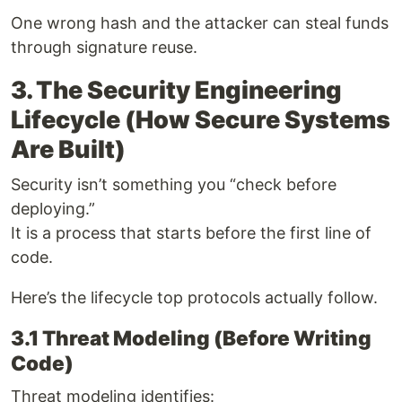
One wrong hash and the attacker can steal funds
through signature reuse.
3. The Security Engineering
Lifecycle (How Secure Systems
Are Built)
Security isn’t something you “check before
deploying.”
It is a process that starts before the first line of
code.
Here’s the lifecycle top protocols actually follow.
3.1 Threat Modeling (Before Writing
Code)
Threat modeling identifies: