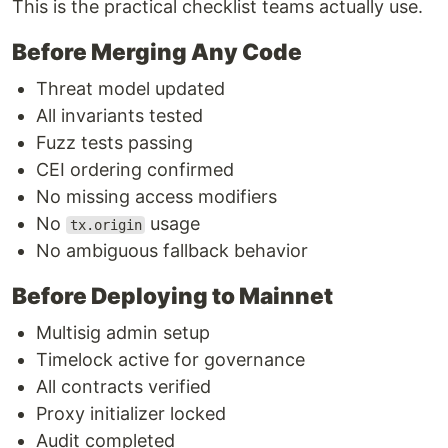
This is the practical checklist teams actually use.
Before Merging Any Code
Threat model updated
All invariants tested
Fuzz tests passing
CEI ordering confirmed
No missing access modifiers
No
usage
tx.origin
No ambiguous fallback behavior
Before Deploying to Mainnet
Multisig admin setup
Timelock active for governance
All contracts verified
Proxy initializer locked
Audit completed