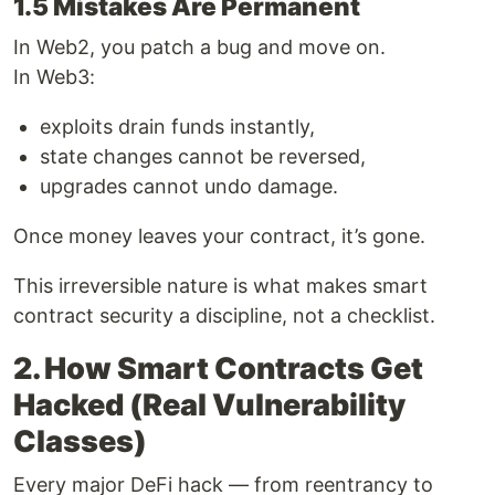
1.5 Mistakes Are Permanent
In Web2, you patch a bug and move on.
In Web3:
exploits drain funds instantly,
state changes cannot be reversed,
upgrades cannot undo damage.
Once money leaves your contract, it’s gone.
This irreversible nature is what makes smart
contract security a discipline, not a checklist.
2. How Smart Contracts Get
Hacked (Real Vulnerability
Classes)
Every major DeFi hack — from reentrancy to