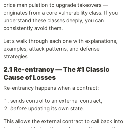
price manipulation to upgrade takeovers —
originates from a core vulnerability class. If you
understand these classes deeply, you can
consistently avoid them.
Let’s walk through each one with explanations,
examples, attack patterns, and defense
strategies.
2.1 Re-entrancy — The #1 Classic
Cause of Losses
Re-entrancy happens when a contract:
sends control to an external contract,
before
updating its own state.
This allows the external contract to call back into