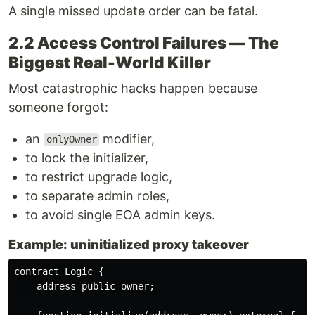
A single missed update order can be fatal.
2.2 Access Control Failures — The
Biggest Real-World Killer
Most catastrophic hacks happen because
someone forgot:
an
modifier,
onlyOwner
to lock the initializer,
to restrict upgrade logic,
to separate admin roles,
to avoid single EOA admin keys.
Example: uninitialized proxy takeover
contract Logic {

    address public owner;
