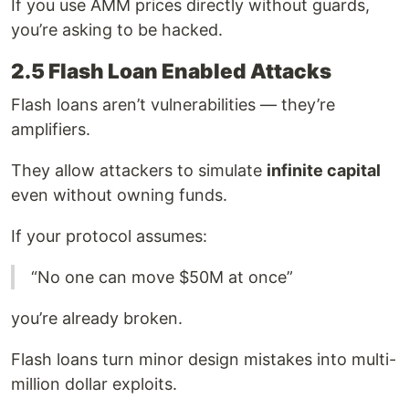
If you use AMM prices directly without guards,
you’re asking to be hacked.
2.5 Flash Loan Enabled Attacks
Flash loans aren’t vulnerabilities — they’re
amplifiers.
They allow attackers to simulate
infinite capital
even without owning funds.
If your protocol assumes:
“No one can move $50M at once”
you’re already broken.
Flash loans turn minor design mistakes into multi-
million dollar exploits.