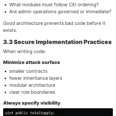
What modules must follow CEI ordering?
Are admin operations governed or immediate?
Good architecture prevents bad code before it
exists.
3.3 Secure Implementation Practices
When writing code:
Minimize attack surface
smaller contracts
fewer inheritance layers
modular architecture
clear role boundaries
Always specify visibility