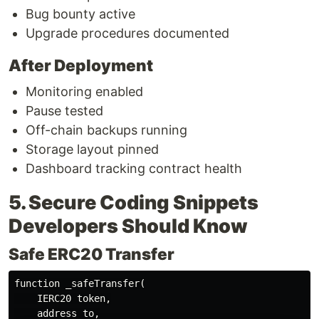
Bug bounty active
Upgrade procedures documented
After Deployment
Monitoring enabled
Pause tested
Off-chain backups running
Storage layout pinned
Dashboard tracking contract health
5. Secure Coding Snippets
Developers Should Know
Safe ERC20 Transfer
function _safeTransfer(

    IERC20 token,

    address to,
