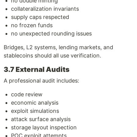
no double minting
collateralization invariants
supply caps respected
no frozen funds
no unexpected rounding issues
Bridges, L2 systems, lending markets, and
stablecoins should all use verification.
3.7 External Audits
A professional audit includes:
code review
economic analysis
exploit simulations
attack surface analysis
storage layout inspection
POC exploit attempts