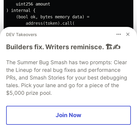
    uint256 amount

) internal {

    (bool ok, bytes memory data) =

        address(token).call(

            abi.encodeWithSelector(

DEV Takeovers
                token.transfer.selector,

                to,

Builders fix. Writers reminisce. 🏗️✍️
                amount

            )

The Summer Bug Smash has two prompts: Clear
        );

the Lineup for real bug fixes and performance
    require(ok && (data.length == 0 || abi.decode(data
PRs, and Smash Stories for your best debugging
        "TRANSFER_FAILED"

tales. Pick your lane and go for a piece of the
    );

$5,000 prize pool.
This protects against tokens that do not return a
Join Now
boolean.
Signature Replay Protection