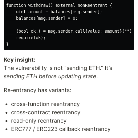
function withdraw() external nonReentrant {

    uint amount = balances[msg.sender];

    balances[msg.sender] = 0;

    (bool ok,) = msg.sender.call{value: amount}("");

    require(ok);

Key insight:
The vulnerability is not “sending ETH.” It’s
sending ETH before updating state
.
Re-entrancy has variants:
cross-function reentrancy
cross-contract reentrancy
read-only reentrancy
ERC777 / ERC223 callback reentrancy