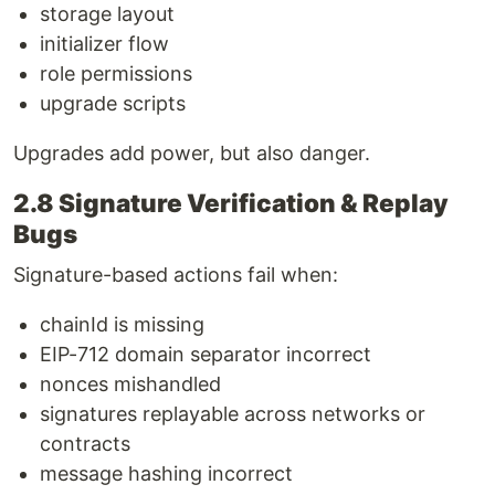
storage layout
initializer flow
role permissions
upgrade scripts
Upgrades add power, but also danger.
2.8 Signature Verification & Replay
Bugs
Signature-based actions fail when:
chainId is missing
EIP-712 domain separator incorrect
nonces mishandled
signatures replayable across networks or
contracts
message hashing incorrect