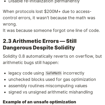
Disable re-initialization permanently
When protocols lost $200M+ due to access-
control errors, it wasn’t because the math was
wrong.
It was because someone forgot one line of code.
2.3 Arithmetic Errors — Still
Dangerous Despite Solidity
Solidity 0.8 automatically reverts on overflow, but
arithmetic bugs still happen:
legacy code using
incorrectly
SafeMath
unchecked blocks used for gas optimization
assembly routines miscomputing values
signed vs unsigned arithmetic mishandling
Example of an unsafe optimization