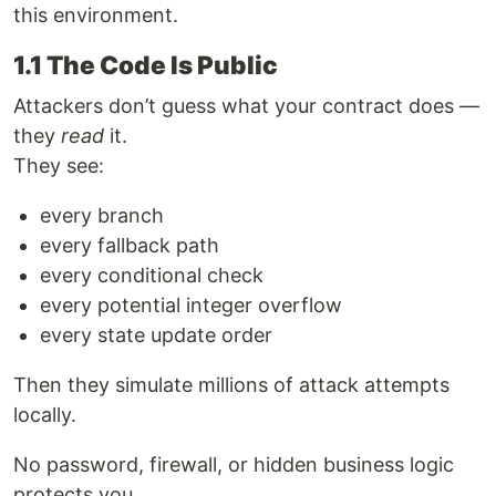
this environment.
1.1 The Code Is Public
Attackers don’t guess what your contract does —
they
read
it.
They see:
every branch
every fallback path
every conditional check
every potential integer overflow
every state update order
Then they simulate millions of attack attempts
locally.
No password, firewall, or hidden business logic
protects you.