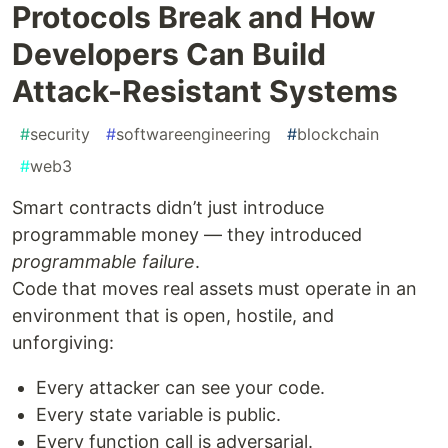
Protocols Break and How
Developers Can Build
Attack-Resistant Systems
#
security
#
softwareengineering
#
blockchain
#
web3
Smart contracts didn’t just introduce
programmable money — they introduced
programmable failure
.
Code that moves real assets must operate in an
environment that is open, hostile, and
unforgiving:
Every attacker can see your code.
Every state variable is public.
Every function call is adversarial.