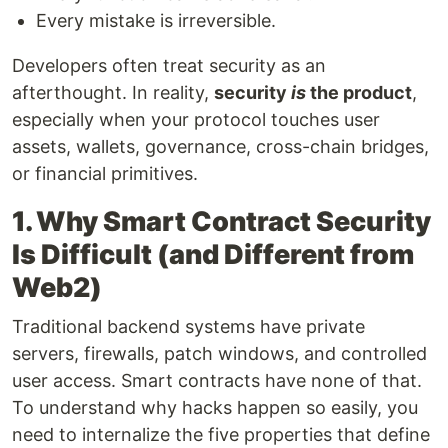
Every mistake is irreversible.
Developers often treat security as an
afterthought. In reality,
security
is
the product
,
especially when your protocol touches user
assets, wallets, governance, cross-chain bridges,
or financial primitives.
1. Why Smart Contract Security
Is Difficult (and Different from
Web2)
Traditional backend systems have private
servers, firewalls, patch windows, and controlled
user access. Smart contracts have none of that.
To understand why hacks happen so easily, you
need to internalize the five properties that define