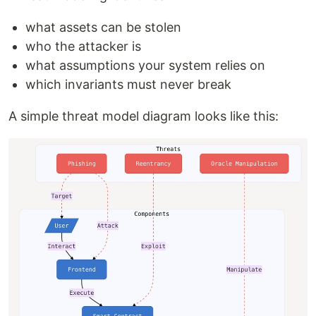
what assets can be stolen
who the attacker is
what assumptions your system relies on
which invariants must never break
A simple threat model diagram looks like this: