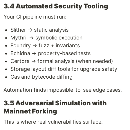
3.4 Automated Security Tooling
Your CI pipeline must run:
Slither → static analysis
Mythril → symbolic execution
Foundry → fuzz + invariants
Echidna → property-based tests
Certora → formal analysis (when needed)
Storage layout diff tools for upgrade safety
Gas and bytecode diffing
Automation finds impossible-to-see edge cases.
3.5 Adversarial Simulation with
Mainnet Forking
This is where real vulnerabilities surface.