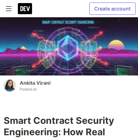
Create account
Ankita Virani
Posted on
Smart Contract Security
Engineering: How Real