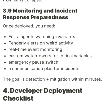
3.9 Monitoring and Incident
Response Preparedness
Once deployed, you need:
Forta agents watching invariants
Tenderly alerts on weird activity
real-time event monitoring
custom watchtowers for critical variables
emergency pause switch
a communication plan for incidents
The goal is detection + mitigation within minutes.
4. Developer Deployment
Checklist