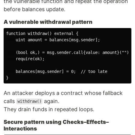
the vulnerable function and repeat the operation
before balances update.
A vulnerable withdrawal pattern
function withdraw() external {

    uint amount = balances[msg.sender];

    (bool ok,) = msg.sender.call{value: amount}(""); 

    require(ok);

    balances[msg.sender] = 0;  // too late

An attacker deploys a contract whose fallback
calls
again.
withdraw()
They drain funds in repeated loops.
Secure pattern using Checks–Effects–
Interactions