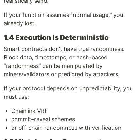
realistically send.
If your function assumes “normal usage,” you
already lost.
1.4 Execution Is Deterministic
Smart contracts don’t have true randomness.
Block data, timestamps, or hash-based
“randomness” can be manipulated by
miners/validators or predicted by attackers.
If your protocol depends on unpredictability, you
must use:
Chainlink VRF
commit–reveal schemes
or off-chain randomness with verification