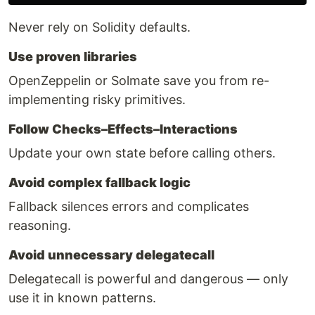
Never rely on Solidity defaults.
Use proven libraries
OpenZeppelin or Solmate save you from re-
implementing risky primitives.
Follow Checks–Effects–Interactions
Update your own state before calling others.
Avoid complex fallback logic
Fallback silences errors and complicates
reasoning.
Avoid unnecessary delegatecall
Delegatecall is powerful and dangerous — only
use it in known patterns.