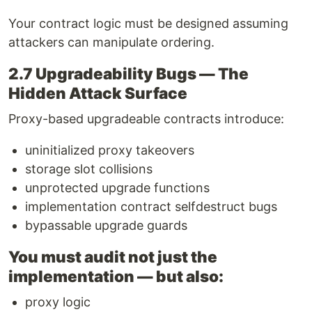
Your contract logic must be designed assuming
attackers can manipulate ordering.
2.7 Upgradeability Bugs — The
Hidden Attack Surface
Proxy-based upgradeable contracts introduce:
uninitialized proxy takeovers
storage slot collisions
unprotected upgrade functions
implementation contract selfdestruct bugs
bypassable upgrade guards
You must audit not just the
implementation — but also:
proxy logic