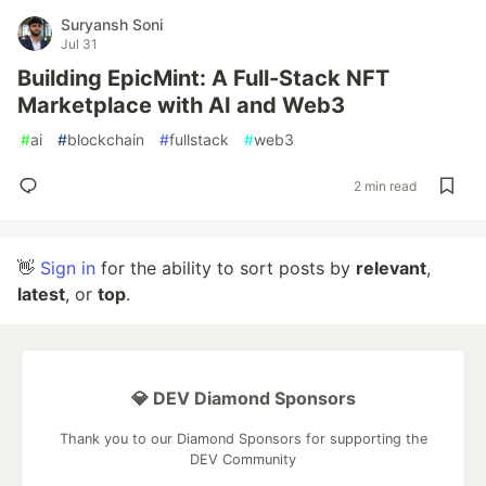
Suryansh Soni
Jul 31
Building EpicMint: A Full-Stack NFT
Marketplace with AI and Web3
#
ai
#
blockchain
#
fullstack
#
web3
2 min read
👋
Sign in
for the ability to sort posts by
relevant
,
latest
, or
top
.
💎 DEV Diamond Sponsors
Thank you to our Diamond Sponsors for supporting the
DEV Community