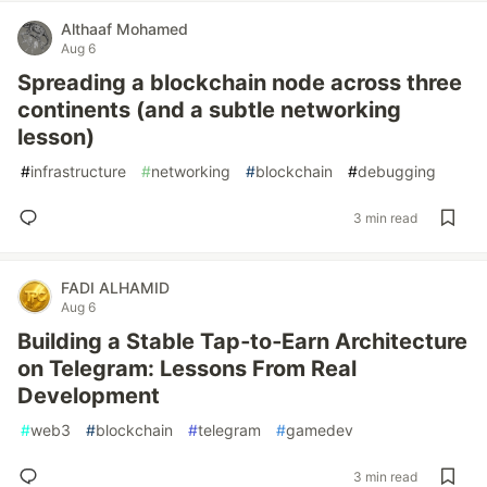
Althaaf Mohamed
Aug 6
Spreading a blockchain node across three
continents (and a subtle networking
lesson)
#
infrastructure
#
networking
#
blockchain
#
debugging
3 min read
FADI ALHAMID
Aug 6
Building a Stable Tap‑to‑Earn Architecture
on Telegram: Lessons From Real
Development
#
web3
#
blockchain
#
telegram
#
gamedev
3 min read