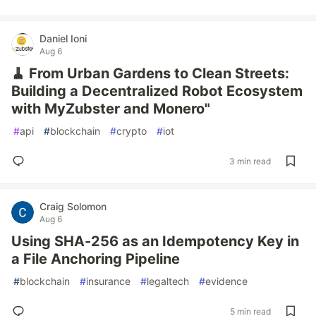
Daniel Ioni
Aug 6
🧹 From Urban Gardens to Clean Streets:
Building a Decentralized Robot Ecosystem
with MyZubster and Monero"
#
api
#
blockchain
#
crypto
#
iot
3 min read
Craig Solomon
Aug 6
Using SHA-256 as an Idempotency Key in
a File Anchoring Pipeline
#
blockchain
#
insurance
#
legaltech
#
evidence
5 min read