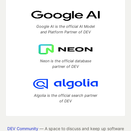
Google AI is the official AI Model
and Platform Partner of DEV
Neon is the official database
partner of DEV
Algolia is the official search partner
of DEV
DEV Community
— A space to discuss and keep up software