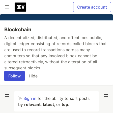
Create account
Blockchain
A decentralized, distributed, and oftentimes public,
digital ledger consisting of records called blocks that
are used to record transactions across many
computers so that any involved block cannot be
altered retroactively, without the alteration of all
subsequent blocks.
Follow
Hide
👋
Sign in
for the ability to sort posts
by
relevant
,
latest
, or
top
.