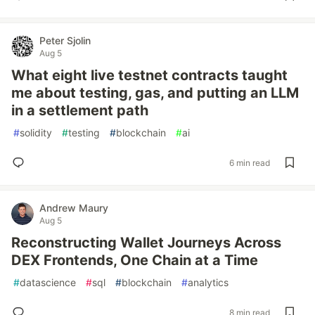
Peter Sjolin
Aug 5
What eight live testnet contracts taught
me about testing, gas, and putting an LLM
in a settlement path
#
solidity
#
testing
#
blockchain
#
ai
6 min read
Andrew Maury
Aug 5
Reconstructing Wallet Journeys Across
DEX Frontends, One Chain at a Time
#
datascience
#
sql
#
blockchain
#
analytics
8 min read