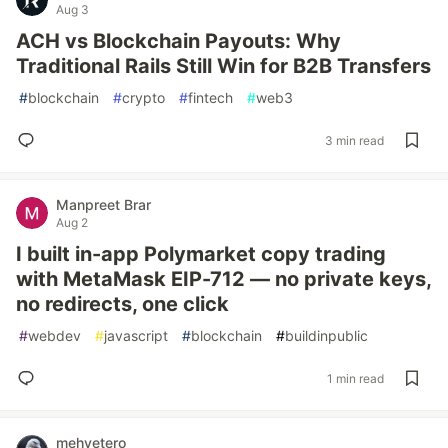
Aug 3
ACH vs Blockchain Payouts: Why
Traditional Rails Still Win for B2B Transfers
#
blockchain
#
crypto
#
fintech
#
web3
3 min read
Manpreet Brar
Aug 2
I built in-app Polymarket copy trading
with MetaMask EIP-712 — no private keys,
no redirects, one click
#
webdev
#
javascript
#
blockchain
#
buildinpublic
1 min read
mehvetero