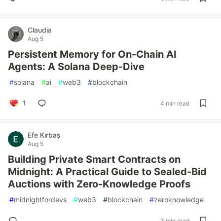
Claudia
Aug 5
Persistent Memory for On-Chain AI
Agents: A Solana Deep-Dive
#
solana
#
ai
#
web3
#
blockchain
1
4 min read
Efe Kırbaş
Aug 5
Building Private Smart Contracts on
Midnight: A Practical Guide to Sealed-Bid
Auctions with Zero-Knowledge Proofs
#
midnightfordevs
#
web3
#
blockchain
#
zeroknowledge
3 min read