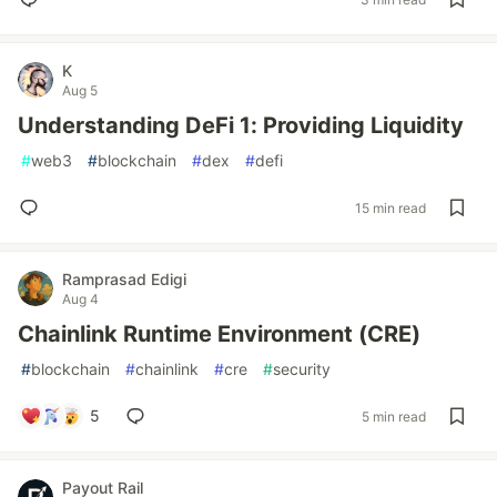
K
Aug 5
Understanding DeFi 1: Providing Liquidity
#
web3
#
blockchain
#
dex
#
defi
15 min read
Ramprasad Edigi
Aug 4
Chainlink Runtime Environment (CRE)
#
blockchain
#
chainlink
#
cre
#
security
5
5 min read
Payout Rail