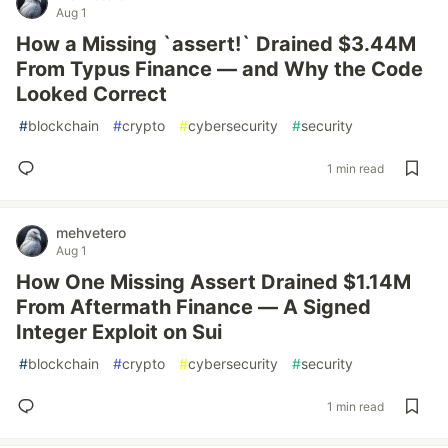
Aug 1
How a Missing `assert!` Drained $3.44M
From Typus Finance — and Why the Code
Looked Correct
#
blockchain
#
crypto
#
cybersecurity
#
security
1 min read
mehvetero
Aug 1
How One Missing Assert Drained $1.14M
From Aftermath Finance — A Signed
Integer Exploit on Sui
#
blockchain
#
crypto
#
cybersecurity
#
security
1 min read