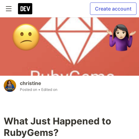
Create account
christine
Posted on
• Edited on
What Just Happened to
RubyGems?