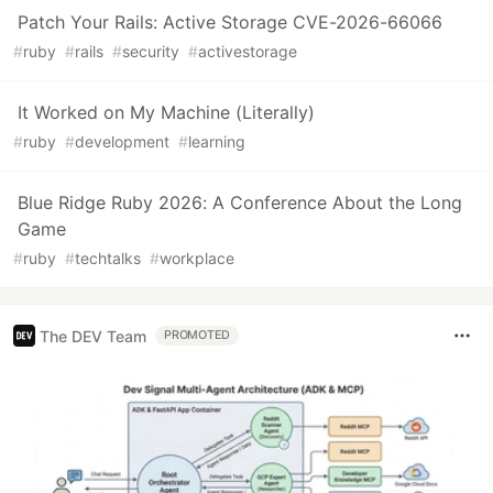
Patch Your Rails: Active Storage CVE-2026-66066
#
ruby
#
rails
#
security
#
activestorage
It Worked on My Machine (Literally)
#
ruby
#
development
#
learning
Blue Ridge Ruby 2026: A Conference About the Long
Game
#
ruby
#
techtalks
#
workplace
The DEV Team
PROMOTED