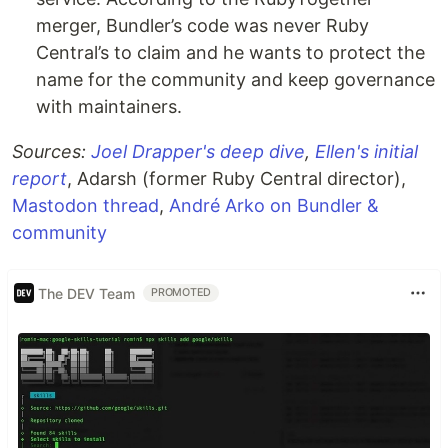
merger, Bundler’s code was never Ruby
Central’s to claim and he wants to protect the
name for the community and keep governance
with maintainers.
Sources:
Joel Drapper's deep dive
,
Ellen's initial
report
, Adarsh (former Ruby Central director),
Mastodon thread
,
André Arko on Bundler &
community
The DEV Team
PROMOTED