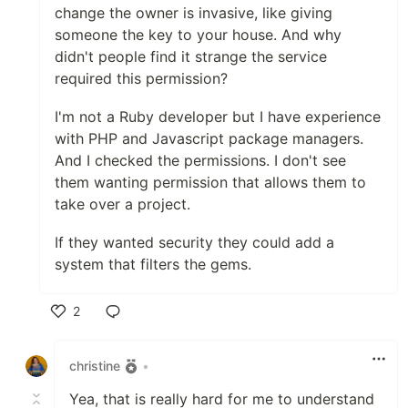
change the owner is invasive, like giving
someone the key to your house. And why
didn't people find it strange the service
required this permission?
I'm not a Ruby developer but I have experience
with PHP and Javascript package managers.
And I checked the permissions. I don't see
them wanting permission that allows them to
take over a project.
If they wanted security they could add a
system that filters the gems.
2
Like
christine
•
Yea, that is really hard for me to understand