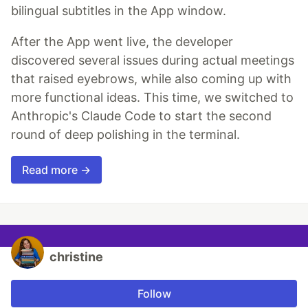
bilingual subtitles in the App window.
After the App went live, the developer
discovered several issues during actual meetings
that raised eyebrows, while also coming up with
more functional ideas. This time, we switched to
Anthropic's Claude Code to start the second
round of deep polishing in the terminal.
Read more →
christine
Follow