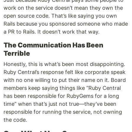
work on the service doesn’t mean they own the
open source code. That’s like saying you own
Rails because you sponsored someone who made
a PR to Rails. It doesn’t work that way.
The Communication Has Been
Terrible
Honestly, this is what’s been most disappointing.
Ruby Central’s response felt like corporate speak
with no one willing to put their name on it. Board
members keep saying things like “Ruby Central
has been responsible for RubyGems for a long
time” when that’s just not true—they’ve been
responsible for running the service, not owning
the code.