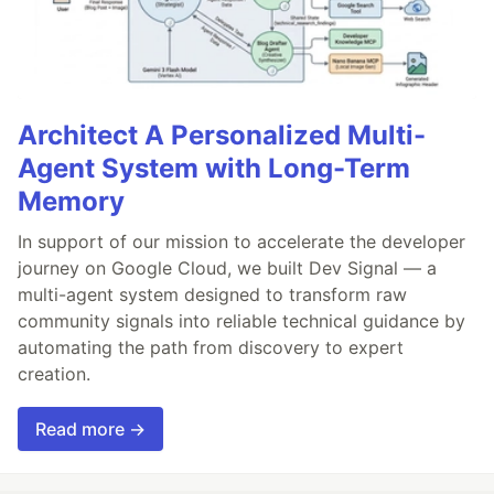
Architect A Personalized Multi-
Agent System with Long-Term
Memory
In support of our mission to accelerate the developer
journey on Google Cloud, we built Dev Signal — a
multi-agent system designed to transform raw
community signals into reliable technical guidance by
automating the path from discovery to expert
creation.
Read more →