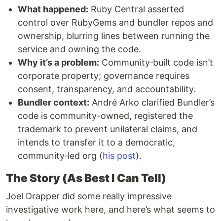
What happened:
Ruby Central asserted
control over RubyGems and bundler repos and
ownership, blurring lines between running the
service and owning the code.
Why it’s a problem:
Community‑built code isn’t
corporate property; governance requires
consent, transparency, and accountability.
Bundler context:
André Arko clarified Bundler’s
code is community-owned, registered the
trademark to prevent unilateral claims, and
intends to transfer it to a democratic,
community‑led org (
his post
).
The Story (As Best I Can Tell)
Joel Drapper did some really impressive
investigative work here, and here’s what seems to