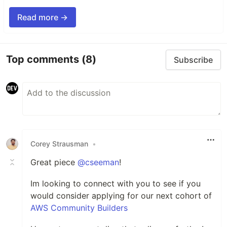
Read more →
Top comments
(8)
Subscribe
Corey Strausman
•
Great piece
@cseeman
!
Im looking to connect with you to see if you
would consider applying for our next cohort of
AWS Community Builders