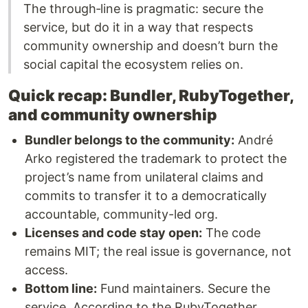
The through‑line is pragmatic: secure the
service, but do it in a way that respects
community ownership and doesn’t burn the
social capital the ecosystem relies on.
Quick recap: Bundler, RubyTogether,
and community ownership
Bundler belongs to the community:
André
Arko registered the trademark to protect the
project’s name from unilateral claims and
commits to transfer it to a democratically
accountable, community-led org.
Licenses and code stay open:
The code
remains MIT; the real issue is governance, not
access.
Bottom line:
Fund maintainers. Secure the
service. According to the RubyTogether