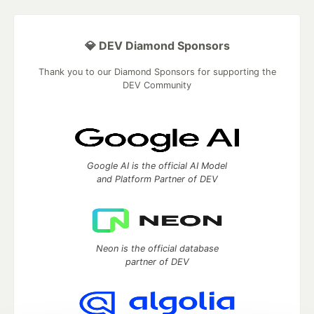
💎 DEV Diamond Sponsors
Thank you to our Diamond Sponsors for supporting the
DEV Community
Google AI is the official AI Model
and Platform Partner of DEV
Neon is the official database
partner of DEV