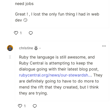
need jobs
Great ! , I lost the only fun thing I had in web
dev 🙄
1
Like
christine
•
Ruby the language is still awesome, and
Ruby Central is attempting to keep the
dialogue going with their latest blog post,
rubycentral.org/news/our-stewardsh...
. They
are definitely going to have to do more to
mend the rift that they created, but I think
they are trying.
1