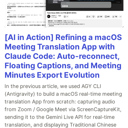
[AI in Action] Refining a macOS
Meeting Translation App with
Claude Code: Auto-reconnect,
Floating Captions, and Meeting
Minutes Export Evolution
In the previous article, we used AGY CLI
(Antigravity) to build a macOS real-time meeting
translation App from scratch: capturing audio
from Zoom / Google Meet via ScreenCaptureKit,
sending it to the Gemini Live API for real-time
translation, and displaying Traditional Chinese