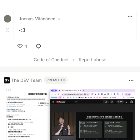
Like
Joonas Väänänen
•
<3
1
Like
Code of Conduct
•
Report abuse
The DEV Team
PROMOTED