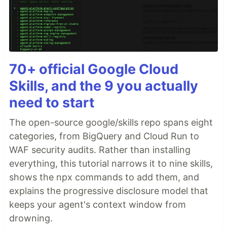
70+ official Google Cloud
Skills, and the 9 you actually
need to start
The open-source google/skills repo spans eight
categories, from BigQuery and Cloud Run to
WAF security audits. Rather than installing
everything, this tutorial narrows it to nine skills,
shows the npx commands to add them, and
explains the progressive disclosure model that
keeps your agent's context window from
drowning.