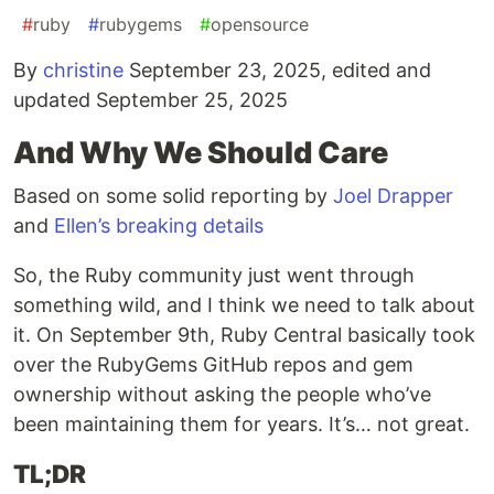
#
ruby
#
rubygems
#
opensource
By
christine
September 23, 2025, edited and
updated September 25, 2025
And Why We Should Care
Based on some solid reporting by
Joel Drapper
and
Ellen’s breaking details
So, the Ruby community just went through
something wild, and I think we need to talk about
it. On September 9th, Ruby Central basically took
over the RubyGems GitHub repos and gem
ownership without asking the people who’ve
been maintaining them for years. It’s… not great.
TL;DR