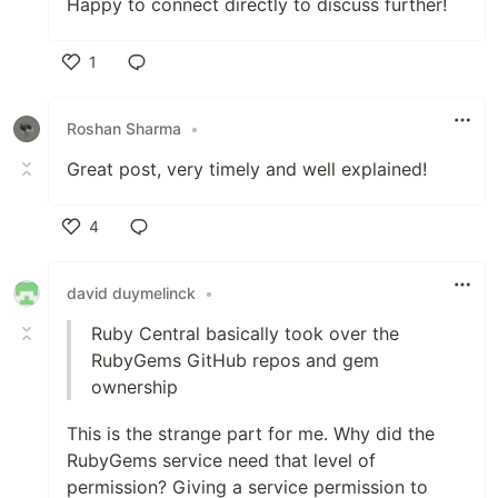
Happy to connect directly to discuss further!
1
Like
Roshan Sharma
•
Great post, very timely and well explained!
4
Like
david duymelinck
•
Ruby Central basically took over the
RubyGems GitHub repos and gem
ownership
This is the strange part for me. Why did the
RubyGems service need that level of
permission? Giving a service permission to