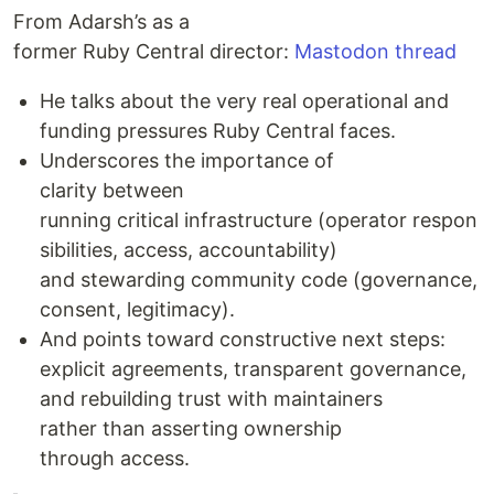
From Adarsh’s as a
former Ruby Central director:
Mastodon thread
He talks about the very real operational and
funding pressures Ruby Central faces.
Underscores the importance of
clarity between
running critical infrastructure (operator respon
sibilities, access, accountability)
and stewarding community code (governance,
consent, legitimacy).
And points toward constructive next steps:
explicit agreements, transparent governance,
and rebuilding trust with maintainers
rather than asserting ownership
through access.