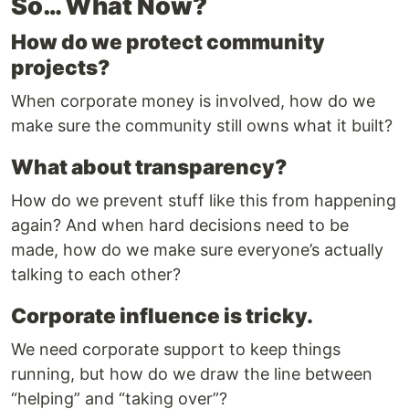
So… What Now?
How do we protect community
projects?
When corporate money is involved, how do we
make sure the community still owns what it built?
What about transparency?
How do we prevent stuff like this from happening
again? And when hard decisions need to be
made, how do we make sure everyone’s actually
talking to each other?
Corporate influence is tricky.
We need corporate support to keep things
running, but how do we draw the line between
“helping” and “taking over”?