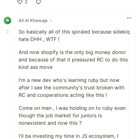
2
Like
Ali Al Khawaja
•
So basically all of this spiraled because sidekiq
hate DHH , WTF !
And now shopify is the only big money donor
and because of that it pressured RC to do this
kind ass move
I'm a new dev who's learning ruby but now
after I see the community's trust broken with
RC and cooperations acting like this !
Come on man , I was holding on to ruby even
though the job market for juniors is
nonexistent and now this ?
I'll be investing my time in JS ecosystem, I