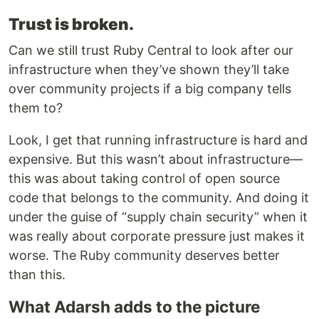
Trust is broken.
Can we still trust Ruby Central to look after our
infrastructure when they’ve shown they’ll take
over community projects if a big company tells
them to?
Look, I get that running infrastructure is hard and
expensive. But this wasn’t about infrastructure—
this was about taking control of open source
code that belongs to the community. And doing it
under the guise of “supply chain security” when it
was really about corporate pressure just makes it
worse. The Ruby community deserves better
than this.
What Adarsh adds to the picture