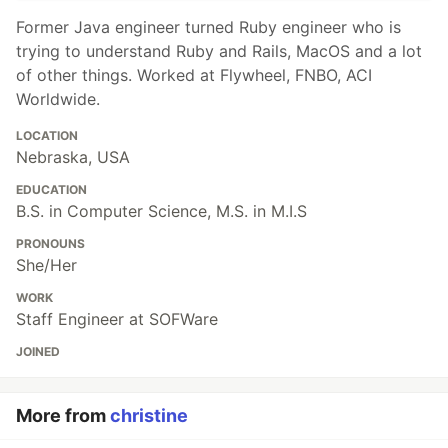
Former Java engineer turned Ruby engineer who is
trying to understand Ruby and Rails, MacOS and a lot
of other things. Worked at Flywheel, FNBO, ACI
Worldwide.
LOCATION
Nebraska, USA
EDUCATION
B.S. in Computer Science, M.S. in M.I.S
PRONOUNS
She/Her
WORK
Staff Engineer at SOFWare
JOINED
More from
christine