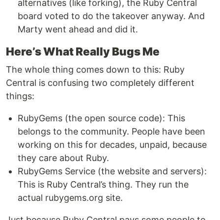
alternatives (like forking), the Ruby Central
board voted to do the takeover anyway. And
Marty went ahead and did it.
Here’s What Really Bugs Me
The whole thing comes down to this: Ruby
Central is confusing two completely different
things:
RubyGems (the open source code): This
belongs to the community. People have been
working on this for decades, unpaid, because
they care about Ruby.
RubyGems Service (the website and servers):
This is Ruby Central’s thing. They run the
actual rubygems.org site.
Just because Ruby Central pays some people to