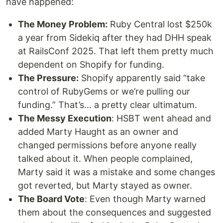
have happened:
The Money Problem:
Ruby Central lost $250k
a year from Sidekiq after they had DHH speak
at RailsConf 2025. That left them pretty much
dependent on Shopify for funding.
The Pressure:
Shopify apparently said “take
control of RubyGems or we’re pulling our
funding.” That’s… a pretty clear ultimatum.
The Messy Execution
: HSBT went ahead and
added Marty Haught as an owner and
changed permissions before anyone really
talked about it. When people complained,
Marty said it was a mistake and some changes
got reverted, but Marty stayed as owner.
The Board Vote
: Even though Marty warned
them about the consequences and suggested