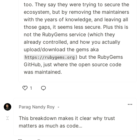
too. They say they were trying to secure the
ecosystem, but by removing the maintainers
with the years of knowledge, and leaving all
those gaps, it seems less secure. Plus this is
not the RubyGems service (which they
already controlled, and how you actually
upload/download the gems aka
) but the RubyGems
https://rubygems.org
GitHub, just where the open source code
was maintained.
1
Like
Parag Nandy Roy
•
This breakdown makes it clear why trust
matters as much as code...