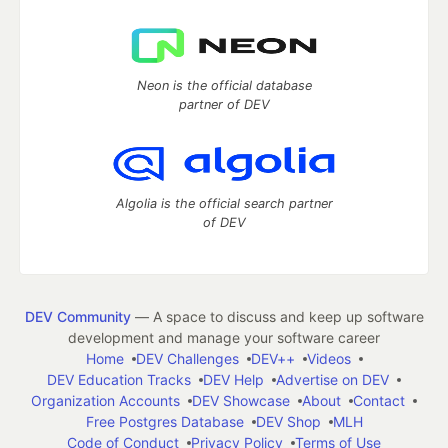
Neon is the official database
partner of DEV
Algolia is the official search partner
of DEV
DEV Community
— A space to discuss and keep up software
development and manage your software career
Home
DEV Challenges
DEV++
Videos
DEV Education Tracks
DEV Help
Advertise on DEV
Organization Accounts
DEV Showcase
About
Contact
Free Postgres Database
DEV Shop
MLH
Code of Conduct
Privacy Policy
Terms of Use