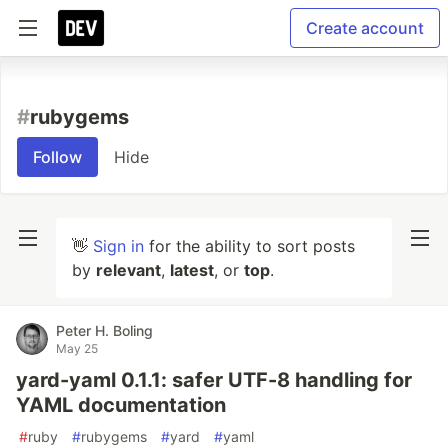
Create account
#
rubygems
Follow
Hide
👋
Sign in
for the ability to sort posts
by
relevant
,
latest
, or
top
.
Peter H. Boling
May 25
yard-yaml 0.1.1: safer UTF-8 handling for
YAML documentation
#
ruby
#
rubygems
#
yard
#
yaml