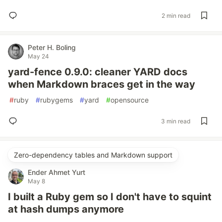
2 min read
Peter H. Boling
May 24
yard-fence 0.9.0: cleaner YARD docs
when Markdown braces get in the way
#
ruby
#
rubygems
#
yard
#
opensource
3 min read
Zero-dependency tables and Markdown support
Ender Ahmet Yurt
May 8
I built a Ruby gem so I don't have to squint
at hash dumps anymore