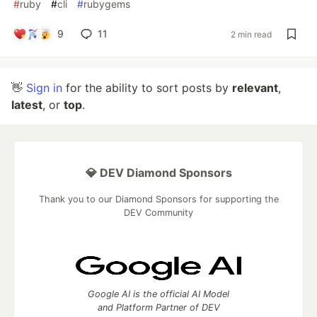
#
ruby
#
cli
#
rubygems
9
11
2 min read
👋
Sign in
for the ability to sort posts by
relevant
,
latest
, or
top
.
💎 DEV Diamond Sponsors
Thank you to our Diamond Sponsors for supporting the
DEV Community
Google AI is the official AI Model
and Platform Partner of DEV