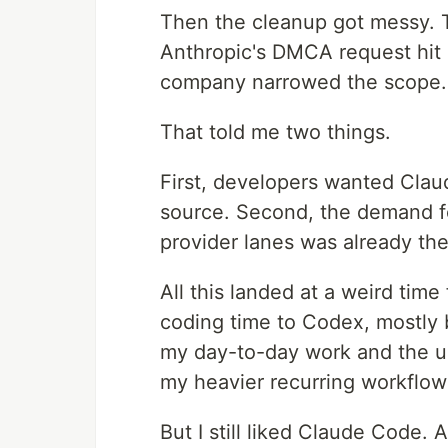
Then the cleanup got messy. T
Anthropic's DMCA request hit 
company narrowed the scope.
That told me two things.
First, developers wanted Cla
source. Second, the demand fo
provider lanes was already the
All this landed at a weird time
coding time to Codex, mostly
my day-to-day work and the usa
my heavier recurring workflow
But I still liked Claude Code. 