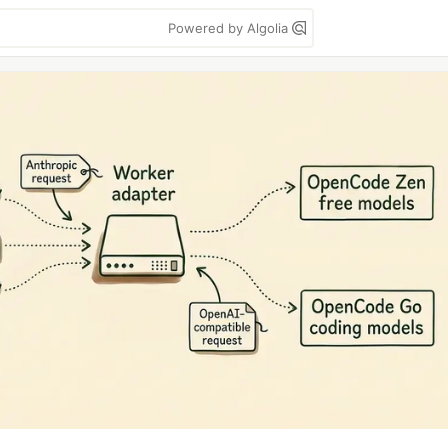
Powered by Algolia