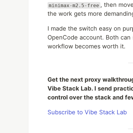
, then mov
minimax-m2.5-free
the work gets more demandin
I made the switch easy on pur
OpenCode account. Both can st
workflow becomes worth it.
Get the next proxy walkthrou
Vibe Stack Lab. I send practi
control over the stack and few
Subscribe to Vibe Stack Lab