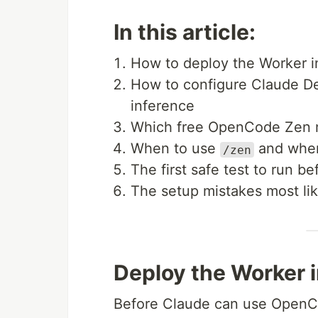
In this article:
How to deploy the Worker i
How to configure Claude De
inference
Which free OpenCode Zen m
When to use
and when
/zen
The first safe test to run b
The setup mistakes most like
Deploy the Worker i
Before Claude can use OpenCo