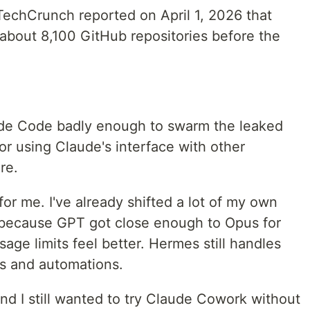
echCrunch reported on April 1, 2026 that
about 8,100 GitHub repositories before the
ude Code badly enough to swarm the leaked
r using Claude's interface with other
re.
 for me. I've already shifted a lot of my own
 because GPT got close enough to Opus for
ge limits feel better. Hermes still handles
s and automations.
And I still wanted to try Claude Cowork without