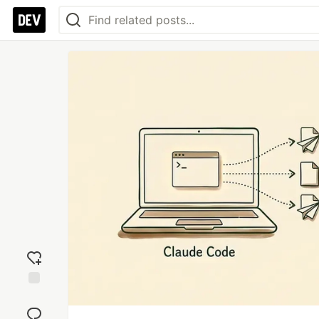
Add
reaction