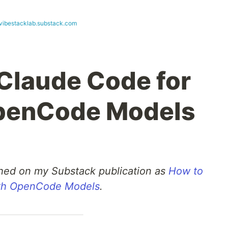
vibestacklab.substack.com
Claude Code for
OpenCode Models
ished on my Substack publication as
How to
ith OpenCode Models
.