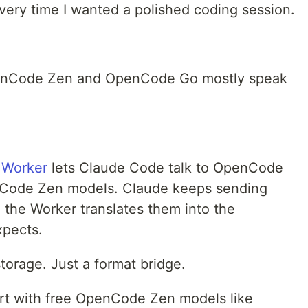
every time I wanted a polished coding session.
penCode Zen and OpenCode Go mostly speak
.
 Worker
lets Claude Code talk to OpenCode
Code Zen models. Claude keeps sending
 the Worker translates them into the
pects.
orage. Just a format bridge.
tart with free OpenCode Zen models like