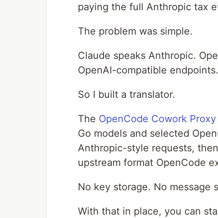
paying the full Anthropic tax 
The problem was simple.
Claude speaks Anthropic. O
OpenAI-compatible endpoints
So I built a translator.
The
OpenCode Cowork Proxy
Go models and selected Open
Anthropic-style requests, then
upstream format OpenCode ex
No key storage. No message st
With that in place, you can s