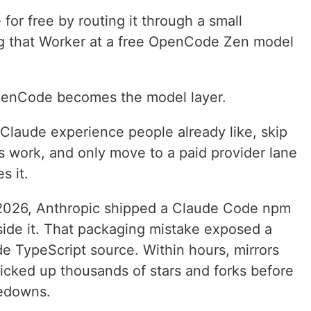
or free by routing it through a small
ng that Worker at a free OpenCode Zen model
OpenCode becomes the model layer.
laude experience people already like, skip
es work, and only move to a paid provider lane
s it.
 2026, Anthropic shipped a Claude Code npm
ide it. That packaging mistake exposed a
 TypeScript source. Within hours, mirrors
cked up thousands of stars and forks before
kedowns.