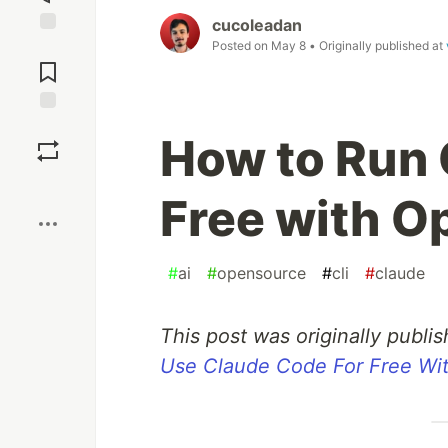
cucoleadan
Posted on
May 8
• Originally published at
Jump to
Comments
Save
How to Run 
Boost
Free with 
#
ai
#
opensource
#
cli
#
claude
This post was originally publ
Use Claude Code For Free W