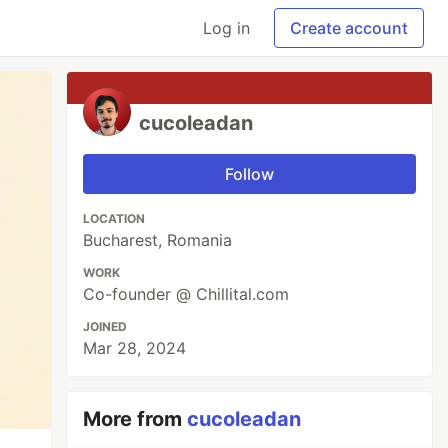
Log in
Create account
cucoleadan
Follow
LOCATION
Bucharest, Romania
WORK
Co-founder @ Chillital.com
JOINED
Mar 28, 2024
More from
cucoleadan