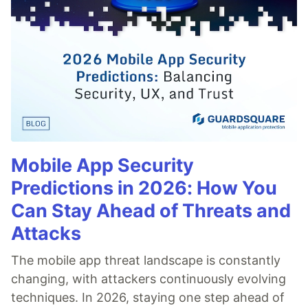
Mobile App Security
Predictions in 2026: How You
Can Stay Ahead of Threats and
Attacks
The mobile app threat landscape is constantly
changing, with attackers continuously evolving
techniques. In 2026, staying one step ahead of