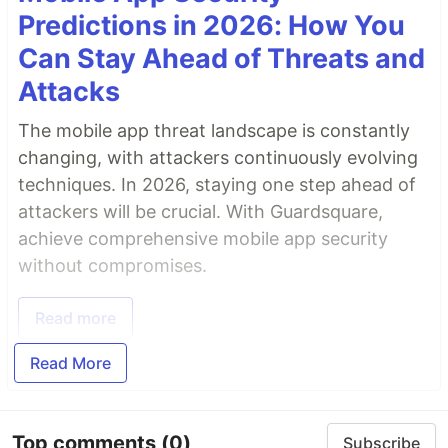
Predictions in 2026: How You
Can Stay Ahead of Threats and
Attacks
The mobile app threat landscape is constantly
changing, with attackers continuously evolving
techniques. In 2026, staying one step ahead of
attackers will be crucial. With Guardsquare,
achieve comprehensive mobile app security
without compromises.
Read more
Read More
Top comments
(0)
Subscribe