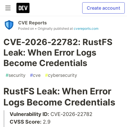
Create account
CVE Reports
Posted on
• Originally published at
cvereports.com
CVE-2026-22782: RustFS
Leak: When Error Logs
Become Credentials
#
security
#
cve
#
cybersecurity
RustFS Leak: When Error
Logs Become Credentials
Vulnerability ID:
CVE-2026-22782
CVSS Score:
2.9