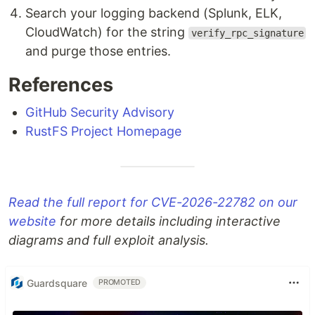
Search your logging backend (Splunk, ELK,
CloudWatch) for the string
verify_rpc_signature
and purge those entries.
References
GitHub Security Advisory
RustFS Project Homepage
Read the full report for CVE-2026-22782 on our
website
for more details including interactive
diagrams and full exploit analysis.
Guardsquare
PROMOTED