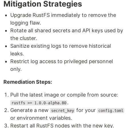
Mitigation Strategies
Upgrade RustFS immediately to remove the
logging flaw.
Rotate all shared secrets and API keys used by
the cluster.
Sanitize existing logs to remove historical
leaks.
Restrict log access to privileged personnel
only.
Remediation Steps:
Pull the latest image or compile from source:
.
rustfs >= 1.0.0-alpha.80
Generate a new
for your
secret_key
config.toml
or environment variables.
Restart all RustFS nodes with the new key.