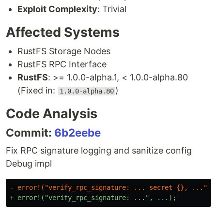
Exploit Complexity
: Trivial
Affected Systems
RustFS Storage Nodes
RustFS RPC Interface
RustFS
: >= 1.0.0-alpha.1, < 1.0.0-alpha.80
(Fixed in:
)
1.0.0-alpha.80
Code Analysis
Commit:
6b2eebe
Fix RPC signature logging and sanitize config
Debug impl