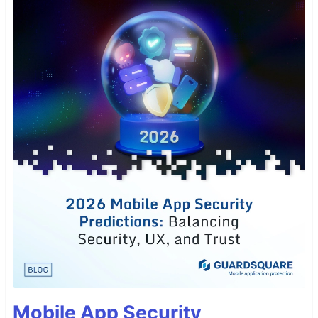
Mobile App Security