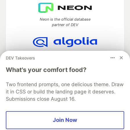
Neon is the official database
partner of DEV
Algolia is the official search partner
DEV Takeovers
of DEV
What's your comfort food?
Two frontend prompts, one delicious theme. Draw
DEV Community
— A space to discuss and keep up software
it in CSS or build the landing page it deserves.
development and manage your software career
Submissions close August 16.
Home
DEV Challenges
DEV++
Videos
DEV Education Tracks
DEV Help
Advertise on DEV
Organization Accounts
DEV Showcase
About
Contact
Free Postgres Database
DEV Shop
MLH
Join Now
Code of Conduct
Privacy Policy
Terms of Use
Built on
Forem
— the
open source
software that powers
DEV