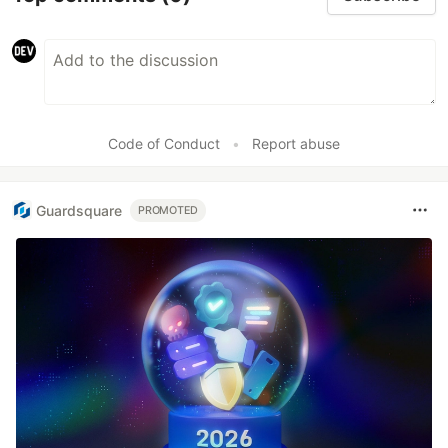
Code of Conduct
•
Report abuse
Guardsquare
PROMOTED