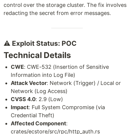
control over the storage cluster. The fix involves
redacting the secret from error messages.
⚠️ Exploit Status: POC
Technical Details
CWE
: CWE-532 (Insertion of Sensitive
Information into Log File)
Attack Vector
: Network (Trigger) / Local or
Network (Log Access)
CVSS 4.0
: 2.9 (Low)
Impact
: Full System Compromise (via
Credential Theft)
Affected Component
:
crates/ecstore/src/rpc/http_auth.rs