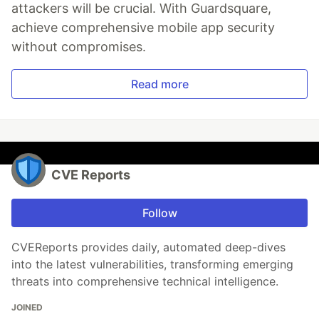
attackers will be crucial. With Guardsquare,
achieve comprehensive mobile app security
without compromises.
Read more
CVE Reports
Follow
CVEReports provides daily, automated deep-dives
into the latest vulnerabilities, transforming emerging
threats into comprehensive technical intelligence.
JOINED