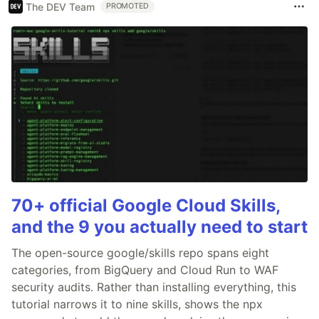
The DEV Team
PROMOTED
70+ official Google Cloud Skills,
and the 9 you actually need to start
The open-source google/skills repo spans eight
categories, from BigQuery and Cloud Run to WAF
security audits. Rather than installing everything, this
tutorial narrows it to nine skills, shows the npx