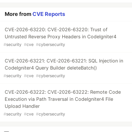
More from
CVE Reports
CVE-2026-63220: CVE-2026-63220: Trust of
Untrusted Reverse Proxy Headers in CodeIgniter4
#
security
#
cve
#
cybersecurity
CVE-2026-63221: CVE-2026-63221: SQL Injection in
CodeIgniter4 Query Builder deleteBatch()
#
security
#
cve
#
cybersecurity
CVE-2026-63222: CVE-2026-63222: Remote Code
Execution via Path Traversal in CodeIgniter4 File
Upload Handler
#
security
#
cve
#
cybersecurity