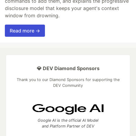
commands to add them, and explains the progressive
disclosure model that keeps your agent's context
window from drowning.
Read more →
💎 DEV Diamond Sponsors
Thank you to our Diamond Sponsors for supporting the
DEV Community
Google AI is the official AI Model
and Platform Partner of DEV