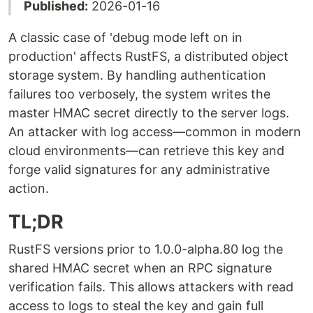
Published:
2026-01-16
A classic case of 'debug mode left on in
production' affects RustFS, a distributed object
storage system. By handling authentication
failures too verbosely, the system writes the
master HMAC secret directly to the server logs.
An attacker with log access—common in modern
cloud environments—can retrieve this key and
forge valid signatures for any administrative
action.
TL;DR
RustFS versions prior to 1.0.0-alpha.80 log the
shared HMAC secret when an RPC signature
verification fails. This allows attackers with read
access to logs to steal the key and gain full