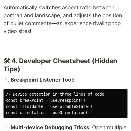
Automatically switches aspect ratio between
portrait and landscape, and adjusts the position
of bullet comments—an experience rivaling top
video sites!
🛠️ 4. Developer Cheatsheet (Hidden
Tips)
Breakpoint Listener Tool:
// Device detection in three lines of code

const breakPoint = useBreakpoint()

const isFoldable = useFoldableState()

Multi-device Debugging Tricks:
Open multiple