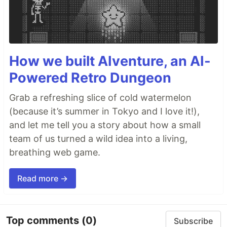
How we built AIventure, an AI-
Powered Retro Dungeon
Grab a refreshing slice of cold watermelon
(because it’s summer in Tokyo and I love it!),
and let me tell you a story about how a small
team of us turned a wild idea into a living,
breathing web game.
Read more →
Top comments
(0)
Subscribe