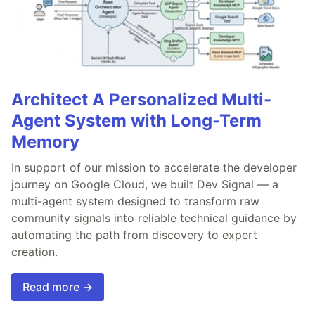
Architect A Personalized Multi-
Agent System with Long-Term
Memory
In support of our mission to accelerate the developer
journey on Google Cloud, we built Dev Signal — a
multi-agent system designed to transform raw
community signals into reliable technical guidance by
automating the path from discovery to expert
creation.
Read more →