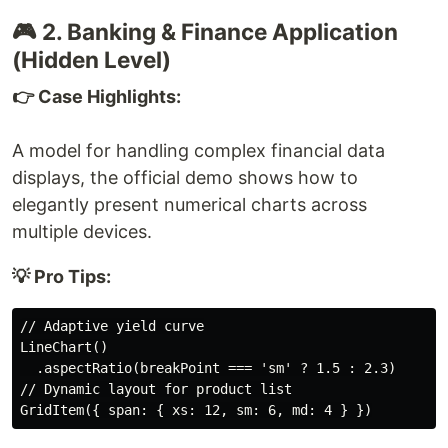
🎮 2. Banking & Finance Application
(Hidden Level)
👉 Case Highlights:
A model for handling complex financial data
displays, the official demo shows how to
elegantly present numerical charts across
multiple devices.
💡 Pro Tips:
// Adaptive yield curve

LineChart()

  .aspectRatio(breakPoint === 'sm' ? 1.5 : 2.3)

// Dynamic layout for product list
