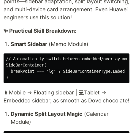
points—sidebar adaptation, split layout switching,
and multi-device card arrangement. Even Huawei
engineers use this solution!
✨ Practical Skill Breakdown:
Smart Sidebar
(Memo Module)
// Automatically switch between embedded/overlay mode 
SideBarContainer(

  breakPoint === 'lg' ? SideBarContainerType.Embed : S
📱Mobile → Floating sidebar | 💻Tablet →
Embedded sidebar, as smooth as Dove chocolate!
Dynamic Split Layout Magic
(Calendar
Module)