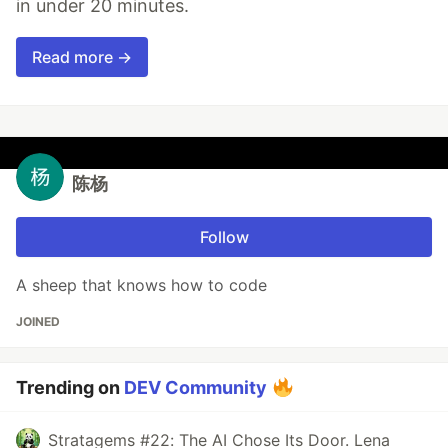
in under 20 minutes.
Read more →
陈杨
Follow
A sheep that knows how to code
JOINED
Trending on
DEV Community
Stratagems #22: The AI Chose Its Door. Lena