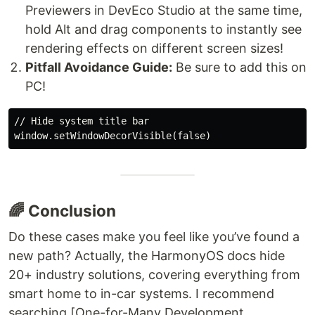
Previewers in DevEco Studio at the same time,
hold Alt and drag components to instantly see
rendering effects on different screen sizes!
Pitfall Avoidance Guide:
Be sure to add this on
PC!
// Hide system title bar

🌈 Conclusion
Do these cases make you feel like you’ve found a
new path? Actually, the HarmonyOS docs hide
20+ industry solutions, covering everything from
smart home to in-car systems. I recommend
searching [One-for-Many Development