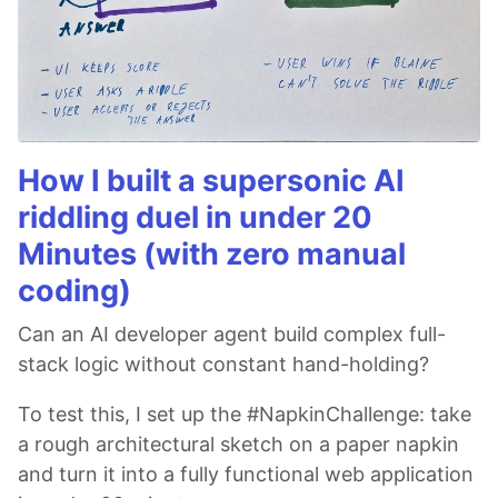
How I built a supersonic AI
riddling duel in under 20
Minutes (with zero manual
coding)
Can an AI developer agent build complex full-
stack logic without constant hand-holding?
To test this, I set up the #NapkinChallenge: take
a rough architectural sketch on a paper napkin
and turn it into a fully functional web application