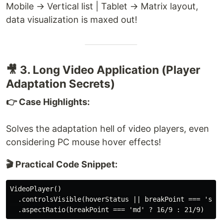
Mobile → Vertical list | Tablet → Matrix layout,
data visualization is maxed out!
🎥 3. Long Video Application (Player
Adaptation Secrets)
👉 Case Highlights:
Solves the adaptation hell of video players, even
considering PC mouse hover effects!
🎬 Practical Code Snippet:
VideoPlayer()

  .controlsVisible(hoverStatus || breakPoint === 'sm')