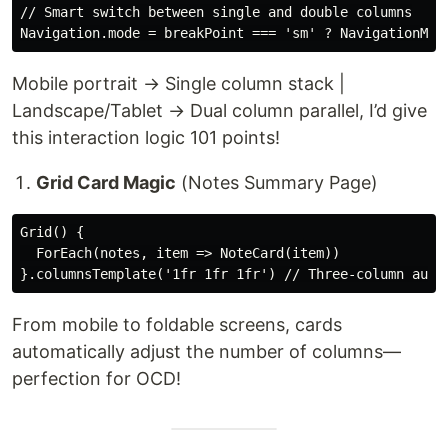
// Smart switch between single and double columns

Mobile portrait → Single column stack |
Landscape/Tablet → Dual column parallel, I’d give
this interaction logic 101 points!
Grid Card Magic
(Notes Summary Page)
Grid() {

  ForEach(notes, item => NoteCard(item))

From mobile to foldable screens, cards
automatically adjust the number of columns—
perfection for OCD!