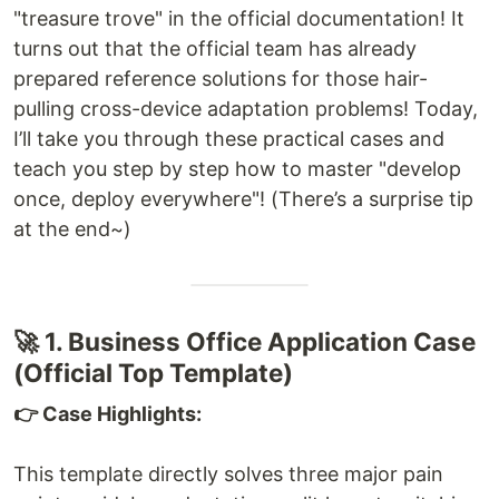
"treasure trove" in the official documentation! It
turns out that the official team has already
prepared reference solutions for those hair-
pulling cross-device adaptation problems! Today,
I’ll take you through these practical cases and
teach you step by step how to master "develop
once, deploy everywhere"! (There’s a surprise tip
at the end~)
🚀 1. Business Office Application Case
(Official Top Template)
👉 Case Highlights:
This template directly solves three major pain