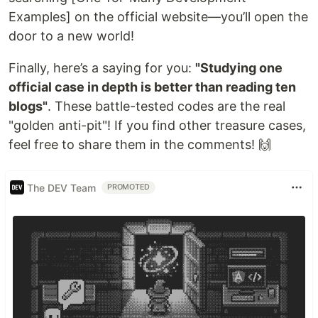
Examples] on the official website—you’ll open the
door to a new world!
Finally, here’s a saying for you:
"Studying one
official case in depth is better than reading ten
blogs"
. These battle-tested codes are the real
"golden anti-pit"! If you find other treasure cases,
feel free to share them in the comments! 🙌
The DEV Team
PROMOTED