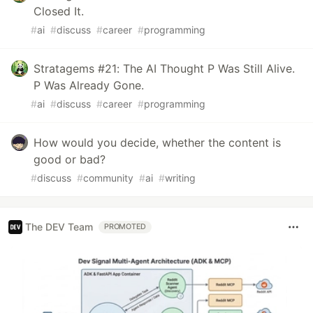
Closed It.
#
ai
#
discuss
#
career
#
programming
Stratagems #21: The AI Thought P Was Still Alive.
P Was Already Gone.
#
ai
#
discuss
#
career
#
programming
How would you decide, whether the content is
good or bad?
#
discuss
#
community
#
ai
#
writing
The DEV Team
PROMOTED