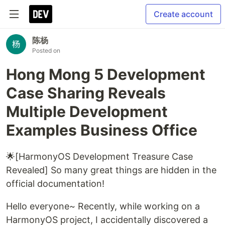
Create account
陈杨
Posted on
Hong Mong 5 Development
Case Sharing Reveals
Multiple Development
Examples Business Office
🌟[HarmonyOS Development Treasure Case
Revealed] So many great things are hidden in the
official documentation!
Hello everyone~ Recently, while working on a
HarmonyOS project, I accidentally discovered a