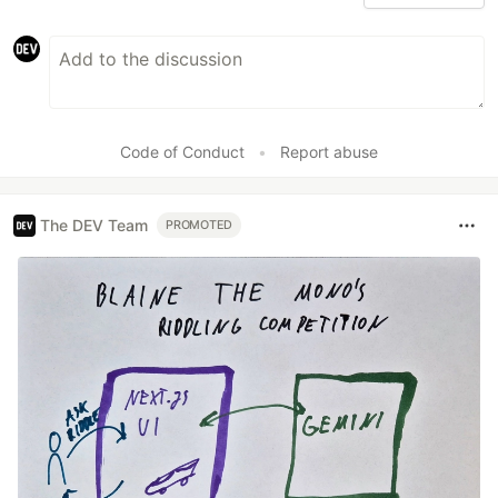
Code of Conduct
•
Report abuse
The DEV Team
PROMOTED