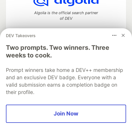
Algolia is the official search partner
of DEV
DEV Takeovers
Two prompts. Two winners. Three
DEV Community
— A space to discuss and keep up software
development and manage your software career
weeks to cook.
Home
DEV Challenges
DEV++
Videos
DEV Education Tracks
DEV Help
Advertise on DEV
Prompt winners take home a DEV++ membership
Organization Accounts
DEV Showcase
About
Contact
and an exclusive DEV badge. Everyone with a
Free Postgres Database
DEV Shop
MLH
Code of Conduct
Privacy Policy
Terms of Use
valid submission earns a completion badge on
Built on
Forem
— the
open source
software that powers
DEV
their profile.
and other inclusive communities.
Made with love and
Ruby on Rails
. DEV Community
©
2016 -
2026.
Join Now