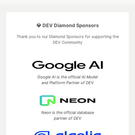
💎 DEV Diamond Sponsors
Thank you to our Diamond Sponsors for supporting the
DEV Community
Google AI is the official AI Model
and Platform Partner of DEV
Neon is the official database
partner of DEV