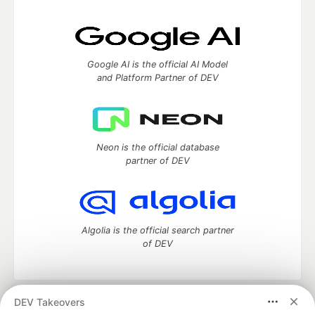
Google AI is the official AI Model
and Platform Partner of DEV
Neon is the official database
partner of DEV
Algolia is the official search partner
of DEV
DEV Takeovers
DEV Community
— A space to discuss and keep up software