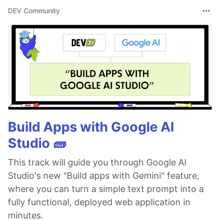
DEV Community
Build Apps with Google AI
Studio 🧱
This track will guide you through Google AI
Studio's new "Build apps with Gemini" feature,
where you can turn a simple text prompt into a
fully functional, deployed web application in
minutes.