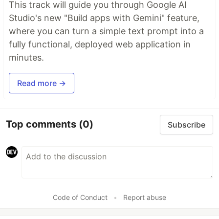
This track will guide you through Google AI
Studio's new "Build apps with Gemini" feature,
where you can turn a simple text prompt into a
fully functional, deployed web application in
minutes.
Read more →
Top comments
(0)
Subscribe
Code of Conduct
•
Report abuse