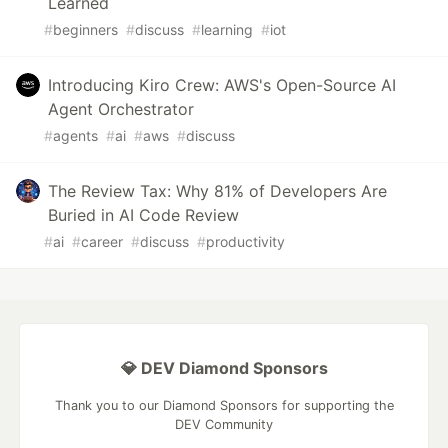
Learned
#
beginners
#
discuss
#
learning
#
iot
Introducing Kiro Crew: AWS's Open-Source AI
Agent Orchestrator
#
agents
#
ai
#
aws
#
discuss
The Review Tax: Why 81% of Developers Are
Buried in AI Code Review
#
ai
#
career
#
discuss
#
productivity
💎 DEV Diamond Sponsors
Thank you to our Diamond Sponsors for supporting the
DEV Community