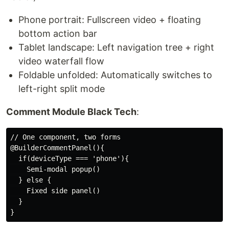
Phone portrait: Fullscreen video + floating
bottom action bar
Tablet landscape: Left navigation tree + right
video waterfall flow
Foldable unfolded: Automatically switches to
left-right split mode
Comment Module Black Tech
:
// One component, two forms

@BuilderCommentPanel(){

  if(deviceType === 'phone'){

    Semi-modal popup()

  } else {

    Fixed side panel()

  }
