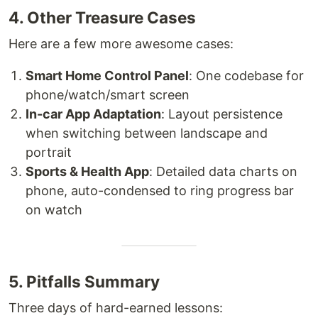
4. Other Treasure Cases
Here are a few more awesome cases:
Smart Home Control Panel
: One codebase for
phone/watch/smart screen
In-car App Adaptation
: Layout persistence
when switching between landscape and
portrait
Sports & Health App
: Detailed data charts on
phone, auto-condensed to ring progress bar
on watch
5. Pitfalls Summary
Three days of hard-earned lessons: