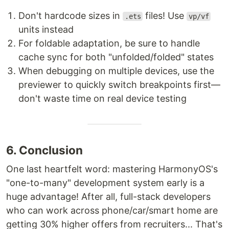
Don't hardcode sizes in
files! Use
.ets
vp/vf
units instead
For foldable adaptation, be sure to handle
cache sync for both "unfolded/folded" states
When debugging on multiple devices, use the
previewer to quickly switch breakpoints first—
don't waste time on real device testing
6. Conclusion
One last heartfelt word: mastering HarmonyOS's
"one-to-many" development system early is a
huge advantage! After all, full-stack developers
who can work across phone/car/smart home are
getting 30% higher offers from recruiters... That's