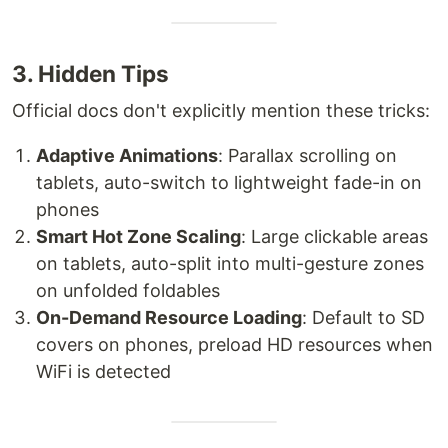
3. Hidden Tips
Official docs don't explicitly mention these tricks:
Adaptive Animations
: Parallax scrolling on
tablets, auto-switch to lightweight fade-in on
phones
Smart Hot Zone Scaling
: Large clickable areas
on tablets, auto-split into multi-gesture zones
on unfolded foldables
On-Demand Resource Loading
: Default to SD
covers on phones, preload HD resources when
WiFi is detected