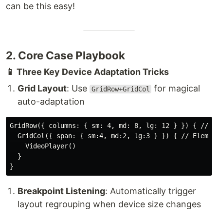
can be this easy!
2. Core Case Playbook
📱 Three Key Device Adaptation Tricks
Grid Layout
: Use
for magical
GridRow+GridCol
auto-adaptation
GridRow({ columns: { sm: 4, md: 8, lg: 12 } }) { // De
  GridCol({ span: { sm:4, md:2, lg:3 } }) { // Element
    VideoPlayer()

  }

Breakpoint Listening
: Automatically trigger
layout regrouping when device size changes