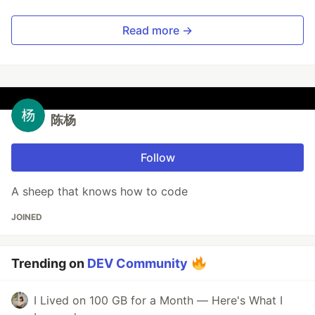
Read more →
陈杨
Follow
A sheep that knows how to code
JOINED
Trending on
DEV Community
I Lived on 100 GB for a Month — Here's What I