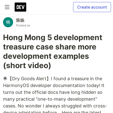
Create account
陈杨
Posted on
Hong Mong 5 development
treasure case share more
development examples
(short video)
🌟【Dry Goods Alert】I found a treasure in the
HarmonyOS developer documentation today! It
turns out the official docs have long hidden so
many practical "one-to-many development"
cases. No wonder I always struggled with cross-
device adaptation before... Here are the latest