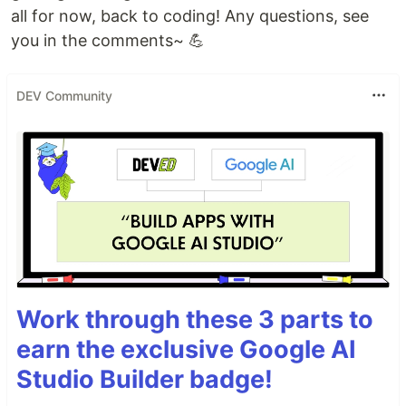
all for now, back to coding! Any questions, see
you in the comments~ 💪
DEV Community
Work through these 3 parts to
earn the exclusive Google AI
Studio Builder badge!