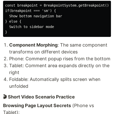
const breakpoint = BreakpointSystem.getBreakpoint() //
if(breakpoint === 'sm') { 

  Show bottom navigation bar 

} else {

  Switch to sidebar mode

Component Morphing
: The same component
transforms on different devices
Phone: Comment popup rises from the bottom
Tablet: Comment area expands directly on the
right
Foldable: Automatically splits screen when
unfolded
🎬 Short Video Scenario Practice
Browsing Page Layout Secrets
(Phone vs
Tablet):