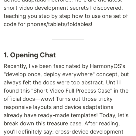
short video development secrets I discovered,
teaching you step by step how to use one set of
code for phones/tablets/foldables!
1. Opening Chat
Recently, I've been fascinated by HarmonyOS's
"develop once, deploy everywhere" concept, but
always felt the docs were too abstract. Until I
found this "Short Video Full Process Case" in the
official docs—wow! Turns out those tricky
responsive layouts and device adaptations
already have ready-made templates! Today, let's
break down this treasure case. After reading,
you'll definitely say: cross-device development