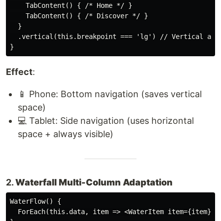
    TabContent() { /* Home */ }

    TabContent() { /* Discover */ }

  }

  .vertical(this.breakpoint === 'lg') // Vertical arra
Effect
:
📱 Phone: Bottom navigation (saves vertical
space)
💻 Tablet: Side navigation (uses horizontal
space + always visible)
2.
Waterfall Multi-Column Adaptation
WaterFlow() {

  ForEach(this.data, item => <WaterItem item={item} />