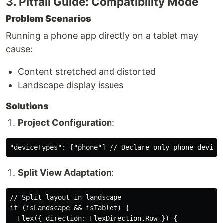
3. Pitfall Guide: Compatibility Mode
Problem Scenarios
Running a phone app directly on a tablet may
cause:
Content stretched and distorted
Landscape display issues
Solutions
Project Configuration
:
Split View Adaptation
:
// Split layout in landscape

if (isLandscape && isTablet) {

  Flex({ direction: FlexDirection.Row }) {
