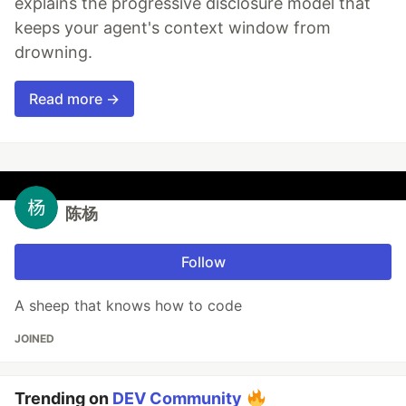
explains the progressive disclosure model that
keeps your agent's context window from
drowning.
Read more →
陈杨
Follow
A sheep that knows how to code
JOINED
Trending on
DEV Community