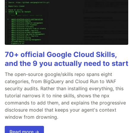
70+ official Google Cloud Skills,
and the 9 you actually need to start
The open-source google/skills repo spans eight
categories, from BigQuery and Cloud Run to WAF
security audits. Rather than installing everything, this
tutorial narrows it to nine skills, shows the npx
commands to add them, and explains the progressive
disclosure model that keeps your agent's context
window from drowning.
Read more →