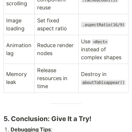
.cachedCount(5)
scrolling
reuse
Image
Set fixed
.aspectRatio(16/9)
loading
aspect ratio
Use
<Rect>
Animation
Reduce render
instead of
lag
nodes
complex shapes
Release
Memory
Destroy in
resources in
leak
aboutToDisappear()
time
5. Conclusion: Give It a Try!
Debugging Tips
: