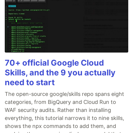
70+ official Google Cloud
Skills, and the 9 you actually
need to start
The open-source google/skills repo spans eight
categories, from BigQuery and Cloud Run to
WAF security audits. Rather than installing
everything, this tutorial narrows it to nine skills,
shows the npx commands to add them, and