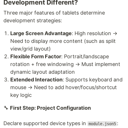
Development Different?
Three major features of tablets determine
development strategies:
Large Screen Advantage
: High resolution →
Need to display more content (such as split
view/grid layout)
Flexible Form Factor
: Portrait/landscape
rotation + free windowing → Must implement
dynamic layout adaptation
Extended Interaction
: Supports keyboard and
mouse → Need to add hover/focus/shortcut
key logic
🔧
First Step: Project Configuration
Declare supported device types in
:
module.json5