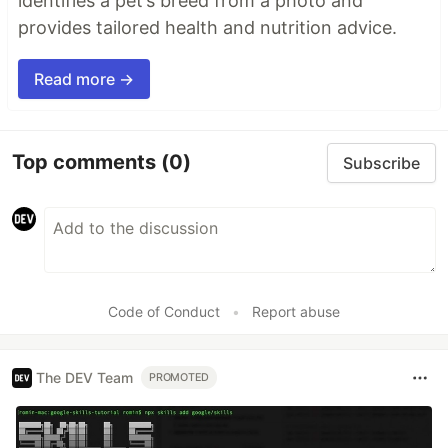
identifies a pet’s breed from a photo and
provides tailored health and nutrition advice.
Read more →
Top comments
(0)
Subscribe
Code of Conduct
•
Report abuse
The DEV Team
PROMOTED