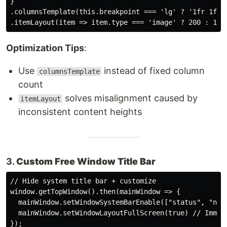
}

.columnsTemplate(this.breakpoint === 'lg' ? '1fr 1fr 1
Optimization Tips
:
Use
instead of fixed column
columnsTemplate
count
solves misalignment caused by
itemLayout
inconsistent content heights
3.
Custom Free Window Title Bar
// Hide system title bar + customize

window.getTopWindow().then(mainWindow => {

  mainWindow.setWindowSystemBarEnable(["status", "navi
  mainWindow.setWindowLayoutFullScreen(true) // Immers
});
