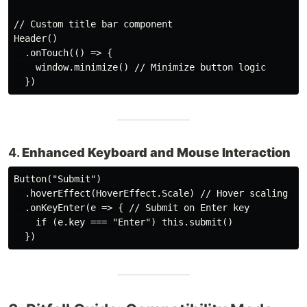
// Custom title bar component

Header()

  .onTouch(() => {

    window.minimize() // Minimize button logic

4.
Enhanced Keyboard and Mouse Interaction
Button("Submit")

  .hoverEffect(HoverEffect.Scale) // Hover scaling eff
  .onKeyEnter(e => { // Submit on Enter key

    if (e.key === "Enter") this.submit() 
