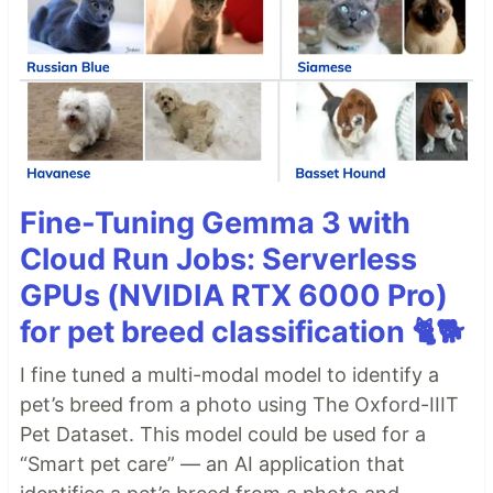
Fine-Tuning Gemma 3 with
Cloud Run Jobs: Serverless
GPUs (NVIDIA RTX 6000 Pro)
for pet breed classification 🐈🐕
I fine tuned a multi-modal model to identify a
pet’s breed from a photo using The Oxford-IIIT
Pet Dataset. This model could be used for a
“Smart pet care” — an AI application that