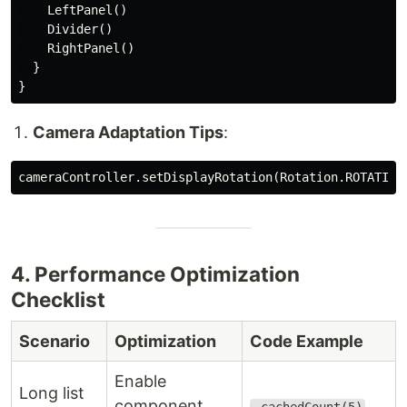
    LeftPanel()

    Divider()

    RightPanel()

  }

Camera Adaptation Tips
:
4. Performance Optimization
Checklist
Scenario
Optimization
Code Example
Enable
Long list
component