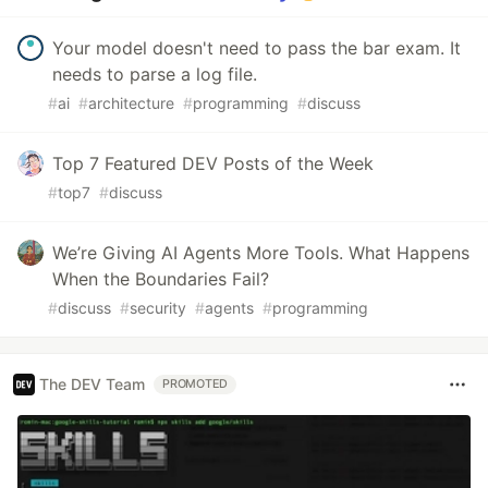
Your model doesn't need to pass the bar exam. It
needs to parse a log file.
#
ai
#
architecture
#
programming
#
discuss
Top 7 Featured DEV Posts of the Week
#
top7
#
discuss
We’re Giving AI Agents More Tools. What Happens
When the Boundaries Fail?
#
discuss
#
security
#
agents
#
programming
The DEV Team
PROMOTED