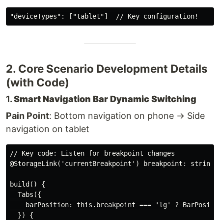
2. Core Scenario Development Details
(with Code)
1.
Smart Navigation Bar Dynamic Switching
Pain Point
: Bottom navigation on phone → Side
navigation on tablet
// Key code: Listen for breakpoint changes

@StorageLink('currentBreakpoint') breakpoint: string =
build() {

  Tabs({

    barPosition: this.breakpoint === 'lg' ? BarPositio
  }) {
