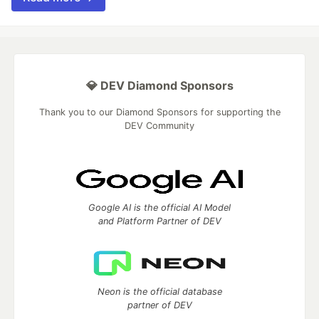
💎 DEV Diamond Sponsors
Thank you to our Diamond Sponsors for supporting the
DEV Community
Google AI is the official AI Model
and Platform Partner of DEV
Neon is the official database
partner of DEV