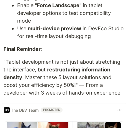
Enable
"Force Landscape"
in tablet
developer options to test compatibility
mode
Use
multi-device preview
in DevEco Studio
for real-time layout debugging
Final Reminder
:
"Tablet development is not just about stretching
the interface, but
restructuring information
density
. Master these 5 layout solutions and
boost your efficiency by 50%!" — From a
developer with 3 weeks of hands-on experience
The DEV Team
PROMOTED