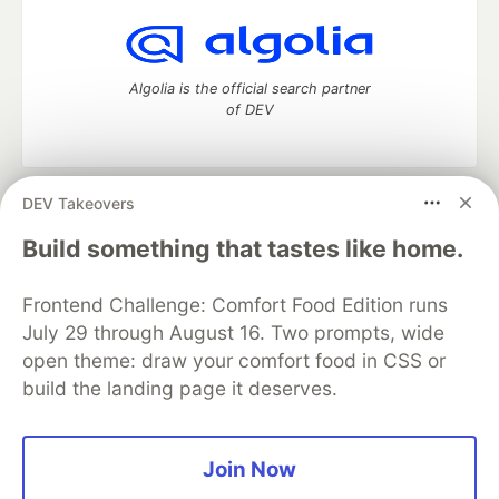
Algolia is the official search partner
of DEV
DEV Takeovers
DEV Community
— A space to discuss and keep up software
development and manage your software career
Build something that tastes like home.
Home
DEV Challenges
DEV++
Videos
DEV Education Tracks
DEV Help
Advertise on DEV
Frontend Challenge: Comfort Food Edition runs
Organization Accounts
DEV Showcase
About
Contact
July 29 through August 16. Two prompts, wide
Free Postgres Database
DEV Shop
MLH
Code of Conduct
Privacy Policy
Terms of Use
open theme: draw your comfort food in CSS or
Built on
Forem
— the
open source
software that powers
DEV
build the landing page it deserves.
and other inclusive communities.
Made with love and
Ruby on Rails
. DEV Community
©
2016 -
2026.
Join Now