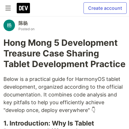
Create account
陈杨
Posted on
Hong Mong 5 Development
Treasure Case Sharing
Tablet Development Practice
Below is a practical guide for HarmonyOS tablet
development, organized according to the official
documentation. It combines code analysis and
key pitfalls to help you efficiently achieve
"develop once, deploy everywhere" 👇
1. Introduction: Why Is Tablet