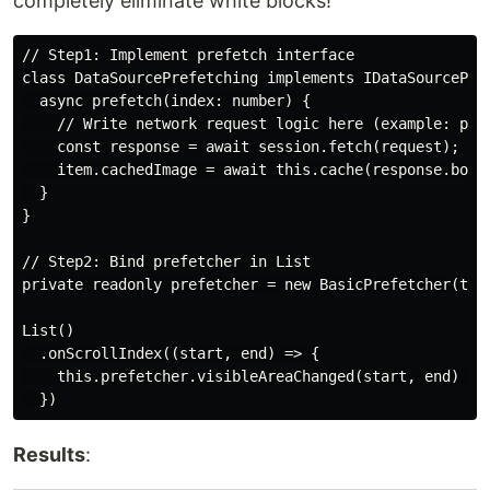
completely eliminate white blocks!
// Step1: Implement prefetch interface

class DataSourcePrefetching implements IDataSourcePref
  async prefetch(index: number) {

    // Write network request logic here (example: pref
    const response = await session.fetch(request);

    item.cachedImage = await this.cache(response.body)
  }

}

// Step2: Bind prefetcher in List

private readonly prefetcher = new BasicPrefetcher(this
List()

  .onScrollIndex((start, end) => {

    this.prefetcher.visibleAreaChanged(start, end) //
Results
: