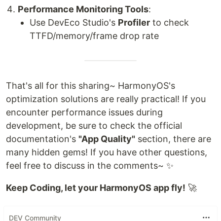
Performance Monitoring Tools
:
Use DevEco Studio's
Profiler
to check
TTFD/memory/frame drop rate
That's all for this sharing~ HarmonyOS's
optimization solutions are really practical! If you
encounter performance issues during
development, be sure to check the official
documentation's
"App Quality"
section, there are
many hidden gems! If you have other questions,
feel free to discuss in the comments~ ✨
Keep Coding, let your HarmonyOS app fly!
🚀
DEV Community