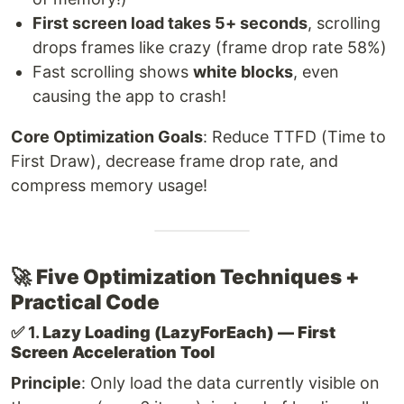
First screen load takes 5+ seconds
, scrolling
drops frames like crazy (frame drop rate 58%)
Fast scrolling shows
white blocks
, even
causing the app to crash!
Core Optimization Goals
: Reduce TTFD (Time to
First Draw), decrease frame drop rate, and
compress memory usage!
🚀
Five Optimization Techniques +
Practical Code
✅ 1.
Lazy Loading (LazyForEach) — First
Screen Acceleration Tool
Principle
: Only load the data currently visible on