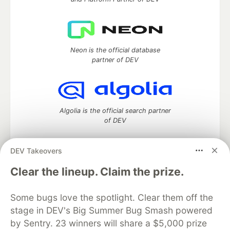
Neon is the official database
partner of DEV
Algolia is the official search partner
of DEV
DEV Takeovers
DEV Community
— A space to discuss and keep up software
Clear the lineup. Claim the prize.
development and manage your software career
Home
DEV Challenges
DEV++
Videos
Some bugs love the spotlight. Clear them off the
DEV Education Tracks
DEV Help
Advertise on DEV
stage in DEV's Big Summer Bug Smash powered
Organization Accounts
DEV Showcase
About
Contact
by Sentry. 23 winners will share a $5,000 prize
Free Postgres Database
DEV Shop
MLH