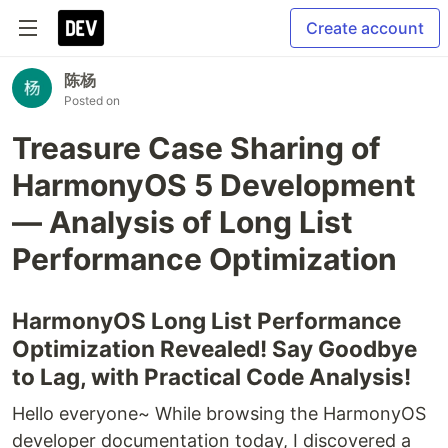
Create account
陈杨
Posted on
Treasure Case Sharing of
HarmonyOS 5 Development
— Analysis of Long List
Performance Optimization
HarmonyOS Long List Performance
Optimization Revealed! Say Goodbye
to Lag, with Practical Code Analysis!
Hello everyone~ While browsing the HarmonyOS
developer documentation today, I discovered a