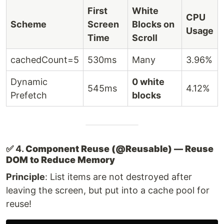
First
White
CPU
Scheme
Screen
Blocks on
Usage
Time
Scroll
cachedCount=5
530ms
Many
3.96%
Dynamic
0 white
545ms
4.12%
Prefetch
blocks
✅ 4.
Component Reuse (@Reusable) — Reuse
DOM to Reduce Memory
Principle
: List items are not destroyed after
leaving the screen, but put into a cache pool for
reuse!