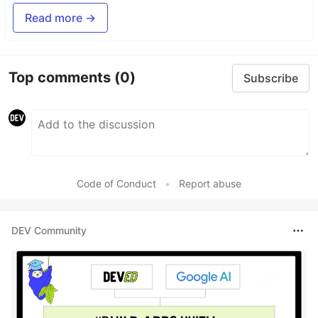
Read more →
Top comments
(0)
Subscribe
Code of Conduct
•
Report abuse
DEV Community