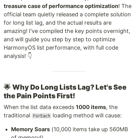
treasure case of performance optimization
! The
official team quietly released a complete solution
for long list lag, and the actual results are
amazing! I've compiled the key points overnight,
and will guide you step by step to optimize
HarmonyOS list performance, with full code
analysis! 👇
🌟
Why Do Long Lists Lag? Let's See
the Pain Points First!
When the list data exceeds
1000 items
, the
traditional
loading method will cause:
ForEach
Memory Soars
(10,000 items take up 560MB
of memory!)