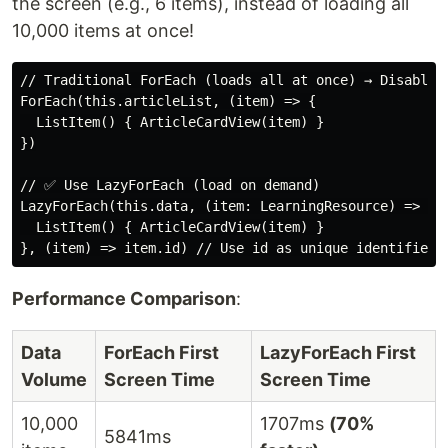
the screen (e.g., 6 items), instead of loading all
10,000 items at once!
// Traditional ForEach (loads all at once) → Disable!

ForEach(this.articleList, (item) => {

  ListItem() { ArticleCardView(item) }

})

// ✅ Use LazyForEach (load on demand)

LazyForEach(this.data, (item: LearningResource) => {

  ListItem() { ArticleCardView(item) }

Performance Comparison
:
Data
ForEach First
LazyForEach First
Volume
Screen Time
Screen Time
10,000
1707ms
(70%
5841ms