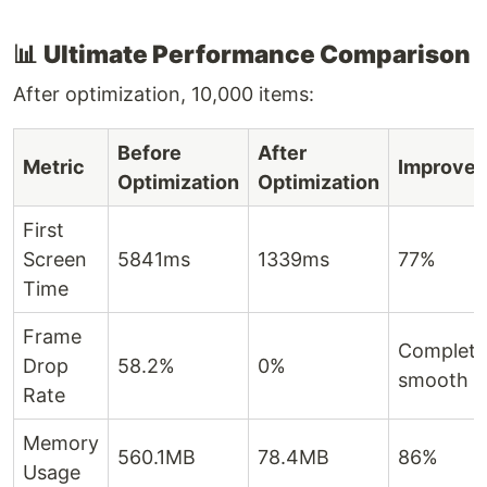
📊
Ultimate Performance Comparison
After optimization, 10,000 items:
Before
After
Metric
Improve
Optimization
Optimization
First
Screen
5841ms
1339ms
77%
Time
Frame
Complete
Drop
58.2%
0%
smooth
Rate
Memory
560.1MB
78.4MB
86%
Usage