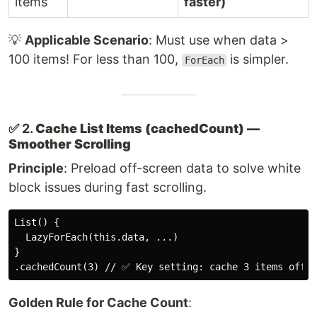
items
faster)
💡
Applicable Scenario
: Must use when data >
100 items! For less than 100,
is simpler.
ForEach
✅ 2.
Cache List Items (cachedCount) —
Smoother Scrolling
Principle
: Preload off-screen data to solve white
block issues during fast scrolling.
List() {

  LazyForEach(this.data, ...)

}

Golden Rule for Cache Count
: