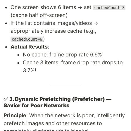
One screen shows 6 items → set
cachedCount=3
(cache half off-screen)
If the list contains images/videos →
appropriately increase cache (e.g.,
)
cachedCount=6
Actual Results
:
No cache: frame drop rate 6.6%
Cache 3 items: frame drop rate drops to
3.7%!
✅ 3.
Dynamic Prefetching (Prefetcher) —
Savior for Poor Networks
Principle
: When the network is poor, intelligently
prefetch images and other resources to