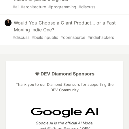
#
ai
#
architecture
#
programming
#
discuss
Would You Choose a Giant Product… or a Fast-
Moving Indie One?
#
discuss
#
buildinpublic
#
opensource
#
indiehackers
💎 DEV Diamond Sponsors
Thank you to our Diamond Sponsors for supporting the
DEV Community
Google AI is the official AI Model
and Platform Partner of DEV