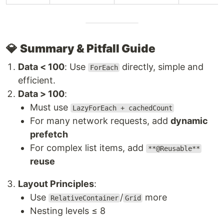
💎
Summary & Pitfall Guide
Data < 100
: Use
directly, simple and
ForEach
efficient.
Data > 100
:
Must use
LazyForEach + cachedCount
For many network requests, add
dynamic
prefetch
For complex list items, add
**@Reusable**
reuse
Layout Principles
:
Use
/
more
RelativeContainer
Grid
Nesting levels ≤ 8