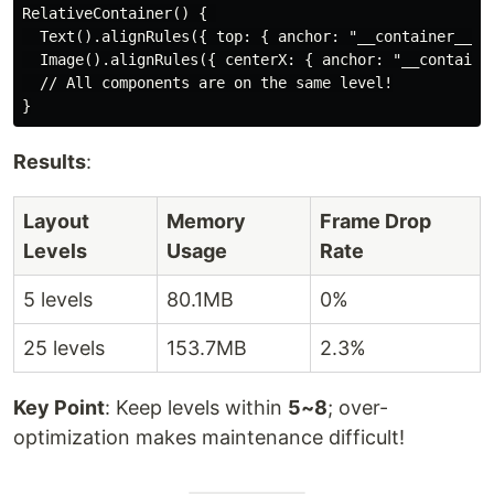
RelativeContainer() { 

  Text().alignRules({ top: { anchor: "__container__", 
  Image().alignRules({ centerX: { anchor: "__container
  // All components are on the same level!

Results
:
Layout
Memory
Frame Drop
Levels
Usage
Rate
5 levels
80.1MB
0%
25 levels
153.7MB
2.3%
Key Point
: Keep levels within
5~8
; over-
optimization makes maintenance difficult!