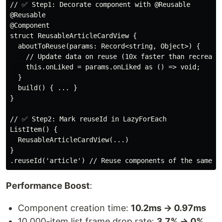
// ✅ Step1: Decorate component with @Reusable

@Reusable 

@Component

struct ReusableArticleCardView {

  aboutToReuse(params: Record<string, Object>) {

    // Update data on reuse (10x faster than recreatin
    this.onLiked = params.onLiked as () => void;

  }

  build() { ... }

}

// ✅ Step2: Mark reuseId in LazyForEach

ListItem() {

  ReusableArticleCardView(...)

}

Performance Boost
:
Component creation time:
10.2ms → 0.97ms
10,000-item list frame drop rate:
3.7% → 0%