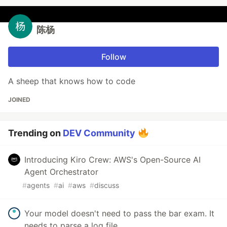
陈杨
Follow
A sheep that knows how to code
JOINED
Trending on
DEV Community
Introducing Kiro Crew: AWS's Open-Source AI
Agent Orchestrator
#
agents
#
ai
#
aws
#
discuss
Your model doesn't need to pass the bar exam. It
needs to parse a log file.