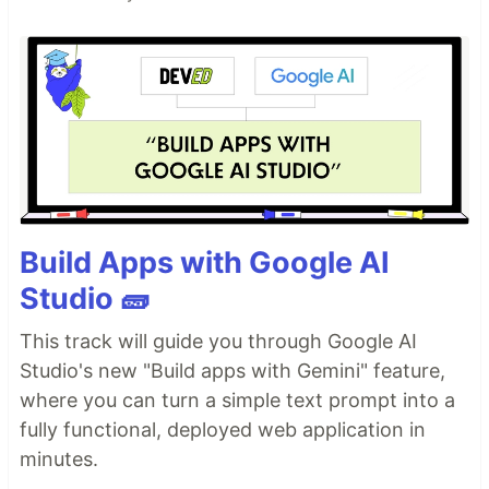
Build Apps with Google AI
Studio 🧱
This track will guide you through Google AI
Studio's new "Build apps with Gemini" feature,
where you can turn a simple text prompt into a
fully functional, deployed web application in
minutes.