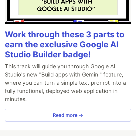
Work through these 3 parts to
earn the exclusive Google AI
Studio Builder badge!
This track will guide you through Google AI
Studio's new "Build apps with Gemini" feature,
where you can turn a simple text prompt into a
fully functional, deployed web application in
minutes.
Read more →