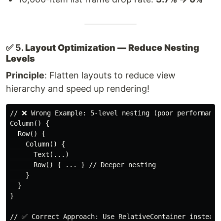
✅ 5.
Layout Optimization — Reduce Nesting
Levels
Principle
: Flatten layouts to reduce view
hierarchy and speed up rendering!
// ❌ Wrong Example: 5-level nesting (poor performance)
Column() {

  Row() {

    Column() {

      Text(...)

      Row() { ... } // Deeper nesting

    }

  }

}

// ✅ Correct Approach: Use RelativeContainer instead
