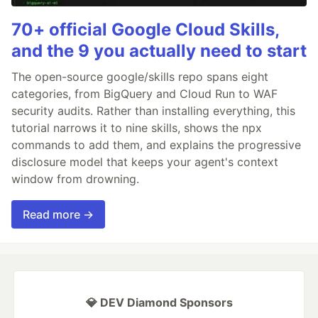
70+ official Google Cloud Skills,
and the 9 you actually need to start
The open-source google/skills repo spans eight
categories, from BigQuery and Cloud Run to WAF
security audits. Rather than installing everything, this
tutorial narrows it to nine skills, shows the npx
commands to add them, and explains the progressive
disclosure model that keeps your agent's context
window from drowning.
Read more →
💎 DEV Diamond Sponsors