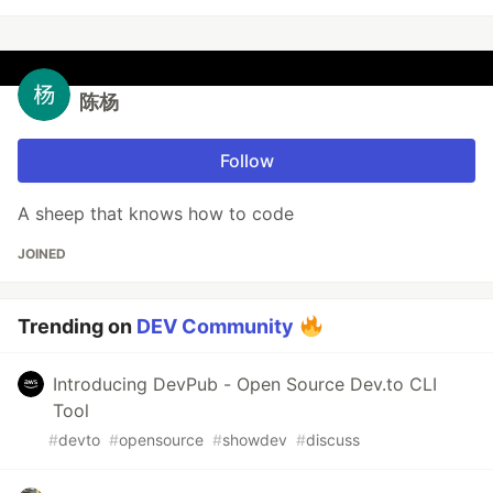
陈杨
Follow
A sheep that knows how to code
JOINED
Trending on
DEV Community
Introducing DevPub - Open Source Dev.to CLI
Tool
#
devto
#
opensource
#
showdev
#
discuss