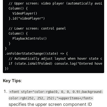
  // Upper screen: video player (automatically avoids 
  Column() {

    VideoPlayer()

  }.id("videoPlayer")

  // Lower screen: control panel

  Column() {

    PlaybackControls()

  }

}

.onFolderStateChange((state) => {

  // Automatically adjust layout when hover state chan
  if (state.isHalfFolded) console.log("Entered hover m
Key Tips
:
<font style="color:rgba(0, 0, 0, 0.9);background-
color:rgb(252, 252, 252);">upperItems</font>
specifies the upper screen component ID