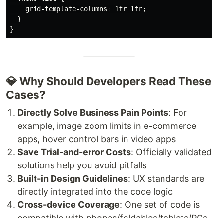
    grid-template-columns: 1fr 1fr;

  }

💎 Why Should Developers Read These
Cases?
Directly Solve Business Pain Points
: For
example, image zoom limits in e-commerce
apps, hover control bars in video apps
Save Trial-and-error Costs
: Officially validated
solutions help you avoid pitfalls
Built-in Design Guidelines
: UX standards are
directly integrated into the code logic
Cross-device Coverage
: One set of code is
compatible with phones/foldables/tablets/PCs