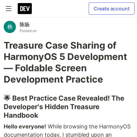
Create account
陈杨
Posted on
Treasure Case Sharing of
HarmonyOS 5 Development
— Foldable Screen
Development Practice
🌟 Best Practice Case Revealed! The
Developer's Hidden Treasure
Handbook
Hello everyone!
While browsing the HarmonyOS
documentation today, I stumbled upon an