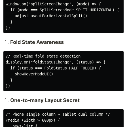
window.on("splitScreenChange", (mode) => {

  if (mode === SplitScreenMode.SPLIT_HORIZONTAL) {

    adjustLayoutForHorizontalSplit()

  }

Fold State Awareness
// Real-time fold state detection

display.on("foldStatusChange", (status) => {

  if (status === FoldStatus.HALF_FOLDED) {

    showHoverModeUI()

  }

One-to-many Layout Secret
/* Phone single column → Tablet dual column */

@media (width > 600px) {

  .news-list {
