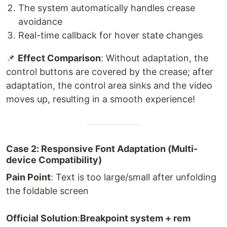
The system automatically handles crease
avoidance
Real-time callback for hover state changes
📌
Effect Comparison
: Without adaptation, the
control buttons are covered by the crease; after
adaptation, the control area sinks and the video
moves up, resulting in a smooth experience!
Case 2: Responsive Font Adaptation (Multi-
device Compatibility)
Pain Point
: Text is too large/small after unfolding
the foldable screen
Official Solution
:
Breakpoint system + rem