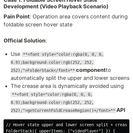
Development (Video Playback Scenario)
Pain Point
: Operation area covers content during
foldable screen hover state
Official Solution
:
Use
**<font style="color:rgba(0, 0, 0,
0.9);background-color:rgb(252, 252,
component
to
252);">FolderStack</font>**
automatically split the upper and lower screens
The crease area is dynamically avoided using
**<font style="color:rgba(0, 0, 0,
0.9);background-color:rgb(252, 252,
API
252);">getCurrentFoldCreaseRegion()</font>**
// Hover state upper and lower screen split + crease a
FolderStack({ upperItems: ["videoPlayer"] }) {
