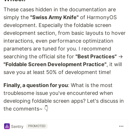
These cases hidden in the documentation are
simply the
"Swiss Army Knife"
of HarmonyOS
development. Especially the foldable screen
development section, from basic layouts to hover
interactions, even performance optimization
parameters are tuned for you. I recommend
searching the official site for
"Best Practices"
→
"Foldable Screen Development Practice"
, it will
save you at least 50% of development time!
Finally, a question for you
: What is the most
troublesome issue you've encountered when
developing foldable screen apps? Let's discuss in
the comments~ 👇
Sentry
PROMOTED