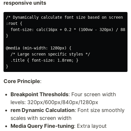
responsive units
/* Dynamically calculate font size based on screen wid
:root {

  font-size: calc(16px + 0.2 * (100vw - 320px) / 880);
}

@media (min-width: 1280px) {

  /* Large screen specific styles */

  .title { font-size: 1.8rem; }

Core Principle
:
Breakpoint Thresholds
: Four screen width
levels: 320px/600px/840px/1280px
rem Dynamic Calculation
: Font size smoothly
scales with screen width
Media Query Fine-tuning
: Extra layout