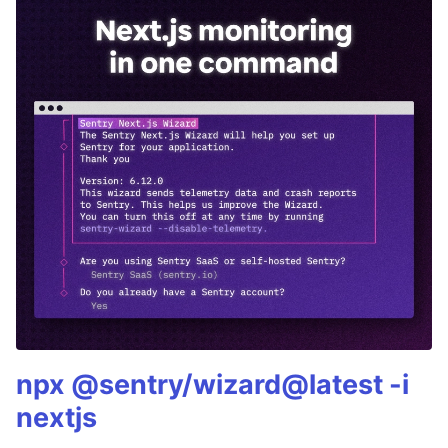
npx @sentry/wizard@latest -i
nextjs