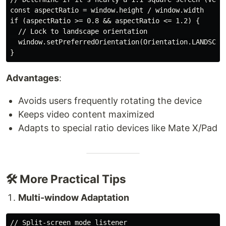
const aspectRatio = window.height / window.width

if (aspectRatio >= 0.8 && aspectRatio <= 1.2) {

  // Lock to landscape orientation

  window.setPreferredOrientation(Orientation.LANDSCAPE
Advantages
:
Avoids users frequently rotating the device
Keeps video content maximized
Adapts to special ratio devices like Mate X/Pad
🛠️ More Practical Tips
Multi-window Adaptation
// Split-screen mode listener
