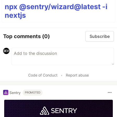
npx @sentry/wizard@latest -i
nextjs
Top comments
(0)
Subscribe
Code of Conduct
•
Report abuse
Sentry
PROMOTED