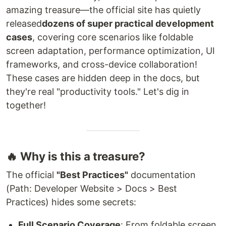
amazing treasure—the official site has quietly
released
dozens of super practical development
cases
, covering core scenarios like foldable
screen adaptation, performance optimization, UI
frameworks, and cross-device collaboration!
These cases are hidden deep in the docs, but
they're real "productivity tools." Let's dig in
together!
🔥 Why is this a treasure?
The official
"Best Practices"
documentation
(Path: Developer Website > Docs > Best
Practices) hides some secrets:
Full Scenario Coverage
: From foldable screen