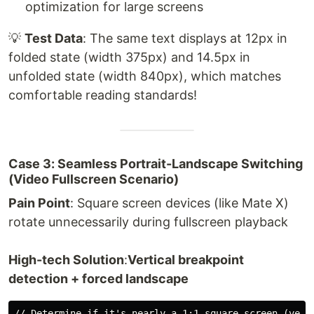
optimization for large screens
💡
Test Data
: The same text displays at 12px in
folded state (width 375px) and 14.5px in
unfolded state (width 840px), which matches
comfortable reading standards!
Case 3: Seamless Portrait-Landscape Switching
(Video Fullscreen Scenario)
Pain Point
: Square screen devices (like Mate X)
rotate unnecessarily during fullscreen playback
High-tech Solution
:
Vertical breakpoint
detection + forced landscape
// Determine if it's nearly a 1:1 square screen (verti