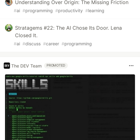
Understanding Over Origin: The Missing Friction
#
ai
#
programming
#
productivity
#
learning
Stratagems #22: The AI Chose Its Door. Lena
Closed It.
#
ai
#
discuss
#
career
#
programming
The DEV Team
PROMOTED