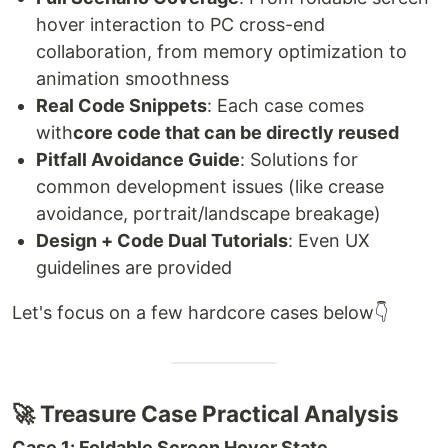
hover interaction to PC cross-end
collaboration, from memory optimization to
animation smoothness
Real Code Snippets
: Each case comes
with
core code that can be directly reused
Pitfall Avoidance Guide
: Solutions for
common development issues (like crease
avoidance, portrait/landscape breakage)
Design + Code Dual Tutorials
: Even UX
guidelines are provided
Let's focus on a few hardcore cases below👇
🚀 Treasure Case Practical Analysis
Case 1: Foldable Screen Hover State