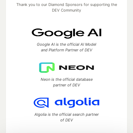
Thank you to our Diamond Sponsors for supporting the
DEV Community
Google AI is the official AI Model
and Platform Partner of DEV
Neon is the official database
partner of DEV
Algolia is the official search partner
of DEV