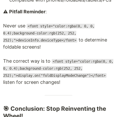
⚠️
Pitfall Reminder
:
Never use
<font style="color:rgba(0, 0, 0,
0.4);background-color:rgb(252, 252,
to determine
252);">deviceInfo.deviceType</font>
foldable screens!
The correct way is to
<font style="color:rgba(0, 0,
0, 0.4);background-color:rgb(252, 252,
252);">display.on("foldDisplayModeChange")</font>
listen for screen changes!
🎯 Conclusion: Stop Reinventing the
Wheel!