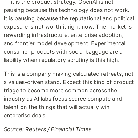
— it is the product strategy. OpenAI is not
pausing because the technology does not work.
It is pausing because the reputational and political
exposure is not worth it right now. The market is
rewarding infrastructure, enterprise adoption,
and frontier model development. Experimental
consumer products with social baggage are a
liability when regulatory scrutiny is this high.
This is a company making calculated retreats, not
a values-driven stand. Expect this kind of product
triage to become more common across the
industry as AI labs focus scarce compute and
talent on the things that will actually win
enterprise deals.
Source: Reuters / Financial Times