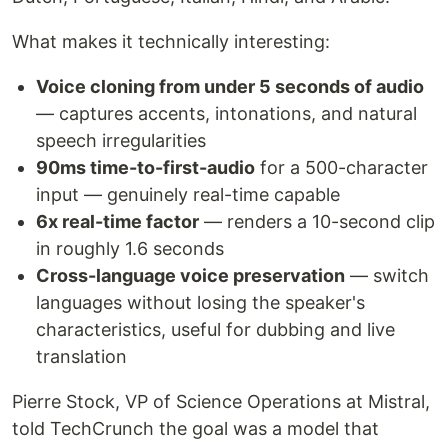
What makes it technically interesting:
Voice cloning from under 5 seconds of audio
— captures accents, intonations, and natural
speech irregularities
90ms time-to-first-audio
for a 500-character
input — genuinely real-time capable
6x real-time factor
— renders a 10-second clip
in roughly 1.6 seconds
Cross-language voice preservation
— switch
languages without losing the speaker's
characteristics, useful for dubbing and live
translation
Pierre Stock, VP of Science Operations at Mistral,
told TechCrunch the goal was a model that