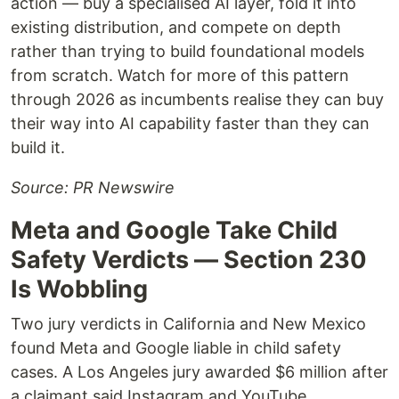
action — buy a specialised AI layer, fold it into
existing distribution, and compete on depth
rather than trying to build foundational models
from scratch. Watch for more of this pattern
through 2026 as incumbents realise they can buy
their way into AI capability faster than they can
build it.
Source: PR Newswire
Meta and Google Take Child
Safety Verdicts — Section 230
Is Wobbling
Two jury verdicts in California and New Mexico
found Meta and Google liable in child safety
cases. A Los Angeles jury awarded $6 million after
a claimant said Instagram and YouTube