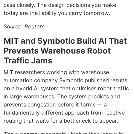
case closely. The design decisions you make
today are the liability you carry tomorrow.
Source: Reuters
MIT and Symbotic Build AI That
Prevents Warehouse Robot
Traffic Jams
MIT researchers working with warehouse
automation company Symbotic published results
on a hybrid AI system that optimises robot traffic
in large warehouses. The system predicts and
prevents congestion before it forms — a
fundamentally different approach from reactive
routing that waits for a bottleneck to appear.