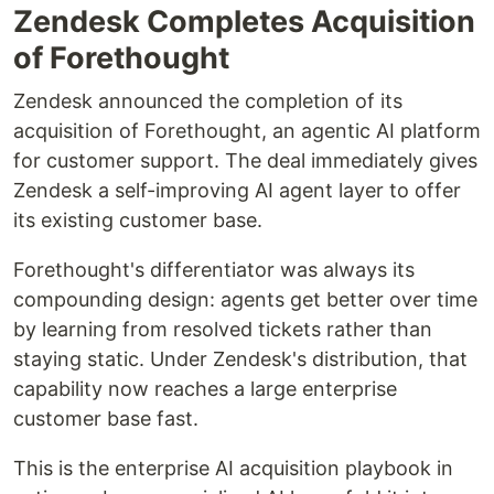
Zendesk Completes Acquisition
of Forethought
Zendesk announced the completion of its
acquisition of Forethought, an agentic AI platform
for customer support. The deal immediately gives
Zendesk a self-improving AI agent layer to offer
its existing customer base.
Forethought's differentiator was always its
compounding design: agents get better over time
by learning from resolved tickets rather than
staying static. Under Zendesk's distribution, that
capability now reaches a large enterprise
customer base fast.
This is the enterprise AI acquisition playbook in