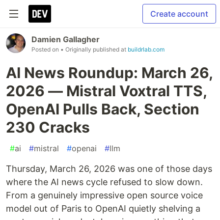
Create account
Damien Gallagher
Posted on
• Originally published at
buildrlab.com
AI News Roundup: March 26,
2026 — Mistral Voxtral TTS,
OpenAI Pulls Back, Section
230 Cracks
#
ai
#
mistral
#
openai
#
llm
Thursday, March 26, 2026 was one of those days
where the AI news cycle refused to slow down.
From a genuinely impressive open source voice
model out of Paris to OpenAI quietly shelving a