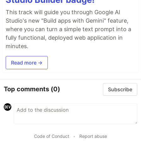
This track will guide you through Google AI
Studio's new "Build apps with Gemini" feature,
where you can turn a simple text prompt into a
fully functional, deployed web application in
minutes.
Read more →
Top comments
(0)
Subscribe
Code of Conduct
•
Report abuse