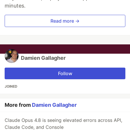
minutes.
Read more →
Damien Gallagher
Follow
JOINED
More from
Damien Gallagher
Claude Opus 4.8 is seeing elevated errors across API,
Claude Code, and Console