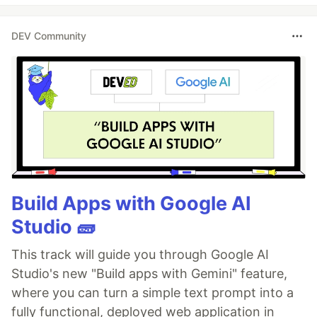
DEV Community
Build Apps with Google AI
Studio 🧱
This track will guide you through Google AI
Studio's new "Build apps with Gemini" feature,
where you can turn a simple text prompt into a
fully functional, deployed web application in