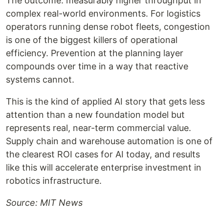
The outcome: measurably higher throughput in
complex real-world environments. For logistics
operators running dense robot fleets, congestion
is one of the biggest killers of operational
efficiency. Prevention at the planning layer
compounds over time in a way that reactive
systems cannot.
This is the kind of applied AI story that gets less
attention than a new foundation model but
represents real, near-term commercial value.
Supply chain and warehouse automation is one of
the clearest ROI cases for AI today, and results
like this will accelerate enterprise investment in
robotics infrastructure.
Source: MIT News