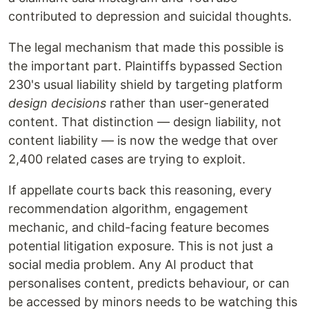
contributed to depression and suicidal thoughts.
The legal mechanism that made this possible is
the important part. Plaintiffs bypassed Section
230's usual liability shield by targeting platform
design decisions
rather than user-generated
content. That distinction — design liability, not
content liability — is now the wedge that over
2,400 related cases are trying to exploit.
If appellate courts back this reasoning, every
recommendation algorithm, engagement
mechanic, and child-facing feature becomes
potential litigation exposure. This is not just a
social media problem. Any AI product that
personalises content, predicts behaviour, or can
be accessed by minors needs to be watching this