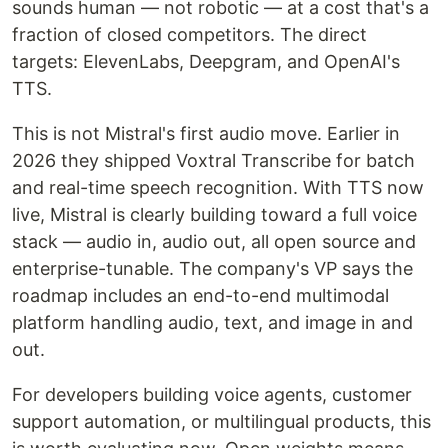
sounds human — not robotic — at a cost that's a
fraction of closed competitors. The direct
targets: ElevenLabs, Deepgram, and OpenAI's
TTS.
This is not Mistral's first audio move. Earlier in
2026 they shipped Voxtral Transcribe for batch
and real-time speech recognition. With TTS now
live, Mistral is clearly building toward a full voice
stack — audio in, audio out, all open source and
enterprise-tunable. The company's VP says the
roadmap includes an end-to-end multimodal
platform handling audio, text, and image in and
out.
For developers building voice agents, customer
support automation, or multilingual products, this