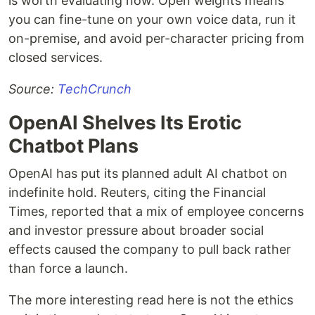
is worth evaluating now. Open weights means
you can fine-tune on your own voice data, run it
on-premise, and avoid per-character pricing from
closed services.
Source:
TechCrunch
OpenAI Shelves Its Erotic
Chatbot Plans
OpenAI has put its planned adult AI chatbot on
indefinite hold. Reuters, citing the Financial
Times, reported that a mix of employee concerns
and investor pressure about broader social
effects caused the company to pull back rather
than force a launch.
The more interesting read here is not the ethics