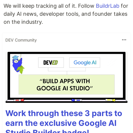
We will keep tracking all of it. Follow
BuildrLab
for
daily AI news, developer tools, and founder takes
on the industry.
DEV Community
Work through these 3 parts to
earn the exclusive Google AI
Studio Builder badge!