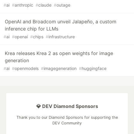
#
ai
#
anthropic
#
claude
#
outage
OpenAI and Broadcom unveil Jalapeño, a custom
inference chip for LLMs
#
ai
#
openai
#
chips
#
infrastructure
Krea releases Krea 2 as open weights for image
generation
#
ai
#
openmodels
#
imagegeneration
#
huggingface
💎 DEV Diamond Sponsors
Thank you to our Diamond Sponsors for supporting the
DEV Community