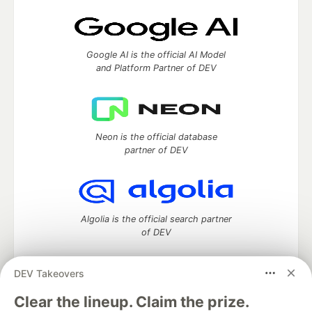
Google AI is the official AI Model
and Platform Partner of DEV
Neon is the official database
partner of DEV
Algolia is the official search partner
of DEV
DEV Takeovers
DEV Community
— A space to discuss and keep up software
Clear the lineup. Claim the prize.