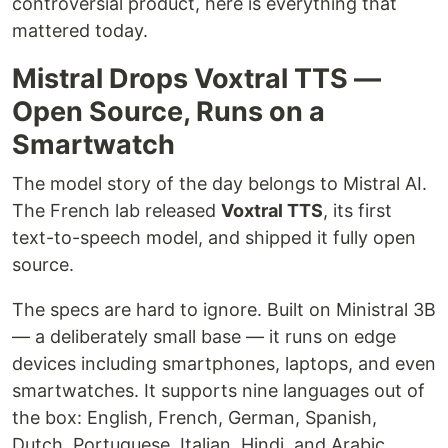
controversial product, here is everything that
mattered today.
Mistral Drops Voxtral TTS —
Open Source, Runs on a
Smartwatch
The model story of the day belongs to Mistral AI.
The French lab released
Voxtral TTS
, its first
text-to-speech model, and shipped it fully open
source.
The specs are hard to ignore. Built on Ministral 3B
— a deliberately small base — it runs on edge
devices including smartphones, laptops, and even
smartwatches. It supports nine languages out of
the box: English, French, German, Spanish,
Dutch, Portuguese, Italian, Hindi, and Arabic.