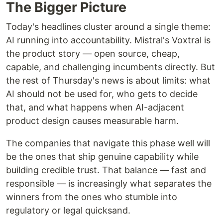
The Bigger Picture
Today's headlines cluster around a single theme:
AI running into accountability. Mistral's Voxtral is
the product story — open source, cheap,
capable, and challenging incumbents directly. But
the rest of Thursday's news is about limits: what
AI should not be used for, who gets to decide
that, and what happens when AI-adjacent
product design causes measurable harm.
The companies that navigate this phase well will
be the ones that ship genuine capability while
building credible trust. That balance — fast and
responsible — is increasingly what separates the
winners from the ones who stumble into
regulatory or legal quicksand.