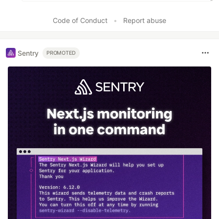
Code of Conduct
•
Report abuse
Sentry
PROMOTED