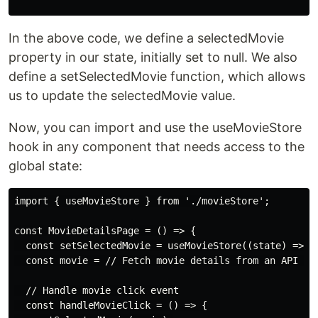
In the above code, we define a selectedMovie
property in our state, initially set to null. We also
define a setSelectedMovie function, which allows
us to update the selectedMovie value.
Now, you can import and use the useMovieStore
hook in any component that needs access to the
global state:
import { useMovieStore } from './movieStore';

const MovieDetailsPage = () => {

  const setSelectedMovie = useMovieStore((state) => st
  const movie = // Fetch movie details from an API or 
  // Handle movie click event

  const handleMovieClick = () => {
