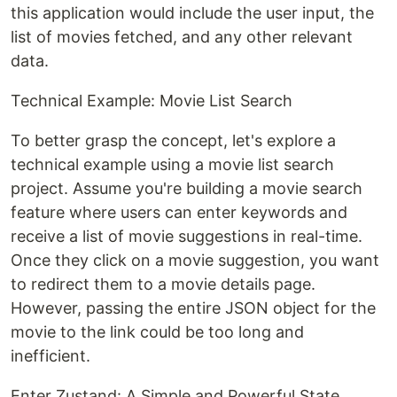
this application would include the user input, the
list of movies fetched, and any other relevant
data.
Technical Example: Movie List Search
To better grasp the concept, let's explore a
technical example using a movie list search
project. Assume you're building a movie search
feature where users can enter keywords and
receive a list of movie suggestions in real-time.
Once they click on a movie suggestion, you want
to redirect them to a movie details page.
However, passing the entire JSON object for the
movie to the link could be too long and
inefficient.
Enter Zustand: A Simple and Powerful State