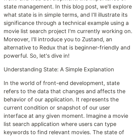
state management. In this blog post, we'll explore
what state is in simple terms, and I'll illustrate its
significance through a technical example using a
movie list search project I'm currently working on.
Moreover, I'll introduce you to Zustand, an
alternative to Redux that is beginner-friendly and
powerful. So, let's dive in!
Understanding State: A Simple Explanation
In the world of front-end development, state
refers to the data that changes and affects the
behavior of our application. It represents the
current condition or snapshot of our user
interface at any given moment. Imagine a movie
list search application where users can type
keywords to find relevant movies. The state of