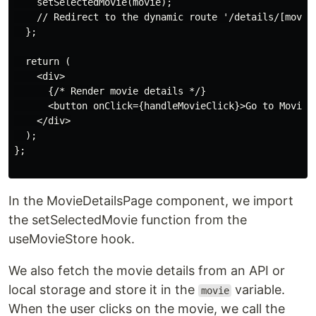
    setSelectedMovie(movie);

    // Redirect to the dynamic route '/details/[movieN
  };

  return (

    <div>

      {/* Render movie details */}

      <button onClick={handleMovieClick}>Go to Movie D
    </div>

  );

};

In the MovieDetailsPage component, we import
the setSelectedMovie function from the
useMovieStore hook.
We also fetch the movie details from an API or
local storage and store it in the
variable.
movie
When the user clicks on the movie, we call the