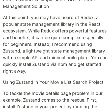
Management Solution
At this point, you may have heard of Redux, a
popular state management library in the React
ecosystem. While Redux offers powerful features
and benefits, it can be quite complex, especially
for beginners. Instead, I recommend using
Zustand, a lightweight state management library
with a simple API and minimal boilerplate. You can
quickly install Zustand via npm and get started
right away.
Using Zustand in Your Movie List Search Project
To tackle the movie details page problem in our
example, Zustand comes to the rescue. First,
install Zustand in your project by running the