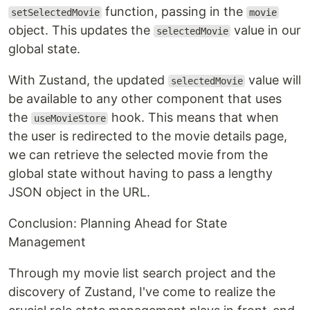
function, passing in the
setSelectedMovie
movie
object. This updates the
value in our
selectedMovie
global state.
With Zustand, the updated
value will
selectedMovie
be available to any other component that uses
the
hook. This means that when
useMovieStore
the user is redirected to the movie details page,
we can retrieve the selected movie from the
global state without having to pass a lengthy
JSON object in the URL.
Conclusion: Planning Ahead for State
Management
Through my movie list search project and the
discovery of Zustand, I've come to realize the