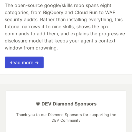
The open-source google/skills repo spans eight
categories, from BigQuery and Cloud Run to WAF
security audits. Rather than installing everything, this
tutorial narrows it to nine skills, shows the npx
commands to add them, and explains the progressive
disclosure model that keeps your agent's context
window from drowning.
Read more →
💎 DEV Diamond Sponsors
Thank you to our Diamond Sponsors for supporting the
DEV Community