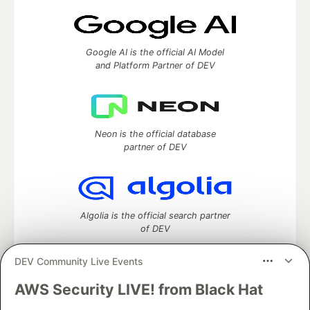
Google AI is the official AI Model
and Platform Partner of DEV
Neon is the official database
partner of DEV
Algolia is the official search partner
of DEV
DEV Community Live Events
AWS Security LIVE! from Black Hat
DEV Community
— A space to discuss and keep up software
development and manage your software career