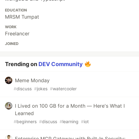
EDUCATION
MRSM Tumpat
WORK
Freelancer
JOINED
Trending on
DEV Community
Meme Monday
#
discuss
#
jokes
#
watercooler
I Lived on 100 GB for a Month — Here's What I
Learned
#
beginners
#
discuss
#
learning
#
iot
Enterprise MCP Gateway with Built-In Security: