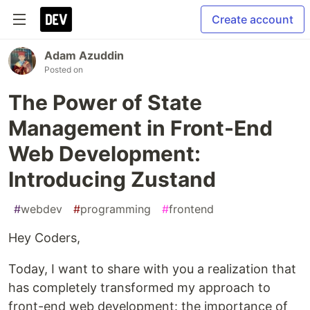
Create account
Adam Azuddin
Posted on
The Power of State
Management in Front-End
Web Development:
Introducing Zustand
#
webdev
#
programming
#
frontend
Hey Coders,
Today, I want to share with you a realization that
has completely transformed my approach to
front-end web development: the importance of