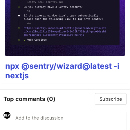
npx @sentry/wizard@latest -i
nextjs
Top comments
(0)
Subscribe