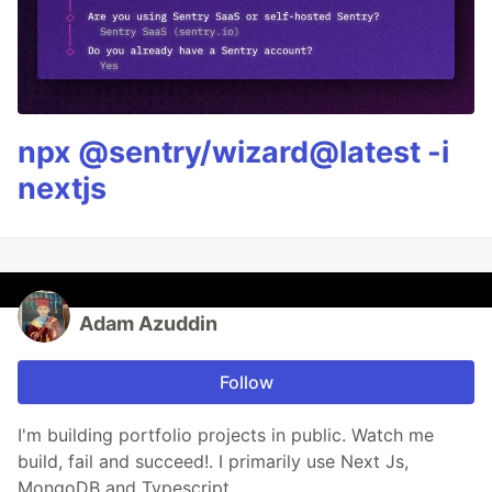
npx @sentry/wizard@latest -i
nextjs
Adam Azuddin
Follow
I'm building portfolio projects in public. Watch me
build, fail and succeed!. I primarily use Next Js,
MongoDB and Typescript