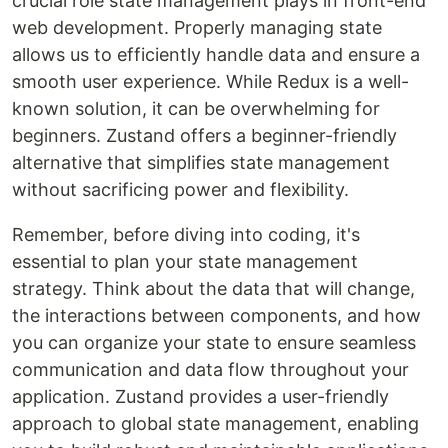
crucial role state management plays in front-end
web development. Properly managing state
allows us to efficiently handle data and ensure a
smooth user experience. While Redux is a well-
known solution, it can be overwhelming for
beginners. Zustand offers a beginner-friendly
alternative that simplifies state management
without sacrificing power and flexibility.
Remember, before diving into coding, it's
essential to plan your state management
strategy. Think about the data that will change,
the interactions between components, and how
you can organize your state to ensure seamless
communication and data flow throughout your
application. Zustand provides a user-friendly
approach to global state management, enabling