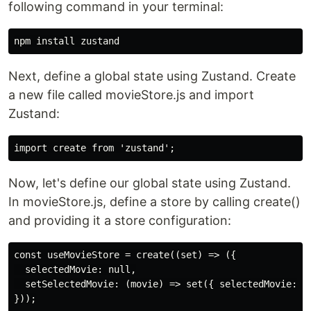
following command in your terminal:
Next, define a global state using Zustand. Create
a new file called movieStore.js and import
Zustand:
Now, let's define our global state using Zustand.
In movieStore.js, define a store by calling create()
and providing it a store configuration:
const useMovieStore = create((set) => ({

  selectedMovie: null,

  setSelectedMovie: (movie) => set({ selectedMovie: mo
}));
