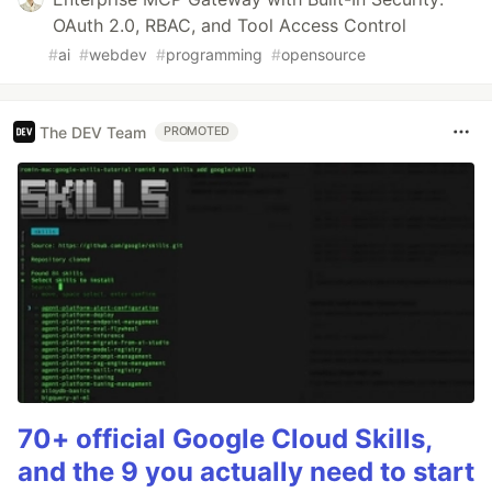
OAuth 2.0, RBAC, and Tool Access Control
#
ai
#
webdev
#
programming
#
opensource
The DEV Team
PROMOTED
70+ official Google Cloud Skills,
and the 9 you actually need to start