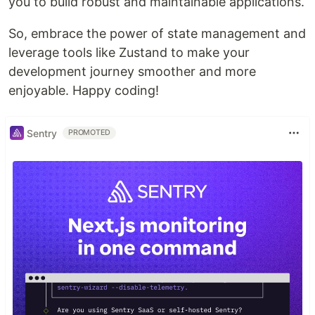
you to build robust and maintainable applications.
So, embrace the power of state management and
leverage tools like Zustand to make your
development journey smoother and more
enjoyable. Happy coding!
Sentry
PROMOTED