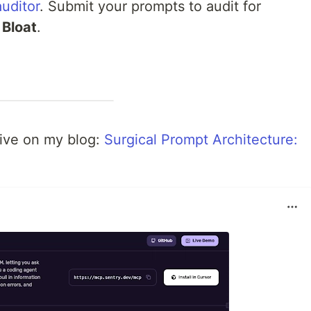
uditor
. Submit your prompts to audit for
 Bloat
.
dive on my blog:
Surgical Prompt Architecture: