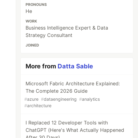
PRONOUNS
He
WORK
Business Intelligence Expert & Data
Strategy Consultant
JOINED
More from
Datta Sable
Microsoft Fabric Architecture Explained:
The Complete 2026 Guide
#
azure
#
dataengineering
#
analytics
#
architecture
I Replaced 12 Developer Tools with
ChatGPT (Here's What Actually Happened
After 30 Days)