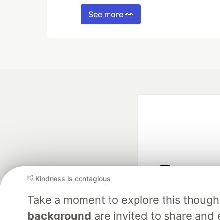
See more 👀
👋 Kindness is contagious
Google AI is the of
Take a moment to explore this though
and Platform Pa
background
are invited to share and 