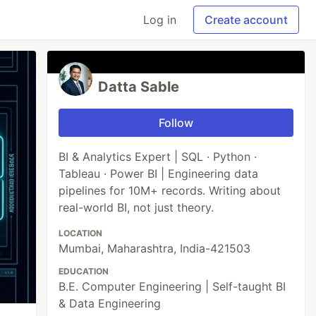
Log in
Create account
Datta Sable
Follow
BI & Analytics Expert | SQL · Python ·
Tableau · Power BI | Engineering data
pipelines for 10M+ records. Writing about
real-world BI, not just theory.
LOCATION
Mumbai, Maharashtra, India-421503
EDUCATION
B.E. Computer Engineering | Self-taught BI
& Data Engineering