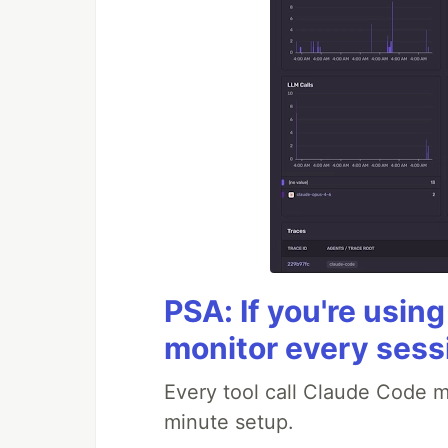
PSA: If you're usin
monitor every sess
Every tool call Claude Code m
minute setup.