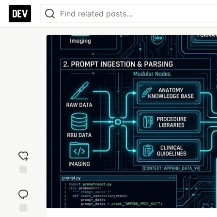
Add
reaction