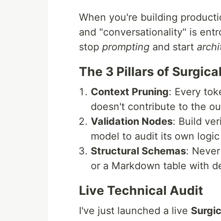
When you're building productio
and "conversationality" is en
stop
prompting
and start
archi
The 3 Pillars of Surgic
Context Pruning
: Every tok
doesn't contribute to the ou
Validation Nodes
: Build ve
model to audit its own logic
Structural Schemas
: Never
or a Markdown table with d
Live Technical Audit
I've just launched a live
Surgic