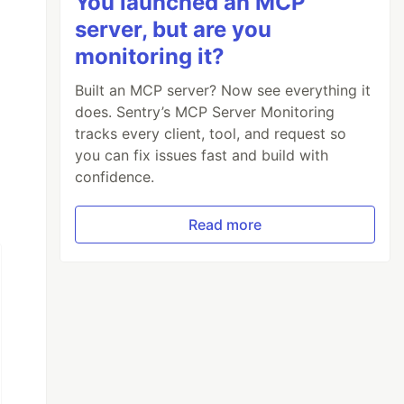
You launched an MCP
server, but are you
monitoring it?
Built an MCP server? Now see everything it
does. Sentry’s MCP Server Monitoring
tracks every client, tool, and request so
you can fix issues fast and build with
confidence.
Read more