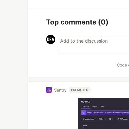
Top comments
(0)
Code 
Sentry
PROMOTED