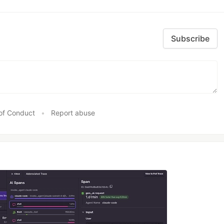
Subscribe
of Conduct
•
Report abuse