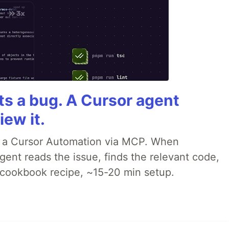
rts a bug. A Cursor agent
iew it.
o a Cursor Automation via MCP. When
ent reads the issue, finds the relevant code,
p cookbook recipe, ~15-20 min setup.