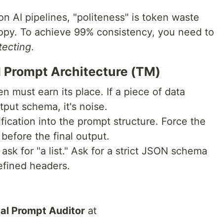
n AI pipelines, "politeness" is token waste
tropy. To achieve 99% consistency, you need to
tecting
.
al Prompt Architecture (TM)
en must earn its place. If a piece of data
tput schema, it's noise.
rification into the prompt structure. Force the
 before the final output.
 ask for "a list." Ask for a strict JSON schema
efined headers.
al Prompt Auditor
at