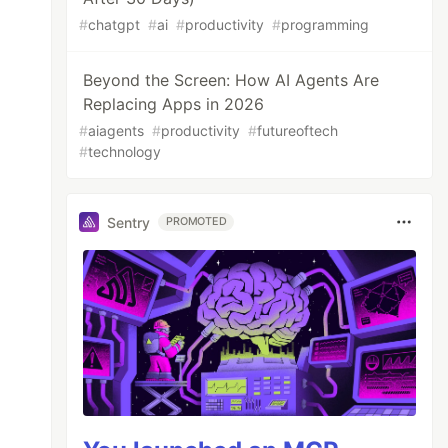
#
chatgpt
#
ai
#
productivity
#
programming
Beyond the Screen: How AI Agents Are
Replacing Apps in 2026
#
aiagents
#
productivity
#
futureoftech
#
technology
Sentry
PROMOTED