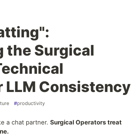
tting":
 the Surgical
Technical
or LLM Consistency
ture
#
productivity
ke a chat partner.
Surgical Operators treat
ine.