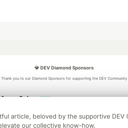
💎 DEV Diamond Sponsors
Thank you to our Diamond Sponsors for supporting the DEV Community
ficial AI Model
Neon is the official database
Algolia is the o
tful article, beloved by the supportive DE
rtner of DEV
partner of DEV
elevate our collective know-how.