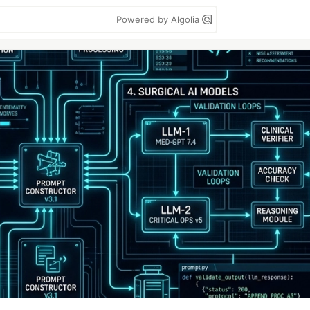
Powered by Algolia