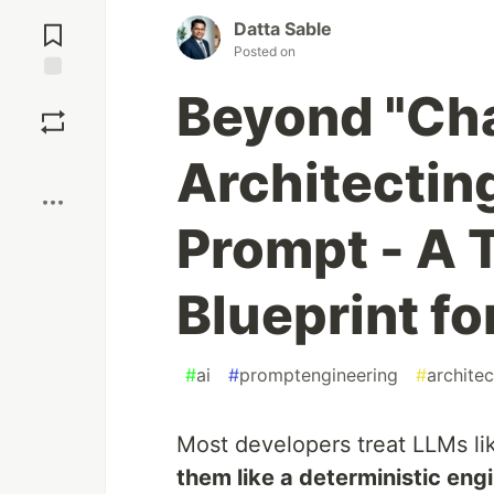
Jump to
Comments
Datta Sable
Posted on
Beyond "Cha
Save
Boost
Architecting
Prompt - A 
Blueprint f
#
ai
#
promptengineering
#
architec
Most developers treat LLMs li
them like a deterministic eng