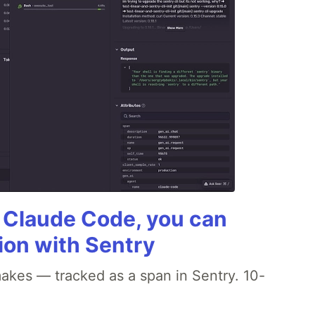
g Claude Code, you can
ion with Sentry
akes — tracked as a span in Sentry. 10-