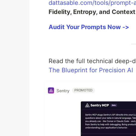
dattasable.com/tools/prompt-a
Fidelity, Entropy, and Context
Audit Your Prompts Now ->
Read the full technical deep-
The Blueprint for Precision AI
Sentry
PROMOTED