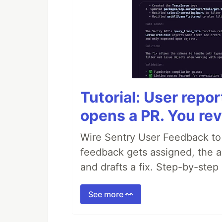
Tutorial: User repo
opens a PR. You rev
Wire Sentry User Feedback t
feedback gets assigned, the ag
and drafts a fix. Step-by-ste
See more 👀