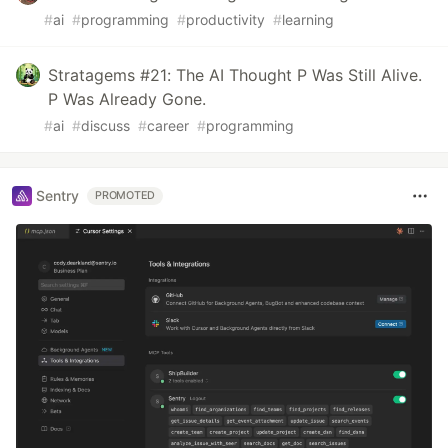
#
ai
#
programming
#
productivity
#
learning
Stratagems #21: The AI Thought P Was Still Alive.
P Was Already Gone.
#
ai
#
discuss
#
career
#
programming
Sentry
PROMOTED