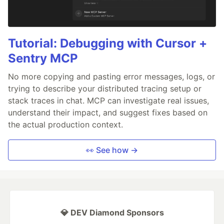
Tutorial: Debugging with Cursor +
Sentry MCP
No more copying and pasting error messages, logs, or
trying to describe your distributed tracing setup or
stack traces in chat. MCP can investigate real issues,
understand their impact, and suggest fixes based on
the actual production context.
👀 See how →
💎 DEV Diamond Sponsors