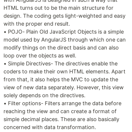
HTML turns out to be the main structure for
design. The coding gets light-weighted and easy
with the proper end result.
• POJO- Plain Old JavaScript Objects is a simple
model used by AngularJS through which one can
modify things on the direct basis and can also
loop over the objects as well.
• Simple Directives- The directives enable the
coders to make their own HTML elements. Apart
from that, it also helps the MVC to update the
view of new data separately. However, this view
solely depends on the directives.
• Filter options- Filters arrange the data before
reaching the view and can create a format of
simple decimal places. These are also basically
concerned with data transformation.