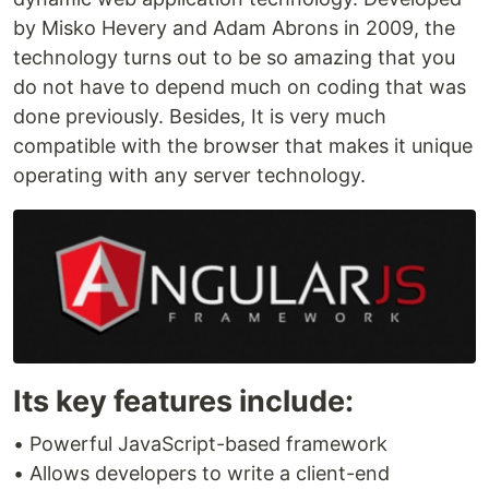
by Misko Hevery and Adam Abrons in 2009, the
technology turns out to be so amazing that you
do not have to depend much on coding that was
done previously. Besides, It is very much
compatible with the browser that makes it unique
operating with any server technology.
Its key features include:
• Powerful JavaScript-based framework
• Allows developers to write a client-end