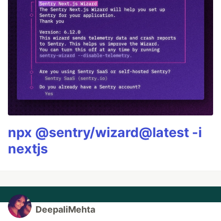
npx @sentry/wizard@latest -i
nextjs
DeepaliMehta