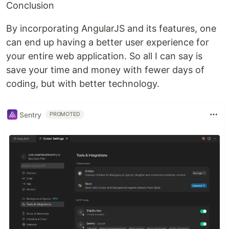
Conclusion
By incorporating AngularJS and its features, one
can end up having a better user experience for
your entire web application. So all I can say is
save your time and money with fewer days of
coding, but with better technology.
Sentry
PROMOTED