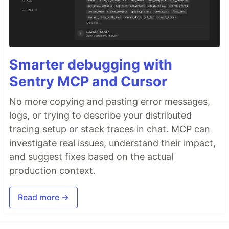
Smarter debugging with
Sentry MCP and Cursor
No more copying and pasting error messages,
logs, or trying to describe your distributed
tracing setup or stack traces in chat. MCP can
investigate real issues, understand their impact,
and suggest fixes based on the actual
production context.
Read more →