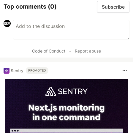
Top comments
(0)
Subscribe
Code of Conduct
•
Report abuse
Sentry
PROMOTED