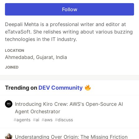
Follow
Deepali Mehta is a professional writer and editor at
eTatvaSoft. She relishes writing about various buzzing
technologies in the IT industry.
LOCATION
Ahmedabad, Gujarat, India
JOINED
Trending on
DEV Community
Introducing Kiro Crew: AWS's Open-Source AI
Agent Orchestrator
#
agents
#
ai
#
aws
#
discuss
Understanding Over Origin: The Missing Friction