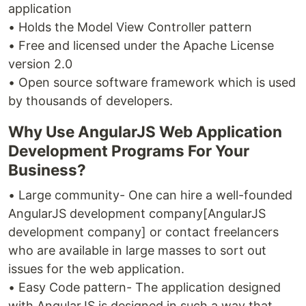
application
• Holds the Model View Controller pattern
• Free and licensed under the Apache License
version 2.0
• Open source software framework which is used
by thousands of developers.
Why Use AngularJS Web Application
Development Programs For Your
Business?
• Large community- One can hire a well-founded
AngularJS development company[AngularJS
development company] or contact freelancers
who are available in large masses to sort out
issues for the web application.
• Easy Code pattern- The application designed
with AngularJS is designed in such a way that