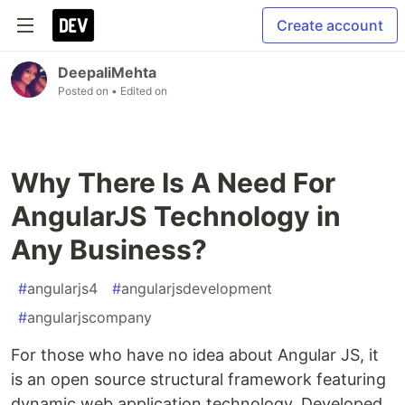
Create account
DeepaliMehta
Posted on
• Edited on
Why There Is A Need For
AngularJS Technology in
Any Business?
#
angularjs4
#
angularjsdevelopment
#
angularjscompany
For those who have no idea about Angular JS, it
is an open source structural framework featuring
dynamic web application technology. Developed