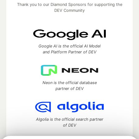
Thank you to our Diamond Sponsors for supporting the
DEV Community
Google AI is the official AI Model
and Platform Partner of DEV
Neon is the official database
partner of DEV
Algolia is the official search partner
of DEV