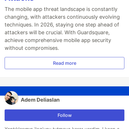
The mobile app threat landscape is constantly
changing, with attackers continuously evolving
techniques. In 2026, staying one step ahead of
attackers will be crucial. With Guardsquare,
achieve comprehensive mobile app security
without compromises.
Read more
Adem Deliaslan
Follow