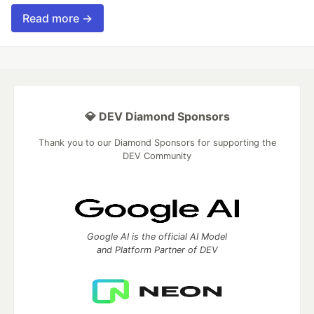
Read more →
💎 DEV Diamond Sponsors
Thank you to our Diamond Sponsors for supporting the
DEV Community
Google AI is the official AI Model
and Platform Partner of DEV