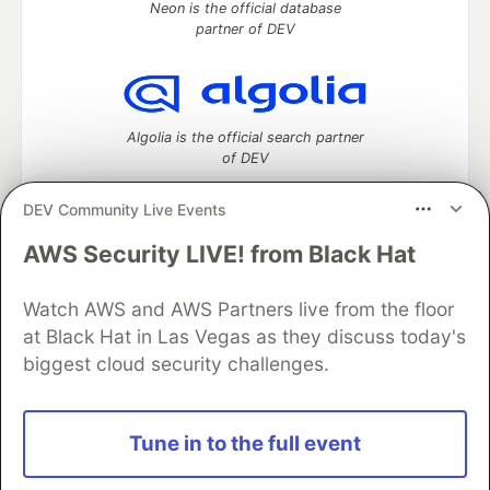
Neon is the official database
partner of DEV
Algolia is the official search partner
of DEV
DEV Community Live Events
AWS Security LIVE! from Black Hat
DEV Community
— A space to discuss and keep up software
development and manage your software career
Home
DEV Challenges
DEV++
Videos
Watch AWS and AWS Partners live from the floor
DEV Education Tracks
DEV Help
Advertise on DEV
at Black Hat in Las Vegas as they discuss today's
Organization Accounts
DEV Showcase
About
Contact
biggest cloud security challenges.
Free Postgres Database
DEV Shop
MLH
Code of Conduct
Privacy Policy
Terms of Use
Built on
Forem
— the
open source
software that powers
DEV
Tune in to the full event
and other inclusive communities.
Made with love and
Ruby on Rails
. DEV Community
©
2016 -