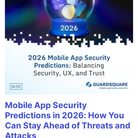
Mobile App Security
Predictions in 2026: How You
Can Stay Ahead of Threats and
Attacks