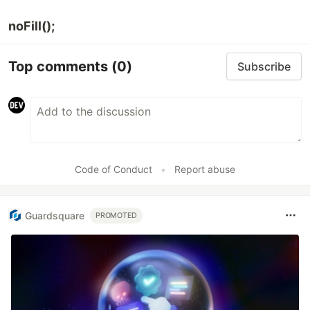
noFill();
Top comments
(0)
Subscribe
Code of Conduct
•
Report abuse
Guardsquare
PROMOTED