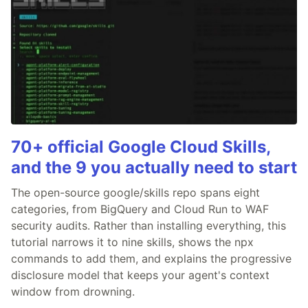
70+ official Google Cloud Skills,
and the 9 you actually need to start
The open-source google/skills repo spans eight
categories, from BigQuery and Cloud Run to WAF
security audits. Rather than installing everything, this
tutorial narrows it to nine skills, shows the npx
commands to add them, and explains the progressive
disclosure model that keeps your agent's context
window from drowning.