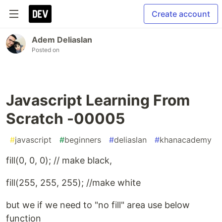
Create account
Adem Deliaslan
Posted on
Javascript Learning From
Scratch -00005
#
javascript
#
beginners
#
deliaslan
#
khanacademy
fill(0, 0, 0); // make black,
fill(255, 255, 255); //make white
but we if we need to "no fill" area use below
function