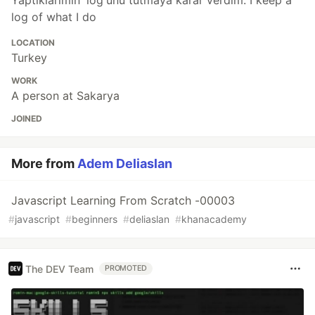
Yaptıklarımın 'log'unu tutmaya karar verdim. I keep a
log of what I do
LOCATION
Turkey
WORK
A person at Sakarya
JOINED
More from
Adem Deliaslan
Javascript Learning From Scratch -00003
#
javascript
#
beginners
#
deliaslan
#
khanacademy
The DEV Team
PROMOTED