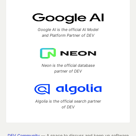
Google AI is the official AI Model
and Platform Partner of DEV
Neon is the official database
partner of DEV
Algolia is the official search partner
of DEV
DEV Community
— A space to discuss and keep up software