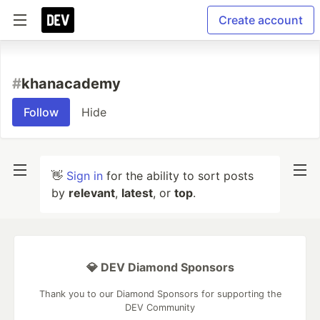
Create account
#
khanacademy
Follow
Hide
👋
Sign in
for the ability to sort posts
by
relevant
,
latest
, or
top
.
💎 DEV Diamond Sponsors
Thank you to our Diamond Sponsors for supporting the
DEV Community