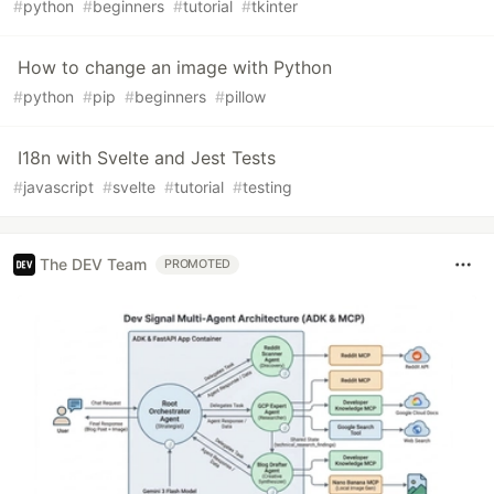
#
python
#
beginners
#
tutorial
#
tkinter
How to change an image with Python
#
python
#
pip
#
beginners
#
pillow
I18n with Svelte and Jest Tests
#
javascript
#
svelte
#
tutorial
#
testing
The DEV Team
PROMOTED