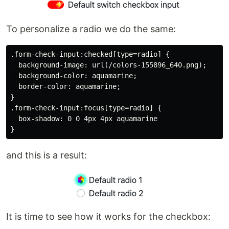
To personalize a radio we do the same:
.form-check-input:checked[type=radio] {

  background-image: url(/colors-155896_640.png);

  background-color: aquamarine;

  border-color: aquamarine;

}

.form-check-input:focus[type=radio] {

  box-shadow: 0 0 4px 4px aquamarine

and this is a result:
It is time to see how it works for the checkbox: