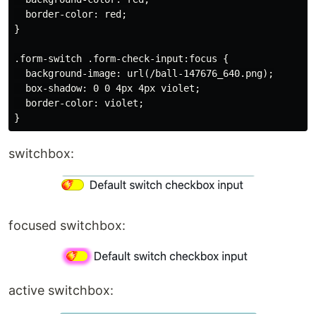
  border-color: red;

}

.form-switch .form-check-input:focus {

  background-image: url(/ball-147676_640.png);

  box-shadow: 0 0 4px 4px violet;

  border-color: violet;

switchbox:
focused switchbox:
active switchbox: