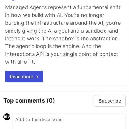
Managed Agents represent a fundamental shift
in how we build with AI. You’re no longer
building the infrastructure around the AI, you’re
simply giving the AI a goal and a sandbox, and
letting it work. The sandbox is the abstraction.
The agentic loop is the engine. And the
Interactions API is your single point of contact
with all of it.
Read more →
Top comments
(0)
Subscribe