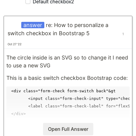
answer
re: How to personalize a
switch checkbox in Bootstrap 5
1
Oct 27 '22
The circle inside is an SVG so to change it I need
to use a new SVG
This is a basic switch checkbox Bootstrap code:
 <div class="form-check form-switch back"&gt

        <input class="form-check-input" type="checkb
        <label class="form-check-label" for="flexSwi
I downloaded an image to the local repository
Open Full Answer