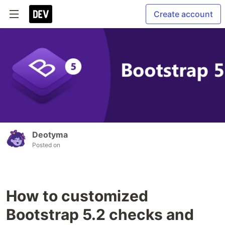
Create account
Deotyma
Posted on
How to customized
Bootstrap 5.2 checks and