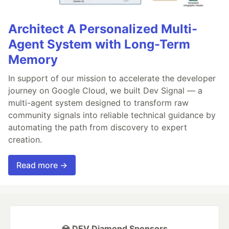
Architect A Personalized Multi-
Agent System with Long-Term
Memory
In support of our mission to accelerate the developer
journey on Google Cloud, we built Dev Signal — a
multi-agent system designed to transform raw
community signals into reliable technical guidance by
automating the path from discovery to expert
creation.
Read more →
💎 DEV Diamond Sponsors