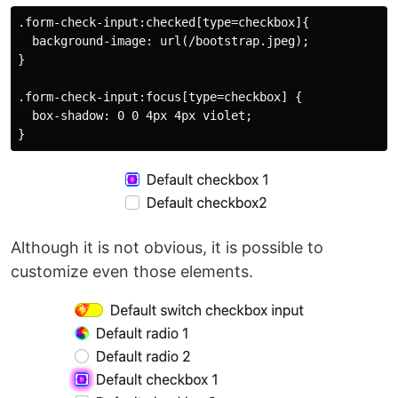
.form-check-input:checked[type=checkbox]{

  background-image: url(/bootstrap.jpeg);

}

.form-check-input:focus[type=checkbox] {

  box-shadow: 0 0 4px 4px violet;

Although it is not obvious, it is possible to
customize even those elements.