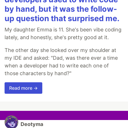
by hand, but it was the follow-
up question that surprised me.
My daughter Emma is 11. She's been vibe coding
lately, and honestly, she's pretty good at it.
The other day she looked over my shoulder at
my IDE and asked: "Dad, was there ever a time
when a developer had to write each one of
those characters by hand?"
Read more →
Deotyma