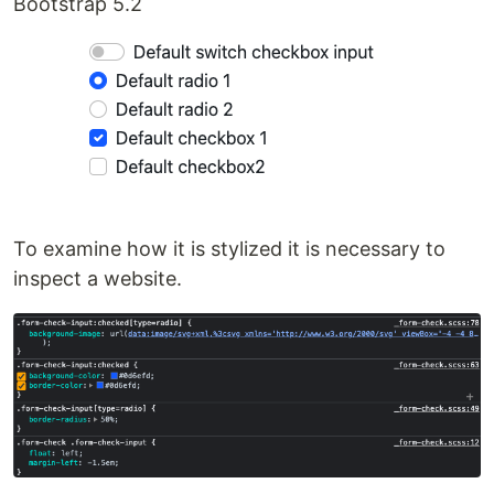
Bootstrap 5.2
To examine how it is stylized it is necessary to
inspect a website.