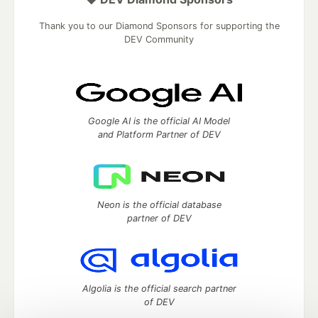
Thank you to our Diamond Sponsors for supporting the
DEV Community
Google AI is the official AI Model
and Platform Partner of DEV
Neon is the official database
partner of DEV
Algolia is the official search partner
of DEV