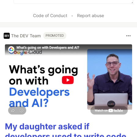
Code of Conduct
•
Report abuse
The DEV Team
PROMOTED
My daughter asked if
developers used to write code