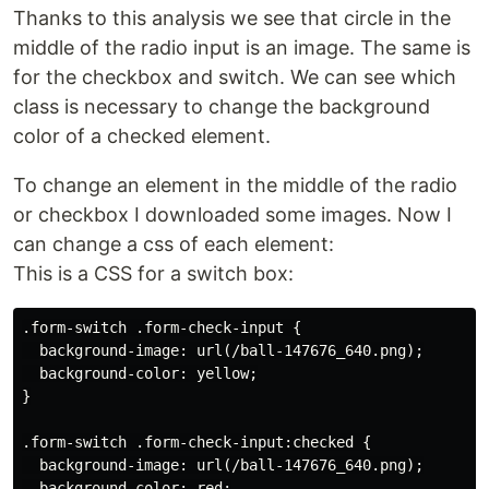
Thanks to this analysis we see that circle in the
middle of the radio input is an image. The same is
for the checkbox and switch. We can see which
class is necessary to change the background
color of a checked element.
To change an element in the middle of the radio
or checkbox I downloaded some images. Now I
can change a css of each element:
This is a CSS for a switch box:
.form-switch .form-check-input {

  background-image: url(/ball-147676_640.png);

  background-color: yellow;

}

.form-switch .form-check-input:checked {

  background-image: url(/ball-147676_640.png);

  background-color: red;
