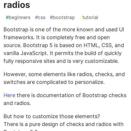
radios
#
beginners
#
css
#
bootstrap
#
tutorial
Bootstrap is one of the more known and used UI
frameworks. It is completely free and open
source. Bootstrap 5 is based on HTML, CSS, and
vanilla JavaScript. It permits the build of quickly
fully responsive sites and is very customizable.
However, some elements like radios, checks, and
switches are complicated to personalize.
Here
there is documentation of Bootstrap checks
and radios.
But how to customize those elements?
There is a pure design of checks and radios with