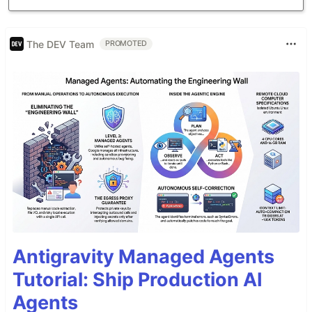
And…
The DEV Team
PROMOTED
Antigravity Managed Agents
Tutorial: Ship Production AI
Agents