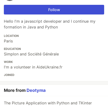
Follow
Hello I'm a javascript developer and I continue my
formation in Java and Python
LOCATION
Paris
EDUCATION
Simplon and Société Générale
WORK
I'm a volunteer in AideUkraine.fr
JOINED
More from
Deotyma
The Picture Application with Python and TKinter