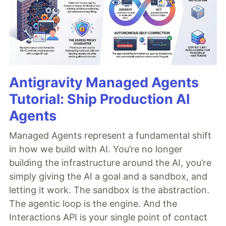
Antigravity Managed Agents
Tutorial: Ship Production AI
Agents
Managed Agents represent a fundamental shift
in how we build with AI. You’re no longer
building the infrastructure around the AI, you’re
simply giving the AI a goal and a sandbox, and
letting it work. The sandbox is the abstraction.
The agentic loop is the engine. And the
Interactions API is your single point of contact