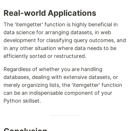
Real-world Applications
The 'itemgetter' function is highly beneficial in
data science for arranging datasets, in web
development for classifying query outcomes, and
in any other situation where data needs to be
efficiently sorted or restructured.
Regardless of whether you are handling
databases, dealing with extensive datasets, or
merely organizing lists, the 'itemgetter' function
can be an indispensable component of your
Python skillset.