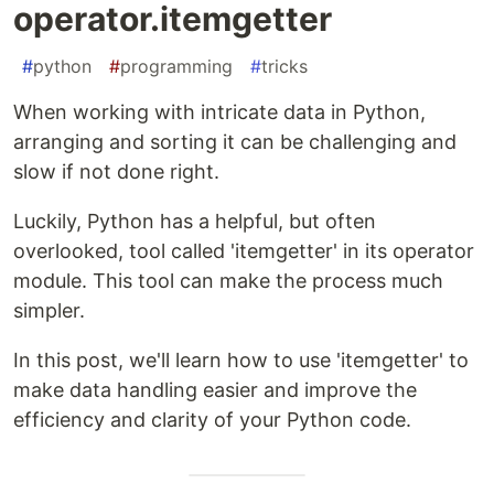
operator.itemgetter
#
python
#
programming
#
tricks
When working with intricate data in Python,
arranging and sorting it can be challenging and
slow if not done right.
Luckily, Python has a helpful, but often
overlooked, tool called 'itemgetter' in its operator
module. This tool can make the process much
simpler.
In this post, we'll learn how to use 'itemgetter' to
make data handling easier and improve the
efficiency and clarity of your Python code.