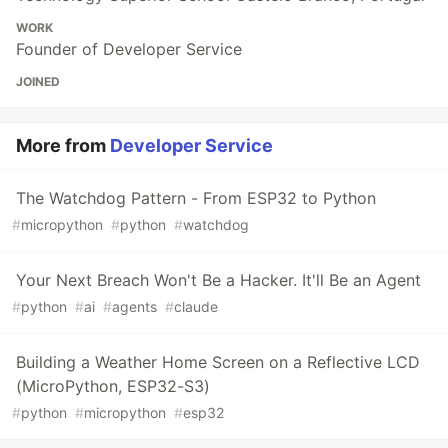
WORK
Founder of Developer Service
JOINED
More from
Developer Service
The Watchdog Pattern - From ESP32 to Python
#
micropython
#
python
#
watchdog
Your Next Breach Won't Be a Hacker. It'll Be an Agent
#
python
#
ai
#
agents
#
claude
Building a Weather Home Screen on a Reflective LCD
(MicroPython, ESP32-S3)
#
python
#
micropython
#
esp32