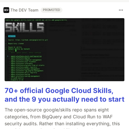
The DEV Team
PROMOTED
70+ official Google Cloud Skills,
and the 9 you actually need to start
The open-source google/skills repo spans eight
categories, from BigQuery and Cloud Run to WAF
security audits. Rather than installing everything, this