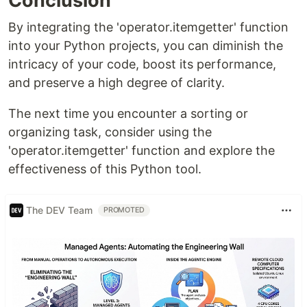
Conclusion
By integrating the 'operator.itemgetter' function
into your Python projects, you can diminish the
intricacy of your code, boost its performance,
and preserve a high degree of clarity.
The next time you encounter a sorting or
organizing task, consider using the
'operator.itemgetter' function and explore the
effectiveness of this Python tool.
The DEV Team
PROMOTED