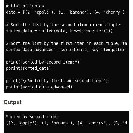
# List of tuples

data = [(2, 'apple'), (1, 'banana'), (4, 'cherry'), (3
# Sort the list by the second item in each tuple

sorted_data = sorted(data, key=itemgetter(1))

# Sort the list by the first item in each tuple, then 
sorted_data_advanced = sorted(data, key=itemgetter(0, 
print("Sorted by second item:")

pprint(sorted_data)

print("\nSorted by first and second item:")

Output
Sorted by second item:

[(2, 'apple'), (1, 'banana'), (4, 'cherry'), (3, 'date