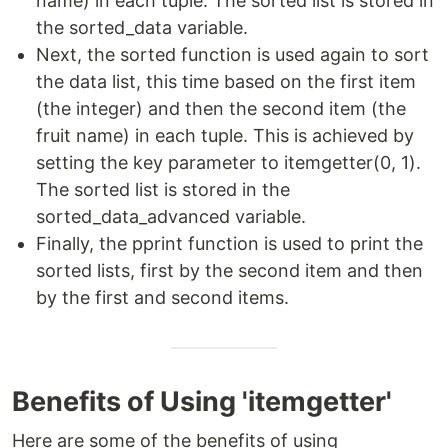
name) in each tuple. The sorted list is stored in
the sorted_data variable.
Next, the sorted function is used again to sort
the data list, this time based on the first item
(the integer) and then the second item (the
fruit name) in each tuple. This is achieved by
setting the key parameter to itemgetter(0, 1).
The sorted list is stored in the
sorted_data_advanced variable.
Finally, the pprint function is used to print the
sorted lists, first by the second item and then
by the first and second items.
Benefits of Using 'itemgetter'
Here are some of the benefits of using