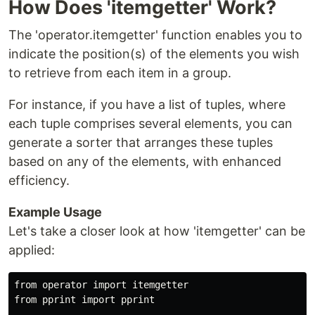
How Does 'itemgetter' Work?
The 'operator.itemgetter' function enables you to
indicate the position(s) of the elements you wish
to retrieve from each item in a group.
For instance, if you have a list of tuples, where
each tuple comprises several elements, you can
generate a sorter that arranges these tuples
based on any of the elements, with enhanced
efficiency.
Example Usage
Let's take a closer look at how 'itemgetter' can be
applied:
from operator import itemgetter

from pprint import pprint
