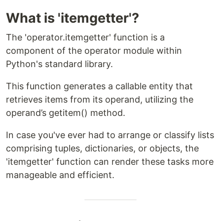
What is 'itemgetter'?
The 'operator.itemgetter' function is a
component of the operator module within
Python's standard library.
This function generates a callable entity that
retrieves items from its operand, utilizing the
operand’s getitem() method.
In case you've ever had to arrange or classify lists
comprising tuples, dictionaries, or objects, the
'itemgetter' function can render these tasks more
manageable and efficient.