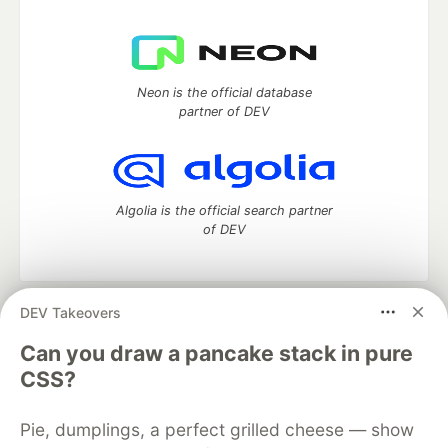
Neon is the official database
partner of DEV
Algolia is the official search partner
of DEV
DEV Takeovers
DEV Community
— A space to discuss and keep up software
development and manage your software career
Can you draw a pancake stack in pure
Home
DEV Challenges
DEV++
Videos
CSS?
DEV Education Tracks
DEV Help
Advertise on DEV
Organization Accounts
DEV Showcase
About
Contact
Pie, dumplings, a perfect grilled cheese — show
Free Postgres Database
DEV Shop
MLH