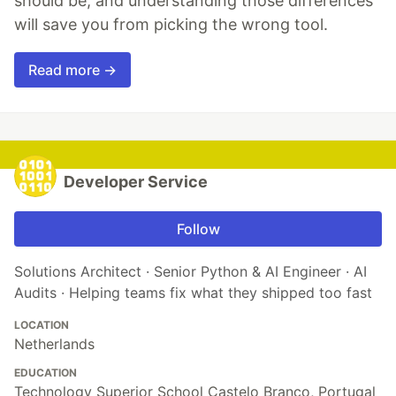
should be, and understanding those differences
will save you from picking the wrong tool.
Read more →
Developer Service
Follow
Solutions Architect · Senior Python & AI Engineer · AI
Audits · Helping teams fix what they shipped too fast
LOCATION
Netherlands
EDUCATION
Technology Superior School Castelo Branco, Portugal