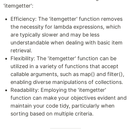
'itemgetter':
Efficiency: The 'itemgetter' function removes
the necessity for lambda expressions, which
are typically slower and may be less
understandable when dealing with basic item
retrieval.
Flexibility: The 'itemgetter' function can be
utilized in a variety of functions that accept
callable arguments, such as map() and filter(),
enabling diverse manipulations of collections.
Readability: Employing the 'itemgetter'
function can make your objectives evident and
maintain your code tidy, particularly when
sorting based on multiple criteria.