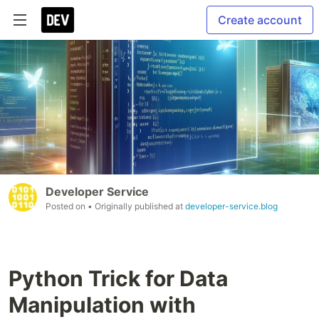
Create account
Developer Service
Posted on
• Originally published at
developer-service.blog
Python Trick for Data
Manipulation with