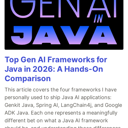
Top Gen AI Frameworks for
Java in 2026: A Hands-On
Comparison
This article covers the four frameworks I have
personally used to ship Java AI applications:
Genkit Java, Spring AI, LangChain4j, and Google
ADK Java. Each one represents a meaningfully
different bet on what a Java AI framework