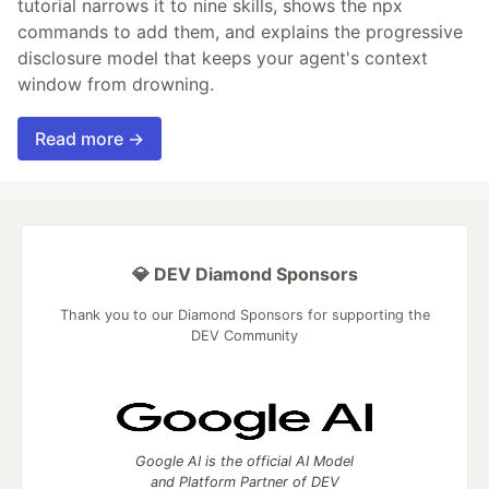
tutorial narrows it to nine skills, shows the npx
commands to add them, and explains the progressive
disclosure model that keeps your agent's context
window from drowning.
Read more →
💎 DEV Diamond Sponsors
Thank you to our Diamond Sponsors for supporting the
DEV Community
Google AI is the official AI Model
and Platform Partner of DEV