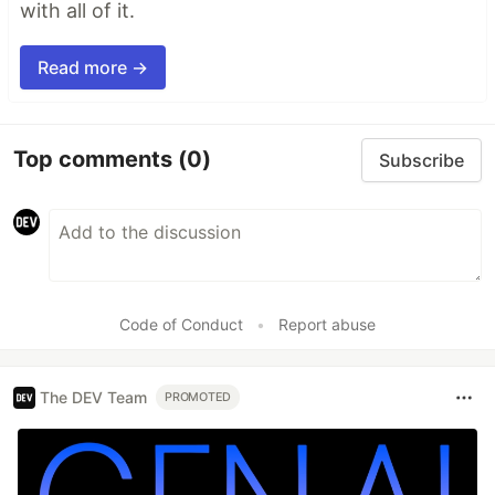
with all of it.
Read more →
Top comments
(0)
Subscribe
Code of Conduct
•
Report abuse
The DEV Team
PROMOTED