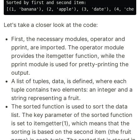
Sorted by first and second item:

Let's take a closer look at the code:
First, the necessary modules, operator and
pprint, are imported. The operator module
provides the itemgetter function, while the
pprint module is used for pretty-printing the
output.
A list of tuples, data, is defined, where each
tuple contains two elements: an integer and a
string representing a fruit.
The sorted function is used to sort the data
list. The key parameter of the sorted function
is set to itemgetter(1), which means that the
sorting is based on the second item (the fruit