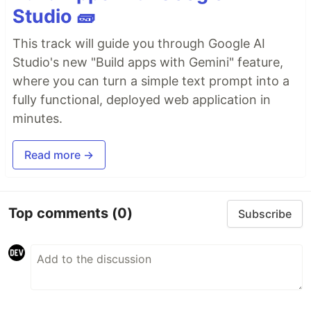
Studio 🧱
This track will guide you through Google AI
Studio's new "Build apps with Gemini" feature,
where you can turn a simple text prompt into a
fully functional, deployed web application in
minutes.
Read more →
Top comments
(0)
Subscribe