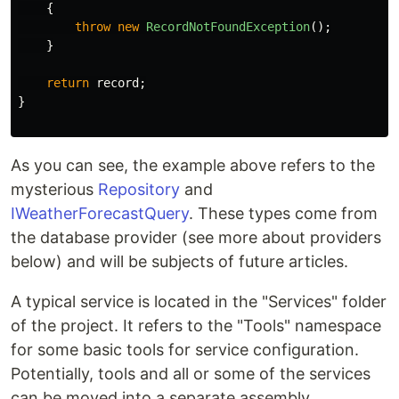
{
throw
new
RecordNotFoundException
();
}
return
record
;
}
As you can see, the example above refers to the
mysterious
Repository
and
IWeatherForecastQuery
. These types come from
the database provider (see more about providers
below) and will be subjects of future articles.
A typical service is located in the "Services" folder
of the project. It refers to the "Tools" namespace
for some basic tools for service configuration.
Potentially, tools and all or some of the services
can be moved into a separate assembly.