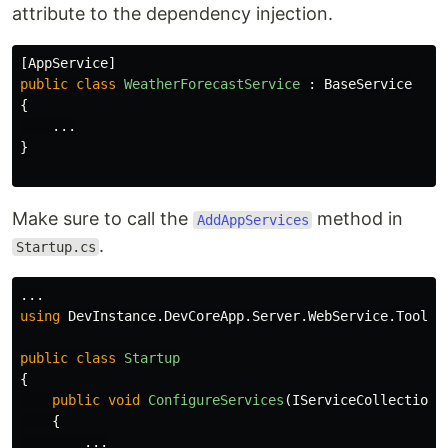
attribute to the dependency injection.
[
AppService
]
public
class
WeatherForecastService
:
BaseService
{
...
}
Make sure to call the
method in
AddAppServices
.
Startup.cs
...
using
DevInstance.DevCoreApp.Server.WebService.Tools
;
public
class
Startup
{
public
void
ConfigureServices
(
IServiceCollection
{
...