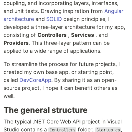
coupling, and incorporating layers, interfaces,
and unit tests. Drawing inspiration from
Angular
architecture
and
SOLID
design principles, I
developed a three-layer architecture for my app,
consisting of
Controllers
,
Services
, and
Providers
. This three-layer pattern can be
applied to a wide range of applications.
To streamline the process for future projects, I
created my own base app, or starting point,
called
DevCoreApp
. By sharing it as an open-
source project, I hope it can benefit others as
well.
The general structure
The typical .NET Core Web API project in Visual
Studio contains a
folder,
,
Controllers
Startup.cs