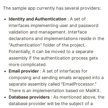
The sample app currently has several providers:
Identity and Authentication
: A set of
interfaces implementing user and password
validation and management. Interface
declarations and implementations reside in the
"Authentication" folder of the project.
Potentially, it can be moved to a separate
assembly if the authentication process gets
more complicated.
Email provider
: A set of interfaces for
composing and sending emails wrapped into a
separate assembly called "EmailProcessor."
There is an implementation based on MailKit.
Database providers
: As mentioned above, the
database provider will be the subject of a