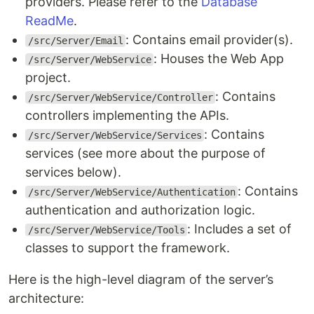
providers. Please refer to the
Database
ReadMe
.
: Contains email provider(s).
/src/Server/Email
: Houses the Web App
/src/Server/WebService
project.
: Contains
/src/Server/WebService/Controller
controllers implementing the APIs.
: Contains
/src/Server/WebService/Services
services (see more about the purpose of
services below).
: Contains
/src/Server/WebService/Authentication
authentication and authorization logic.
: Includes a set of
/src/Server/WebService/Tools
classes to support the framework.
Here is the high-level diagram of the server’s
architecture: