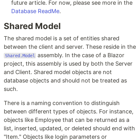
future article. For now, please see more in the
Database ReadMe
.
Shared Model
The shared model is a set of entities shared
between the client and server. These reside in the
assembly. In the case of a Blazor
Shared.Model
project, this assembly is used by both the Server
and Client. Shared model objects are not
database objects and should not be treated as
such.
There is a naming convention to distinguish
between different types of objects. For instance,
objects like Employee that can be returned as a
list, inserted, updated, or deleted should end with
"Item." Objects like login parameters or