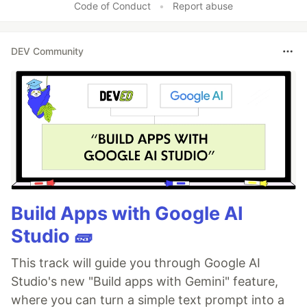
Code of Conduct
•
Report abuse
DEV Community
Build Apps with Google AI
Studio 🧱
This track will guide you through Google AI
Studio's new "Build apps with Gemini" feature,
where you can turn a simple text prompt into a