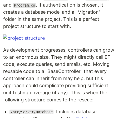
and
. If authentication is chosen, it
Program.cs
creates a database model and a "Migration"
folder in the same project. This is a perfect
project structure to start with.
As development progresses, controllers can grow
to an enormous size. They might directly call EF
code, execute queries, send emails, etc. Moving
reusable code to a "BaseController" that every
controller can inherit from may help, but this
approach could complicate providing sufficient
unit testing coverage (if any). This is when the
following structure comes to the rescue:
: Includes database
/src/Server/Database