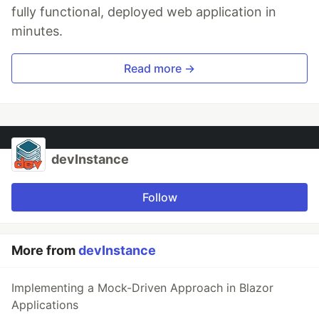
fully functional, deployed web application in
minutes.
Read more →
devInstance
Follow
More from
devInstance
Implementing a Mock-Driven Approach in Blazor
Applications