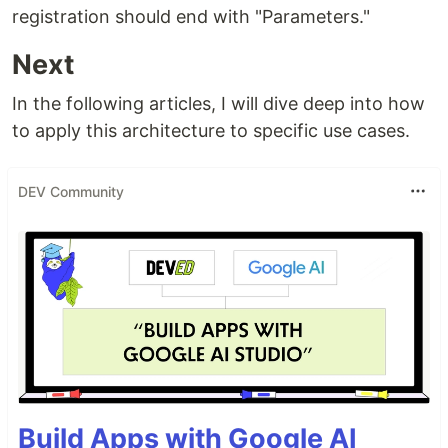
registration should end with "Parameters."
Next
In the following articles, I will dive deep into how
to apply this architecture to specific use cases.
DEV Community
Build Apps with Google AI