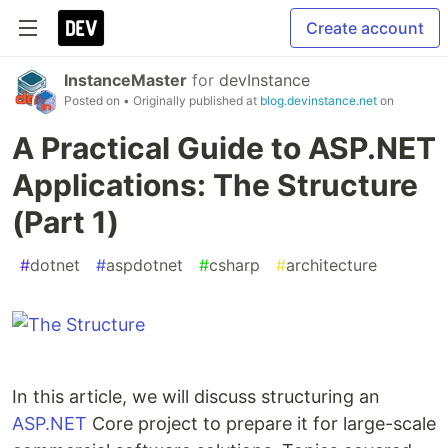
Create account
InstanceMaster
for
devInstance
Posted on
• Originally published at
blog.devinstance.net
on
A Practical Guide to ASP.NET
Applications: The Structure
(Part 1)
#
dotnet
#
aspdotnet
#
csharp
#
architecture
In this article, we will discuss structuring an
ASP.NET
Core project to prepare it for large-scale