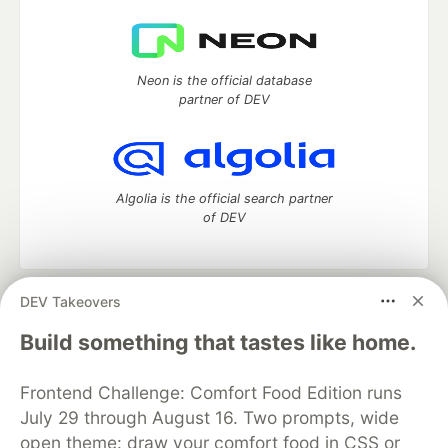
Neon is the official database
partner of DEV
Algolia is the official search partner
of DEV
DEV Takeovers
DEV Community
— A space to discuss and keep up software
development and manage your software career
Build something that tastes like home.
Home
DEV Challenges
DEV++
Videos
DEV Education Tracks
DEV Help
Advertise on DEV
Frontend Challenge: Comfort Food Edition runs
Organization Accounts
DEV Showcase
About
Contact
July 29 through August 16. Two prompts, wide
Free Postgres Database
DEV Shop
MLH
Code of Conduct
Privacy Policy
Terms of Use
open theme: draw your comfort food in CSS or