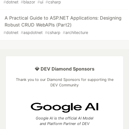
#
dotnet
#
blazor
#
ui
#
csharp
A Practical Guide to ASP.NET Applications: Designing
Robust CRUD WebAPIs (Part2)
#
dotnet
#
aspdotnet
#
csharp
#
architecture
💎 DEV Diamond Sponsors
Thank you to our Diamond Sponsors for supporting the
DEV Community
Google AI is the official AI Model
and Platform Partner of DEV