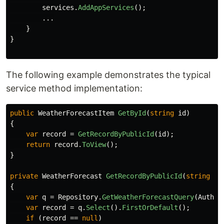
services
.
AddAppServices
();
...
}
}
The following example demonstrates the typical
service method implementation:
public
WeatherForecastItem
GetById
(
string
id
)
{
var
record
=
GetRecordByPublicId
(
id
);
return
record
.
ToView
();
}
private
WeatherForecast
GetRecordByPublicId
(
string
id
{
var
q
=
Repository
.
GetWeatherForecastQuery
(
Author
var
record
=
q
.
Select
().
FirstOrDefault
();
if
(
record
==
null
)