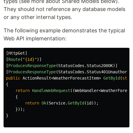
types (see more about Shared Models below).
They should not reference any database models
or any other internal types.
The following example demonstrates the typical
Web API implementation:
[
HttpGet
]
[
Route
(
"{id}"
)]
[
ProducesResponseType
(
StatusCodes
.
Status200OK
)]
[
ProducesResponseType
(
StatusCodes
.
Status401Unauthoriz
public
ActionResult
<
WeatherForecastItem
>
GetById
(
stri
{
return
HandleWebRequest
((
WebHandler
<
WeatherForeca
{
return
Ok
(
Service
.
GetById
(
id
));
}));
}