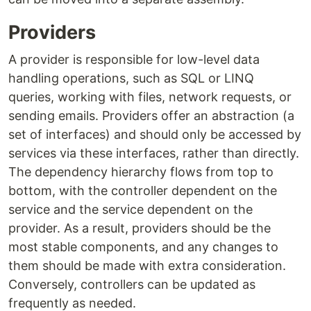
Providers
A provider is responsible for low-level data
handling operations, such as SQL or LINQ
queries, working with files, network requests, or
sending emails. Providers offer an abstraction (a
set of interfaces) and should only be accessed by
services via these interfaces, rather than directly.
The dependency hierarchy flows from top to
bottom, with the controller dependent on the
service and the service dependent on the
provider. As a result, providers should be the
most stable components, and any changes to
them should be made with extra consideration.
Conversely, controllers can be updated as
frequently as needed.