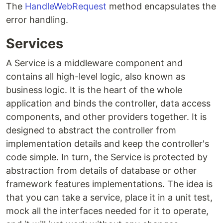
The
HandleWebRequest
method encapsulates the
error handling.
Services
A Service is a middleware component and
contains all high-level logic, also known as
business logic. It is the heart of the whole
application and binds the controller, data access
components, and other providers together. It is
designed to abstract the controller from
implementation details and keep the controller's
code simple. In turn, the Service is protected by
abstraction from details of database or other
framework features implementations. The idea is
that you can take a service, place it in a unit test,
mock all the interfaces needed for it to operate,