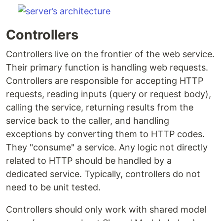
Controllers
Controllers live on the frontier of the web service.
Their primary function is handling web requests.
Controllers are responsible for accepting HTTP
requests, reading inputs (query or request body),
calling the service, returning results from the
service back to the caller, and handling
exceptions by converting them to HTTP codes.
They "consume" a service. Any logic not directly
related to HTTP should be handled by a
dedicated service. Typically, controllers do not
need to be unit tested.
Controllers should only work with shared model