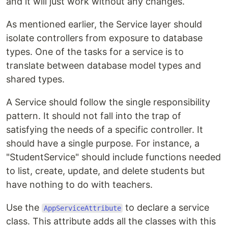
and it will just work without any changes.
As mentioned earlier, the Service layer should
isolate controllers from exposure to database
types. One of the tasks for a service is to
translate between database model types and
shared types.
A Service should follow the single responsibility
pattern. It should not fall into the trap of
satisfying the needs of a specific controller. It
should have a single purpose. For instance, a
"StudentService" should include functions needed
to list, create, update, and delete students but
have nothing to do with teachers.
Use the
to declare a service
AppServiceAttribute
class. This attribute adds all the classes with this