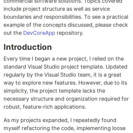
commercial software solutions. Topics covered
include project structure as well as service
boundaries and responsibilities. To see a practical
example of the concepts discussed, please check
out the
DevCoreApp
repository.
Introduction
Every time I began a new project, I relied on the
standard Visual Studio project template. Updated
regularly by the Visual Studio team, it is a great
way to explore new features. However, due to its
simplicity, the project template lacks the
necessary structure and organization required for
robust, feature-rich applications.
As my projects expanded, I repeatedly found
myself refactoring the code, implementing loose