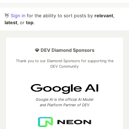
👋
Sign in
for the ability to sort posts by
relevant
,
latest
, or
top
.
💎 DEV Diamond Sponsors
Thank you to our Diamond Sponsors for supporting the
DEV Community
Google AI is the official AI Model
and Platform Partner of DEV