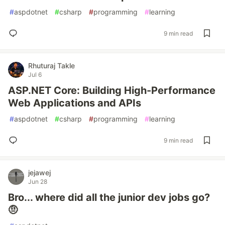
#
aspdotnet
#
csharp
#
programming
#
learning
9 min read
Rhuturaj Takle
Jul 6
ASP.NET Core: Building High-Performance
Web Applications and APIs
#
aspdotnet
#
csharp
#
programming
#
learning
9 min read
jejawej
Jun 28
Bro... where did all the junior dev jobs go?
🤨