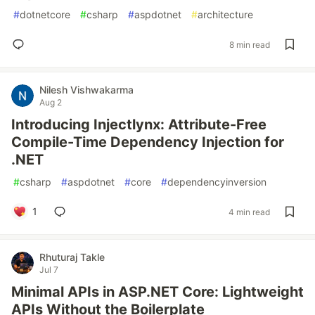
#
dotnetcore
#
csharp
#
aspdotnet
#
architecture
8 min read
Nilesh Vishwakarma
Aug 2
Introducing Injectlynx: Attribute-Free
Compile-Time Dependency Injection for
.NET
#
csharp
#
aspdotnet
#
core
#
dependencyinversion
1
4 min read
Rhuturaj Takle
Jul 7
Minimal APIs in ASP.NET Core: Lightweight
APIs Without the Boilerplate