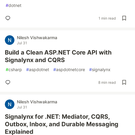
#
dotnet
1 min read
Nilesh Vishwakarma
Jul 31
Build a Clean ASP.NET Core API with
Signalynx and CQRS
#
csharp
#
aspdotnet
#
aspdotnetcore
#
signalynx
8 min read
Nilesh Vishwakarma
Jul 31
Signalynx for .NET: Mediator, CQRS,
Outbox, Inbox, and Durable Messaging
Explained