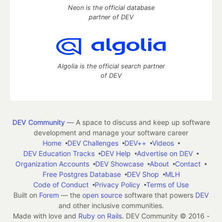
Neon is the official database
partner of DEV
Algolia is the official search partner
of DEV
DEV Community
— A space to discuss and keep up software
development and manage your software career
Home
DEV Challenges
DEV++
Videos
DEV Education Tracks
DEV Help
Advertise on DEV
Organization Accounts
DEV Showcase
About
Contact
Free Postgres Database
DEV Shop
MLH
Code of Conduct
Privacy Policy
Terms of Use
Built on
Forem
— the
open source
software that powers
DEV
and other inclusive communities.
Made with love and
Ruby on Rails
. DEV Community
©
2016 -