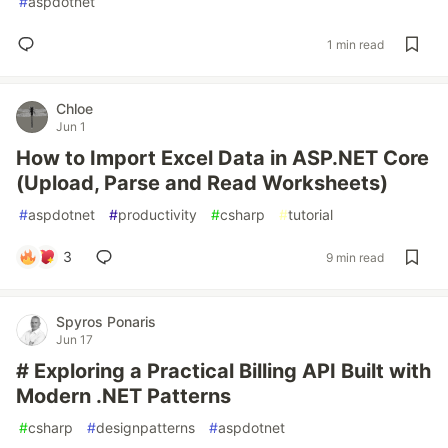
#
aspdotnet
1 min read
Chloe
Jun 1
How to Import Excel Data in ASP.NET Core
(Upload, Parse and Read Worksheets)
#
aspdotnet
#
productivity
#
csharp
#
tutorial
3
9 min read
Spyros Ponaris
Jun 17
# Exploring a Practical Billing API Built with
Modern .NET Patterns
#
csharp
#
designpatterns
#
aspdotnet