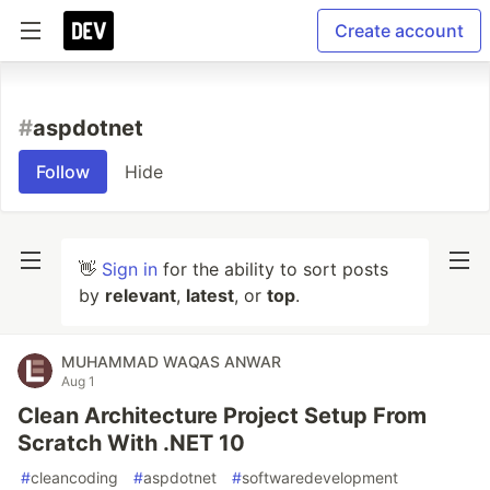
Create account
#
aspdotnet
Follow
Hide
👋
Sign in
for the ability to sort posts
by
relevant
,
latest
, or
top
.
MUHAMMAD WAQAS ANWAR
Aug 1
Clean Architecture Project Setup From
Scratch With .NET 10
#
cleancoding
#
aspdotnet
#
softwaredevelopment