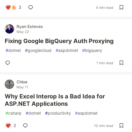
3
4 min read
Ryan Esteves
May 22
Fixing Google BigQuery Auth Proxying
#
dotnet
#
googlecloud
#
aspdotnet
#
bigquery
1 min read
Chloe
May 11
Why Excel Interop Is a Bad Idea for
ASP.NET Applications
#
csharp
#
dotnet
#
productivity
#
aspdotnet
2
10 min read