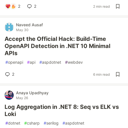
2
2
2 min read
Naveed Ausaf
May 30
Accept the Official Hack: Build-Time
OpenAPI Detection in .NET 10 Minimal
APIs
#
openapi
#
api
#
aspdotnet
#
webdev
2
6 min read
Anaya Upadhyay
May 26
Log Aggregation in .NET 8: Seq vs ELK vs
Loki
#
dotnet
#
csharp
#
serilog
#
aspdotnet