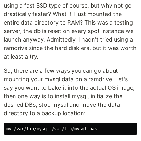
using a fast SSD type of course, but why not go
drastically faster? What if I just mounted the
entire data directory to RAM? This was a testing
server, the db is reset on every spot instance we
launch anyway. Admittedly, I hadn't tried using a
ramdrive since the hard disk era, but it was worth
at least a try.
So, there are a few ways you can go about
mounting your mysql data on a ramdrive. Let's
say you want to bake it into the actual OS image,
then one way is to install mysql, initialize the
desired DBs, stop mysql and move the data
directory to a backup location:
mv