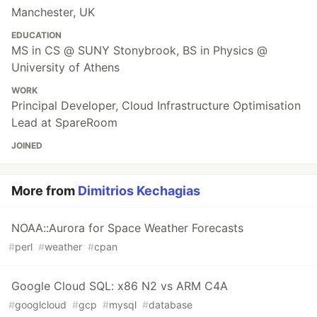
Manchester, UK
EDUCATION
MS in CS @ SUNY Stonybrook, BS in Physics @
University of Athens
WORK
Principal Developer, Cloud Infrastructure Optimisation
Lead at SpareRoom
JOINED
More from
Dimitrios Kechagias
NOAA::Aurora for Space Weather Forecasts
#
perl
#
weather
#
cpan
Google Cloud SQL: x86 N2 vs ARM C4A
#
googlcloud
#
gcp
#
mysql
#
database