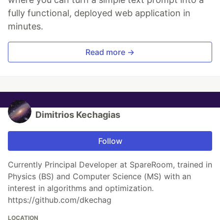
fully functional, deployed web application in
minutes.
Read more →
Dimitrios Kechagias
Follow
Currently Principal Developer at SpareRoom, trained in
Physics (BS) and Computer Science (MS) with an
interest in algorithms and optimization.
https://github.com/dkechag
LOCATION