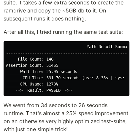
suite, it takes a few extra seconds to create the
ramdrive and copy the ~5GB db to it. On
subsequent runs it does nothing.
After all this, I tried running the same test suite:
                                  Yath Result Summary

------------------------------------------------------
     File Count: 146

Assertion Count: 51465

      Wall Time: 25.95 seconds

       CPU Time: 331.70 seconds (usr: 8.38s | sys: 0.1
      CPU Usage: 1278%

We went from 34 seconds to 26 seconds
runtime. That's almost a 25% speed improvement
on an otherwise very highly optimized test-suite,
with just one simple trick!