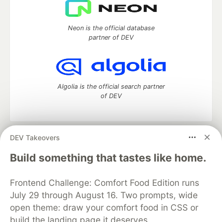
Neon is the official database
partner of DEV
Algolia is the official search partner
of DEV
DEV Takeovers
DEV Community
— A space to discuss and keep up software
development and manage your software career
Build something that tastes like home.
Home
DEV Challenges
DEV++
Videos
DEV Education Tracks
DEV Help
Advertise on DEV
Frontend Challenge: Comfort Food Edition runs
Organization Accounts
DEV Showcase
About
Contact
July 29 through August 16. Two prompts, wide
Free Postgres Database
DEV Shop
MLH
Code of Conduct
Privacy Policy
Terms of Use
open theme: draw your comfort food in CSS or
Built on
Forem
— the
open source
software that powers
DEV
build the landing page it deserves.