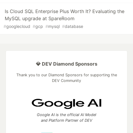
Is Cloud SQL Enterprise Plus Worth It? Evaluating the
MySQL upgrade at SpareRoom
#
googlecloud
#
gcp
#
mysql
#
database
💎 DEV Diamond Sponsors
Thank you to our Diamond Sponsors for supporting the
DEV Community
Google AI is the official AI Model
and Platform Partner of DEV