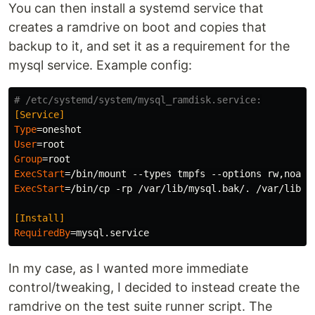
You can then install a systemd service that
creates a ramdrive on boot and copies that
backup to it, and set it as a requirement for the
mysql service. Example config:
# /etc/systemd/system/mysql_ramdisk.service:
[Service]
Type
=
User
=
Group
=
ExecStart
=
ExecStart
=
/bin/cp -rp /var/lib/mysql.bak/. /var/lib/my
[Install]
RequiredBy
=
In my case, as I wanted more immediate
control/tweaking, I decided to instead create the
ramdrive on the test suite runner script. The