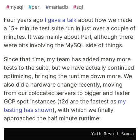
#
mysql
#
perl
#
mariadb
#
sql
Four years ago
I gave a talk
about how we made
a 15+ minute test suite run in just over a couple of
minutes. It was mainly about Perl, although there
were bits involving the MySQL side of things.
Since that time, my team has added many more
tests to the suite, but we have actually continued
optimizing, bringing the runtime down more. We
also did a hardware change recently, moving
from our colocated servers to bigger and faster
GCP spot instances (t2d are the fastest as
my
testing has shown
), with which we finally
approached the half minute runtime:
                                  Yath Result Summary
