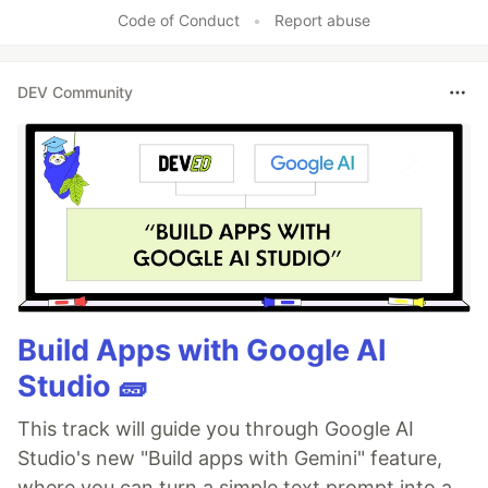
Code of Conduct
•
Report abuse
DEV Community
Build Apps with Google AI
Studio 🧱
This track will guide you through Google AI
Studio's new "Build apps with Gemini" feature,
where you can turn a simple text prompt into a