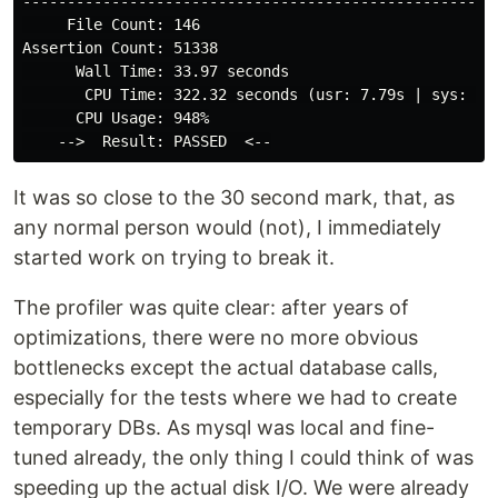
------------------------------------------------------
     File Count: 146

Assertion Count: 51338

      Wall Time: 33.97 seconds

       CPU Time: 322.32 seconds (usr: 7.79s | sys: 0.1
      CPU Usage: 948%

It was so close to the 30 second mark, that, as
any normal person would (not), I immediately
started work on trying to break it.
The profiler was quite clear: after years of
optimizations, there were no more obvious
bottlenecks except the actual database calls,
especially for the tests where we had to create
temporary DBs. As mysql was local and fine-
tuned already, the only thing I could think of was
speeding up the actual disk I/O. We were already