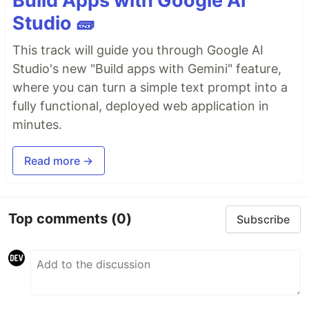
Build Apps with Google AI
Studio 🧱
This track will guide you through Google AI
Studio's new "Build apps with Gemini" feature,
where you can turn a simple text prompt into a
fully functional, deployed web application in
minutes.
Read more →
Top comments
(0)
Subscribe