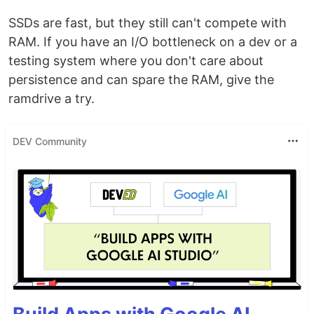
SSDs are fast, but they still can't compete with
RAM. If you have an I/O bottleneck on a dev or a
testing system where you don't care about
persistence and can spare the RAM, give the
ramdrive a try.
DEV Community