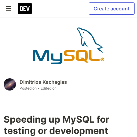
Create account
Dimitrios Kechagias
Posted on
• Edited on
Speeding up MySQL for
testing or development