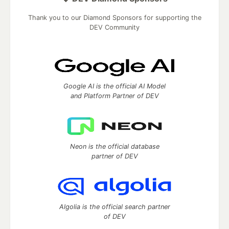
Thank you to our Diamond Sponsors for supporting the
DEV Community
Google AI is the official AI Model
and Platform Partner of DEV
Neon is the official database
partner of DEV
Algolia is the official search partner
of DEV