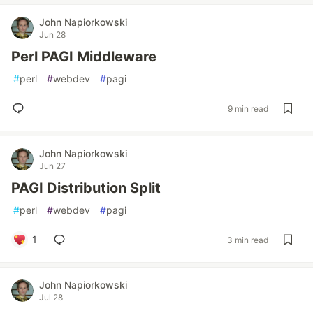
John Napiorkowski
Jun 28
Perl PAGI Middleware
#
perl
#
webdev
#
pagi
9 min read
John Napiorkowski
Jun 27
PAGI Distribution Split
#
perl
#
webdev
#
pagi
1
3 min read
John Napiorkowski
Jul 28