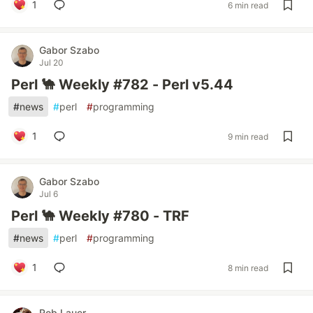
1
6 min read
Gabor Szabo
Jul 20
Perl 🐪 Weekly #782 - Perl v5.44
#
news
#
perl
#
programming
1
9 min read
Gabor Szabo
Jul 6
Perl 🐪 Weekly #780 - TRF
#
news
#
perl
#
programming
1
8 min read
Rob Lauer