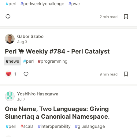
#
perl
#
perlweeklychallenge
#
pwc
2 min read
Gabor Szabo
Aug 3
Perl 🐪 Weekly #784 - Perl Catalyst
#
news
#
perl
#
programming
1
9 min read
Yoshihiro Hasegawa
Jul 7
One Name, Two Languages: Giving
Siunertaq a Canonical Namespace.
#
perl
#
scala
#
interoperability
#
gluelanguage