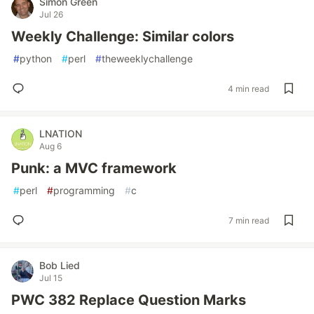
Simon Green
Jul 26
Weekly Challenge: Similar colors
#
python
#
perl
#
theweeklychallenge
4 min read
LNATION
Aug 6
Punk: a MVC framework
#
perl
#
programming
#
c
7 min read
Bob Lied
Jul 15
PWC 382 Replace Question Marks