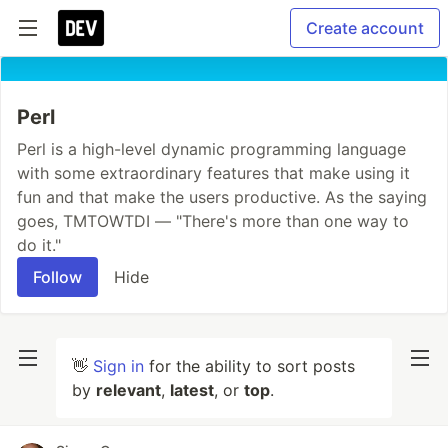
Create account
Perl
Perl is a high-level dynamic programming language
with some extraordinary features that make using it
fun and that make the users productive. As the saying
goes, TMTOWTDI — "There's more than one way to
do it."
Follow
Hide
👋
Sign in
for the ability to sort posts
by
relevant
,
latest
, or
top
.