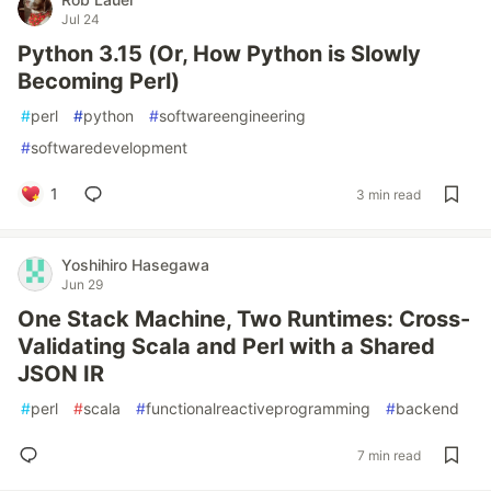
Jul 24
Python 3.15 (Or, How Python is Slowly
Becoming Perl)
#
perl
#
python
#
softwareengineering
#
softwaredevelopment
1
3 min read
Yoshihiro Hasegawa
Jun 29
One Stack Machine, Two Runtimes: Cross-
Validating Scala and Perl with a Shared
JSON IR
#
perl
#
scala
#
functionalreactiveprogramming
#
backend
7 min read