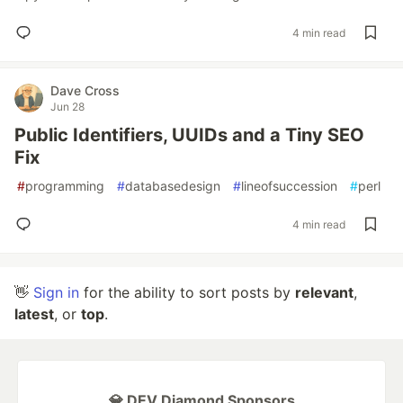
4 min read
Dave Cross
Jun 28
Public Identifiers, UUIDs and a Tiny SEO
Fix
#
programming
#
databasedesign
#
lineofsuccession
#
perl
4 min read
👋
Sign in
for the ability to sort posts by
relevant
,
latest
, or
top
.
💎 DEV Diamond Sponsors