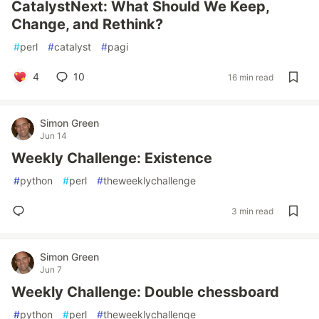
CatalystNext: What Should We Keep,
Change, and Rethink?
#
perl
#
catalyst
#
pagi
4
10
16 min read
Simon Green
Jun 14
Weekly Challenge: Existence
#
python
#
perl
#
theweeklychallenge
3 min read
Simon Green
Jun 7
Weekly Challenge: Double chessboard
#
python
#
perl
#
theweeklychallenge